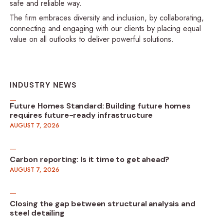
safe and reliable way.
The firm embraces diversity and inclusion, by collaborating,
connecting and engaging with our clients by placing equal
value on all outlooks to deliver powerful solutions.
INDUSTRY NEWS
Future Homes Standard: Building future homes
requires future-ready infrastructure
AUGUST 7, 2026
Carbon reporting: Is it time to get ahead?
AUGUST 7, 2026
Closing the gap between structural analysis and
steel detailing