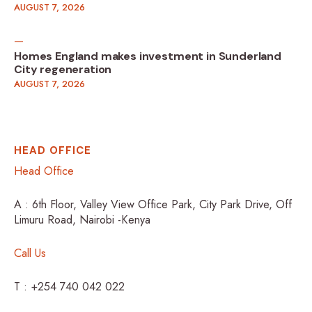
AUGUST 7, 2026
Homes England makes investment in Sunderland
City regeneration
AUGUST 7, 2026
HEAD OFFICE
Head Office
A : 6th Floor, Valley View Office Park, City Park Drive, Off
Limuru Road, Nairobi -Kenya
Call Us
T : +254 740 042 022