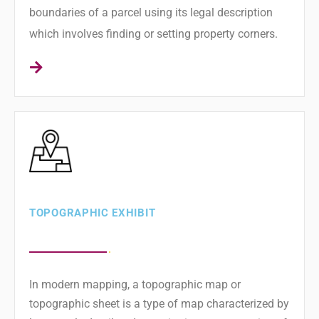
boundaries of a parcel using its legal description
which involves finding or setting property corners.
TOPOGRAPHIC EXHIBIT
In modern mapping, a topographic map or
topographic sheet is a type of map characterized by