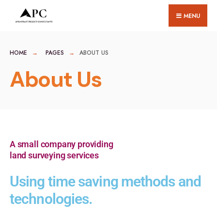
MENU
HOME
PAGES
ABOUT US
About Us
A small company providing
land surveying services
Using time saving methods and
technologies.