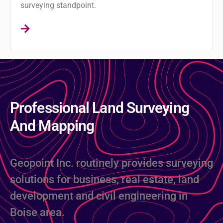
surveying standpoint.
Professional Land Surveying
And Mapping
Geopoint Inc. routinely provides surveying
solutions for business, real estate, land
development and civil engineering in
Boise area.