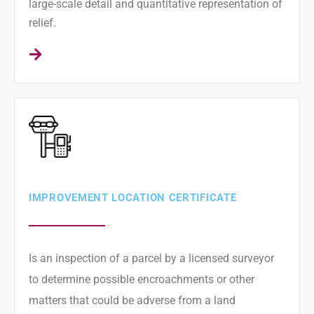
large-scale detail and quantitative representation of
relief.
IMPROVEMENT LOCATION CERTIFICATE
Is an inspection of a parcel by a licensed surveyor
to determine possible encroachments or other
matters that could be adverse from a land