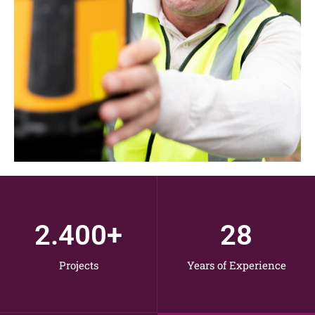
2.400
+
28
Projects
Years of Experience