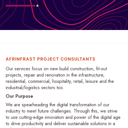
AFRINFRAST PROJECT CONSULTANTS
Our services focus on new build construction, fit-out
projects, repair and renovation in the infrastructure,
residential, commercial, hospitality, retail, leisure and the
industrial/logistics sectors too.
Our Purpose
We are spearheading the digital transformation of our
industry to meet future challenges. Through this, we strive
to use cutting-edge innovation and power of the digital age
to drive productivity and deliver sustainable solutions in a