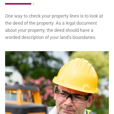
One way to check your property lines is to look at
the deed of the property. As a legal document
about your property, the deed should have a
worded description of your land’s boundaries.