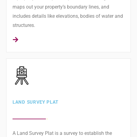
maps out your property’s boundary lines, and
includes details like elevations, bodies of water and
structures.
LAND SURVEY PLAT
A Land Survey Plat is a survey to establish the