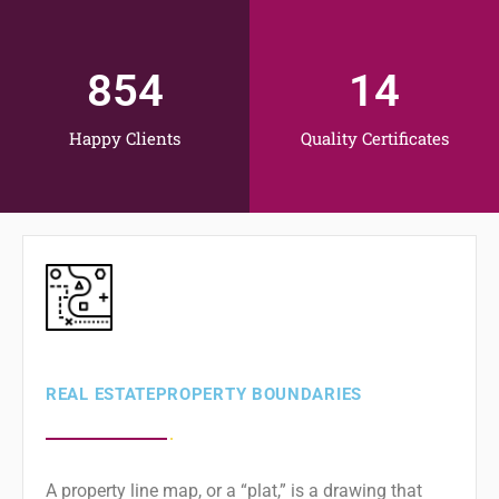
854
14
Happy Clients
Quality Certificates
REAL ESTATE ​PROPERTY BOUNDARIES
A property line map, or a “plat,” is a drawing that