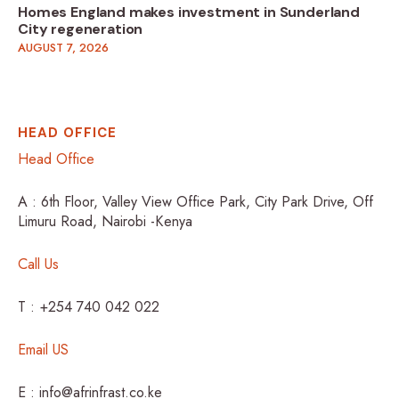
Homes England makes investment in Sunderland
City regeneration
AUGUST 7, 2026
HEAD OFFICE
Head Office
A : 6th Floor, Valley View Office Park, City Park Drive, Off
Limuru Road, Nairobi -Kenya
Call Us
T : +254 740 042 022
Email US
E : info@afrinfrast.co.ke