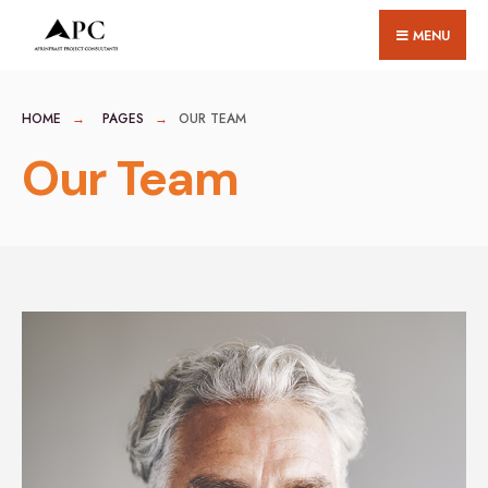
MENU
HOME
PAGES
OUR TEAM
Our Team