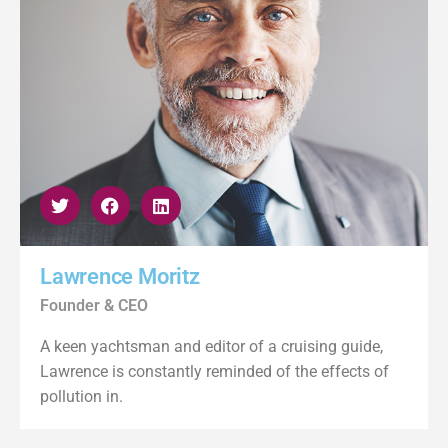
Lawrence Moritz
Founder & CEO
A keen yachtsman and editor of a cruising guide,
Lawrence is constantly reminded of the effects of
pollution in.