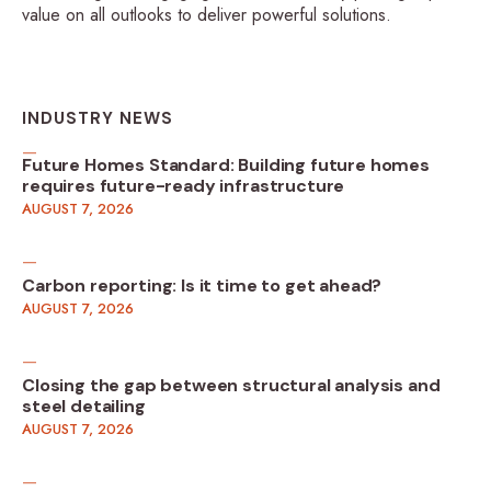
value on all outlooks to deliver powerful solutions.
INDUSTRY NEWS
Future Homes Standard: Building future homes
requires future-ready infrastructure
AUGUST 7, 2026
Carbon reporting: Is it time to get ahead?
AUGUST 7, 2026
Closing the gap between structural analysis and
steel detailing
AUGUST 7, 2026