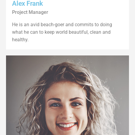
Alex Frank
Project Manager
He is an avid beach-goer and commits to doing
what he can to keep world beautiful, clean and
healthy.