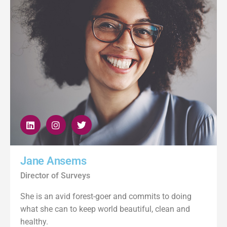
Jane Ansems
Director of Surveys
She is an avid forest-goer and commits to doing
what she can to keep world beautiful, clean and
healthy.