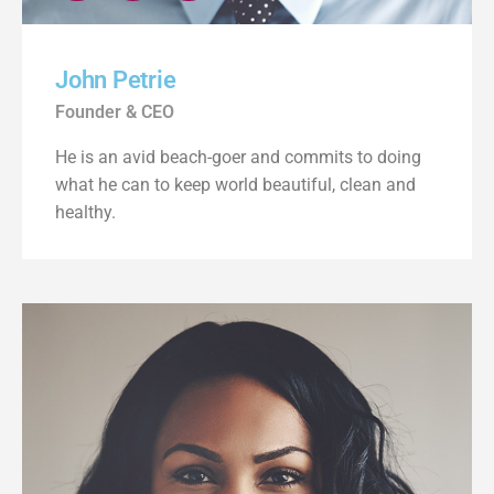
John Petrie
Founder & CEO
He is an avid beach-goer and commits to doing
what he can to keep world beautiful, clean and
healthy.