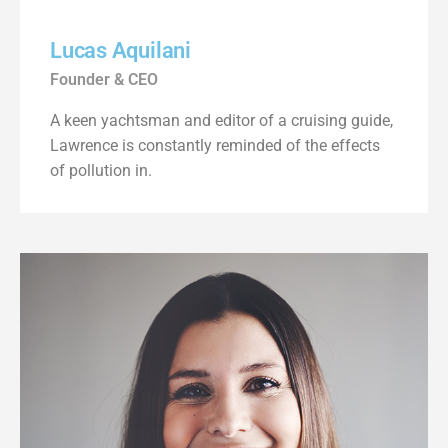
Lucas Aquilani​
Founder & CEO
A keen yachtsman and editor of a cruising guide,
Lawrence is constantly reminded of the effects
of pollution in.