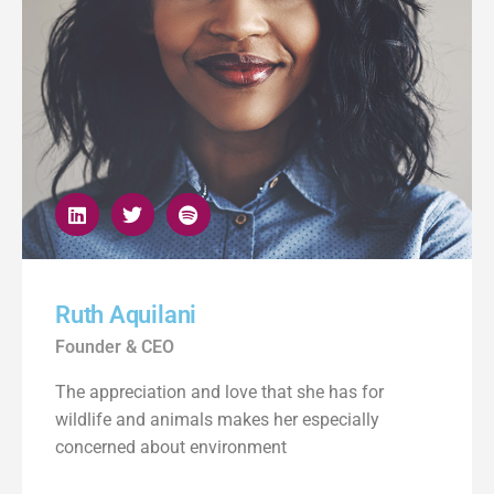
Ruth Aquilani
Founder & CEO
The appreciation and love that she has for
wildlife and animals makes her especially
concerned about environment