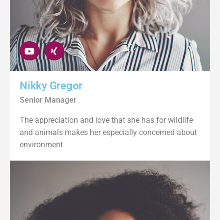
Nikky Gregor
Senior Manager
The appreciation and love that she has for wildlife
and animals makes her especially concerned about
environment