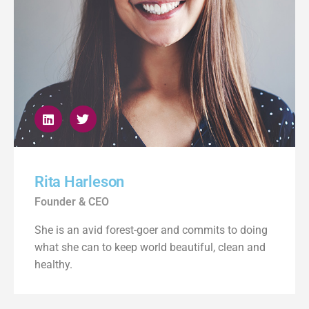
Rita Harleson
Founder & CEO
She is an avid forest-goer and commits to doing
what she can to keep world beautiful, clean and
healthy.