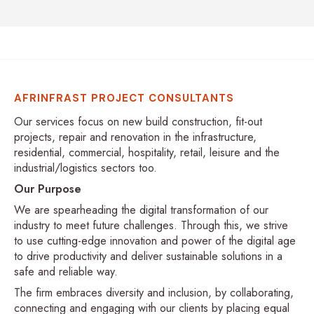
AFRINFRAST PROJECT CONSULTANTS
Our services focus on new build construction, fit-out
projects, repair and renovation in the infrastructure,
residential, commercial, hospitality, retail, leisure and the
industrial/logistics sectors too.
Our Purpose
We are spearheading the digital transformation of our
industry to meet future challenges. Through this, we strive
to use cutting-edge innovation and power of the digital age
to drive productivity and deliver sustainable solutions in a
safe and reliable way.
The firm embraces diversity and inclusion, by collaborating,
connecting and engaging with our clients by placing equal