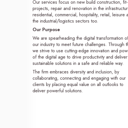
Our services focus on new build construction, fit
projects, repair and renovation in the infrastructur
residential, commercial, hospitality, retail, leisure
the industrial/logistics sectors too.
Our Purpose
We are spearheading the digital transformation o
our industry to meet future challenges. Through th
we strive to use cutting-edge innovation and pow
of the digital age to drive productivity and deliver
sustainable solutions in a safe and reliable way.
The firm embraces diversity and inclusion, by
collaborating, connecting and engaging with our
clients by placing equal value on all outlooks to
deliver powerful solutions.