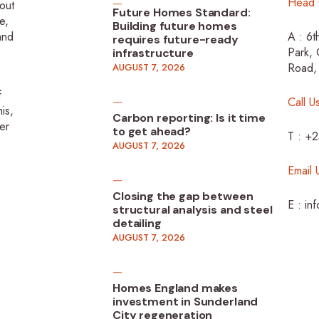
Head 
-out
Future Homes Standard:
e,
Building future homes
 and
A : 6t
requires future-ready
Park, 
infrastructure
Road,
AUGUST 7, 2026
f
Call U
is,
Carbon reporting: Is it time
er
to get ahead?
T : +
AUGUST 7, 2026
Email 
Closing the gap between
E : in
structural analysis and steel
detailing
AUGUST 7, 2026
Homes England makes
investment in Sunderland
City regeneration