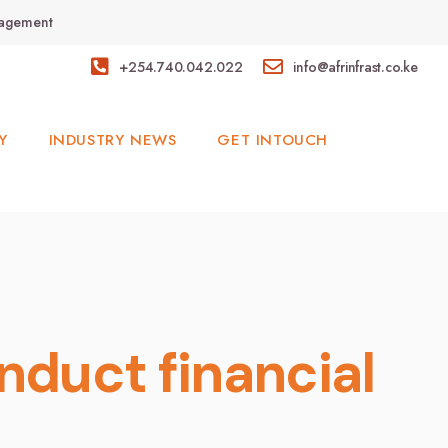
anagement
+254.740.042.022
info@afrinfrast.co.ke
Y
INDUSTRY NEWS
GET INTOUCH
nduct financial