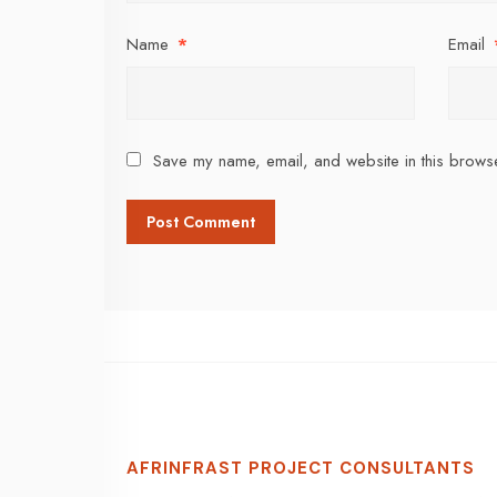
Name
*
Email
Save my name, email, and website in this browse
AFRINFRAST PROJECT CONSULTANTS