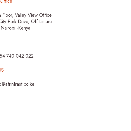
Office
h Floor, Valley View Office
City Park Drive, Off Limuru
 Nairobi -Kenya
s
254 740 042 022
US
fo@afrinfrast.co.ke