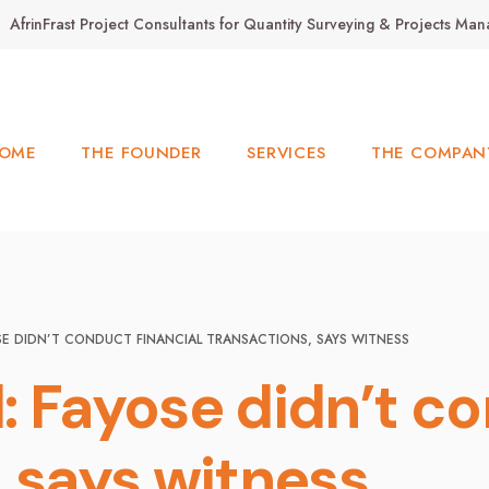
AfrinFrast Project Consultants for Quantity Surveying & Projects M
OME
THE FOUNDER
SERVICES
THE COMPAN
SE DIDN’T CONDUCT FINANCIAL TRANSACTIONS, SAYS WITNESS
: Fayose didn’t co
, says witness