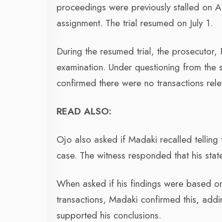
proceedings were previously stalled on Ap
assignment. The trial resumed on July 1.
During the resumed trial, the prosecutor,
examination. Under questioning from the
confirmed there were no transactions rel
READ ALSO:
Ojo also asked if Madaki recalled telling t
case. The witness responded that his stat
When asked if his findings were based on
transactions, Madaki confirmed this, addi
supported his conclusions.