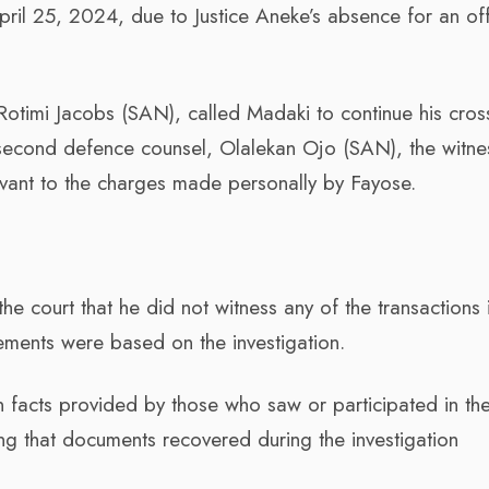
ril 25, 2024, due to Justice Aneke’s absence for an off
 Rotimi Jacobs (SAN), called Madaki to continue his cros
 second defence counsel, Olalekan Ojo (SAN), the witne
evant to the charges made personally by Fayose.
he court that he did not witness any of the transactions 
ements were based on the investigation.
 facts provided by those who saw or participated in th
ng that documents recovered during the investigation