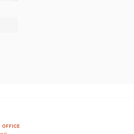
 OFFICE