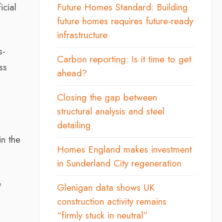
icial
Future Homes Standard: Building
future homes requires future-ready
infrastructure
s-
Carbon reporting: Is it time to get
ss
ahead?
Closing the gap between
structural analysis and steel
detailing
in the
Homes England makes investment
in Sunderland City regeneration
e
Glenigan data shows UK
construction activity remains
“firmly stuck in neutral”