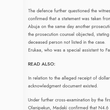
The defence further questioned the witn
confirmed that a statement was taken fro
Abuja on the same day another prosecutio
the prosecution counsel objected, stating 
deceased person not listed in the case.
Erukaa, who was a special assistant to 
READ ALSO:
In relation to the alleged receipt of doll
acknowledgment document existed.
Under further cross-examination by the fi
Olanipekun, Madaki confirmed that N4.6 bi