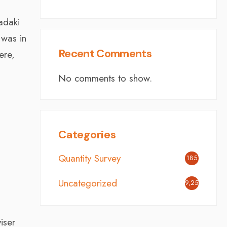
adaki
 was in
Recent Comments
ere,
No comments to show.
Categories
Quantity Survey
185
Uncategorized
9,254
iser