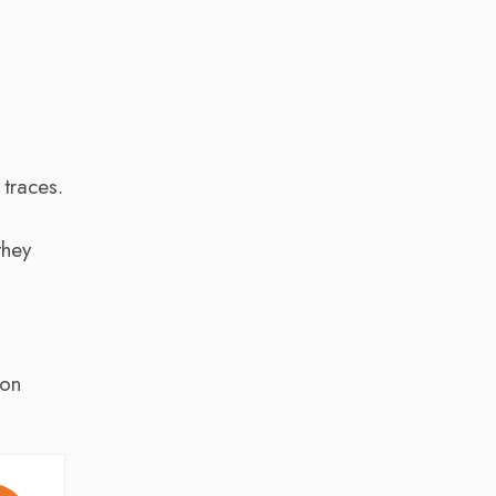
k
traces.
they
 on