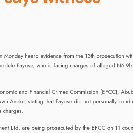
on Monday heard evidence from the 13th prosecution wit
 Ayodele Fayose, who is facing charges of alleged N6.9b
Economic and Financial Crimes Commission (EFCC), Abu
kwu Aneke, stating that Fayose did not personally condu
he charges.
ment Ltd, are being prosecuted by the EFCC on 11 coun