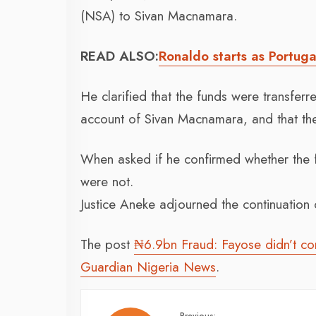
(NSA) to Sivan Macnamara.
READ ALSO:
Ronaldo starts as Portuga
He clarified that the funds were transfe
account of Sivan Macnamara, and that the
When asked if he confirmed whether the 
were not.
Justice Aneke adjourned the continuation of
The post
₦6.9bn Fraud: Fayose didn’t cond
Guardian Nigeria News
.
Previous: