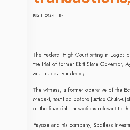
JULY 1, 2024
•
By
The Federal High Court sitting in Lagos 
the trial of former Ekiti State Governor,
and money laundering.
The witness, a former operative of the 
Madaki, testified before Justice Chukwuje
of the financial transactions relevant to t
Fayose and his company, Spotless Invest