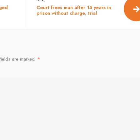
eged
Court frees man after 15 years in
prison without charge, trial
fields are marked
*