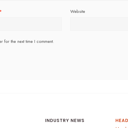
*
Website
r for the next time I comment.
INDUSTRY NEWS
HEAD