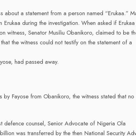
ess about a statement from a person named “Erukaa.” M
m Erukaa during the investigation. When asked if Erukaa
n witness, Senator Musiliu Obanikoro, claimed to be th
that the witness could not testify on the statement of a
Fayose, had passed away.
ars by Fayose from Obanikoro, the witness stated that no
rst defence counsel, Senior Advocate of Nigeria Ola
llion was transferred by the then National Security Adv