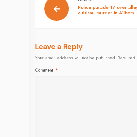
Police parade 17 over all
cultism, murder in A’Ibom
Leave a Reply
Your email address will not be published.
Required 
Comment
*