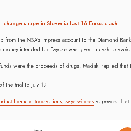
l change shape in Slovenia last 16 Euros clash
rred from the NSA’s Impress account to the Diamond Ban
 money intended for Fayose was given in cash to avoid 
funds were the proceeds of drugs, Madaki replied that 
 the trial to July 19.
uct financial transactions, says witness
appeared first
Next: