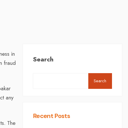
ness in
Search
n fraud
Search
bakar
ct any
Recent Posts
ts. The