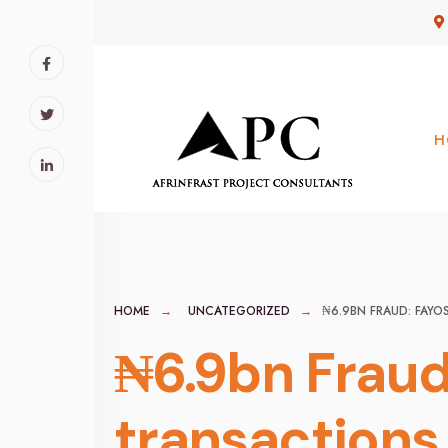
for:
Skip
to
content
H
HOME
UNCATEGORIZED
₦6.9BN FRAUD: FAYO
₦6.9bn Fraud
transactions