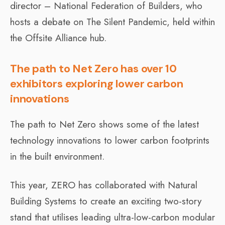
director – National Federation of Builders, who
hosts a debate on The Silent Pandemic, held within
the Offsite Alliance hub.
The path to Net Zero has over 10
exhibitors exploring lower carbon
innovations
The path to Net Zero shows some of the latest
technology innovations to lower carbon footprints
in the built environment.
This year, ZERO has collaborated with Natural
Building Systems to create an exciting two-story
stand that utilises leading ultra-low-carbon modular