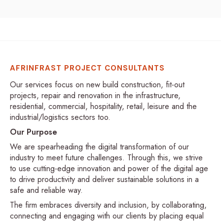
AFRINFRAST PROJECT CONSULTANTS
Our services focus on new build construction, fit-out
projects, repair and renovation in the infrastructure,
residential, commercial, hospitality, retail, leisure and the
industrial/logistics sectors too.
Our Purpose
We are spearheading the digital transformation of our
industry to meet future challenges. Through this, we strive
to use cutting-edge innovation and power of the digital age
to drive productivity and deliver sustainable solutions in a
safe and reliable way.
The firm embraces diversity and inclusion, by collaborating,
connecting and engaging with our clients by placing equal