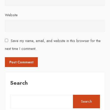
Website
Save my name, email, and website in this browser for the
next time I comment.
Search
Search