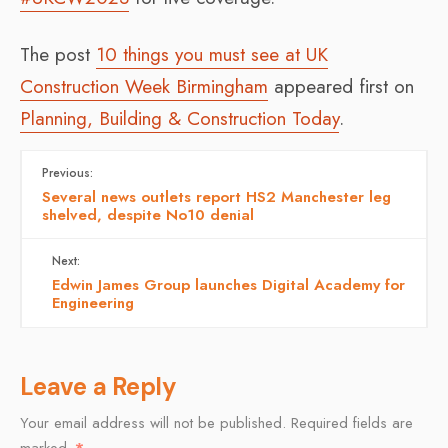
The post
10 things you must see at UK
Construction Week Birmingham
appeared first on
Planning, Building & Construction Today
.
Previous:
Several news outlets report HS2 Manchester leg
shelved, despite No10 denial
Next:
Edwin James Group launches Digital Academy for
Engineering
Leave a Reply
Your email address will not be published.
Required fields are
marked
*