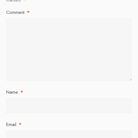
Comment
*
Name
*
Email
*