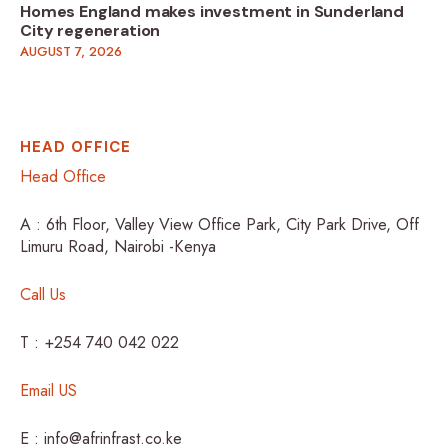
Homes England makes investment in Sunderland
City regeneration
AUGUST 7, 2026
HEAD OFFICE
Head Office
A : 6th Floor, Valley View Office Park, City Park Drive, Off
Limuru Road, Nairobi -Kenya
Call Us
T : +254 740 042 022
Email US
E : info@afrinfrast.co.ke