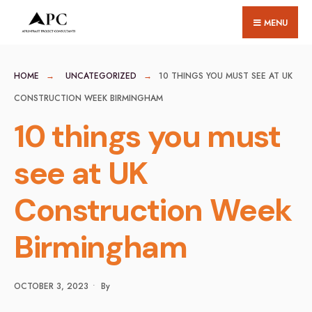
for:
Skip
MENU
to
content
HOME
UNCATEGORIZED
10 THINGS YOU MUST SEE AT UK
CONSTRUCTION WEEK BIRMINGHAM
10 things you must
see at UK
Construction Week
Birmingham
OCTOBER 3, 2023
•
By