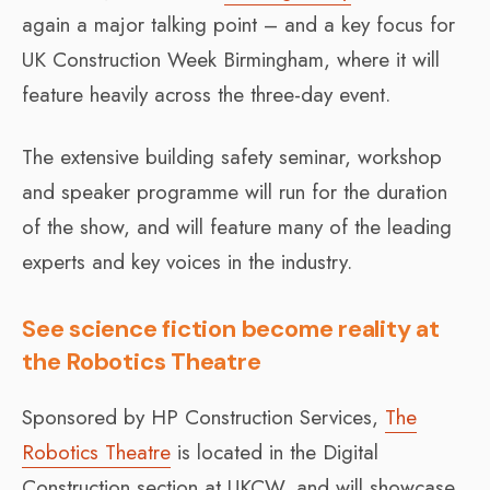
again a major talking point – and a key focus for
UK Construction Week Birmingham, where it will
feature heavily across the three-day event.
The extensive building safety seminar, workshop
and speaker programme will run for the duration
of the show, and will feature many of the leading
experts and key voices in the industry.
See science fiction become reality at
the Robotics Theatre
Sponsored by HP Construction Services,
The
Robotics Theatre
is located in the Digital
Construction section at UKCW, and will showcase