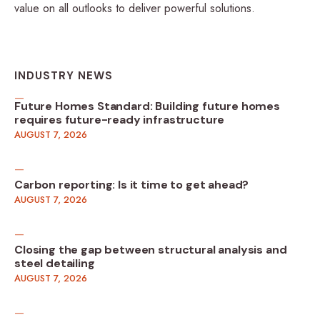
value on all outlooks to deliver powerful solutions.
INDUSTRY NEWS
Future Homes Standard: Building future homes
requires future-ready infrastructure
AUGUST 7, 2026
Carbon reporting: Is it time to get ahead?
AUGUST 7, 2026
Closing the gap between structural analysis and
steel detailing
AUGUST 7, 2026