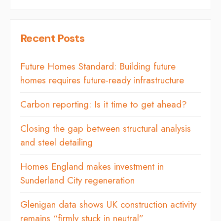
Recent Posts
Future Homes Standard: Building future
homes requires future-ready infrastructure
Carbon reporting: Is it time to get ahead?
Closing the gap between structural analysis
and steel detailing
Homes England makes investment in
Sunderland City regeneration
Glenigan data shows UK construction activity
remains “firmly stuck in neutral”