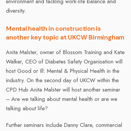
environment and tackling work-life balance and
diversity.
Mental health in construction is
another key topic at UKCW Birmingham
Anita Malster, owner of Blossom Training and Kate
Walker, CEO of Diabetes Safety Organisation will
host Good or Ill: Mental & Physical Health in the
industry. On the second day of UKCW within the
CPD Hub Anita Malster will host another seminar
– Are we talking about mental health or are we
talking about life?
Further seminars include Danny Clare, commercial