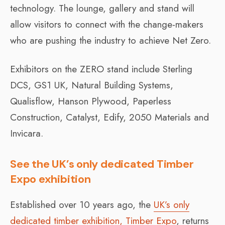
technology. The lounge, gallery and stand will
allow visitors to connect with the change-makers
who are pushing the industry to achieve Net Zero.
Exhibitors on the ZERO stand include Sterling
DCS, GS1 UK, Natural Building Systems,
Qualisflow, Hanson Plywood, Paperless
Construction, Catalyst, Edify, 2050 Materials and
Invicara.
See the UK’s only dedicated Timber
Expo exhibition
Established over 10 years ago, the
UK’s only
dedicated timber exhibition, Timber Expo
, returns