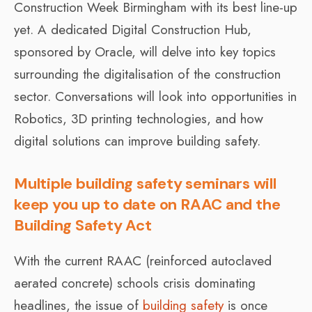
Construction Week Birmingham with its best line-up
yet. A dedicated Digital Construction Hub,
sponsored by Oracle, will delve into key topics
surrounding the digitalisation of the construction
sector. Conversations will look into opportunities in
Robotics, 3D printing technologies, and how
digital solutions can improve building safety.
Multiple building safety seminars will
keep you up to date on RAAC and the
Building Safety Act
With the current RAAC (reinforced autoclaved
aerated concrete) schools crisis dominating
headlines, the issue of
building safety
is once