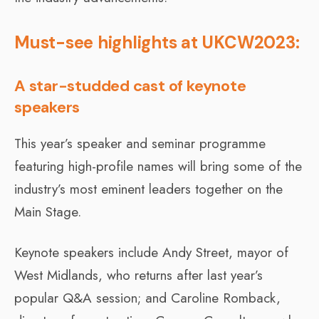
Must-see highlights at UKCW2023:
A star-studded cast of keynote
speakers
This year’s speaker and seminar programme
featuring high-profile names will bring some of the
industry’s most eminent leaders together on the
Main Stage.
Keynote speakers include Andy Street, mayor of
West Midlands, who returns after last year’s
popular Q&A session; and Caroline Romback,