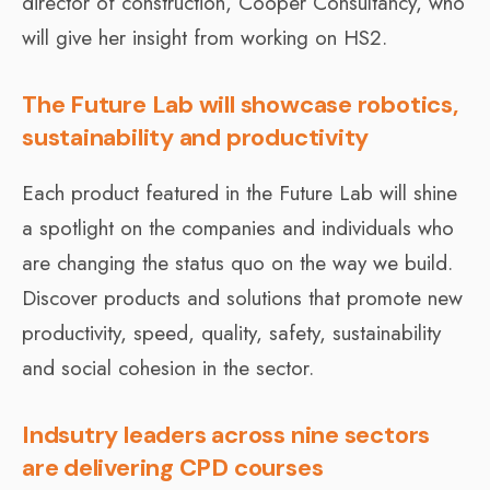
director of construction, Cooper Consultancy, who
will give her insight from working on HS2.
The Future Lab will showcase robotics,
sustainability and productivity
Each product featured in the Future Lab will shine
a spotlight on the companies and individuals who
are changing the status quo on the way we build.
Discover products and solutions that promote new
productivity, speed, quality, safety, sustainability
and social cohesion in the sector.
Indsutry leaders across nine sectors
are delivering CPD courses