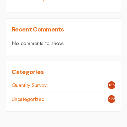
Recent Comments
No comments to show.
Categories
Quantity Survey
185
Uncategorized
9,254