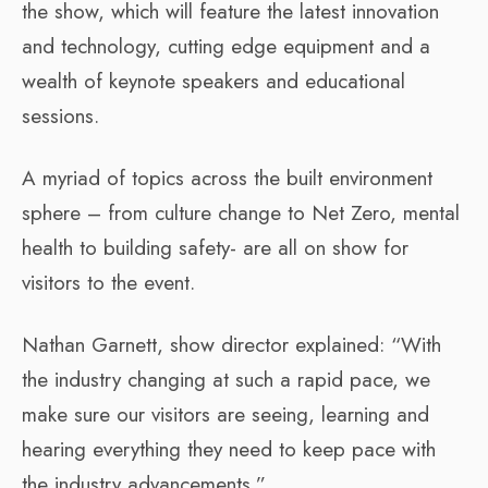
the show, which will feature the latest innovation
and technology, cutting edge equipment and a
wealth of keynote speakers and educational
sessions.
A myriad of topics across the built environment
sphere – from culture change to Net Zero, mental
health to building safety- are all on show for
visitors to the event.
Nathan Garnett, show director explained: “With
the industry changing at such a rapid pace, we
make sure our visitors are seeing, learning and
hearing everything they need to keep pace with
the industry advancements.”