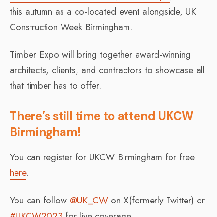
this autumn as a co-located event alongside, UK
Construction Week Birmingham.
Timber Expo will bring together award-winning
architects, clients, and contractors to showcase all
that timber has to offer.
There’s still time to attend UKCW
Birmingham!
You can register for UKCW Birmingham for free
here
.
You can follow
@UK_CW
on X(formerly Twitter) or
#UKCW2023
for live coverage.