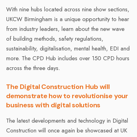
With nine hubs located across nine show sections,
UKCW Birmingham is a unique opportunity to hear
from industry leaders, learn about the new wave
of building methods, safety regulations,
sustainability, digitalisation, mental health, EDI and
more. The CPD Hub includes over 150 CPD hours
across the three days.
The Digital Construction Hub will
demonstrate how to revolutionise your
business with digital solutions
The latest developments and technology in Digital
Construction will once again be showcased at UK