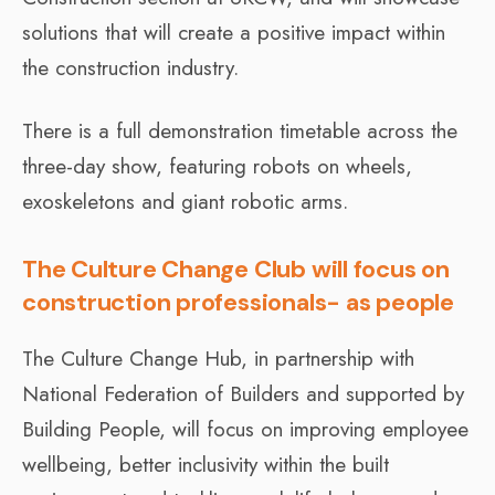
solutions that will create a positive impact within
the construction industry.
There is a full demonstration timetable across the
three-day show, featuring robots on wheels,
exoskeletons and giant robotic arms.
The Culture Change Club will focus on
construction professionals- as people
The Culture Change Hub, in partnership with
National Federation of Builders and supported by
Building People, will focus on improving employee
wellbeing, better inclusivity within the built