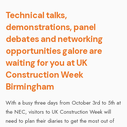
Technical talks,
demonstrations, panel
debates and networking
opportunities galore are
waiting for you at UK
Construction Week
Birmingham
With a busy three days from October 3rd to 5th at
the NEC, visitors to UK Construction Week will
need to plan their diaries to get the most out of