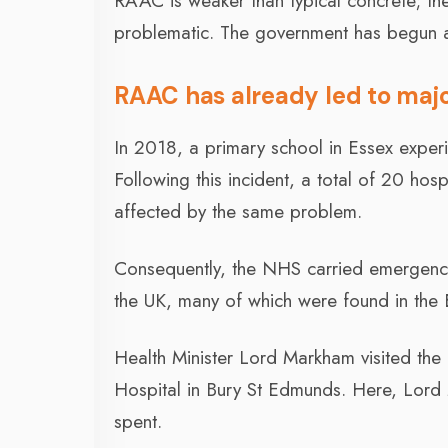
RAAC is weaker than typical concrete; the
problematic. The government has begun 
RAAC has already led to maj
In 2018, a primary school in Essex experi
Following this incident, a total of 20 hos
affected by the same problem.
Consequently, the NHS carried emergency
the UK, many of which were found in the 
Health Minister Lord Markham visited the h
Hospital in Bury St Edmunds. Here, Lor
spent.