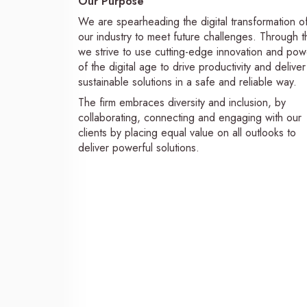
Our Purpose
We are spearheading the digital transformation o
our industry to meet future challenges. Through th
we strive to use cutting-edge innovation and pow
of the digital age to drive productivity and deliver
sustainable solutions in a safe and reliable way.
The firm embraces diversity and inclusion, by
collaborating, connecting and engaging with our
clients by placing equal value on all outlooks to
deliver powerful solutions.