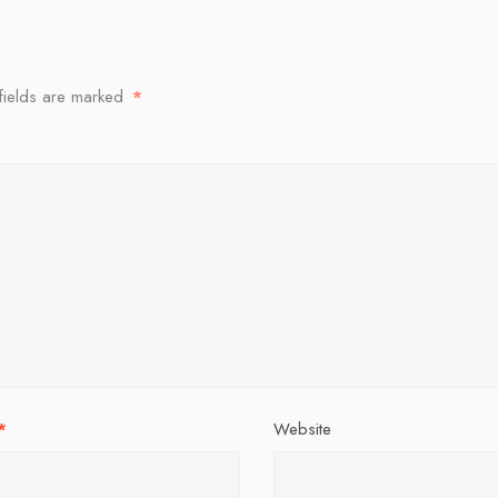
fields are marked
*
*
Website