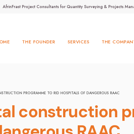
AfrinFrast Project Consultants for Quantity Surveying & Projects M
OME
THE FOUNDER
SERVICES
THE COMPAN
NSTRUCTION PROGRAMME TO RID HOSPITALS OF DANGEROUS RAAC
al construction p
 dangerous RAAC