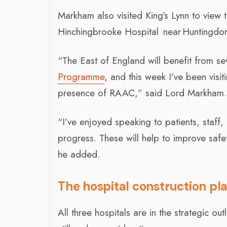
Markham also visited King’s Lynn to view 
Hinchingbrooke Hospital near Huntingdo
“The East of England will benefit from s
Programme
, and this week I’ve been visit
presence of RAAC,” said Lord Markham.
“I’ve enjoyed speaking to patients, staff
progress. These will help to improve safe
he added.
The hospital construction pl
All three hospitals are in the strategic o