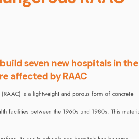
build seven new hospitals in the
are affected by RAAC
(RAAC) is a lightweight and porous form of concrete.
lth facilities between the 1960s and 1980s. This materia