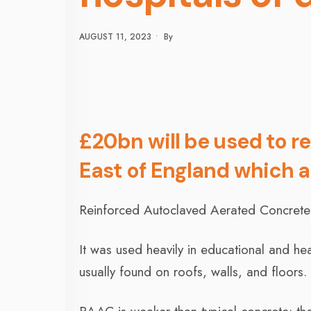
AUGUST 11, 2023
•
By
£20bn will be used to re
East of England which 
Reinforced Autoclaved Aerated Concrete 
It was used heavily in educational and hea
usually found on roofs, walls, and floors.