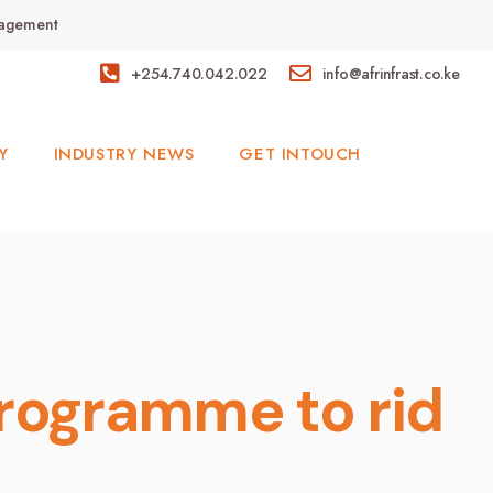
anagement
+254.740.042.022
info@afrinfrast.co.ke
Y
INDUSTRY NEWS
GET INTOUCH
rogramme to rid