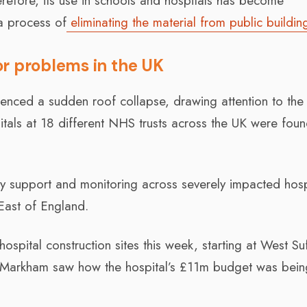
refore, its use in schools and hospitals has become
a process of
eliminating the material from public buildin
or problems in the UK
enced a sudden roof collapse, drawing attention to the 
pitals at 18 different NHS trusts across the UK were fou
 support and monitoring across severely impacted hospi
East of England.
ospital construction sites this week, starting at West Su
d Markham saw how the hospital’s £11m budget was bein