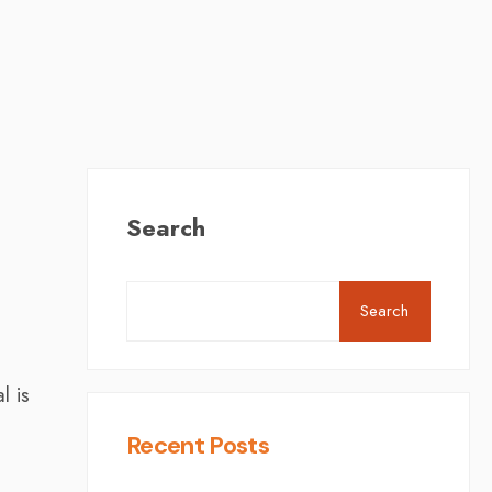
Search
Search
l is
Recent Posts