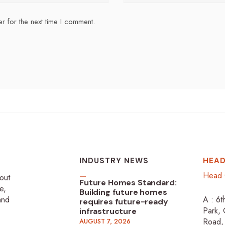
r for the next time I comment.
INDUSTRY NEWS
HEAD
Head 
-out
Future Homes Standard:
e,
Building future homes
 and
A : 6t
requires future-ready
Park, 
infrastructure
Road,
AUGUST 7, 2026