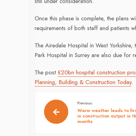
still under consideration.
Once this phase is complete, the plans will
requirements of both staff and patients wh
The Airedale Hospital in West Yorkshire, 
Park Hospital in Surrey are also due for 
The post
£20bn hospital construction pr
Planning, Building & Construction Today
.
Previous:
Warm weather leads to firs
in construction output in t
months