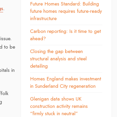
Future Homes Standard: Building
gs
.
future homes requires future-ready
infrastructure
Carbon reporting: Is it time to get
issue.
ahead?
nd to be
Closing the gap between
structural analysis and steel
detailing
tals in
Homes England makes investment
in Sunderland City regeneration
ffolk
Glenigan data shows UK
g
construction activity remains
“firmly stuck in neutral”