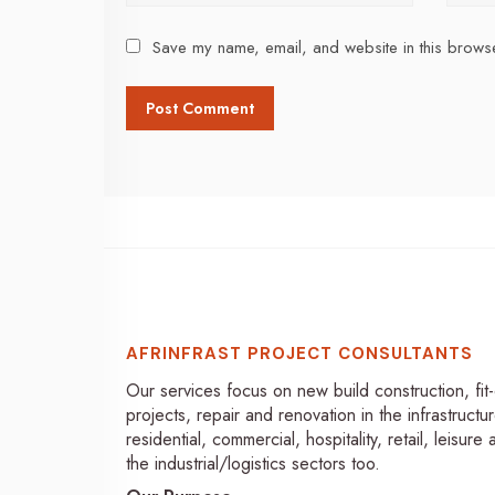
Save my name, email, and website in this browse
AFRINFRAST PROJECT CONSULTANTS
Our services focus on new build construction, fit
projects, repair and renovation in the infrastructur
residential, commercial, hospitality, retail, leisure
the industrial/logistics sectors too.