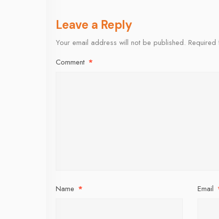
Leave a Reply
Your email address will not be published.
Required 
Comment
*
Name
*
Email