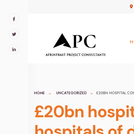
for:
Skip
to
content
H
HOME
UNCATEGORIZED
£20BN HOSPITAL CO
£20bn hospit
hospitals of