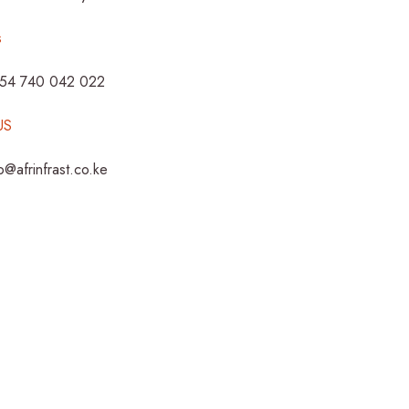
s
254 740 042 022
US
fo@afrinfrast.co.ke