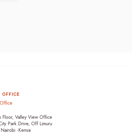
 OFFICE
Office
h Floor, Valley View Office
City Park Drive, Off Limuru
 Nairobi -Kenya