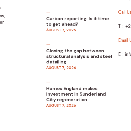
f
Call U
is,
Carbon reporting: Is it time
er
to get ahead?
T : +
AUGUST 7, 2026
Email 
Closing the gap between
E : in
structural analysis and steel
detailing
AUGUST 7, 2026
Homes England makes
investment in Sunderland
City regeneration
AUGUST 7, 2026