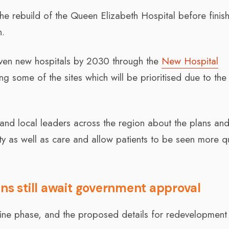
the rebuild of the Queen Elizabeth Hospital before finish
n.
even new hospitals by 2030 through the
New Hospital
ing some of the sites which will be prioritised due to the
, and local leaders across the region about the plans an
ty as well as care and allow patients to be seen more qu
ans still await government approval
utline phase, and the proposed details for redevelopment