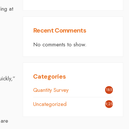
ing at
Recent Comments
No comments to show.
d
Categories
ickly,”
Quantity Survey
185
Uncategorized
9,254
 are