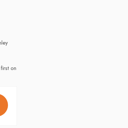
mley
irst on