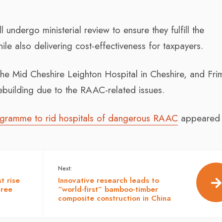
 undergo ministerial review to ensure they fulfill the
ile also delivering cost-effectiveness for taxpayers.
the Mid Cheshire Leighton Hospital in Cheshire, and Fri
rebuilding due to the RAAC-related issues.
ogramme to rid hospitals of dangerous RAAC
appeared f
Next:
t rise
Innovative research leads to
hree
“world-first” bamboo-timber
composite construction in China