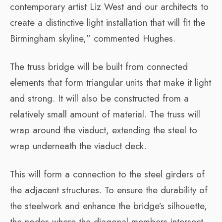
contemporary artist Liz West and our architects to
create a distinctive light installation that will fit the
Birmingham skyline,” commented Hughes.
The truss bridge will be built from connected
elements that form triangular units that make it light
and strong. It will also be constructed from a
relatively small amount of material. The truss will
wrap around the viaduct, extending the steel to
wrap underneath the viaduct deck.
This will form a connection to the steel girders of
the adjacent structures. To ensure the durability of
the steelwork and enhance the bridge’s silhouette,
the nodes where the diagonal members intersect