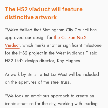
The HS2 viaduct will feature
distinctive artwork
“We’re thrilled that Birmingham City Council has
approved our design for
the Curzon No.2
Viaduct
, which marks another significant milestone
for the HS2 project in the West Midlands,” said
HS2 Ltd’s design director, Kay Hughes.
Artwork by British artist Liz West will be included
on the apertures of the steel truss.
“We took an ambitious approach to create an
iconic structure for the city, working with leading