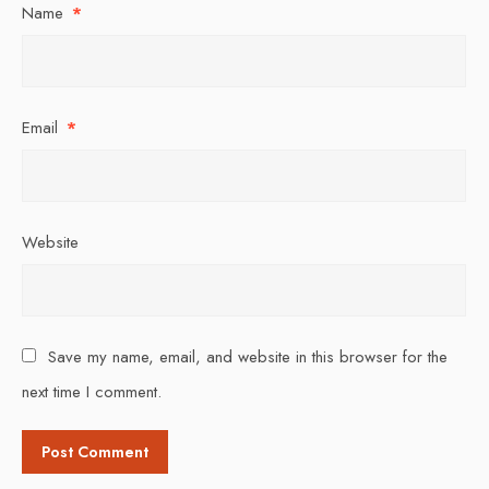
Name
*
Email
*
Website
Save my name, email, and website in this browser for the
next time I comment.