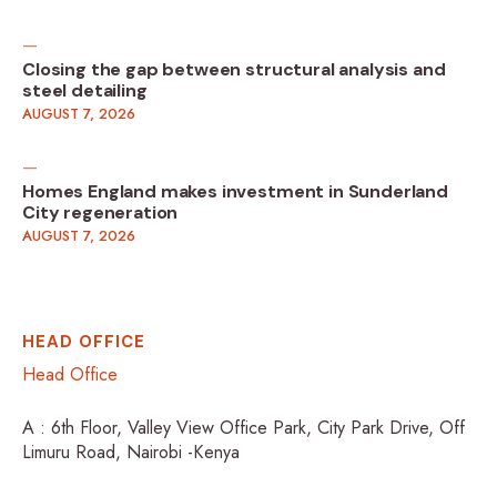
Closing the gap between structural analysis and
steel detailing
AUGUST 7, 2026
Homes England makes investment in Sunderland
City regeneration
AUGUST 7, 2026
HEAD OFFICE
Head Office
A : 6th Floor, Valley View Office Park, City Park Drive, Off
Limuru Road, Nairobi -Kenya