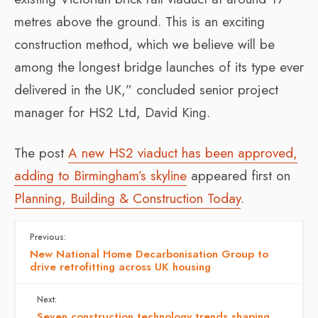
metres above the ground. This is an exciting
construction method, which we believe will be
among the longest bridge launches of its type ever
delivered in the UK,” concluded senior project
manager for HS2 Ltd, David King.
The post
A new HS2 viaduct has been approved,
adding to Birmingham’s skyline
appeared first on
Planning, Building & Construction Today
.
Previous:
New National Home Decarbonisation Group to
drive retrofitting across UK housing
Next:
Seven construction technology trends shaping