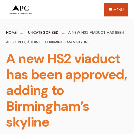
for:
Skip
MENU
to
content
HOME
UNCATEGORIZED
A NEW HS2 VIADUCT HAS BEEN
APPROVED, ADDING TO BIRMINGHAM’S SKYLINE
A new HS2 viaduct
has been approved,
adding to
Birmingham’s
skyline