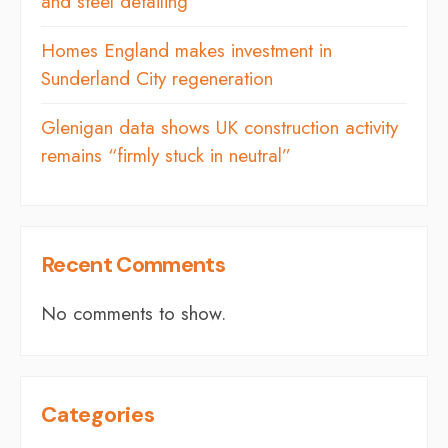
and steel detailing
Homes England makes investment in
Sunderland City regeneration
Glenigan data shows UK construction activity
remains “firmly stuck in neutral”
Recent Comments
No comments to show.
Categories