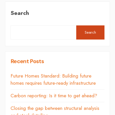
Search
Search
Recent Posts
Future Homes Standard: Building future
homes requires future-ready infrastructure
Carbon reporting: Is it time to get ahead?
Closing the gap between structural analysis