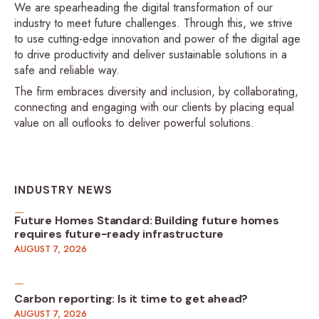
We are spearheading the digital transformation of our
industry to meet future challenges. Through this, we strive
to use cutting-edge innovation and power of the digital age
to drive productivity and deliver sustainable solutions in a
safe and reliable way.
The firm embraces diversity and inclusion, by collaborating,
connecting and engaging with our clients by placing equal
value on all outlooks to deliver powerful solutions.
INDUSTRY NEWS
Future Homes Standard: Building future homes
requires future-ready infrastructure
AUGUST 7, 2026
Carbon reporting: Is it time to get ahead?
AUGUST 7, 2026