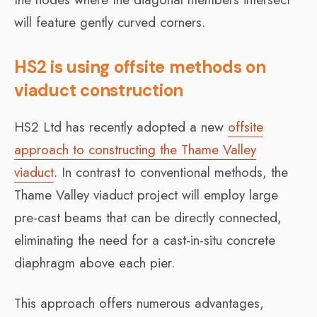
will feature gently curved corners.
HS2 is using offsite methods on
viaduct construction
HS2 Ltd has recently adopted a new
offsite
approach to constructing the Thame Valley
viaduct
. In contrast to conventional methods, the
Thame Valley viaduct project will employ large
pre-cast beams that can be directly connected,
eliminating the need for a cast-in-situ concrete
diaphragm above each pier.
This approach offers numerous advantages,