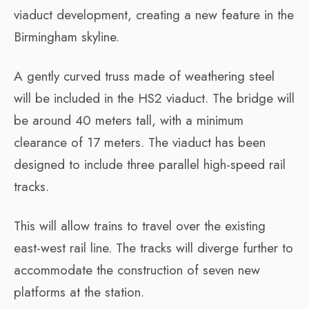
viaduct development, creating a new feature in the
Birmingham skyline.
A gently curved truss made of weathering steel
will be included in the HS2 viaduct. The bridge will
be around 40 meters tall, with a minimum
clearance of 17 meters. The viaduct has been
designed to include three parallel high-speed rail
tracks.
This will allow trains to travel over the existing
east-west rail line. The tracks will diverge further to
accommodate the construction of seven new
platforms at the station.