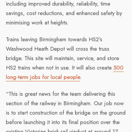
including improved durability, reliability, time
savings, cost reductions, and enhanced safety by
minimising work at heights.
Trains leaving Birmingham towards HS2’s
Washwood Heath Depot will cross the truss
bridge. This site will maintain, service, and store
HS2 trains when not in use. It will also create
500
long-term jobs for local people
.
“This is great news for the team delivering this
section of the railway in Birmingham. Our job now
is to start construction of the bridge on the ground
before launching it into its final position over the
existing Victorian brick rail viaduct at around 17