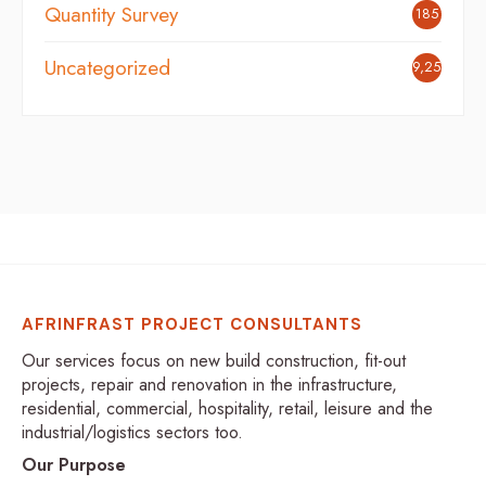
Quantity Survey
185
Uncategorized
9,254
AFRINFRAST PROJECT CONSULTANTS
Our services focus on new build construction, fit-out
projects, repair and renovation in the infrastructure,
residential, commercial, hospitality, retail, leisure and the
industrial/logistics sectors too.
Our Purpose