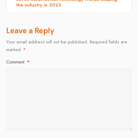
the industry in 2023
Leave a Reply
Your email address will not be published.
Required fields are
marked
*
Comment
*