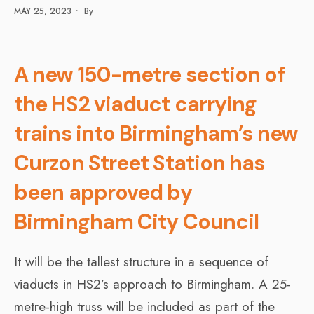
MAY 25, 2023
•
By
A new 150-metre section of
the HS2 viaduct carrying
trains into Birmingham’s new
Curzon Street Station has
been approved by
Birmingham City Council
It will be the tallest structure in a sequence of
viaducts in HS2’s approach to Birmingham. A 25-
metre-high truss will be included as part of the