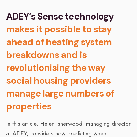
ADEY’s Sense technology
makes it possible to stay
ahead of heating system
breakdowns and is
revolutionising the way
social housing providers
manage large numbers of
properties
In this article, Helen Isherwood, managing director
at ADEY, considers how predicting when