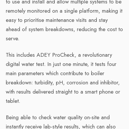
to use and install and allow multiple systems to be
remotely monitored on a single platform, making it
easy to prioritise maintenance visits and stay
ahead of system breakdowns, reducing the cost to
serve.
This includes ADEY ProCheck, a revolutionary
digital water test. In just one minute, it tests four
main parameters which contribute to boiler
breakdown: turbidity, pH, corrosion and inhibitor,
with results delivered straight to a smart phone or
tablet.
Being able to check water quality on-site and
instantly receive lab-style results, which can also