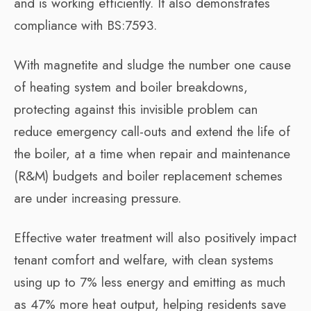
and is working efficiently. It also demonstrates
compliance with BS:7593.
With magnetite and sludge the number one cause
of heating system and boiler breakdowns,
protecting against this invisible problem can
reduce emergency call-outs and extend the life of
the boiler, at a time when repair and maintenance
(R&M) budgets and boiler replacement schemes
are under increasing pressure.
Effective water treatment will also positively impact
tenant comfort and welfare, with clean systems
using up to 7% less energy and emitting as much
as 47% more heat output, helping residents save