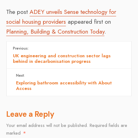
The post
ADEY unveils Sense technology for
social housing providers
appeared first on
Planning, Building & Construction Today
.
Previous:
UK engineering and construction sector lags
behind in decarbonisation progress
Next:
Exploring bathroom accessibility with About
Access
Leave a Reply
Your email address will not be published.
Required fields are
marked
*