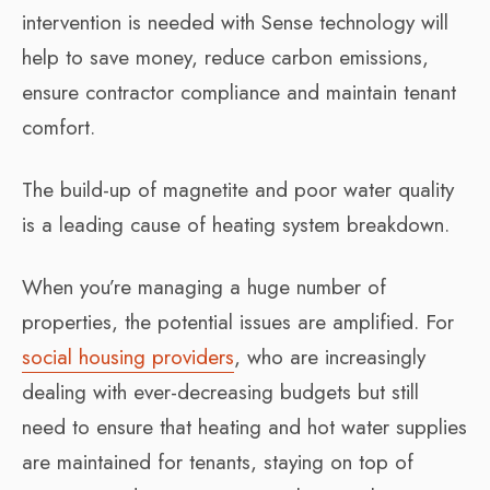
intervention is needed with Sense technology will
help to save money, reduce carbon emissions,
ensure contractor compliance and maintain tenant
comfort.
The build-up of magnetite and poor water quality
is a leading cause of heating system breakdown.
When you’re managing a huge number of
properties, the potential issues are amplified. For
social housing providers
, who are increasingly
dealing with ever-decreasing budgets but still
need to ensure that heating and hot water supplies
are maintained for tenants, staying on top of