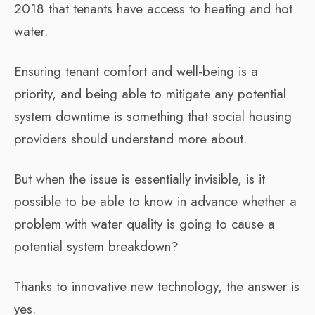
2018 that tenants have access to heating and hot
water.
Ensuring tenant comfort and well-being is a
priority, and being able to mitigate any potential
system downtime is something that social housing
providers should understand more about.
But when the issue is essentially invisible, is it
possible to be able to know in advance whether a
problem with water quality is going to cause a
potential system breakdown?
Thanks to innovative new technology, the answer is
yes.