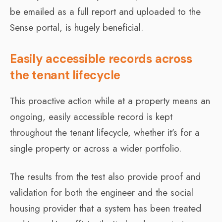
be emailed as a full report and uploaded to the
Sense portal, is hugely beneficial.
Easily accessible records across
the tenant lifecycle
This proactive action while at a property means an
ongoing, easily accessible record is kept
throughout the tenant lifecycle, whether it’s for a
single property or across a wider portfolio.
The results from the test also provide proof and
validation for both the engineer and the social
housing provider that a system has been treated