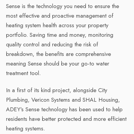
Sense is the technology you need to ensure the
most effective and proactive management of
heating system health across your property
portfolio. Saving time and money, monitoring
quality control and reducing the risk of
breakdown, the benefits are comprehensive
meaning Sense should be your go-to water
treatment tool.
In a first of its kind project, alongside City
Plumbing, Vericon Systems and SHAL Housing,
ADEY’s Sense technology has been used to help
residents have better protected and more efficient
heating systems.