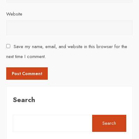
Website
Save my name, email, and website in this browser for the
next time I comment.
Search
Search