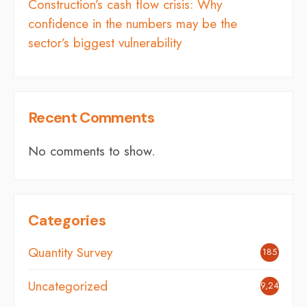
Construction’s cash flow crisis: Why
confidence in the numbers may be the
sector’s biggest vulnerability
Recent Comments
No comments to show.
Categories
Quantity Survey
185
Uncategorized
9,249