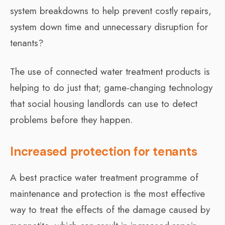
system breakdowns to help prevent costly repairs,
system down time and unnecessary disruption for
tenants?
The use of connected water treatment products is
helping to do just that; game-changing technology
that social housing landlords can use to detect
problems before they happen.
Increased protection for tenants
A best practice water treatment programme of
maintenance and protection is the most effective
way to treat the effects of the damage caused by