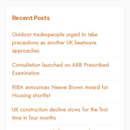
Recent Posts
Outdoor tradespeople urged to take
precautions as another UK heatwave
approaches
Consultation launched on ARB Prescribed
Examination
RIBA announces Neave Brown Award for
Housing shortlist
UK construction decline slows for the first
time in four months