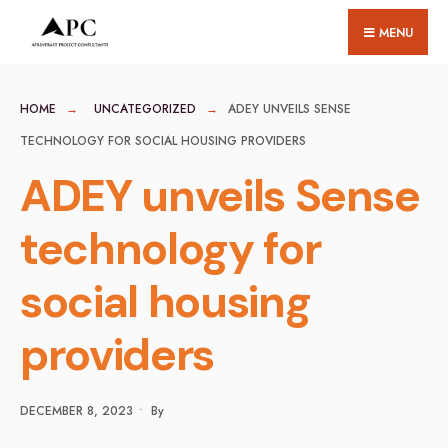
for:
Skip
MENU
to
content
HOME
UNCATEGORIZED
ADEY UNVEILS SENSE
TECHNOLOGY FOR SOCIAL HOUSING PROVIDERS
ADEY unveils Sense
technology for
social housing
providers
DECEMBER 8, 2023
•
By