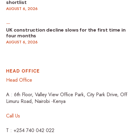
shortlist
AUGUST 6, 2026
UK construction decline slows for the first time in
four months
AUGUST 6, 2026
HEAD OFFICE
Head Office
A : 6th Floor, Valley View Office Park, City Park Drive, Off
Limuru Road, Nairobi -Kenya
Call Us
T : +254 740 042 022