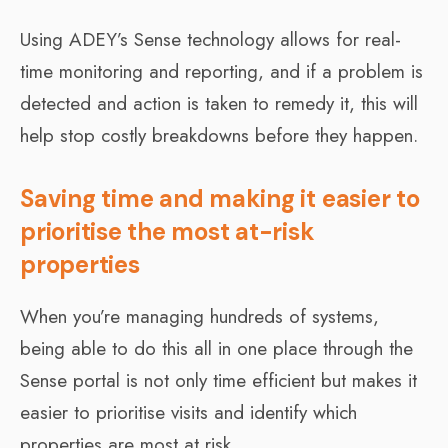
Using ADEY’s Sense technology allows for real-
time monitoring and reporting, and if a problem is
detected and action is taken to remedy it, this will
help stop costly breakdowns before they happen.
Saving time and making it easier to
prioritise the most at-risk
properties
When you’re managing hundreds of systems,
being able to do this all in one place through the
Sense portal is not only time efficient but makes it
easier to prioritise visits and identify which
properties are most at risk.