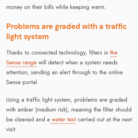
money on their bills while keeping warm.
Problems are graded with a traffic
light system
Thanks to connected technology, filters in
the
Sense range
will detect when a system needs
attention, sending an alert through to the online
Sense portal.
Using a traffic light system, problems are graded
with amber (medium risk), meaning the filter should
be cleaned and a
water test
carried out at the next
visit.