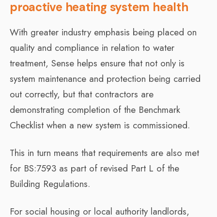
proactive heating system health
With greater industry emphasis being placed on
quality and compliance in relation to water
treatment, Sense helps ensure that not only is
system maintenance and protection being carried
out correctly, but that contractors are
demonstrating completion of the Benchmark
Checklist when a new system is commissioned.
This in turn means that requirements are also met
for BS:7593 as part of revised Part L of the
Building Regulations.
For social housing or local authority landlords,