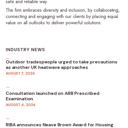
safe and reliable way.
The firm embraces diversity and inclusion, by collaborating,
connecting and engaging with our clients by placing equal
value on all outlooks to deliver powerful solutions.
INDUSTRY NEWS
Outdoor tradespeople urged to take precautions
as another UK heatwave approaches
AUGUST 7, 2026
Consultation launched on ARB Prescribed
Examination
AUGUST 6, 2026
RIBA announces Neave Brown Award for Housing