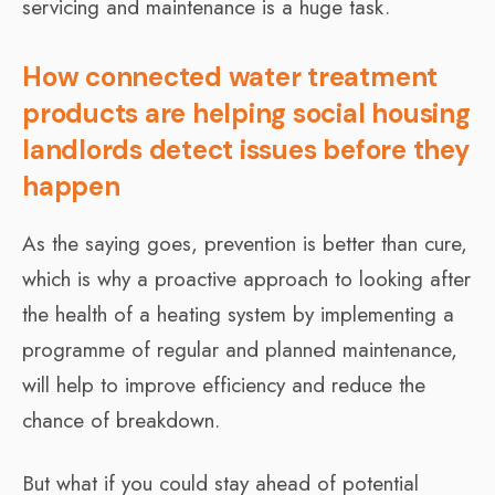
servicing and maintenance is a huge task.
How connected water treatment
products are helping social housing
landlords detect issues before they
happen
As the saying goes, prevention is better than cure,
which is why a proactive approach to looking after
the health of a heating system by implementing a
programme of regular and planned maintenance,
will help to improve efficiency and reduce the
chance of breakdown.
But what if you could stay ahead of potential