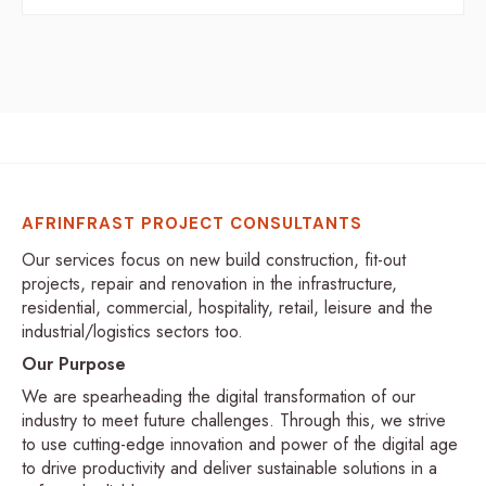
AFRINFRAST PROJECT CONSULTANTS
Our services focus on new build construction, fit-out
projects, repair and renovation in the infrastructure,
residential, commercial, hospitality, retail, leisure and the
industrial/logistics sectors too.
Our Purpose
We are spearheading the digital transformation of our
industry to meet future challenges. Through this, we strive
to use cutting-edge innovation and power of the digital age
to drive productivity and deliver sustainable solutions in a