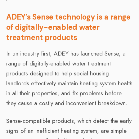
ADEY’s Sense technology is a range
of digitally-enabled water
treatment products
In an industry first, ADEY has launched Sense, a
range of digitally-enabled water treatment
products designed to help social housing
landlords effectively maintain heating system health
in all their properties, and fix problems before
they cause a costly and inconvenient breakdown.
Sense-compatible products, which detect the early
signs of an inefficient heating system, are simple