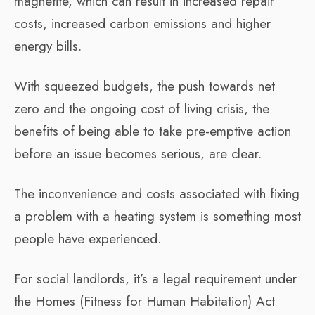
magnetite, which can result in increased repair
costs, increased carbon emissions and higher
energy bills.
With squeezed budgets, the push towards net
zero and the ongoing cost of living crisis, the
benefits of being able to take pre-emptive action
before an issue becomes serious, are clear.
The inconvenience and costs associated with fixing
a problem with a heating system is something most
people have experienced.
For social landlords, it’s a legal requirement under
the Homes (Fitness for Human Habitation) Act