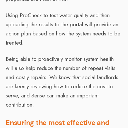
Using ProCheck to test water quality and then
uploading the results to the portal will provide an
action plan based on how the system needs to be
treated.
Being able to proactively monitor system health
will also help reduce the number of repeat visits
and costly repairs. We know that social landlords
are keenly reviewing how to reduce the cost to
serve, and Sense can make an important
contribution.
Ensuring the most effective and