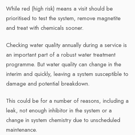
While red (high risk) means a visit should be
prioritised to test the system, remove magnetite
and treat with chemicals sooner.
Checking water quality annually during a service is
an important part of a robust water treatment
programme. But water quality can change in the
interim and quickly, leaving a system susceptible to
damage and potential breakdown.
This could be for a number of reasons, including a
leak, not enough inhibitor in the system or a
change in system chemistry due to unscheduled
maintenance.