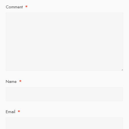
Comment
*
Name
*
Email
*