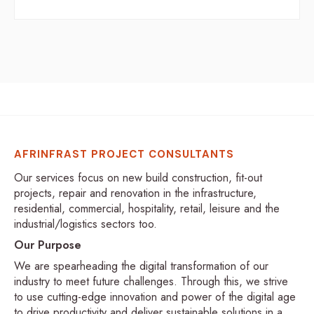
AFRINFRAST PROJECT CONSULTANTS
Our services focus on new build construction, fit-out
projects, repair and renovation in the infrastructure,
residential, commercial, hospitality, retail, leisure and the
industrial/logistics sectors too.
Our Purpose
We are spearheading the digital transformation of our
industry to meet future challenges. Through this, we strive
to use cutting-edge innovation and power of the digital age
to drive productivity and deliver sustainable solutions in a