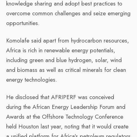
knowledge sharing and adopt best practices to
overcome common challenges and seize emerging
opportunities.
Komolafe said apart from hydrocarbon resources,
Africa is rich in renewable energy potentials,
including green and blue hydrogen, solar, wind
and biomass as well as critical minerals for clean
energy technologies.
He disclosed that AFRIPERF was conceived
during the African Energy Leadership Forum and
Awards at the Offshore Technology Conference
held Houston last year, noting that it would create
a unified platform for Africa’s petroleum regulators