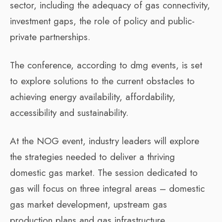
sector, including the adequacy of gas connectivity,
investment gaps, the role of policy and public-
private partnerships.
The conference, according to dmg events, is set
to explore solutions to the current obstacles to
achieving energy availability, affordability,
accessibility and sustainability.
At the NOG event, industry leaders will explore
the strategies needed to deliver a thriving
domestic gas market. The session dedicated to
gas will focus on three integral areas – domestic
gas market development, upstream gas
production plans and gas infrastructure.