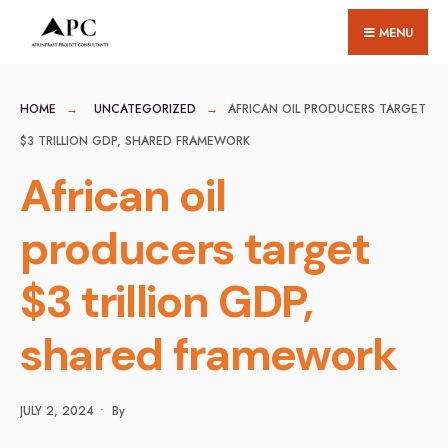
for:
Skip
MENU
to
content
HOME
UNCATEGORIZED
AFRICAN OIL PRODUCERS TARGET
$3 TRILLION GDP, SHARED FRAMEWORK
African oil
producers target
$3 trillion GDP,
shared framework
JULY 2, 2024
•
By