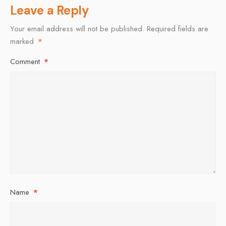
Leave a Reply
Your email address will not be published.
Required fields are
marked
*
Comment
*
Name
*