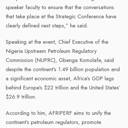
speaker faculty to ensure that the conversations
that take place at the Strategic Conference have
clearly defined next steps,” he said.
Speaking at the event, Chief Executive of the
Nigeria Upstream Petroleum Regulatory
Commission (NUPRC), Gbenga Komolafe, said
despite the continent’s 1.49 billion population and
a significant economic asset, Africa’s GDP lags
behind Europe’s $22 trillion and the United States’
$26.9 trillion.
According to him, AFRIPERF aims to unify the
continent’s petroleum regulators, promote