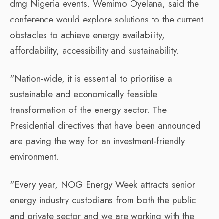
dmg Nigeria events, Wemimo Oyelana, said the
conference would explore solutions to the current
obstacles to achieve energy availability,
affordability, accessibility and sustainability.
“Nation-wide, it is essential to prioritise a
sustainable and economically feasible
transformation of the energy sector. The
Presidential directives that have been announced
are paving the way for an investment-friendly
environment.
“Every year, NOG Energy Week attracts senior
energy industry custodians from both the public
and private sector and we are working with the