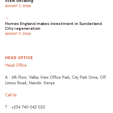
steel detailing
AUGUST 7, 2026
Homes England makes investment in Sunderland
City regeneration
AUGUST 7, 2026
HEAD OFFICE
Head Office
A : 6th Floor, Valley View Office Park, City Park Drive, Off
Limuru Road, Nairobi -Kenya
Call Us
T : +254 740 042 022