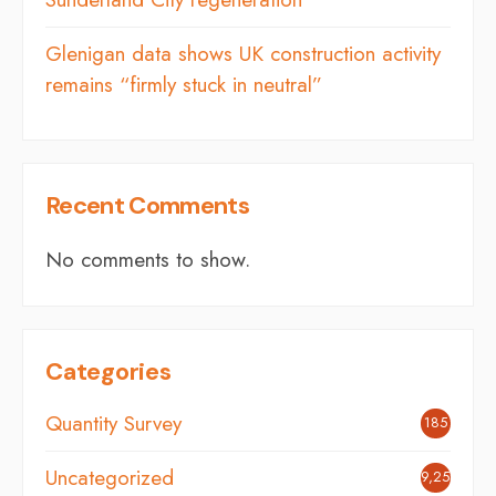
Glenigan data shows UK construction activity
remains “firmly stuck in neutral”
Recent Comments
No comments to show.
Categories
Quantity Survey
185
Uncategorized
9,254