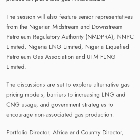
The session will also feature senior representatives
from the Nigerian Midstream and Downstream
Petroleum Regulatory Authority (NMDPRA), NNPC
Limited, Nigeria LNG Limited, Nigeria Liquefied
Petroleum Gas Association and UTM FLNG
Limited.
The discussions are set to explore alternative gas
pricing models, barriers to increasing LNG and
CNG usage, and government strategies to
encourage non-associated gas production.
Portfolio Director, Africa and Country Director,