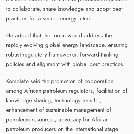
to collaborate, share knowledge and adopt best
practices for a secure energy future.
He added that the forum would address the
rapidly evolving global energy landscape, ensuring
robust regulatory frameworks, forward-thinking
policies and alignment with global best practices.
Komolafe said the promotion of cooperation
among African petroleum regulators, facilitation of
knowledge sharing, technology transfer,
enhancement of sustainable management of
petroleum resources, advocacy for African
petroleum producers on the international stage