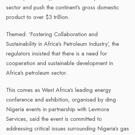
sector and push the continent’s gross domestic
product to over $3 trillion.
Themed: ‘Fostering Collaboration and
Sustainability in Africa’s Petroleum Industry’, the
regulators insisted that there is a need for
cooperation and sustainable development in
Africa’s petroleum sector.
This comes as West Africa’s leading energy
conference and exhibition, organised by dmg
Nigeria events in partnership with Levmora
Services, said the event is committed to
addressing critical issues surrounding Nigeria’s gas