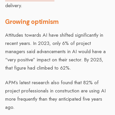
delivery.
Growing optimism
Attitudes towards AI have shifted significantly in
recent years. In 2023, only 6% of project
managers said advancements in AI would have a
“very positive” impact on their sector. By 2025,
that figure had climbed to 62%.
APM’s latest research also found that 82% of
project professionals in construction are using AI
more frequently than they anticipated five years
ago.