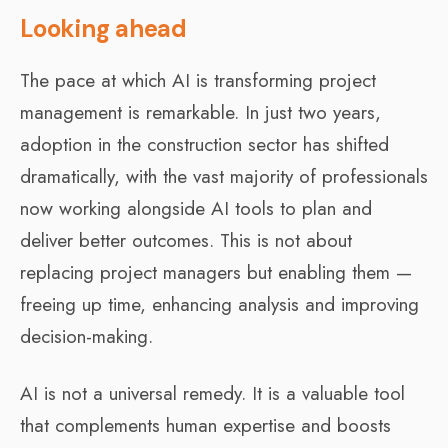
Looking ahead
The pace at which AI is transforming project
management is remarkable. In just two years,
adoption in the construction sector has shifted
dramatically, with the vast majority of professionals
now working alongside AI tools to plan and
deliver better outcomes. This is not about
replacing project managers but enabling them —
freeing up time, enhancing analysis and improving
decision-making.
AI is not a universal remedy. It is a valuable tool
that complements human expertise and boosts