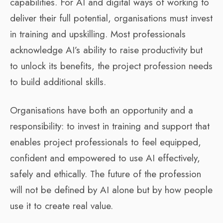
capabilities. For AI and digital ways of working to
deliver their full potential, organisations must invest
in training and upskilling. Most professionals
acknowledge AI’s ability to raise productivity but
to unlock its benefits, the project profession needs
to build additional skills.
Organisations have both an opportunity and a
responsibility: to invest in training and support that
enables project professionals to feel equipped,
confident and empowered to use AI effectively,
safely and ethically. The future of the profession
will not be defined by AI alone but by how people
use it to create real value.