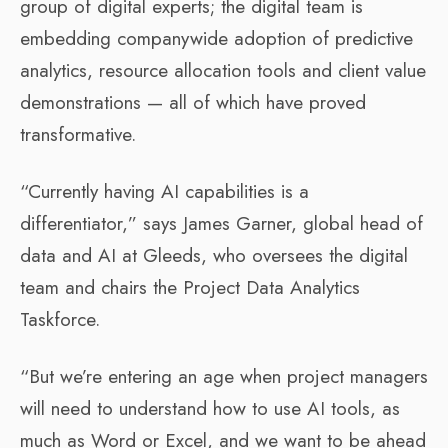
group of digital experts; the digital team is
embedding companywide adoption of predictive
analytics, resource allocation tools and client value
demonstrations — all of which have proved
transformative.
“Currently having AI capabilities is a
differentiator,” says James Garner, global head of
data and AI at Gleeds, who oversees the digital
team and chairs the Project Data Analytics
Taskforce.
“But we’re entering an age when project managers
will need to understand how to use AI tools, as
much as Word or Excel, and we want to be ahead