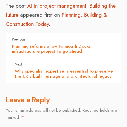
The post
AI in project management: Building the
future
appeared first on
Planning, Building &
Construction Today
.
Previous:
Planning reforms allow Falmouth Docks
infrastructure project to go ahead
Next:
Why specialist expertise is essential to preserve
the UK’s built heritage and architectural legacy
Leave a Reply
Your email address will not be published.
Required fields are
marked
*