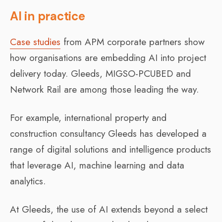
AI in practice
Case studies
from APM corporate partners show
how organisations are embedding AI into project
delivery today. Gleeds, MIGSO-PCUBED and
Network Rail are among those leading the way.
For example, international property and
construction consultancy Gleeds has developed a
range of digital solutions and intelligence products
that leverage AI, machine learning and data
analytics.
At Gleeds, the use of AI extends beyond a select