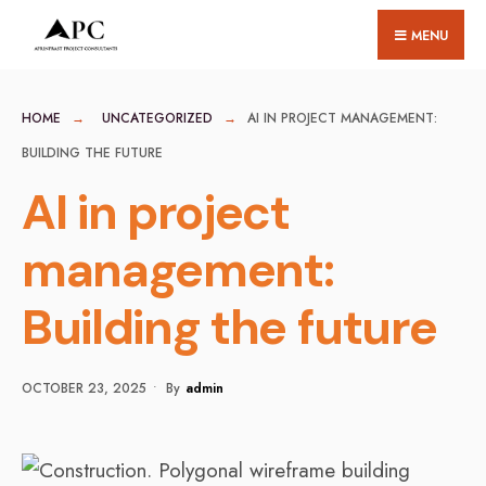
for:
Skip
MENU
to
content
HOME
UNCATEGORIZED
AI IN PROJECT MANAGEMENT:
BUILDING THE FUTURE
AI in project
management:
Building the future
OCTOBER 23, 2025
•
By
Admin