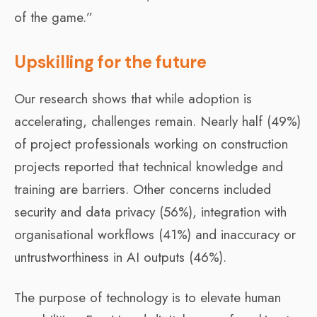
of the game.”
Upskilling for the future
Our research shows that while adoption is
accelerating, challenges remain. Nearly half (49%)
of project professionals working on construction
projects reported that technical knowledge and
training are barriers. Other concerns included
security and data privacy (56%), integration with
organisational workflows (41%) and inaccuracy or
untrustworthiness in AI outputs (46%).
The purpose of technology is to elevate human