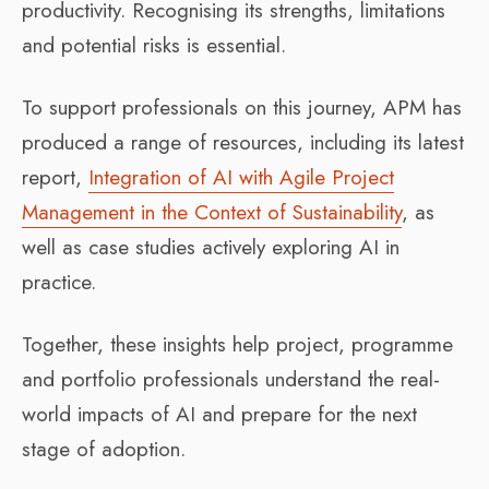
productivity. Recognising its strengths, limitations
and potential risks is essential.
To support professionals on this journey, APM has
produced a range of resources, including its latest
report,
Integration of AI with Agile Project
Management in the Context of Sustainability
, as
well as case studies actively exploring AI in
practice.
Together, these insights help project, programme
and portfolio professionals understand the real-
world impacts of AI and prepare for the next
stage of adoption.