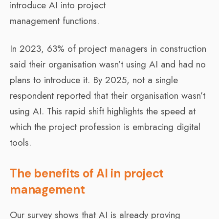
introduce AI into project
management functions.
In 2023, 63% of project managers in construction
said their organisation wasn’t using AI and had no
plans to introduce it. By 2025, not a single
respondent reported that their organisation wasn’t
using AI. This rapid shift highlights the speed at
which the project profession is embracing digital
tools.
The benefits of AI in project
management
Our survey shows that AI is already proving