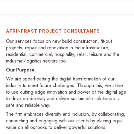
AFRINFRAST PROJECT CONSULTANTS
Our services focus on new build construction, fit-out
projects, repair and renovation in the infrastructure,
residential, commercial, hospitality, retail, leisure and the
industrial/logistics sectors too.
Our Purpose
We are spearheading the digital transformation of our
industry to meet future challenges. Through this, we strive
to use cutting-edge innovation and power of the digital age
to drive productivity and deliver sustainable solutions in a
safe and reliable way.
The firm embraces diversity and inclusion, by collaborating,
connecting and engaging with our clients by placing equal
value on all outlooks to deliver powerful solutions.