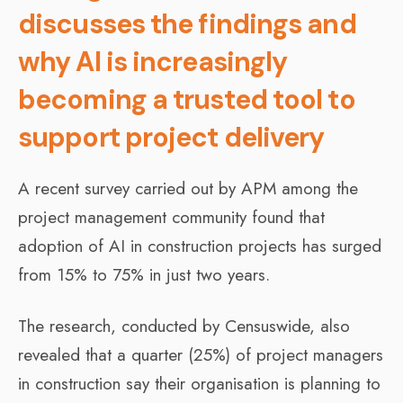
discusses the findings and
why AI is increasingly
becoming a trusted tool to
support project delivery
A recent survey carried out by APM among the
project management community found that
adoption of AI in construction projects has surged
from 15% to 75% in just two years.
The research, conducted by Censuswide, also
revealed that a quarter (25%) of project managers
in construction say their organisation is planning to