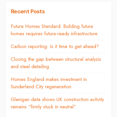
Recent Posts
Future Homes Standard: Building future
homes requires future-ready infrastructure
Carbon reporting: Is it time to get ahead?
Closing the gap between structural analysis
and steel detailing
Homes England makes investment in
Sunderland City regeneration
Glenigan data shows UK construction activity
remains “firmly stuck in neutral”