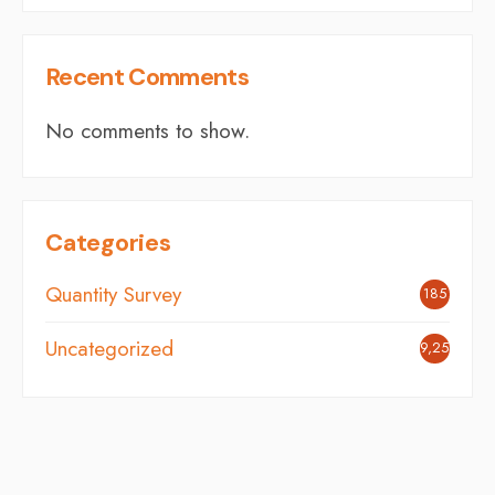
Recent Comments
No comments to show.
Categories
Quantity Survey
185
Uncategorized
9,254