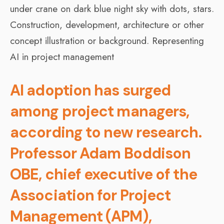
AI adoption has surged
among project managers,
according to new research.
Professor Adam Boddison
OBE, chief executive of the
Association for Project
Management (APM),