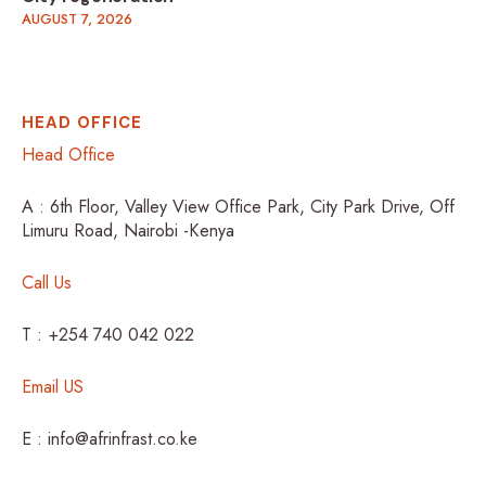
AUGUST 7, 2026
HEAD OFFICE
Head Office
A : 6th Floor, Valley View Office Park, City Park Drive, Off
Limuru Road, Nairobi -Kenya
Call Us
T : +254 740 042 022
Email US
E : info@afrinfrast.co.ke