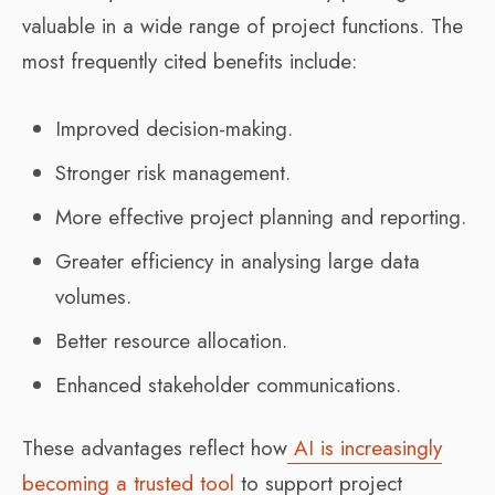
valuable in a wide range of project functions. The
most frequently cited benefits include:
Improved decision-making.
Stronger risk management.
More effective project planning and reporting.
Greater efficiency in analysing large data
volumes.
Better resource allocation.
Enhanced stakeholder communications.
These advantages reflect how
AI is increasingly
becoming a trusted tool
to support project