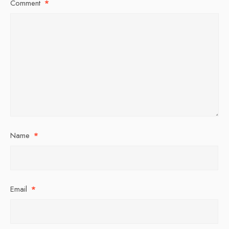
Comment
*
Name
*
Email
*