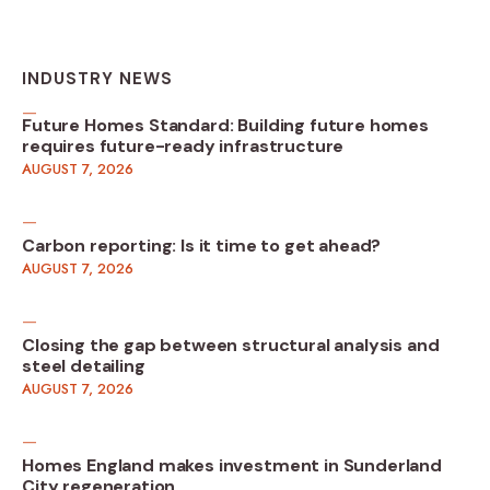
INDUSTRY NEWS
Future Homes Standard: Building future homes
requires future-ready infrastructure
AUGUST 7, 2026
Carbon reporting: Is it time to get ahead?
AUGUST 7, 2026
Closing the gap between structural analysis and
steel detailing
AUGUST 7, 2026
Homes England makes investment in Sunderland
City regeneration