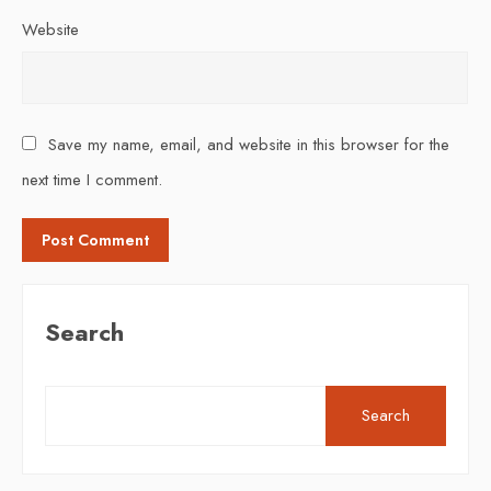
Website
Save my name, email, and website in this browser for the
next time I comment.
Search
Search