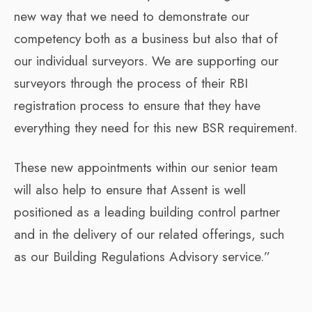
new way that we need to demonstrate our
competency both as a business but also that of
our individual surveyors. We are supporting our
surveyors through the process of their RBI
registration process to ensure that they have
everything they need for this new BSR requirement.
These new appointments within our senior team
will also help to ensure that Assent is well
positioned as a leading building control partner
and in the delivery of our related offerings, such
as our Building Regulations Advisory service.”