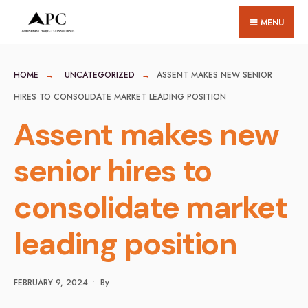
for:
Skip
MENU
to
content
HOME
UNCATEGORIZED
ASSENT MAKES NEW SENIOR
HIRES TO CONSOLIDATE MARKET LEADING POSITION
Assent makes new
senior hires to
consolidate market
leading position
FEBRUARY 9, 2024
•
By