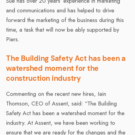
Sue has over 20 years’ experience in marketing
and communications and has helped to drive
forward the marketing of the business during this
time, a task that will now be ably supported by
Piers.
The Building Safety Act has been a
watershed moment for the
construction industry
Commenting on the recent new hires, Iain
Thomson, CEO of Assent, said: “The Building
Safety Act has been a watershed moment for the
industry. At Assent, we have been working to
ensure that we are ready for the changes and the