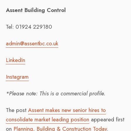
Assent Building Control
Tel: 01924 229180
admin@assentbc.co.uk
LinkedIn
Instagram
*Please note: This is a commercial profile.
The post
Assent makes new senior hires to
consolidate market leading position
appeared first
on
Planning, Building & Construction Today
.