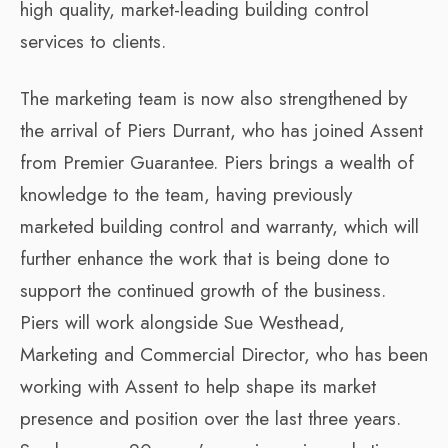
high quality, market-leading building control
services to clients.
The marketing team is now also strengthened by
the arrival of Piers Durrant, who has joined Assent
from Premier Guarantee. Piers brings a wealth of
knowledge to the team, having previously
marketed building control and warranty, which will
further enhance the work that is being done to
support the continued growth of the business.
Piers will work alongside Sue Westhead,
Marketing and Commercial Director, who has been
working with Assent to help shape its market
presence and position over the last three years.