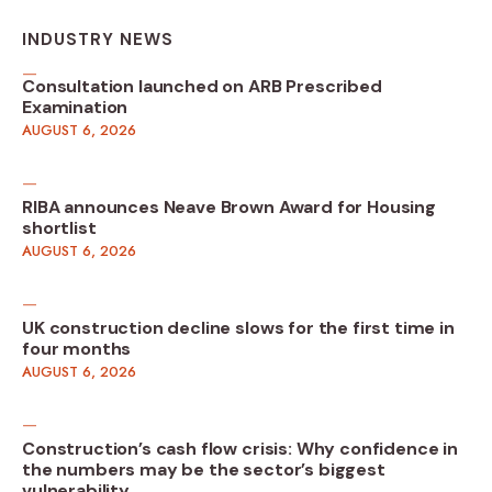
INDUSTRY NEWS
Consultation launched on ARB Prescribed
Examination
AUGUST 6, 2026
RIBA announces Neave Brown Award for Housing
shortlist
AUGUST 6, 2026
UK construction decline slows for the first time in
four months
AUGUST 6, 2026
Construction’s cash flow crisis: Why confidence in
the numbers may be the sector’s biggest
vulnerability