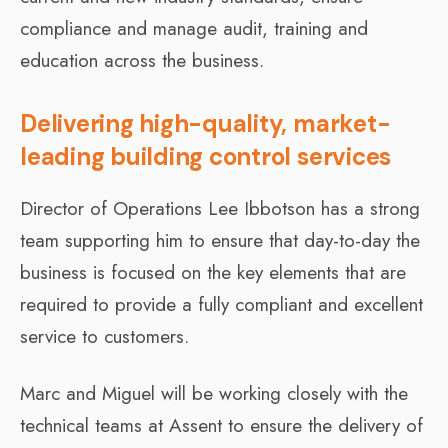
compliance and manage audit, training and
education across the business.
Delivering high-quality, market-
leading building control services
Director of Operations Lee Ibbotson has a strong
team supporting him to ensure that day-to-day the
business is focused on the key elements that are
required to provide a fully compliant and excellent
service to customers.
Marc and Miguel will be working closely with the
technical teams at Assent to ensure the delivery of