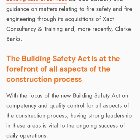
guidance on matters relating to fire safety and fire
engineering through its acquisitions of Xact
Consultancy & Training and, more recently, Clarke
Banks.
The Building Safety Act is at the
forefront of all aspects of the
construction process
With the focus of the new Building Safety Act on
competency and quality control for all aspects of
the construction process, having strong leadership
in these areas is vital to the ongoing success of
daily operations.