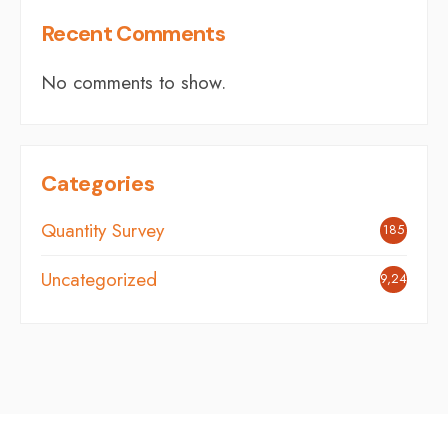
Recent Comments
No comments to show.
Categories
Quantity Survey
185
Uncategorized
9,248