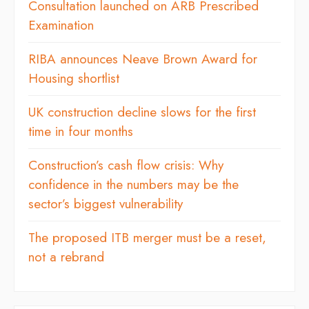
Consultation launched on ARB Prescribed
Examination
RIBA announces Neave Brown Award for
Housing shortlist
UK construction decline slows for the first
time in four months
Construction’s cash flow crisis: Why
confidence in the numbers may be the
sector’s biggest vulnerability
The proposed ITB merger must be a reset,
not a rebrand