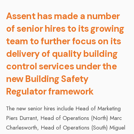
Assent has made a number
of senior hires to its growing
team to further focus on its
delivery of quality building
control services under the
new Building Safety
Regulator framework
The new senior hires include Head of Marketing
Piers Durrant, Head of Operations (North) Marc
Charlesworth, Head of Operations (South) Miguel