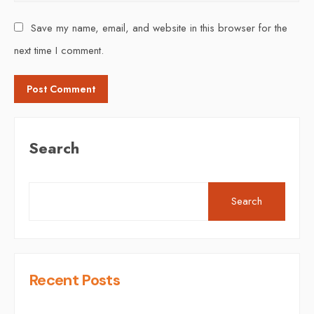
Save my name, email, and website in this browser for the
next time I comment.
Search
Search
Recent Posts