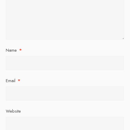
Name
*
Email
*
Website