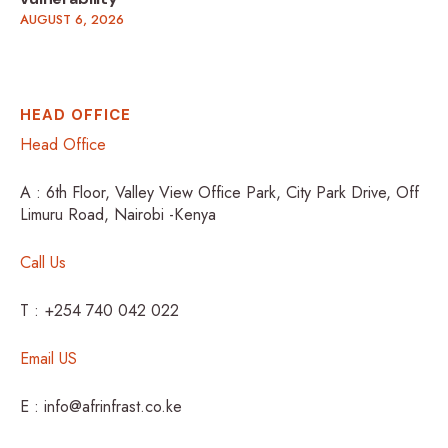
AUGUST 6, 2026
HEAD OFFICE
Head Office
A : 6th Floor, Valley View Office Park, City Park Drive, Off
Limuru Road, Nairobi -Kenya
Call Us
T : +254 740 042 022
Email US
E : info@afrinfrast.co.ke