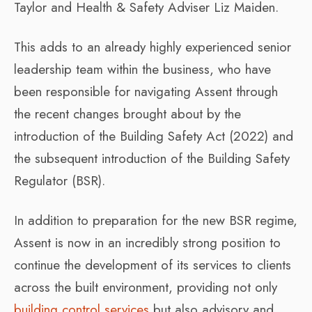
Taylor and Health & Safety Adviser Liz Maiden.
This adds to an already highly experienced senior
leadership team within the business, who have
been responsible for navigating Assent through
the recent changes brought about by the
introduction of the Building Safety Act (2022) and
the subsequent introduction of the Building Safety
Regulator (BSR).
In addition to preparation for the new BSR regime,
Assent is now in an incredibly strong position to
continue the development of its services to clients
across the built environment, providing not only
building control services
but also advisory and