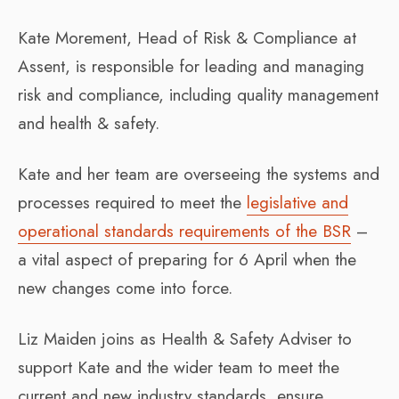
Kate Morement, Head of Risk & Compliance at
Assent, is responsible for leading and managing
risk and compliance, including quality management
and health & safety.
Kate and her team are overseeing the systems and
processes required to meet the
legislative and
operational standards requirements of the BSR
–
a vital aspect of preparing for 6 April when the
new changes come into force.
Liz Maiden joins as Health & Safety Adviser to
support Kate and the wider team to meet the
current and new industry standards, ensure