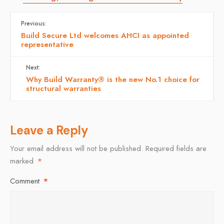
Previous:
Build Secure Ltd welcomes AHCI as appointed
representative
Next:
Why Build Warranty® is the new No.1 choice for
structural warranties
Leave a Reply
Your email address will not be published.
Required fields are
marked
*
Comment
*