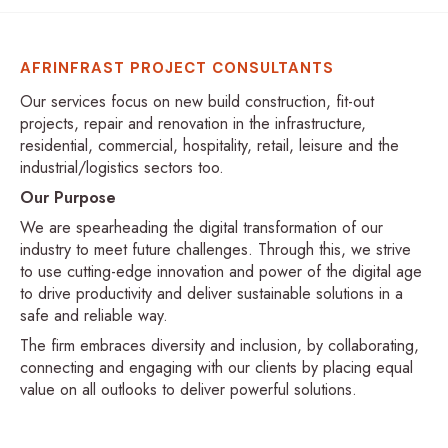
AFRINFRAST PROJECT CONSULTANTS
Our services focus on new build construction, fit-out
projects, repair and renovation in the infrastructure,
residential, commercial, hospitality, retail, leisure and the
industrial/logistics sectors too.
Our Purpose
We are spearheading the digital transformation of our
industry to meet future challenges. Through this, we strive
to use cutting-edge innovation and power of the digital age
to drive productivity and deliver sustainable solutions in a
safe and reliable way.
The firm embraces diversity and inclusion, by collaborating,
connecting and engaging with our clients by placing equal
value on all outlooks to deliver powerful solutions.