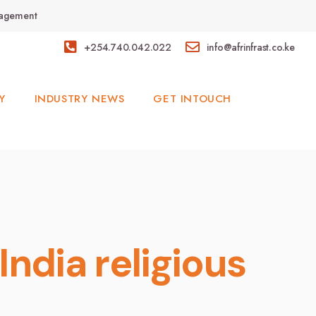
anagement
+254.740.042.022
info@afrinfrast.co.ke
Y
INDUSTRY NEWS
GET INTOUCH
India religious