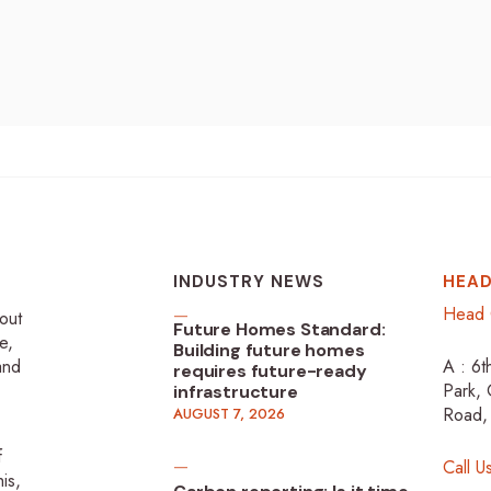
INDUSTRY NEWS
HEAD
Head 
-out
Future Homes Standard:
e,
Building future homes
 and
A : 6t
requires future-ready
Park, 
infrastructure
Road,
AUGUST 7, 2026
f
Call U
is,