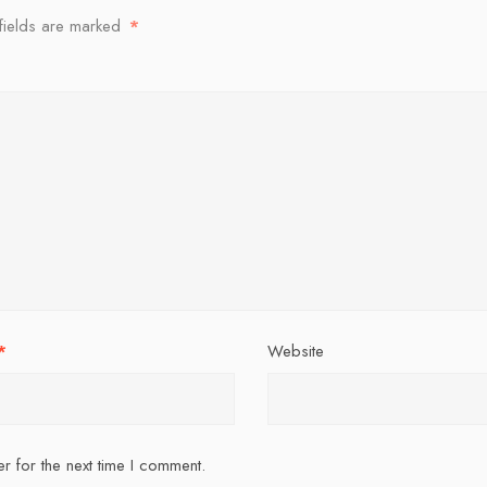
fields are marked
*
*
Website
r for the next time I comment.