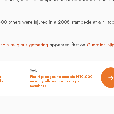
00 others were injured in a 2008 stampede at a hillto
India religious gathering
appeared first on
Guardian Nig
Next:
p
Fintiri pledges to sustain N10,000
lbum
monthly allowance to corps
members