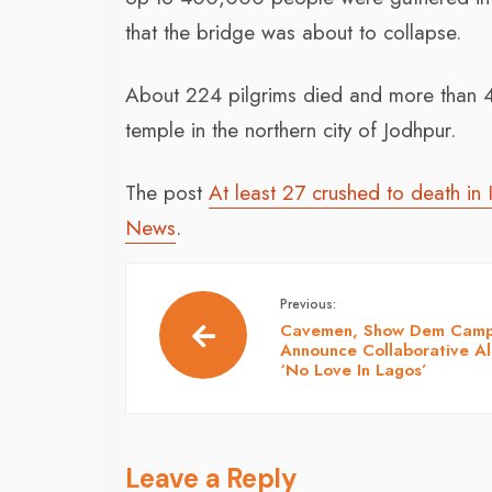
that the bridge was about to collapse.
About 224 pilgrims died and more than 4
temple in the northern city of Jodhpur.
The post
At least 27 crushed to death in 
News
.
Previous:
Cavemen, Show Dem Cam
Announce Collaborative A
‘No Love In Lagos’
Leave a Reply