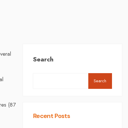
veral
Search
al
Search
res (87
Recent Posts