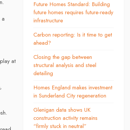
n.
Future Homes Standard: Building
future homes requires future-ready
 a
infrastructure
Carbon reporting: Is it time to get
ahead?
Closing the gap between
play at
structural analysis and steel
detailing
,
Homes England makes investment
in Sunderland City regeneration
Glenigan data shows UK
sh.
construction activity remains
“firmly stuck in neutral”
pread