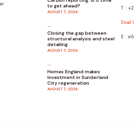
Carbon reporting: Is it time
er
to get ahead?
T : +
AUGUST 7, 2026
Email 
Closing the gap between
E : in
structural analysis and steel
detailing
AUGUST 7, 2026
Homes England makes
investment in Sunderland
City regeneration
AUGUST 7, 2026