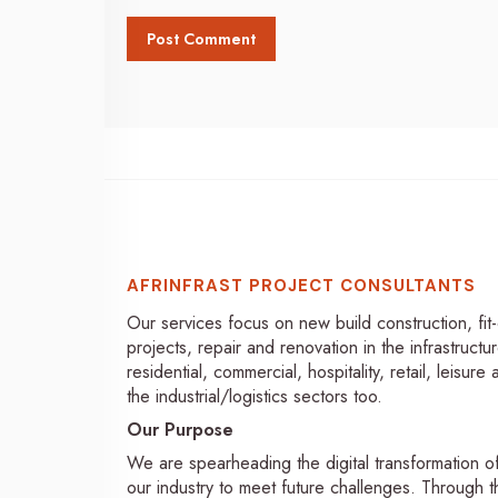
AFRINFRAST PROJECT CONSULTANTS
Our services focus on new build construction, fit
projects, repair and renovation in the infrastructur
residential, commercial, hospitality, retail, leisure
the industrial/logistics sectors too.
Our Purpose
We are spearheading the digital transformation o
our industry to meet future challenges. Through th