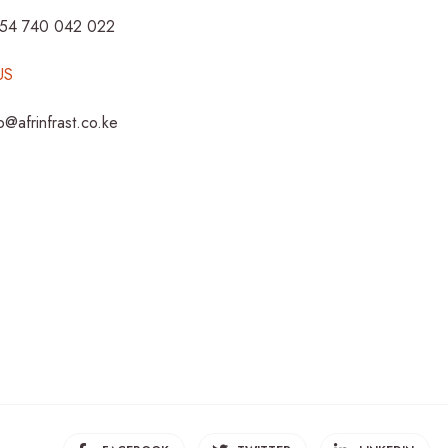
254 740 042 022
US
fo@afrinfrast.co.ke