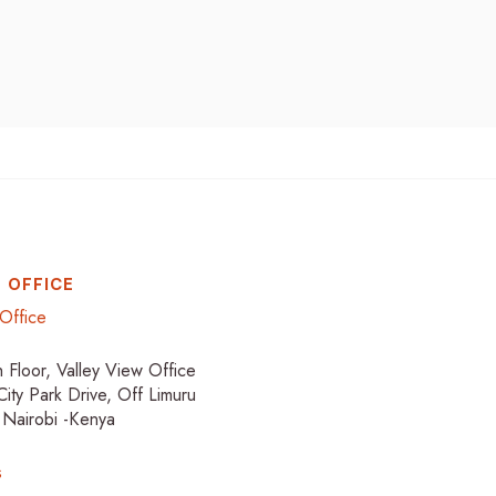
 OFFICE
Office
h Floor, Valley View Office
City Park Drive, Off Limuru
 Nairobi -Kenya
s