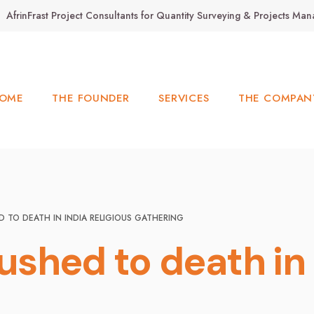
AfrinFrast Project Consultants for Quantity Surveying & Projects M
OME
THE FOUNDER
SERVICES
THE COMPAN
D TO DEATH IN INDIA RELIGIOUS GATHERING
rushed to death in 