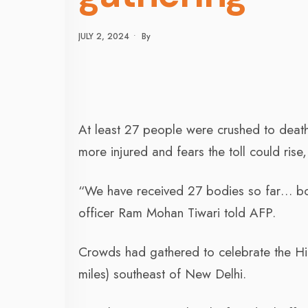
JULY 2, 2024
•
By
At least 27 people were crushed to death 
more injured and fears the toll could ris
“We have received 27 bodies so far… bodi
officer Ram Mohan Tiwari told AFP.
Crowds had gathered to celebrate the Hin
miles) southeast of New Delhi.