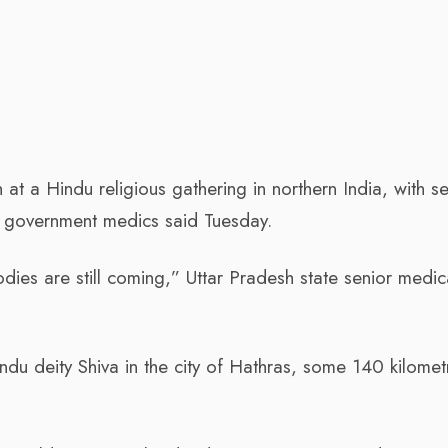
at a Hindu religious gathering in northern India, with se
e, government medics said Tuesday.
es are still coming,” Uttar Pradesh state senior medic
du deity Shiva in the city of Hathras, some 140 kilomet