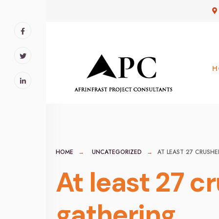
for:
Skip
to
content
H
HOME
UNCATEGORIZED
AT LEAST 27 CRUSHE
At least 27 c
gathering