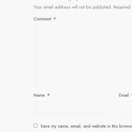
Your email address will not be published.
Required 
Comment
*
Name
*
Email
Save my name, email, and website in this browse