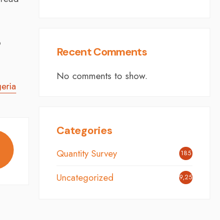
p
Recent Comments
No comments to show.
eria
Categories
Quantity Survey
185
Uncategorized
9,254