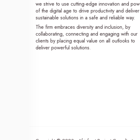
we strive to use cutting-edge innovation and pow
of the digital age to drive productivity and deliver
sustainable solutions in a safe and reliable way.
The firm embraces diversity and inclusion, by
collaborating, connecting and engaging with our
clients by placing equal value on all outlooks to
deliver powerful solutions.