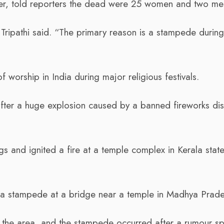
icer, told reporters the dead were 25 women and two me
Tripathi said. “The primary reason is a stampede during
worship in India during major religious festivals.
after a huge explosion caused by a banned fireworks dis
gs and ignited a fire at a temple complex in Kerala state
 a stampede at a bridge near a temple in Madhya Prade
the area, and the stampede occurred after a rumour s