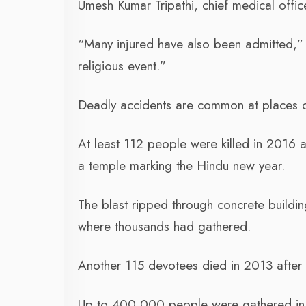
Umesh Kumar Tripathi, chief medical off
“Many injured have also been admitted,” 
religious event.”
Deadly accidents are common at places of 
At least 112 people were killed in 2016 
a temple marking the Hindu new year.
The blast ripped through concrete buildin
where thousands had gathered.
Another 115 devotees died in 2013 after
Up to 400,000 people were gathered in 