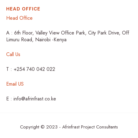
HEAD OFFICE
Head Office
A : 6th Floor, Valley View Office Park, City Park Drive, Off
Limuru Road, Nairobi -Kenya
Call Us
T : +254 740 042 022
Email US
E : info@afrinfrast.co.ke
Copyright © 2023 - Afrinfrast Project Consultants