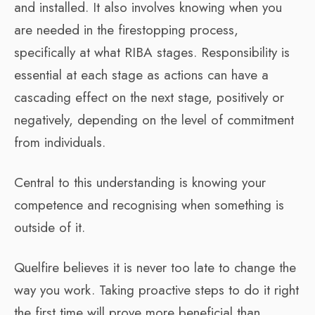
and installed. It also involves knowing when you
are needed in the firestopping process,
specifically at what RIBA stages. Responsibility is
essential at each stage as actions can have a
cascading effect on the next stage, positively or
negatively, depending on the level of commitment
from individuals.
Central to this understanding is knowing your
competence and recognising when something is
outside of it.
Quelfire believes it is never too late to change the
way you work. Taking proactive steps to do it right
the first time will prove more beneficial than