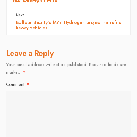
the industry’s future
Next:
Balfour Beatty’s M77 Hydrogen project retrofits
heavy vehicles
Leave a Reply
Your email address will not be published.
Required fields are
marked
*
Comment
*