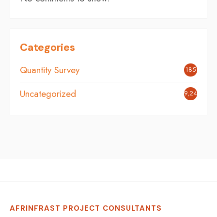
Categories
Quantity Survey
185
Uncategorized
9,248
AFRINFRAST PROJECT CONSULTANTS