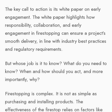
The key call to action is its white paper on early
engagement. The white paper highlights how
responsibility, collaboration, and early
engagement in firestopping can ensure a project’s
smooth delivery, in line with industry best practices
and regulatory requirements.
But whose job is it to know? What do you need to
know? When and how should you act, and more
importantly, why?
Firestopping is complex. It is not as simple as
purchasing and installing products. The
effectiveness of the firestop relies on factors like