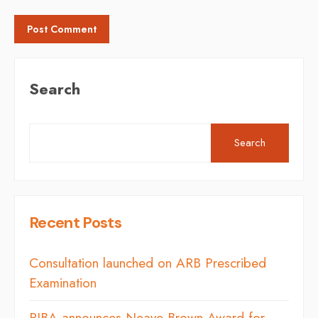
Search
Search
Recent Posts
Consultation launched on ARB Prescribed
Examination
RIBA announces Neave Brown Award for