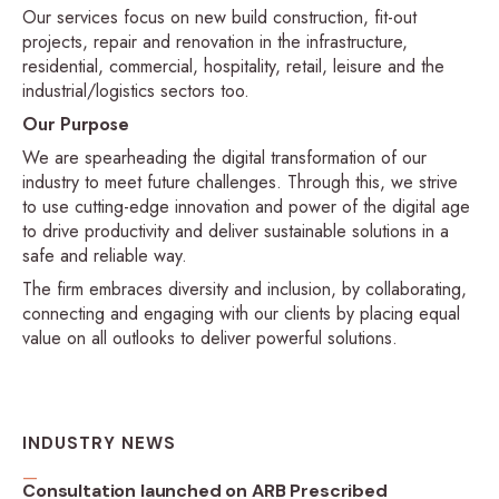
Our services focus on new build construction, fit-out
projects, repair and renovation in the infrastructure,
residential, commercial, hospitality, retail, leisure and the
industrial/logistics sectors too.
Our Purpose
We are spearheading the digital transformation of our
industry to meet future challenges. Through this, we strive
to use cutting-edge innovation and power of the digital age
to drive productivity and deliver sustainable solutions in a
safe and reliable way.
The firm embraces diversity and inclusion, by collaborating,
connecting and engaging with our clients by placing equal
value on all outlooks to deliver powerful solutions.
INDUSTRY NEWS
Consultation launched on ARB Prescribed