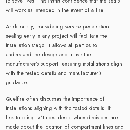
to save lives. This instils confidence that the seals
will work as intended in the event of a fire.
Additionally, considering service penetration
sealing early in any project will facilitate the
installation stage. It allows all parties to
understand the design and utilise the
manufacturer’s support, ensuring installations align
with the tested details and manufacturer’s
guidance.
Quelfire often discusses the importance of
installations aligning with the tested details. If
firestopping isn’t considered when decisions are
made about the location of compartment lines and