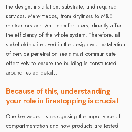
the design, installation, substrate, and required
services. Many trades, from dryliners to M&E
contractors and wall manufacturers, directly affect
the efficiency of the whole system. Therefore, all
stakeholders involved in the design and installation
of service penetration seals must communicate
effectively to ensure the building is constructed
around tested details.
Because of this, understanding
your role in firestopping is crucial
One key aspect is recognising the importance of
compartmentation and how products are tested