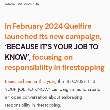
AUGUST 22, 2024
•
By
In February 2024 Quelfire
launched its new campaign,
‘BECAUSE IT’S YOUR JOB TO
KNOW’,
focusing on
responsibility in firestopping
Launched earlier this year
, the ‘BECAUSE IT’S
YOUR JOB TO KNOW’ campaign aims to create
an open conversation about embracing
responsibility in firestopping.