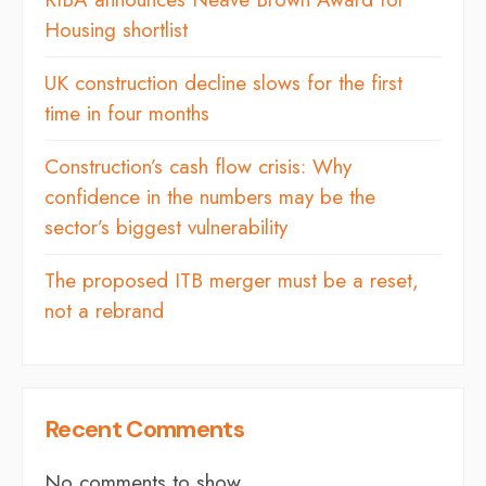
Housing shortlist
UK construction decline slows for the first
time in four months
Construction’s cash flow crisis: Why
confidence in the numbers may be the
sector’s biggest vulnerability
The proposed ITB merger must be a reset,
not a rebrand
Recent Comments
No comments to show.