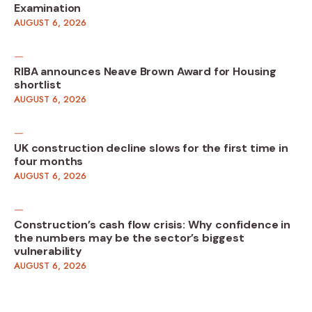
Examination
AUGUST 6, 2026
RIBA announces Neave Brown Award for Housing
shortlist
AUGUST 6, 2026
UK construction decline slows for the first time in
four months
AUGUST 6, 2026
Construction’s cash flow crisis: Why confidence in
the numbers may be the sector’s biggest
vulnerability
AUGUST 6, 2026