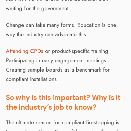
waiting for the government.
Change can take many forms. Education is one
way the industry can advocate this:
Attending CPDs
or product-specific training
Participating in early engagement meetings
Creating sample boards as a benchmark for
compliant installations
So why is this important? Why is it
the industry’s job to know?
The ultimate reason for compliant firestopping is