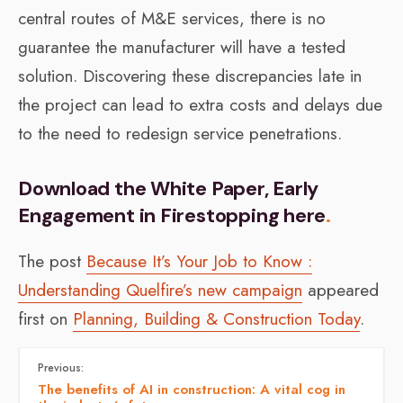
central routes of M&E services, there is no
guarantee the manufacturer will have a tested
solution. Discovering these discrepancies late in
the project can lead to extra costs and delays due
to the need to redesign service penetrations.
Download the White Paper, Early
Engagement in Firestopping here
.
The post
Because It’s Your Job to Know :
Understanding Quelfire’s new campaign
appeared
first on
Planning, Building & Construction Today
.
Previous:
The benefits of AI in construction: A vital cog in