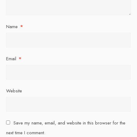
Name
*
Email
*
Website
Save my name, email, and website in this browser for the
next time I comment.