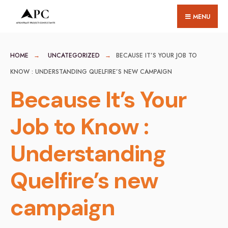
for:
Skip
MENU
to
content
HOME
UNCATEGORIZED
BECAUSE IT’S YOUR JOB TO
KNOW : UNDERSTANDING QUELFIRE’S NEW CAMPAIGN
Because It’s Your
Job to Know :
Understanding
Quelfire’s new
campaign