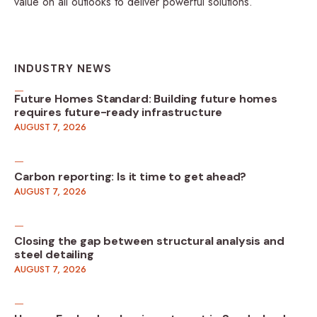
value on all outlooks to deliver powerful solutions.
INDUSTRY NEWS
Future Homes Standard: Building future homes
requires future-ready infrastructure
AUGUST 7, 2026
Carbon reporting: Is it time to get ahead?
AUGUST 7, 2026
Closing the gap between structural analysis and
steel detailing
AUGUST 7, 2026