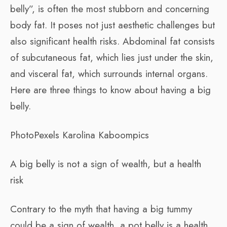
belly”, is often the most stubborn and concerning
body fat. It poses not just aesthetic challenges but
also significant health risks. Abdominal fat consists
of subcutaneous fat, which lies just under the skin,
and visceral fat, which surrounds internal organs.
Here are three things to know about having a big
belly.
PhotoPexels Karolina Kaboompics
A big belly is not a sign of wealth, but a health
risk
Contrary to the myth that having a big tummy
could be a sign of wealth, a pot belly is a health