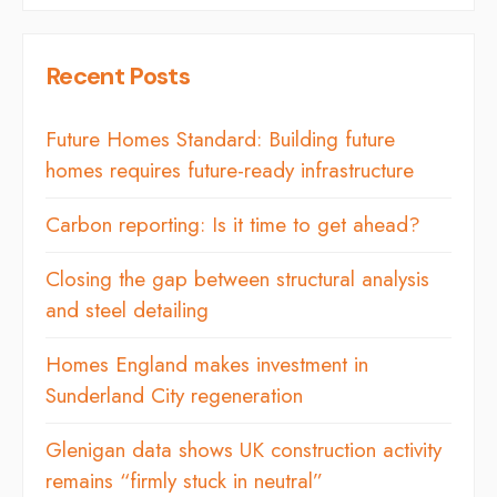
Recent Posts
Future Homes Standard: Building future
homes requires future-ready infrastructure
Carbon reporting: Is it time to get ahead?
Closing the gap between structural analysis
and steel detailing
Homes England makes investment in
Sunderland City regeneration
Glenigan data shows UK construction activity
remains “firmly stuck in neutral”