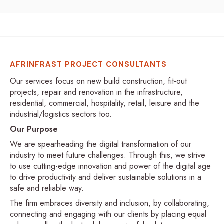
AFRINFRAST PROJECT CONSULTANTS
Our services focus on new build construction, fit-out
projects, repair and renovation in the infrastructure,
residential, commercial, hospitality, retail, leisure and the
industrial/logistics sectors too.
Our Purpose
We are spearheading the digital transformation of our
industry to meet future challenges. Through this, we strive
to use cutting-edge innovation and power of the digital age
to drive productivity and deliver sustainable solutions in a
safe and reliable way.
The firm embraces diversity and inclusion, by collaborating,
connecting and engaging with our clients by placing equal