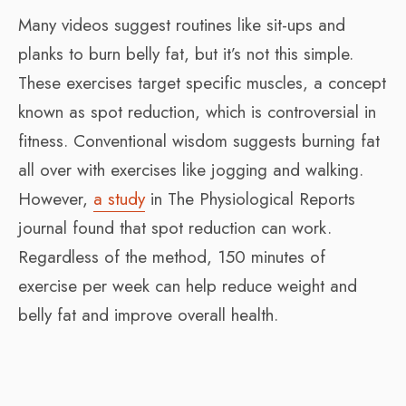
Many videos suggest routines like sit-ups and
planks to burn belly fat, but it’s not this simple.
These exercises target specific muscles, a concept
known as spot reduction, which is controversial in
fitness. Conventional wisdom suggests burning fat
all over with exercises like jogging and walking.
However,
a study
in
The Physiological Reports
journal found that spot reduction can work.
Regardless of the method, 150 minutes of
exercise per week can help reduce weight and
belly fat and improve overall health.