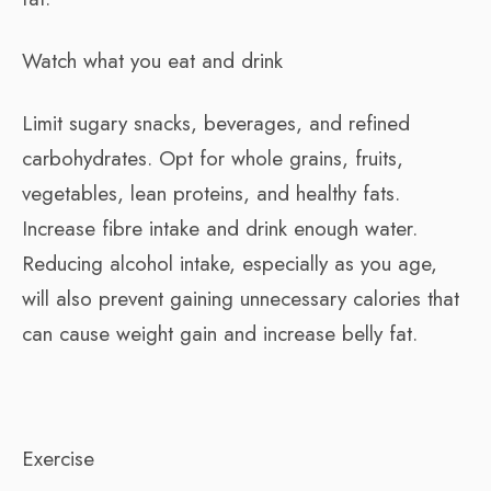
Watch what you eat and drink
Limit sugary snacks, beverages, and refined
carbohydrates. Opt for whole grains, fruits,
vegetables, lean proteins, and healthy fats.
Increase fibre intake and drink enough water.
Reducing alcohol intake, especially as you age,
will also prevent gaining unnecessary calories that
can cause weight gain and increase belly fat.
Exercise