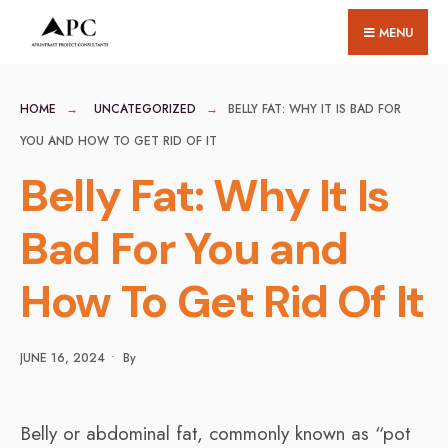
for:
Skip
MENU
to
content
HOME
UNCATEGORIZED
BELLY FAT: WHY IT IS BAD FOR
YOU AND HOW TO GET RID OF IT
Belly Fat: Why It Is
Bad For You and
How To Get Rid Of It
JUNE 16, 2024
•
By
Belly or abdominal fat, commonly known as “pot