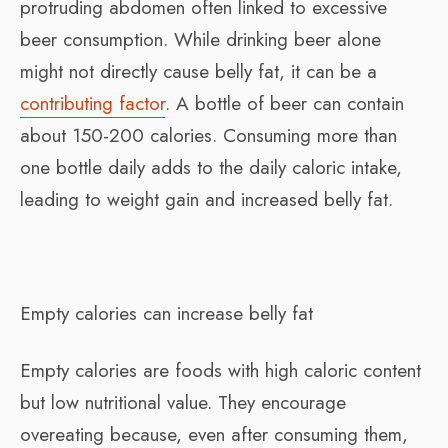
protruding abdomen often linked to excessive
beer consumption. While drinking beer alone
might not directly cause belly fat, it can be a
contributing factor
. A bottle of beer can contain
about 150-200 calories. Consuming more than
one bottle daily adds to the daily caloric intake,
leading to weight gain and increased belly fat.
Empty calories can increase belly fat
Empty calories are foods with high caloric content
but low nutritional value. They encourage
overeating because, even after consuming them,