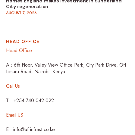
Homes England makes investment in Sunderland
City regeneration
AUGUST 7, 2026
HEAD OFFICE
Head Office
A : 6th Floor, Valley View Office Park, City Park Drive, Off
Limuru Road, Nairobi -Kenya
Call Us
T : +254 740 042 022
Email US
E : info@afrinfrast.co.ke