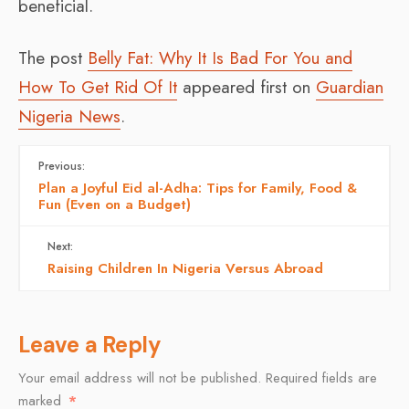
beneficial.
The post
Belly Fat: Why It Is Bad For You and
How To Get Rid Of It
appeared first on
Guardian
Nigeria News
.
Previous:
Plan a Joyful Eid al-Adha: Tips for Family, Food &
Fun (Even on a Budget)
Next:
Raising Children In Nigeria Versus Abroad
Leave a Reply
Your email address will not be published.
Required fields are
marked
*