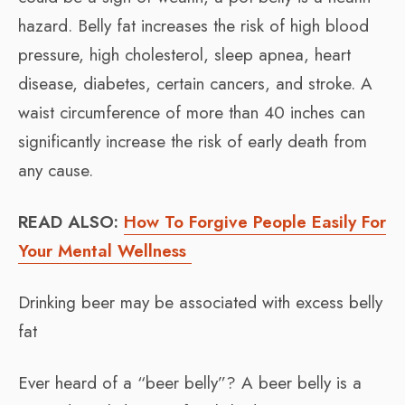
hazard. Belly fat increases the risk of high blood
pressure, high cholesterol, sleep apnea, heart
disease, diabetes, certain cancers, and stroke. A
waist circumference of more than 40 inches can
significantly increase the risk of early death from
any cause.
READ ALSO:
How To Forgive People Easily For
Your Mental Wellness
Drinking beer may be associated with excess belly
fat
Ever heard of a “beer belly”? A beer belly is a