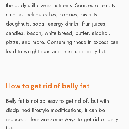
the body still craves nutrients. Sources of empty
calories include cakes, cookies, biscuits,
doughnuts, soda, energy drinks, fruit juices,
candies, bacon, white bread, butter, alcohol,
pizza, and more. Consuming these in excess can
lead to weight gain and increased belly fat.
How to get rid of belly fat
Belly fat is not so easy to get rid of, but with
disciplined lifestyle modifications, it can be
reduced. Here are some ways to get rid of belly
fat: