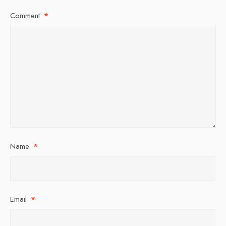
Comment
*
Name
*
Email
*