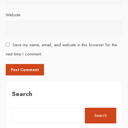
Website
Save my name, email, and website in this browser for the
next time I comment.
Search
Search