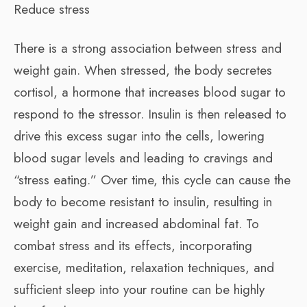
Reduce stress
There is a strong association between stress and
weight gain. When stressed, the body secretes
cortisol, a hormone that increases blood sugar to
respond to the stressor. Insulin is then released to
drive this excess sugar into the cells, lowering
blood sugar levels and leading to cravings and
“stress eating.” Over time, this cycle can cause the
body to become resistant to insulin, resulting in
weight gain and increased abdominal fat. To
combat stress and its effects, incorporating
exercise, meditation, relaxation techniques, and
sufficient sleep into your routine can be highly