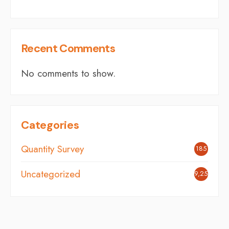
Recent Comments
No comments to show.
Categories
Quantity Survey
185
Uncategorized
9,254