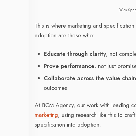
BCM Spec
This is where marketing and specification
adoption are those who:
Educate through clarity
, not comple
Prove performance
, not just promis
Collaborate across the value chai
outcomes
At BCM Agency, our work with leading co
marketing
, using research like this to cra
specification into adoption.