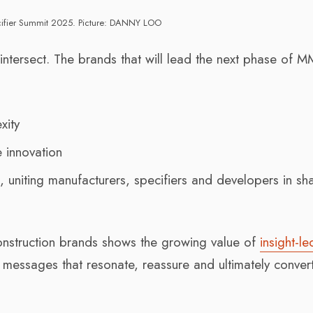
ifier Summit 2025. Picture: DANNY LOO
 intersect. The brands that will lead the next phase of 
xity
e innovation
n
, uniting manufacturers, specifiers and developers in sh
nstruction brands shows the growing value of
insight-le
ft messages that resonate, reassure and ultimately conver