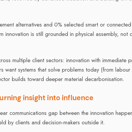
cement alternatives and 0% selected smart or connected
 innovation is still grounded in physical assembly, not d
oss multiple client sectors: innovation with immediate pr
ers want systems that solve problems today (from labour
ector builds toward deeper material decarbonisation.
rning insight into influence
a clear communications gap between the innovation happe
ld by clients and decision-makers outside it.