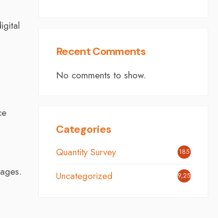
igital
Recent Comments
No comments to show.
ce
Categories
Quantity Survey
185
tages.
Uncategorized
9,254