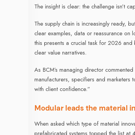
The insight is clear: the challenge isn’t ca
The supply chain is increasingly ready, bu
clear examples, data or reassurance on l
this presents a crucial task for 2026 and
clear value narratives.
As BCM’s managing director commented at t
manufacturers, specifiers and marketers to
with client confidence.”
Modular leads the material i
When asked which type of material innovati
prefabricated systems topped the list at