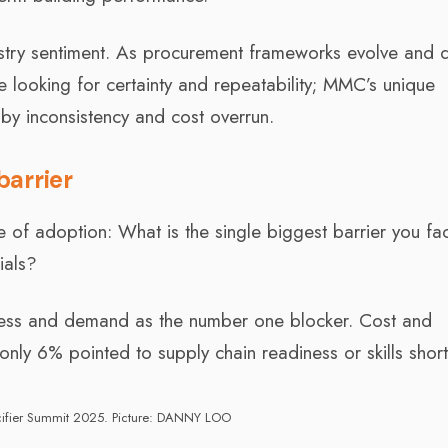
ustry sentiment. As procurement frameworks evolve and d
e looking for certainty and repeatability; MMC’s unique
by inconsistency and cost overrun.
barrier
e of adoption: What is the single biggest barrier you fa
ials?
eness and demand as the number one blocker. Cost and
nly 6% pointed to supply chain readiness or skills shor
ifier Summit 2025. Picture: DANNY LOO