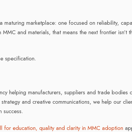
a maturing marketplace: one focused on reliability, capab
n MMC and materials, that means the next frontier isn’t t
e specification.
ncy helping manufacturers, suppliers and trade bodies 
, strategy and creative communications, we help our clie
n success.
ll for education, quality and clarity in MMC adoption
ap