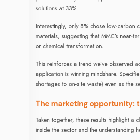
solutions at 33%.
Interestingly, only 8% chose low-carbon 
materials, suggesting that MMC’s near-term
or chemical transformation.
This reinforces a trend we’ve observed acr
application is winning mindshare. Specifi
shortages to on-site waste) even as the s
The marketing opportunity: tu
Taken together, these results highlight 
inside the sector and the understanding he