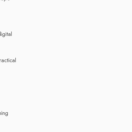
igital
actical
ning