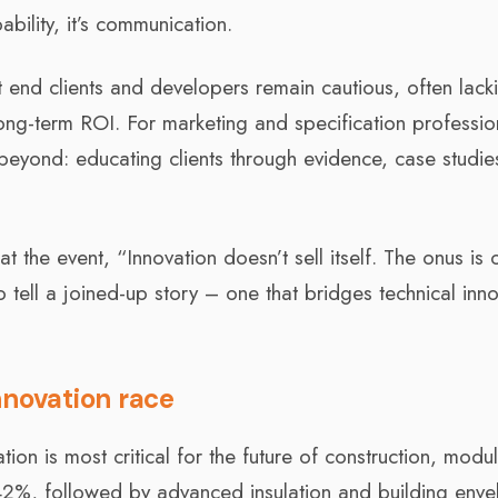
pability, it’s communication.
t end clients and developers remain cautious, often lack
ong-term ROI. For marketing and specification professio
 beyond: educating clients through evidence, case studi
he event, “Innovation doesn’t sell itself. The onus is 
 tell a joined-up story – one that bridges technical inn
nnovation race
on is most critical for the future of construction, modu
 42%, followed by advanced insulation and building env