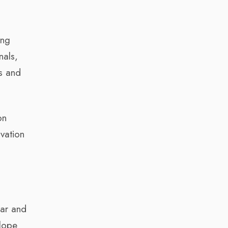
ing
nals,
es and
on
ovation
lar and
elope