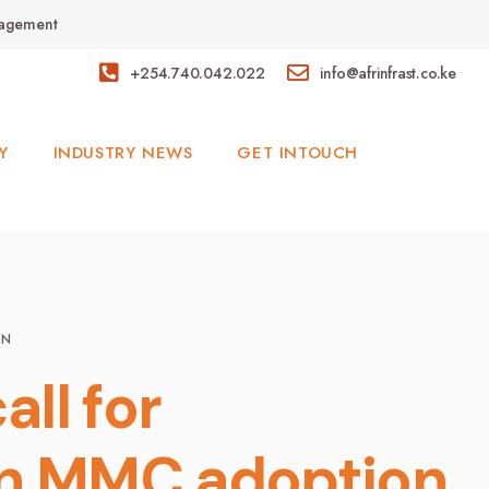
anagement
+254.740.042.022
info@afrinfrast.co.ke
Y
INDUSTRY NEWS
GET INTOUCH
ON
all for
 in MMC adoption