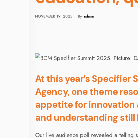
NOVEMBER 19, 2025
•
By
Admin
At this year’s Specifie
Agency, one theme reso
appetite for innovation
and understanding still
Our live audience poll revealed a telling