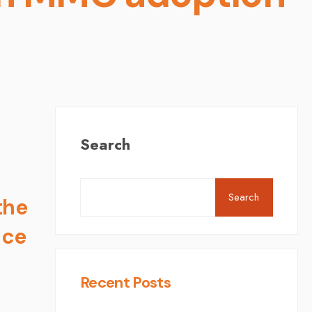
Search
Search
the
nce
Recent Posts