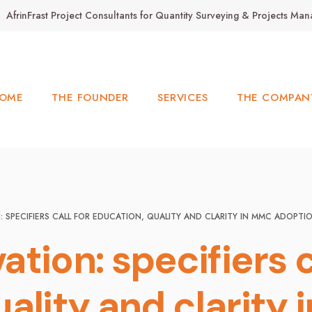
AfrinFrast Project Consultants for Quantity Surveying & Projects M
OME
THE FOUNDER
SERVICES
THE COMPAN
 SPECIFIERS CALL FOR EDUCATION, QUALITY AND CLARITY IN MMC ADOPTI
tion: specifiers c
uality and clarity