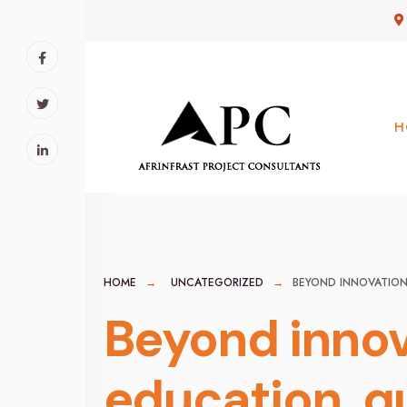
for:
Skip
to
content
H
HOME
UNCATEGORIZED
BEYOND INNOVATION:
Beyond innova
education, q