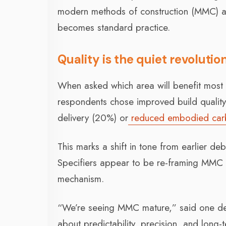
modern methods of construction (MMC) ar
becomes standard practice.
Quality is the quiet revolutio
When asked which area will benefit most 
respondents chose improved build quality 
delivery (20%) or
reduced embodied car
This marks a shift in tone from earlier de
Specifiers appear to be re-framing MMC as
mechanism.
“We’re seeing MMC mature,” said one del
about predictability, precision, and long