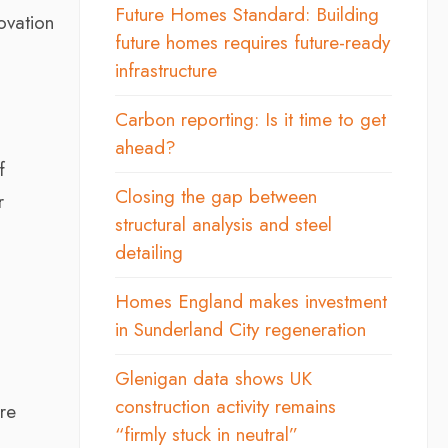
Future Homes Standard: Building
ovation
future homes requires future-ready
infrastructure
Carbon reporting: Is it time to get
ahead?
f
Closing the gap between
r
structural analysis and steel
detailing
Homes England makes investment
in Sunderland City regeneration
Glenigan data shows UK
construction activity remains
re
“firmly stuck in neutral”