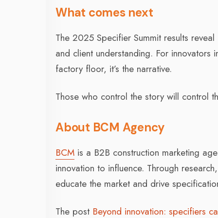
What comes next
The 2025 Specifier Summit results reveal 
and client understanding. For innovators i
factory floor, it’s the narrative.
Those who control the story will control th
About BCM Agency
BCM
is a B2B construction marketing age
innovation to influence. Through research
educate the market and drive specificatio
The post
Beyond innovation: specifiers ca