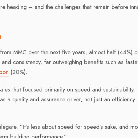
e heading – and the challenges that remain before inn
n
from MMC over the next five years, almost half (44%) o
and consistency, far outweighing benefits such as faste
bon
(20%).
bates that focused primarily on speed and sustainability.
 a quality and assurance driver, not just an efficiency
egate. “It’s less about speed for speed’s sake, and mo
-term building performance.”