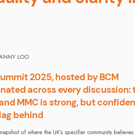
r Summit 2025, hosted by BCM
nated across every discussion: 
 and MMC is strong, but confide
 lag behind
 snapshot of where the UK’s specifier community believes