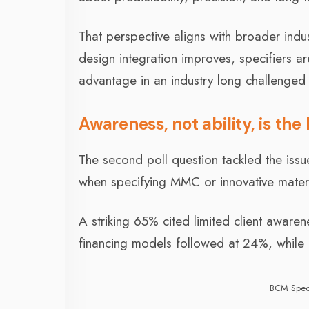
That perspective aligns with broader ind
design integration improves, specifiers ar
advantage in an industry long challenged 
Awareness, not ability, is the 
The second poll question tackled the issu
when specifying MMC or innovative mater
A striking 65% cited limited client awar
financing models followed at 24%, while o
BCM Spec