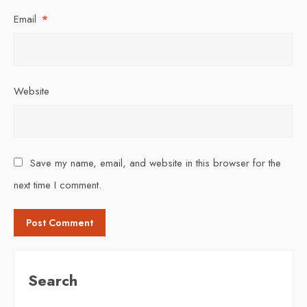
Email
*
Website
Save my name, email, and website in this browser for the
next time I comment.
Search