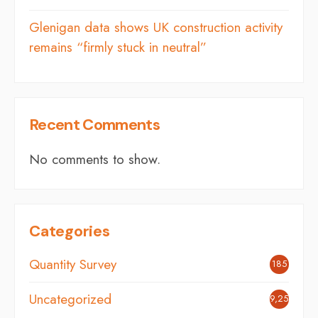
Glenigan data shows UK construction activity
remains “firmly stuck in neutral”
Recent Comments
No comments to show.
Categories
Quantity Survey
185
Uncategorized
9,254