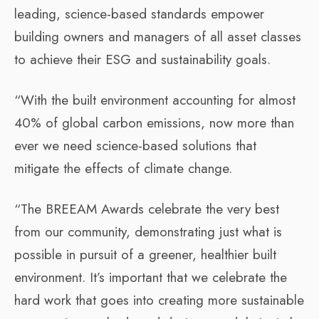
leading, science-based standards empower
building owners and managers of all asset classes
to achieve their ESG and sustainability goals.
“With the built environment accounting for almost
40% of global carbon emissions, now more than
ever we need science-based solutions that
mitigate the effects of climate change.
“The BREEAM Awards celebrate the very best
from our community, demonstrating just what is
possible in pursuit of a greener, healthier built
environment. It’s important that we celebrate the
hard work that goes into creating more sustainable