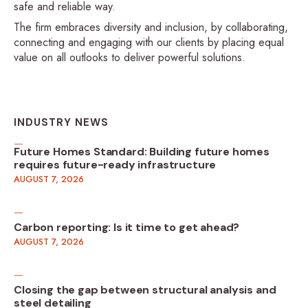
safe and reliable way.
The firm embraces diversity and inclusion, by collaborating,
connecting and engaging with our clients by placing equal
value on all outlooks to deliver powerful solutions.
INDUSTRY NEWS
Future Homes Standard: Building future homes
requires future-ready infrastructure
AUGUST 7, 2026
Carbon reporting: Is it time to get ahead?
AUGUST 7, 2026
Closing the gap between structural analysis and
steel detailing