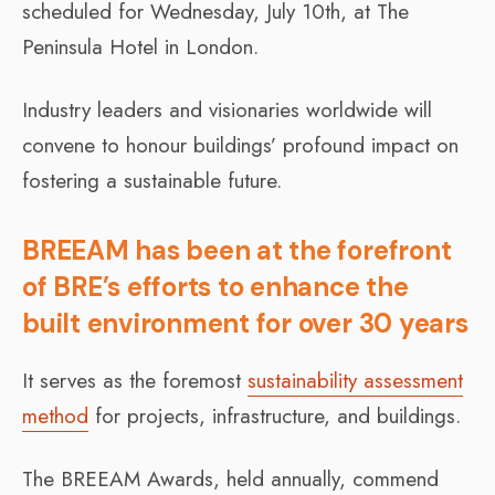
scheduled for Wednesday, July 10th, at The
Peninsula Hotel in London.
Industry leaders and visionaries worldwide will
convene to honour buildings’ profound impact on
fostering a sustainable future.
BREEAM has been at the forefront
of BRE’s efforts to enhance the
built environment for over 30 years
It serves as the foremost
sustainability assessment
method
for projects, infrastructure, and buildings.
The BREEAM Awards, held annually, commend