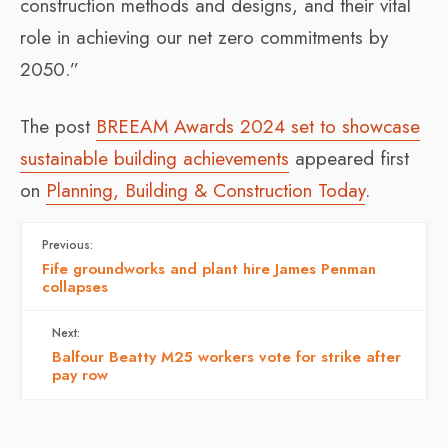
construction methods and designs, and their vital
role in achieving our net zero commitments by
2050.”
The post
BREEAM Awards 2024 set to showcase
sustainable building achievements
appeared first
on
Planning, Building & Construction Today
.
Previous:
Fife groundworks and plant hire James Penman
collapses
Next:
Balfour Beatty M25 workers vote for strike after
pay row