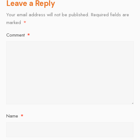
Leave a Reply
Your email address will not be published.
Required fields are
marked
*
Comment
*
Name
*