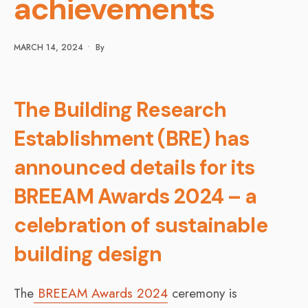
achievements
MARCH 14, 2024
•
By
The Building Research
Establishment (BRE) has
announced details for its
BREEAM Awards 2024 – a
celebration of sustainable
building design
The
BREEAM Awards 2024
ceremony is