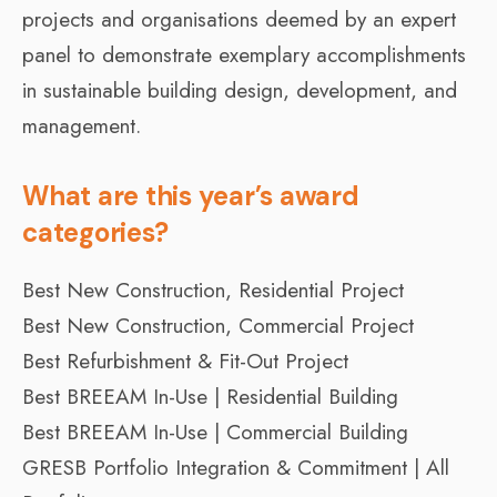
projects and organisations deemed by an expert
panel to demonstrate exemplary accomplishments
in sustainable building design, development, and
management.
What are this year’s award
categories?
Best New Construction, Residential Project
Best New Construction, Commercial Project
Best Refurbishment & Fit-Out Project
Best BREEAM In-Use | Residential Building
Best BREEAM In-Use | Commercial Building
GRESB Portfolio Integration & Commitment | All