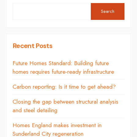
Search
Recent Posts
Future Homes Standard: Building future
homes requires future-ready infrastructure
Carbon reporting: Is it time to get ahead?
Closing the gap between structural analysis
and steel detailing
Homes England makes investment in
Sunderland City regeneration