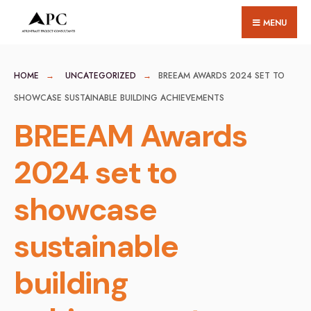
for:
Skip
MENU
to
content
HOME
UNCATEGORIZED
BREEAM AWARDS 2024 SET TO
SHOWCASE SUSTAINABLE BUILDING ACHIEVEMENTS
BREEAM Awards
2024 set to
showcase
sustainable
building