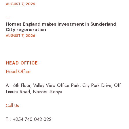
AUGUST 7, 2026
Homes England makes investment in Sunderland
City regeneration
AUGUST 7, 2026
HEAD OFFICE
Head Office
A : 6th Floor, Valley View Office Park, City Park Drive, Off
Limuru Road, Nairobi -Kenya
Call Us
T : +254 740 042 022