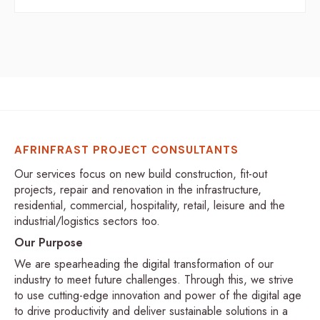
AFRINFRAST PROJECT CONSULTANTS
Our services focus on new build construction, fit-out
projects, repair and renovation in the infrastructure,
residential, commercial, hospitality, retail, leisure and the
industrial/logistics sectors too.
Our Purpose
We are spearheading the digital transformation of our
industry to meet future challenges. Through this, we strive
to use cutting-edge innovation and power of the digital age
to drive productivity and deliver sustainable solutions in a