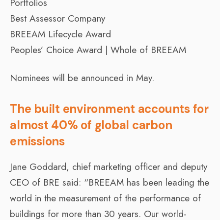
Portfolios
Best Assessor Company
BREEAM Lifecycle Award
Peoples’ Choice Award | Whole of BREEAM
Nominees will be announced in May.
The built environment accounts for
almost 40% of global carbon
emissions
Jane Goddard, chief marketing officer and deputy
CEO of BRE said: “BREEAM has been leading the
world in the measurement of the performance of
buildings for more than 30 years. Our world-