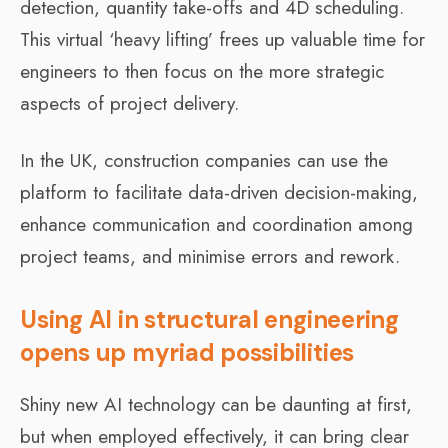
detection, quantity take-offs and 4D scheduling.
This virtual ‘heavy lifting’ frees up valuable time for
engineers to then focus on the more strategic
aspects of project delivery.
In the UK, construction companies can use the
platform to facilitate data-driven decision-making,
enhance communication and coordination among
project teams, and minimise errors and rework.
Using AI in structural engineering
opens up myriad possibilities
Shiny new AI technology can be daunting at first,
but when employed effectively, it can bring clear