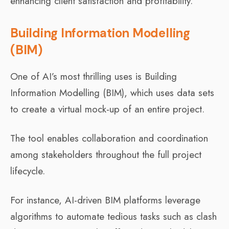
enhancing client satisfaction and profitability.
Building Information Modelling
(BIM)
One of AI’s most thrilling uses is Building
Information Modelling (BIM), which uses data sets
to create a virtual mock-up of an entire project.
The tool enables collaboration and coordination
among stakeholders throughout the full project
lifecycle.
For instance, AI-driven BIM platforms leverage
algorithms to automate tedious tasks such as clash