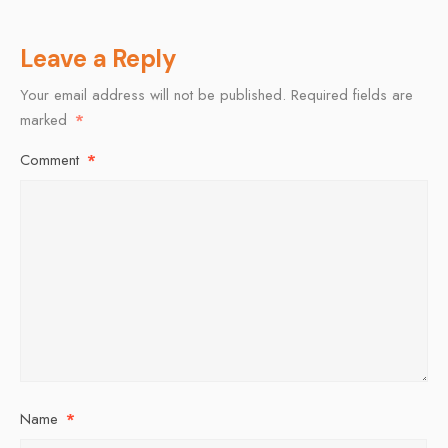
Leave a Reply
Your email address will not be published.
Required fields are
marked
*
Comment
*
Name
*