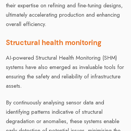
their expertise on refining and fine-tuning designs,
ultimately accelerating production and enhancing
overall efficiency.
Structural health monitoring
AI-powered Structural Health Monitoring (SHM)
systems have also emerged as invaluable tools for
ensuring the safety and reliability of infrastructure
assets.
By continuously analysing sensor data and
identifying patterns indicative of structural
degradation or anomalies, these systems enable
early detection of potential issues, minimising the