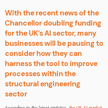
With the recent news of the
Chancellor doubling funding
for the UK’s AI sector, many
businesses will be pausing to
consider how they can
harness the tool to improve
processes within the
structural engineering
sector
According to the latest statistics,
the UK AI market