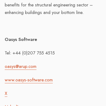
benefits for the structural engineering sector –
enhancing buildings and your bottom line.
Oasys Software
Tel: +44 (0)207 755 4515
oasys@arup.com
www.oasys-software.com
X