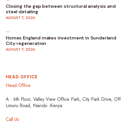
Closing the gap between structural analysis and
steel detailing
AUGUST 7, 2026
Homes England makes investment in Sunderland
City regeneration
AUGUST 7, 2026
HEAD OFFICE
Head Office
A : 6th Floor, Valley View Office Park, City Park Drive, Off
Limuru Road, Nairobi -Kenya
Call Us