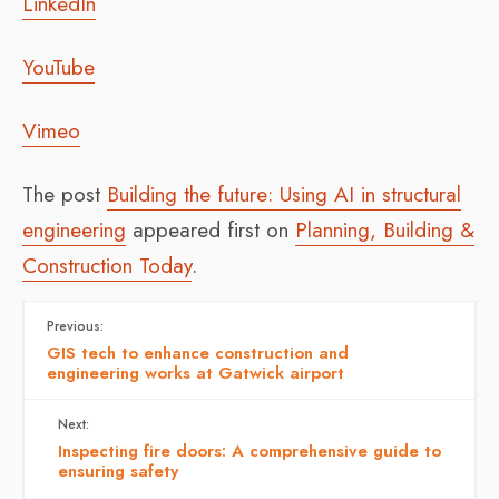
LinkedIn
YouTube
Vimeo
The post
Building the future: Using AI in structural
engineering
appeared first on
Planning, Building &
Construction Today
.
Previous:
GIS tech to enhance construction and
engineering works at Gatwick airport
Next:
Inspecting fire doors: A comprehensive guide to
ensuring safety