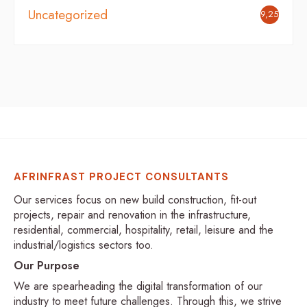
Uncategorized
9,254
AFRINFRAST PROJECT CONSULTANTS
Our services focus on new build construction, fit-out
projects, repair and renovation in the infrastructure,
residential, commercial, hospitality, retail, leisure and the
industrial/logistics sectors too.
Our Purpose
We are spearheading the digital transformation of our
industry to meet future challenges. Through this, we strive