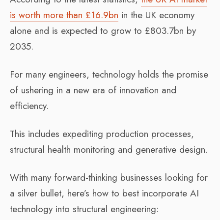
is worth more than £16.9bn
in the UK economy
alone and is expected to grow to £803.7bn by
2035.
For many engineers, technology holds the promise
of ushering in a new era of innovation and
efficiency.
This includes expediting production processes,
structural health monitoring and generative design.
With many forward-thinking businesses looking for
a silver bullet, here’s how to best incorporate AI
technology into structural engineering: