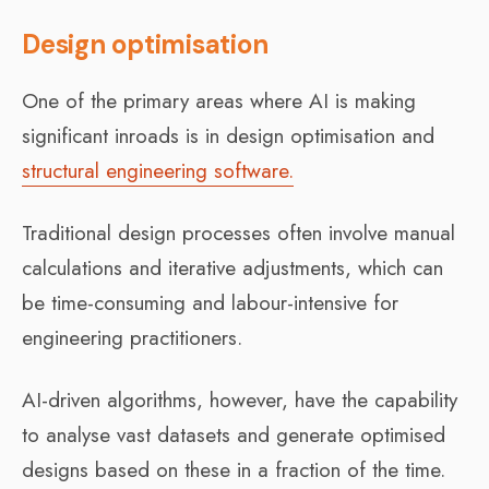
Design optimisation
One of the primary areas where AI is making
significant inroads is in design optimisation and
structural engineering software.
Traditional design processes often involve manual
calculations and iterative adjustments, which can
be time-consuming and labour-intensive for
engineering practitioners.
AI-driven algorithms, however, have the capability
to analyse vast datasets and generate optimised
designs based on these in a fraction of the time.