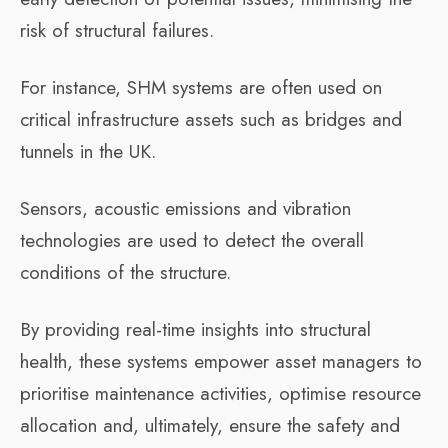
risk of structural failures.
For instance, SHM systems are often used on
critical infrastructure assets such as bridges and
tunnels in the UK.
Sensors, acoustic emissions and vibration
technologies are used to detect the overall
conditions of the structure.
By providing real-time insights into structural
health, these systems empower asset managers to
prioritise maintenance activities, optimise resource
allocation and, ultimately, ensure the safety and