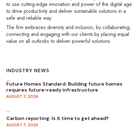
to use cutting-edge innovation and power of the digital age
to drive productivity and deliver sustainable solutions in a
safe and reliable way.
The firm embraces diversity and inclusion, by collaborating,
connecting and engaging with our clients by placing equal
value on all outlooks to deliver powerful solutions.
INDUSTRY NEWS
Future Homes Standard: Building future homes
requires future-ready infrastructure
AUGUST 7, 2026
Carbon reporting: Is it time to get ahead?
AUGUST 7, 2026