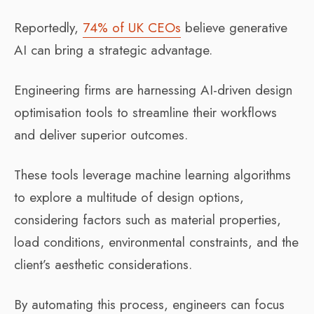
Reportedly,
74% of UK CEOs
believe generative
AI can bring a strategic advantage.
Engineering firms are harnessing AI-driven design
optimisation tools to streamline their workflows
and deliver superior outcomes.
These tools leverage machine learning algorithms
to explore a multitude of design options,
considering factors such as material properties,
load conditions, environmental constraints, and the
client’s aesthetic considerations.
By automating this process, engineers can focus