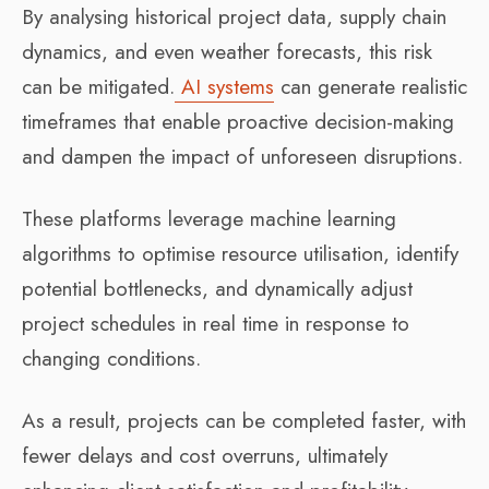
By analysing historical project data, supply chain
dynamics, and even weather forecasts, this risk
can be mitigated.
AI systems
can generate realistic
timeframes that enable proactive decision-making
and dampen the impact of unforeseen disruptions.
These platforms leverage machine learning
algorithms to optimise resource utilisation, identify
potential bottlenecks, and dynamically adjust
project schedules in real time in response to
changing conditions.
As a result, projects can be completed faster, with
fewer delays and cost overruns, ultimately