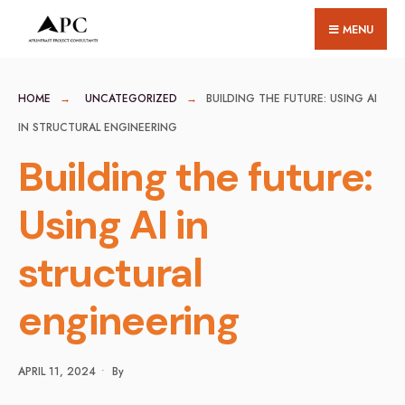
for:
Skip
MENU
to
content
HOME
UNCATEGORIZED
BUILDING THE FUTURE: USING AI
IN STRUCTURAL ENGINEERING
Building the future:
Using AI in
structural
engineering
APRIL 11, 2024
•
By