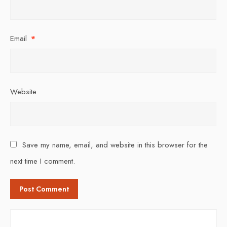
Email
*
Website
Save my name, email, and website in this browser for the
next time I comment.