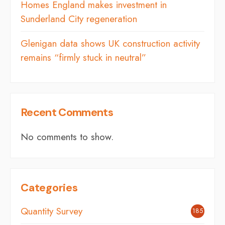
Homes England makes investment in
Sunderland City regeneration
Glenigan data shows UK construction activity
remains “firmly stuck in neutral”
Recent Comments
No comments to show.
Categories
Quantity Survey
185