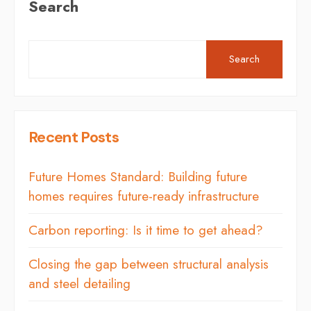
Search
Search
Recent Posts
Future Homes Standard: Building future
homes requires future-ready infrastructure
Carbon reporting: Is it time to get ahead?
Closing the gap between structural analysis
and steel detailing