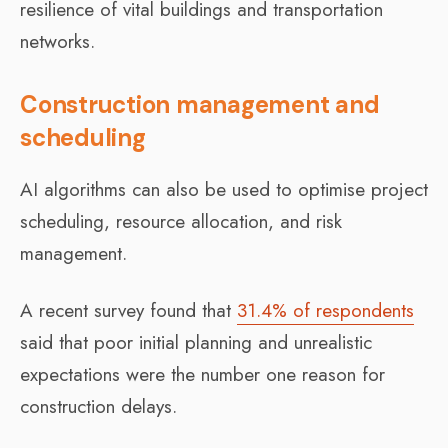
resilience of vital buildings and transportation
networks.
Construction management and
scheduling
AI algorithms can also be used to optimise project
scheduling, resource allocation, and risk
management.
A recent survey found that
31.4% of respondents
said that poor initial planning and unrealistic
expectations were the number one reason for
construction delays.