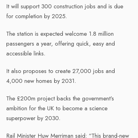
It will support 300 construction jobs and is due
for completion by 2025.
The station is expected welcome 1.8 million
passengers a year, offering quick, easy and
accessible links.
It also proposes to create 27,000 jobs and
4,000 new homes by 2031.
The £200m project backs the government’s
ambition for the UK to become a science
superpower by 2030.
Rail Minister Huw Merriman said: “This brand-new