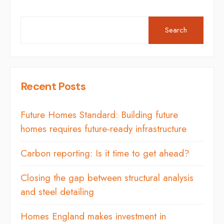
Search
Recent Posts
Future Homes Standard: Building future
homes requires future-ready infrastructure
Carbon reporting: Is it time to get ahead?
Closing the gap between structural analysis
and steel detailing
Homes England makes investment in