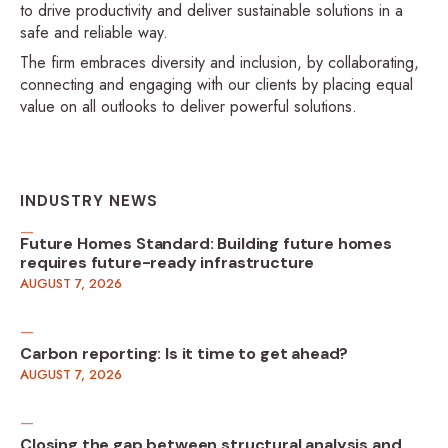
to drive productivity and deliver sustainable solutions in a
safe and reliable way.
The firm embraces diversity and inclusion, by collaborating,
connecting and engaging with our clients by placing equal
value on all outlooks to deliver powerful solutions.
INDUSTRY NEWS
Future Homes Standard: Building future homes
requires future-ready infrastructure
AUGUST 7, 2026
Carbon reporting: Is it time to get ahead?
AUGUST 7, 2026
Closing the gap between structural analysis and