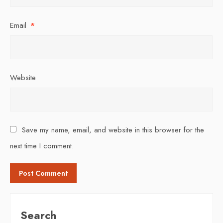
Email
*
Website
Save my name, email, and website in this browser for the
next time I comment.
Search