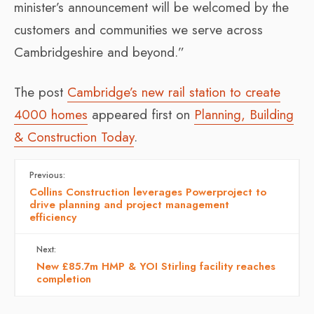
minister’s announcement will be welcomed by the
customers and communities we serve across
Cambridgeshire and beyond.”
The post
Cambridge’s new rail station to create
4000 homes
appeared first on
Planning, Building
& Construction Today
.
Previous:
Collins Construction leverages Powerproject to
drive planning and project management
efficiency
Next:
New £85.7m HMP & YOI Stirling facility reaches
completion