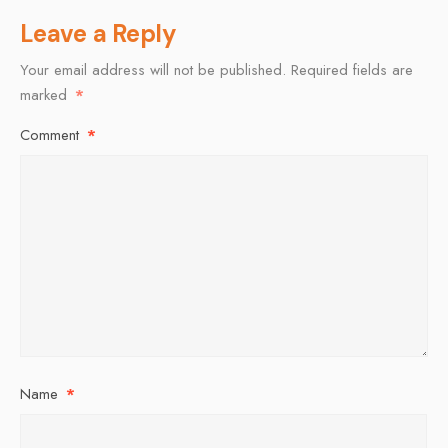
Leave a Reply
Your email address will not be published.
Required fields are
marked
*
Comment
*
Name
*