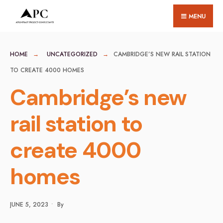
for:
Skip
MENU
to
content
HOME
UNCATEGORIZED
CAMBRIDGE’S NEW RAIL STATION
TO CREATE 4000 HOMES
Cambridge’s new
rail station to
create 4000
homes
JUNE 5, 2023
•
By