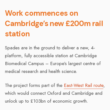
Work commences on
Cambridge’s new £200m rail
station
Spades are in the ground to deliver a new, 4-
platform, fully accessible station at Cambridge
Biomedical Campus – Europe’s largest centre of
medical research and health science.
The project forms part of the
East-West Rail route
,
which would connect Oxford and Cambridge and
unlock up to £103bn of economic growth.