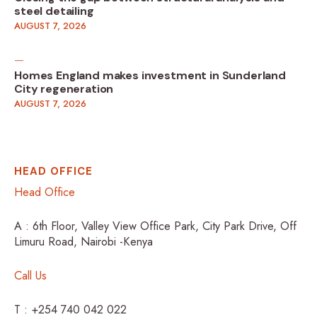
steel detailing
AUGUST 7, 2026
Homes England makes investment in Sunderland
City regeneration
AUGUST 7, 2026
HEAD OFFICE
Head Office
A : 6th Floor, Valley View Office Park, City Park Drive, Off
Limuru Road, Nairobi -Kenya
Call Us
T : +254 740 042 022