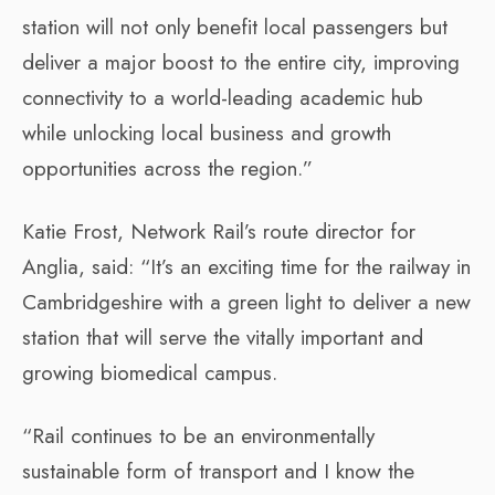
station will not only benefit local passengers but
deliver a major boost to the entire city, improving
connectivity to a world-leading academic hub
while unlocking local business and growth
opportunities across the region.”
Katie Frost, Network Rail’s route director for
Anglia, said: “It’s an exciting time for the railway in
Cambridgeshire with a green light to deliver a new
station that will serve the vitally important and
growing biomedical campus.
“Rail continues to be an environmentally
sustainable form of transport and I know the