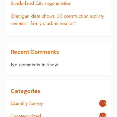
Sunderland City regeneration
Glenigan data shows UK construction activity
remains “firmly stuck in neutral”
Recent Comments
No comments to show.
Categories
Quantity Survey
185
Uncategorized
9,254