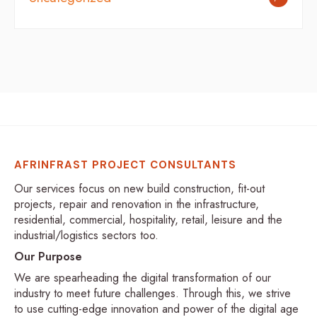
AFRINFRAST PROJECT CONSULTANTS
Our services focus on new build construction, fit-out
projects, repair and renovation in the infrastructure,
residential, commercial, hospitality, retail, leisure and the
industrial/logistics sectors too.
Our Purpose
We are spearheading the digital transformation of our
industry to meet future challenges. Through this, we strive
to use cutting-edge innovation and power of the digital age