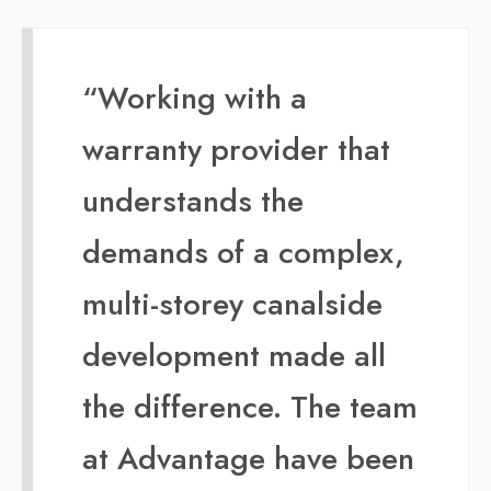
“Working with a
warranty provider that
understands the
demands of a complex,
multi-storey canalside
development made all
the difference. The team
at Advantage have been