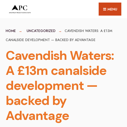
for:
Skip
MENU
to
content
HOME
UNCATEGORIZED
CAVENDISH WATERS: A £13M
CANALSIDE DEVELOPMENT — BACKED BY ADVANTAGE
Cavendish Waters:
A £13m canalside
development —
backed by
Advantage