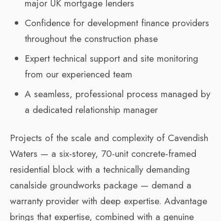
major UK mortgage lenders
Confidence for development finance providers
throughout the construction phase
Expert technical support and site monitoring
from our experienced team
A seamless, professional process managed by
a dedicated relationship manager
Projects of the scale and complexity of Cavendish
Waters — a six-storey, 70-unit concrete-framed
residential block with a technically demanding
canalside groundworks package — demand a
warranty provider with deep expertise. Advantage
brings that expertise, combined with a genuine