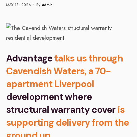
MAY 18, 2026
•
By
Admin
Advantage
talks us through
Cavendish Waters, a 70-
apartment Liverpool
development where
structural warranty cover
is
supporting delivery from the
ground up