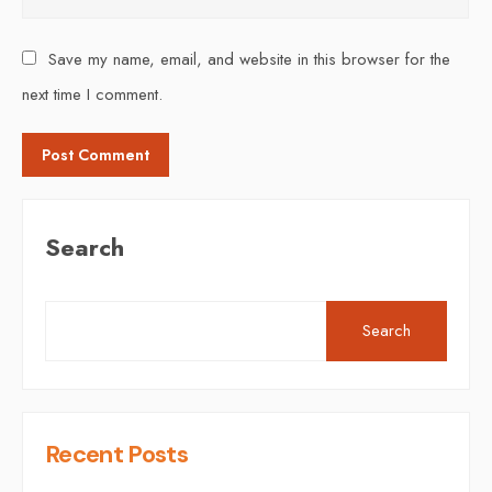
Save my name, email, and website in this browser for the
next time I comment.
Search
Search
Recent Posts