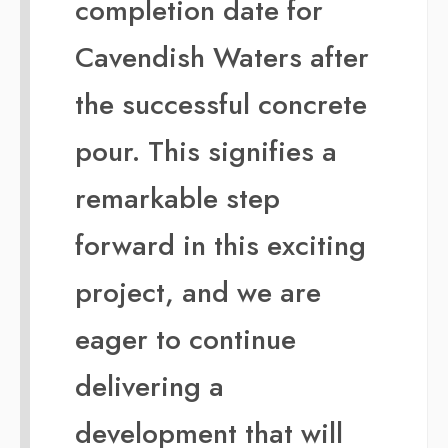
completion date for
Cavendish Waters after
the successful concrete
pour. This signifies a
remarkable step
forward in this exciting
project, and we are
eager to continue
delivering a
development that will