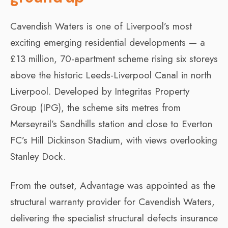
Cavendish Waters is one of Liverpool’s most
exciting emerging residential developments — a
£13 million, 70-apartment scheme rising six storeys
above the historic Leeds-Liverpool Canal in north
Liverpool. Developed by Integritas Property
Group (IPG), the scheme sits metres from
Merseyrail’s Sandhills station and close to Everton
FC’s Hill Dickinson Stadium, with views overlooking
Stanley Dock.
From the outset, Advantage was appointed as the
structural warranty provider for Cavendish Waters,
delivering the specialist structural defects insurance