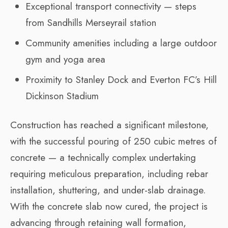
Exceptional transport connectivity — steps
from Sandhills Merseyrail station
Community amenities including a large outdoor
gym and yoga area
Proximity to Stanley Dock and Everton FC’s Hill
Dickinson Stadium
Construction has reached a significant milestone,
with the successful pouring of 250 cubic metres of
concrete — a technically complex undertaking
requiring meticulous preparation, including rebar
installation, shuttering, and under-slab drainage.
With the concrete slab now cured, the project is
advancing through retaining wall formation,