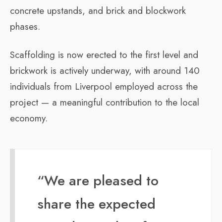
concrete upstands, and brick and blockwork
phases.
Scaffolding is now erected to the first level and
brickwork is actively underway, with around 140
individuals from Liverpool employed across the
project — a meaningful contribution to the local
economy.
“We are pleased to
share the expected