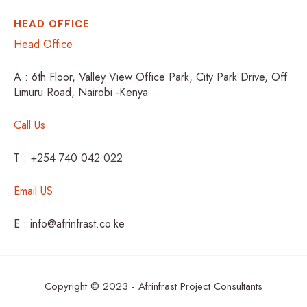
HEAD OFFICE
Head Office
A : 6th Floor, Valley View Office Park, City Park Drive, Off
Limuru Road, Nairobi -Kenya
Call Us
T : +254 740 042 022
Email US
E : info@afrinfrast.co.ke
Copyright © 2023 - Afrinfrast Project Consultants