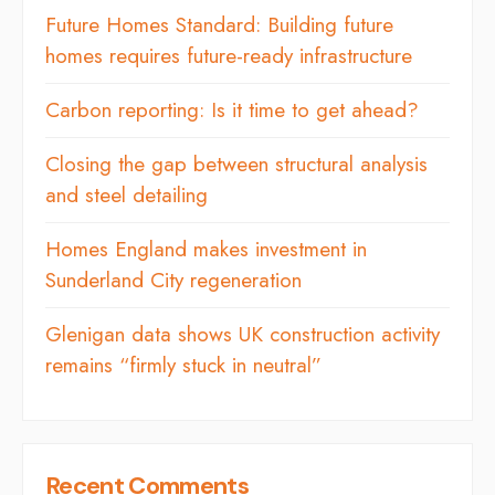
Future Homes Standard: Building future
homes requires future-ready infrastructure
Carbon reporting: Is it time to get ahead?
Closing the gap between structural analysis
and steel detailing
Homes England makes investment in
Sunderland City regeneration
Glenigan data shows UK construction activity
remains “firmly stuck in neutral”
Recent Comments