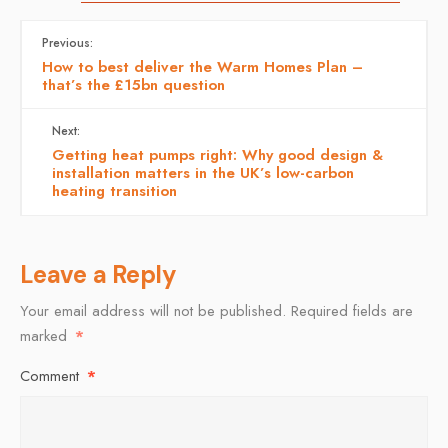
Previous:
How to best deliver the Warm Homes Plan –
that’s the £15bn question
Next:
Getting heat pumps right: Why good design &
installation matters in the UK’s low-carbon
heating transition
Leave a Reply
Your email address will not be published.
Required fields are
marked
*
Comment
*