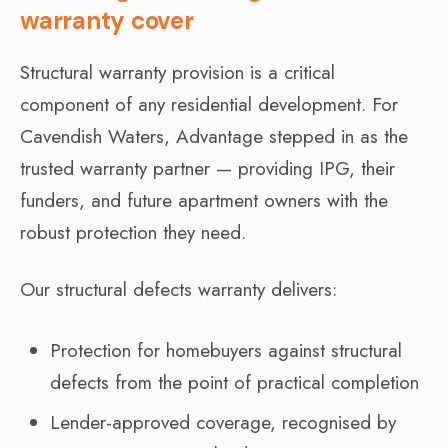
warranty cover
Structural warranty provision is a critical
component of any residential development. For
Cavendish Waters, Advantage stepped in as the
trusted warranty partner — providing IPG, their
funders, and future apartment owners with the
robust protection they need.
Our structural defects warranty delivers:
Protection for homebuyers against structural
defects from the point of practical completion
Lender-approved coverage, recognised by