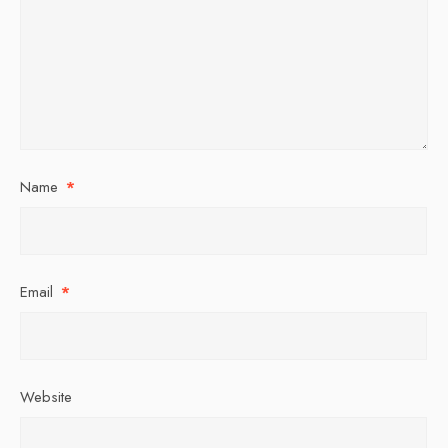
Name
*
Email
*
Website