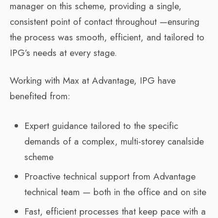
manager on this scheme, providing a single,
consistent point of contact throughout —ensuring
the process was smooth, efficient, and tailored to
IPG’s needs at every stage.
Working with Max at Advantage, IPG have
benefited from:
Expert guidance tailored to the specific
demands of a complex, multi-storey canalside
scheme
Proactive technical support from Advantage
technical team — both in the office and on site
Fast, efficient processes that keep pace with a