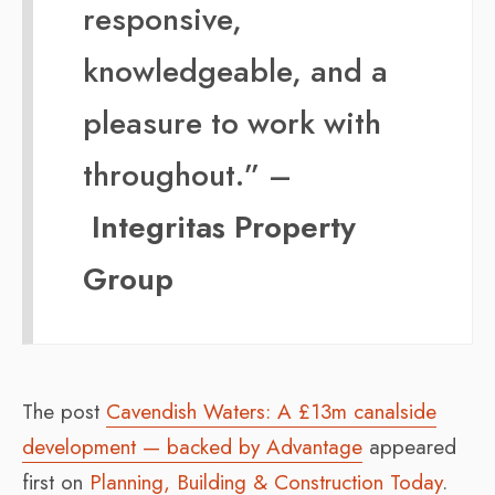
responsive,
knowledgeable, and a
pleasure to work with
throughout.” –
Integritas Property
Group
The post
Cavendish Waters: A £13m canalside
development — backed by Advantage
appeared
first on
Planning, Building & Construction Today
.