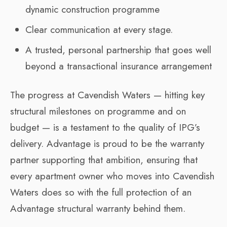
dynamic construction programme
Clear communication at every stage.
A trusted, personal partnership that goes well
beyond a transactional insurance arrangement
The progress at Cavendish Waters — hitting key
structural milestones on programme and on
budget — is a testament to the quality of IPG’s
delivery. Advantage is proud to be the warranty
partner supporting that ambition, ensuring that
every apartment owner who moves into Cavendish
Waters does so with the full protection of an
Advantage structural warranty behind them.