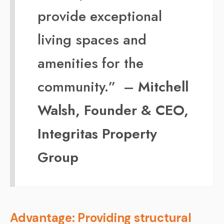
provide exceptional
living spaces and
amenities for the
community.” –
Mitchell
Walsh, Founder & CEO,
Integritas Property
Group
Advantage: Providing structural