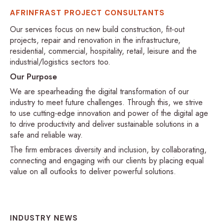
AFRINFRAST PROJECT CONSULTANTS
Our services focus on new build construction, fit-out
projects, repair and renovation in the infrastructure,
residential, commercial, hospitality, retail, leisure and the
industrial/logistics sectors too.
Our Purpose
We are spearheading the digital transformation of our
industry to meet future challenges. Through this, we strive
to use cutting-edge innovation and power of the digital age
to drive productivity and deliver sustainable solutions in a
safe and reliable way.
The firm embraces diversity and inclusion, by collaborating,
connecting and engaging with our clients by placing equal
value on all outlooks to deliver powerful solutions.
INDUSTRY NEWS