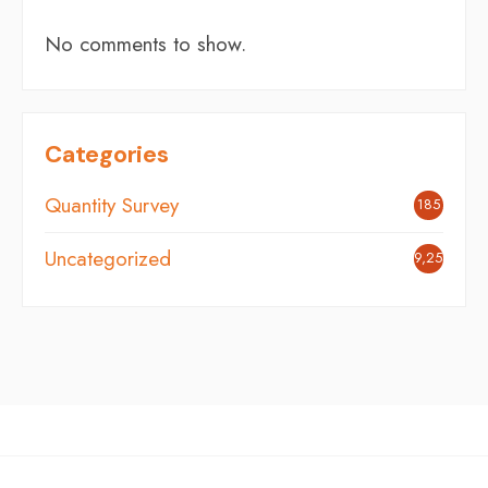
No comments to show.
Categories
Quantity Survey
185
Uncategorized
9,254