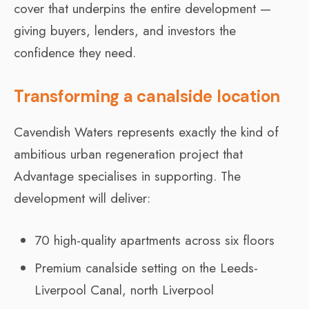
cover that underpins the entire development —
giving buyers, lenders, and investors the
confidence they need.
Transforming a canalside location
Cavendish Waters represents exactly the kind of
ambitious urban regeneration project that
Advantage specialises in supporting. The
development will deliver:
70 high-quality apartments across six floors
Premium canalside setting on the Leeds-
Liverpool Canal, north Liverpool