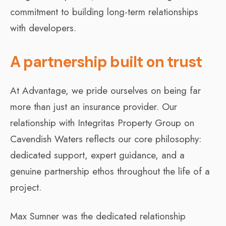
commitment to building long-term relationships
with developers.
A partnership built on trust
At Advantage, we pride ourselves on being far
more than just an insurance provider. Our
relationship with Integritas Property Group on
Cavendish Waters reflects our core philosophy:
dedicated support, expert guidance, and a
genuine partnership ethos throughout the life of a
project.
Max Sumner was the dedicated relationship