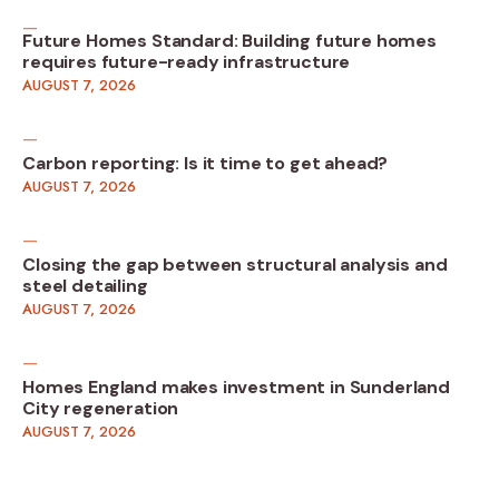
Future Homes Standard: Building future homes
requires future-ready infrastructure
AUGUST 7, 2026
Carbon reporting: Is it time to get ahead?
AUGUST 7, 2026
Closing the gap between structural analysis and
steel detailing
AUGUST 7, 2026
Homes England makes investment in Sunderland
City regeneration
AUGUST 7, 2026