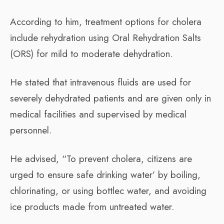
According to him, treatment options for cholera
include rehydration using Oral Rehydration Salts
(ORS) for mild to moderate dehydration.
He stated that intravenous fluids are used for
severely dehydrated patients and are given only in
medical facilities and supervised by medical
personnel.
He advised, “To prevent cholera, citizens are
urged to ensure safe drinking water’ by boiling,
chlorinating, or using bottlec water, and avoiding
ice products made from untreated water.