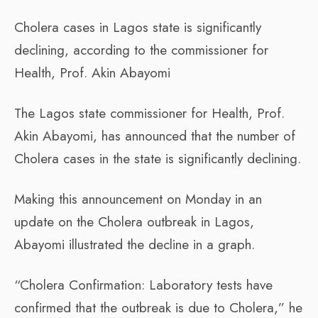
Cholera cases in Lagos state is significantly
declining, according to the commissioner for
Health, Prof. Akin Abayomi
The Lagos state commissioner for Health, Prof.
Akin Abayomi, has announced that the number of
Cholera cases in the state is significantly declining.
Making this announcement on Monday in an
update on the Cholera outbreak in Lagos,
Abayomi illustrated the decline in a graph.
“Cholera Confirmation: Laboratory tests have
confirmed that the outbreak is due to Cholera,” he