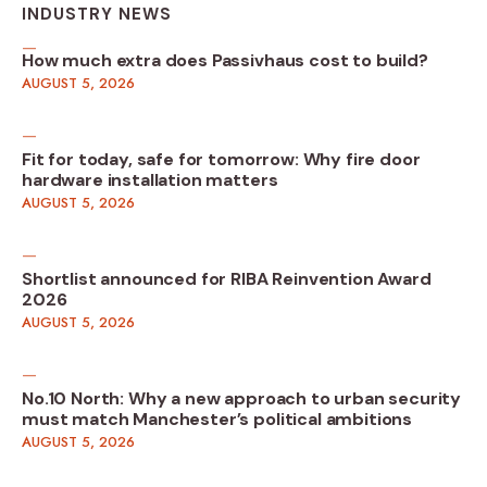
INDUSTRY NEWS
How much extra does Passivhaus cost to build?
AUGUST 5, 2026
Fit for today, safe for tomorrow: Why fire door
hardware installation matters
AUGUST 5, 2026
Shortlist announced for RIBA Reinvention Award
2026
AUGUST 5, 2026
No.10 North: Why a new approach to urban security
must match Manchester’s political ambitions
AUGUST 5, 2026