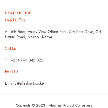
HEAD OFFICE
Head Office
A : 6th Floor, Valley View Office Park, City Park Drive, Off
Limuru Road, Nairobi -Kenya
Call Us
T : +254 740 042 022
Email US
E : info@afrinfrast.co.ke
Copyright © 2023 - Afrinfrast Project Consultants