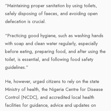
“Maintaining proper sanitation by using toilets,
safely disposing of faeces, and avoiding open
defecation is crucial.
“Practicing good hygiene, such as washing hands
with soap and clean water regularly, especially
before eating, preparing food, and after using the
toilet, is essential, and following food safety
guidelines.”
He, however, urged citizens to rely on the state
Ministry of health, the Nigeria Centre for Disease
Control (NCDC), and accredited local health
facilities for guidance, advice and updates on