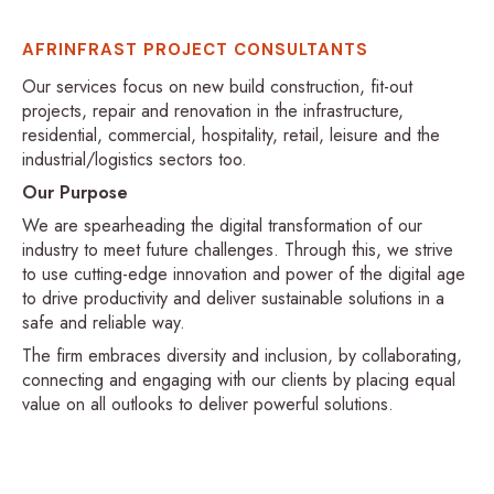
AFRINFRAST PROJECT CONSULTANTS
Our services focus on new build construction, fit-out
projects, repair and renovation in the infrastructure,
residential, commercial, hospitality, retail, leisure and the
industrial/logistics sectors too.
Our Purpose
We are spearheading the digital transformation of our
industry to meet future challenges. Through this, we strive
to use cutting-edge innovation and power of the digital age
to drive productivity and deliver sustainable solutions in a
safe and reliable way.
The firm embraces diversity and inclusion, by collaborating,
connecting and engaging with our clients by placing equal
value on all outlooks to deliver powerful solutions.