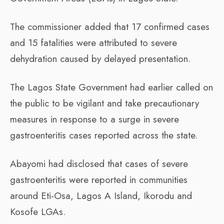
The commissioner added that 17 confirmed cases
and 15 fatalities were attributed to severe
dehydration caused by delayed presentation.
The Lagos State Government had earlier called on
the public to be vigilant and take precautionary
measures in response to a surge in severe
gastroenteritis cases reported across the state.
Abayomi had disclosed that cases of severe
gastroenteritis were reported in communities
around Eti-Osa, Lagos A Island, Ikorodu and
Kosofe LGAs.