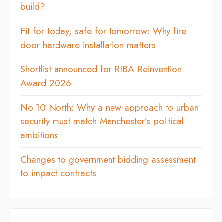
build?
Fit for today, safe for tomorrow: Why fire
door hardware installation matters
Shortlist announced for RIBA Reinvention
Award 2026
No.10 North: Why a new approach to urban
security must match Manchester’s political
ambitions
Changes to government bidding assessment
to impact contracts