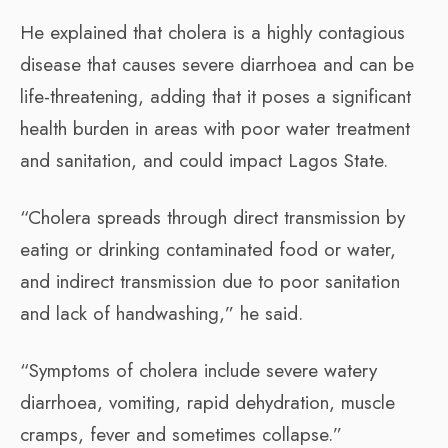
He explained that cholera is a highly contagious
disease that causes severe diarrhoea and can be
life-threatening, adding that it poses a significant
health burden in areas with poor water treatment
and sanitation, and could impact Lagos State.
“Cholera spreads through direct transmission by
eating or drinking contaminated food or water,
and indirect transmission due to poor sanitation
and lack of handwashing,” he said.
“Symptoms of cholera include severe watery
diarrhoea, vomiting, rapid dehydration, muscle
cramps, fever and sometimes collapse.”