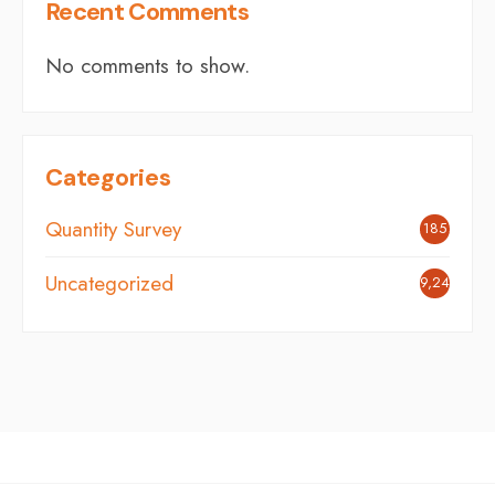
Recent Comments
No comments to show.
Categories
Quantity Survey
185
Uncategorized
9,242