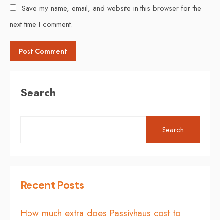
Save my name, email, and website in this browser for the
next time I comment.
Search
Search
Recent Posts
How much extra does Passivhaus cost to