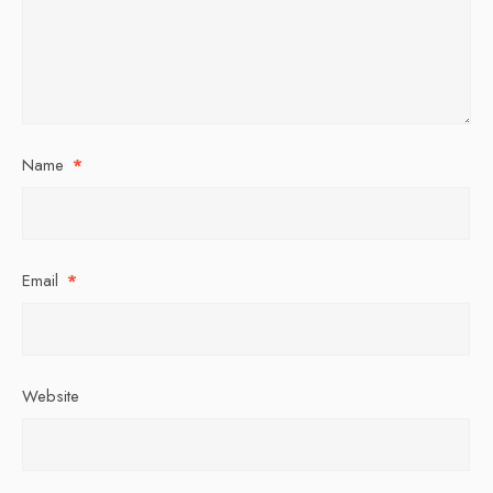
Name
*
Email
*
Website