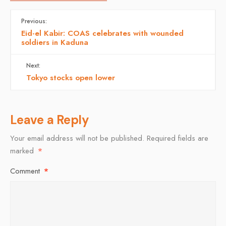
Previous:
Eid-el Kabir: COAS celebrates with wounded
soldiers in Kaduna
Next:
Tokyo stocks open lower
Leave a Reply
Your email address will not be published.
Required fields are
marked
*
Comment
*