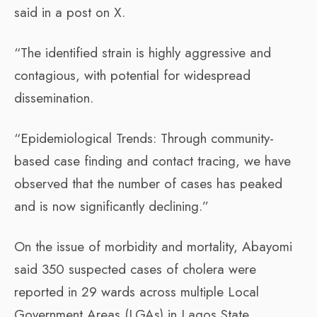
said in a post on X.
“The identified strain is highly aggressive and
contagious, with potential for widespread
dissemination.
“Epidemiological Trends: Through community-
based case finding and contact tracing, we have
observed that the number of cases has peaked
and is now significantly declining.”
On the issue of morbidity and mortality, Abayomi
said 350 suspected cases of cholera were
reported in 29 wards across multiple Local
Government Areas (LGAs) in Lagos State.