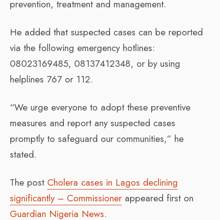
prevention, treatment and management.
He added that suspected cases can be reported
via the following emergency hotlines:
08023169485, 08137412348, or by using
helplines 767 or 112.
“We urge everyone to adopt these preventive
measures and report any suspected cases
promptly to safeguard our communities,” he
stated.
The post
Cholera cases in Lagos declining
significantly – Commissioner
appeared first on
Guardian Nigeria News
.