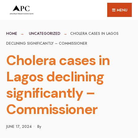
for:
Skip
MENU
to
content
HOME
UNCATEGORIZED
CHOLERA CASES IN LAGOS
DECLINING SIGNIFICANTLY – COMMISSIONER
Cholera cases in
Lagos declining
significantly –
Commissioner
JUNE 17, 2024
•
By