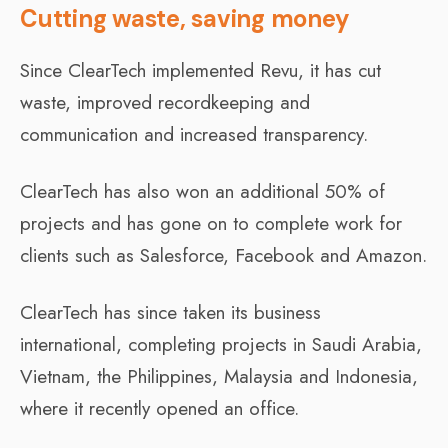
Cutting waste, saving money
Since ClearTech implemented Revu, it has cut
waste, improved recordkeeping and
communication and increased transparency.
ClearTech has also won an additional 50% of
projects and has gone on to complete work for
clients such as Salesforce, Facebook and Amazon.
ClearTech has since taken its business
international, completing projects in Saudi Arabia,
Vietnam, the Philippines, Malaysia and Indonesia,
where it recently opened an office.