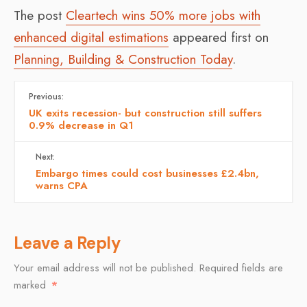
The post
Cleartech wins 50% more jobs with
enhanced digital estimations
appeared first on
Planning, Building & Construction Today
.
Previous:
UK exits recession- but construction still suffers
0.9% decrease in Q1
Next:
Embargo times could cost businesses £2.4bn,
warns CPA
Leave a Reply
Your email address will not be published.
Required fields are
marked
*