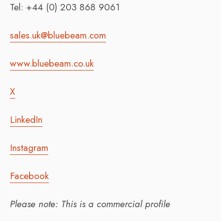
Tel: +44 (0) 203 868 9061
sales.uk@bluebeam.com
www.bluebeam.co.uk
X
LinkedIn
Instagram
Facebook
Please note: This is a commercial profile