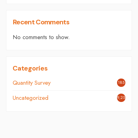
Recent Comments
No comments to show.
Categories
Quantity Survey
185
Uncategorized
9,254