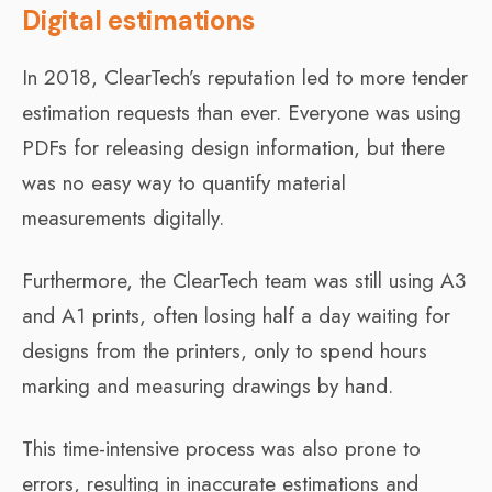
Digital estimations
In 2018, ClearTech’s reputation led to more tender
estimation requests than ever. Everyone was using
PDFs for releasing design information, but there
was no easy way to quantify material
measurements digitally.
Furthermore, the ClearTech team was still using A3
and A1 prints, often losing half a day waiting for
designs from the printers, only to spend hours
marking and measuring drawings by hand.
This time-intensive process was also prone to
errors, resulting in inaccurate estimations and