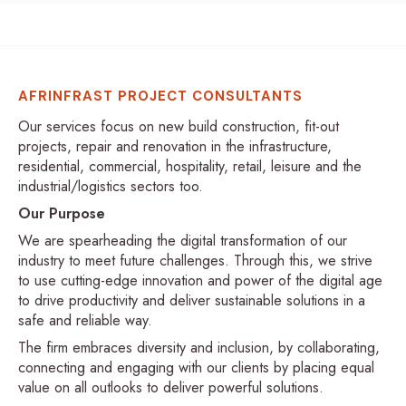
AFRINFRAST PROJECT CONSULTANTS
Our services focus on new build construction, fit-out
projects, repair and renovation in the infrastructure,
residential, commercial, hospitality, retail, leisure and the
industrial/logistics sectors too.
Our Purpose
We are spearheading the digital transformation of our
industry to meet future challenges. Through this, we strive
to use cutting-edge innovation and power of the digital age
to drive productivity and deliver sustainable solutions in a
safe and reliable way.
The firm embraces diversity and inclusion, by collaborating,
connecting and engaging with our clients by placing equal
value on all outlooks to deliver powerful solutions.