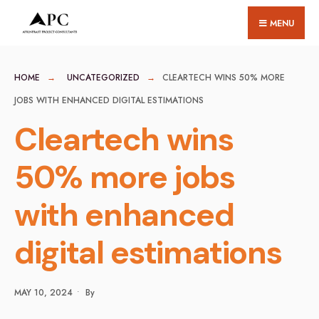
for:
Skip
MENU
to
content
HOME
UNCATEGORIZED
CLEARTECH WINS 50% MORE
JOBS WITH ENHANCED DIGITAL ESTIMATIONS
Cleartech wins
50% more jobs
with enhanced
digital estimations
MAY 10, 2024
•
By