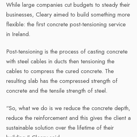
While large companies cut budgets to steady their
businesses, Cleary aimed to build something more
flexible: the first concrete post-tensioning service
in Ireland.
Post-tensioning is the process of casting concrete
with steel cables in ducts then tensioning the
cables to compress the cured concrete. The
resulting slab has the compressed strength of
concrete and the tensile strength of steel.
“So, what we do is we reduce the concrete depth,
reduce the reinforcement and this gives the client a
sustainable solution over the lifetime of their