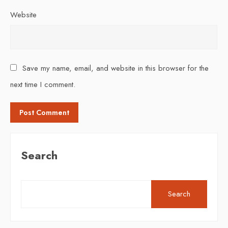
Website
Save my name, email, and website in this browser for the
next time I comment.
Search
Search