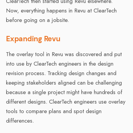
ClearTech then started using Revu elsewhere.
Now, everything happens in Revu at ClearTech
before going on a jobsite.
Expanding Revu
The overlay tool in Revu was discovered and put
into use by ClearTech engineers in the design
revision process. Tracking design changes and
keeping stakeholders aligned can be challenging
because a single project might have hundreds of
different designs. ClearTech engineers use overlay
tools to compare plans and spot design
differences.