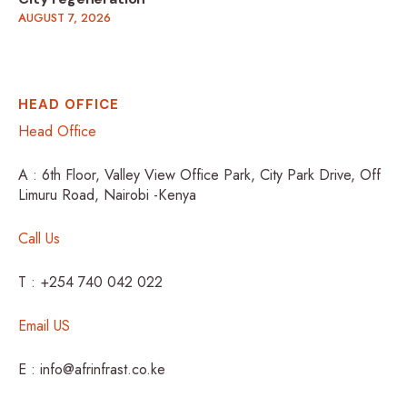
AUGUST 7, 2026
HEAD OFFICE
Head Office
A : 6th Floor, Valley View Office Park, City Park Drive, Off
Limuru Road, Nairobi -Kenya
Call Us
T : +254 740 042 022
Email US
E : info@afrinfrast.co.ke