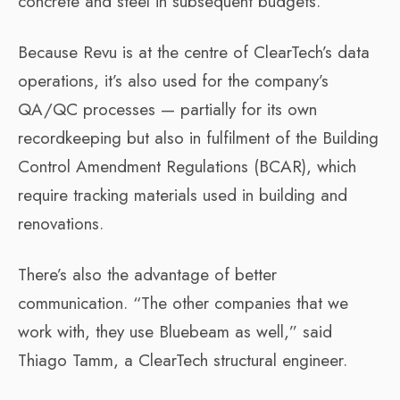
concrete and steel in subsequent budgets.
Because Revu is at the centre of ClearTech’s data
operations, it’s also used for the company’s
QA/QC processes — partially for its own
recordkeeping but also in fulfilment of the Building
Control Amendment Regulations (BCAR), which
require tracking materials used in building and
renovations.
There’s also the advantage of better
communication. “The other companies that we
work with, they use Bluebeam as well,” said
Thiago Tamm, a ClearTech structural engineer.