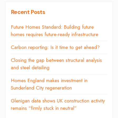
Recent Posts
Future Homes Standard: Building future
homes requires future-ready infrastructure
Carbon reporting: Is it time to get ahead?
Closing the gap between structural analysis
and steel detailing
Homes England makes investment in
Sunderland City regeneration
Glenigan data shows UK construction activity
remains “firmly stuck in neutral”