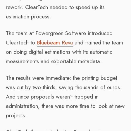
rework. ClearTech needed to speed up its
estimation process.
The team at Powergreen Software introduced
ClearTech to
Bluebeam Revu
and trained the team
on doing digital estimations with its automatic
measurements and exportable metadata.
The results were immediate: the printing budget
was cut by two-thirds, saving thousands of euros.
And since proposals weren’t trapped in
administration, there was more time to look at new
projects.