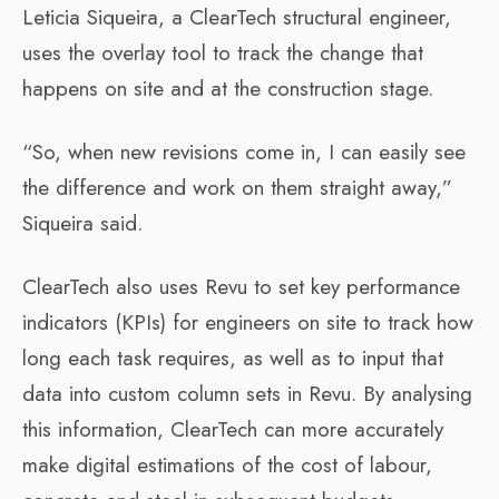
Leticia Siqueira, a ClearTech structural engineer,
uses the overlay tool to track the change that
happens on site and at the construction stage.
“So, when new revisions come in, I can easily see
the difference and work on them straight away,”
Siqueira said.
ClearTech also uses Revu to set key performance
indicators (KPIs) for engineers on site to track how
long each task requires, as well as to input that
data into custom column sets in Revu. By analysing
this information, ClearTech can more accurately
make digital estimations of the cost of labour,