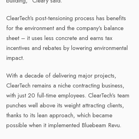
building,” Cleary said.
ClearTech’s post-tensioning process has benefits
for the environment and the company’s balance
sheet – it uses less concrete and earns tax
incentives and rebates by lowering environmental
impact.
With a decade of delivering major projects,
ClearTech remains a niche contracting business,
with just 20 full-time employees. ClearTech’s team
punches well above its weight attracting clients,
thanks to its lean approach, which became
possible when it implemented Bluebeam Revu.