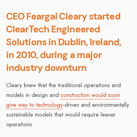
CEO Feargal Cleary started
ClearTech Engineered
Solutions in Dublin, Ireland,
in 2010, during a major
industry downturn
Cleary knew that the traditional operations and
models in design and
construction would soon
give way to technology
-driven and environmentally
sustainable models that would require leaner
operations.