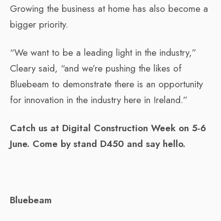
Growing the business at home has also become a
bigger priority.
“We want to be a leading light in the industry,”
Cleary said, “and we’re pushing the likes of
Bluebeam to demonstrate there is an opportunity
for innovation in the industry here in Ireland.”
Catch us at Digital Construction Week on 5-6
June. Come by stand D450 and say hello.
Bluebeam