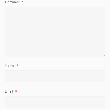
Comment
*
Name
*
Email
*