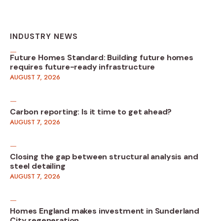
INDUSTRY NEWS
Future Homes Standard: Building future homes
requires future-ready infrastructure
AUGUST 7, 2026
Carbon reporting: Is it time to get ahead?
AUGUST 7, 2026
Closing the gap between structural analysis and
steel detailing
AUGUST 7, 2026
Homes England makes investment in Sunderland
City regeneration