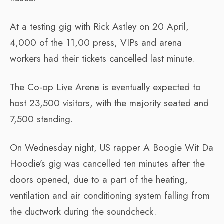
At a testing gig with Rick Astley on 20 April,
4,000 of the 11,00 press, VIPs and arena
workers had their tickets cancelled last minute.
The Co-op Live Arena is eventually expected to
host 23,500 visitors, with the majority seated and
7,500 standing.
On Wednesday night, US rapper A Boogie Wit Da
Hoodie’s gig was cancelled ten minutes after the
doors opened, due to a part of the heating,
ventilation and air conditioning system falling from
the ductwork during the soundcheck.