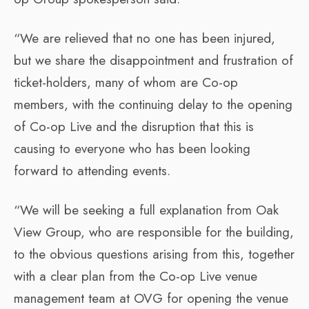
“We are relieved that no one has been injured,
but we share the disappointment and frustration of
ticket-holders, many of whom are Co-op
members, with the continuing delay to the opening
of Co-op Live and the disruption that this is
causing to everyone who has been looking
forward to attending events.
“We will be seeking a full explanation from Oak
View Group, who are responsible for the building,
to the obvious questions arising from this, together
with a clear plan from the Co-op Live venue
management team at OVG for opening the venue