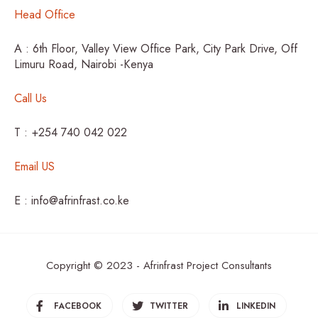
Head Office
A : 6th Floor, Valley View Office Park, City Park Drive, Off
Limuru Road, Nairobi -Kenya
Call Us
T : +254 740 042 022
Email US
E : info@afrinfrast.co.ke
Copyright © 2023 - Afrinfrast Project Consultants
FACEBOOK
TWITTER
LINKEDIN