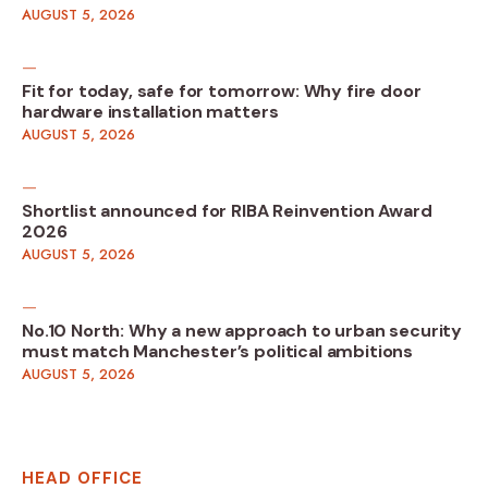
AUGUST 5, 2026
Fit for today, safe for tomorrow: Why fire door
hardware installation matters
AUGUST 5, 2026
Shortlist announced for RIBA Reinvention Award
2026
AUGUST 5, 2026
No.10 North: Why a new approach to urban security
must match Manchester’s political ambitions
AUGUST 5, 2026
HEAD OFFICE