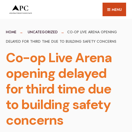
for:
Skip
MENU
to
content
HOME
UNCATEGORIZED
CO-OP LIVE ARENA OPENING
DELAYED FOR THIRD TIME DUE TO BUILDING SAFETY CONCERNS
Co-op Live Arena
opening delayed
for third time due
to building safety
concerns