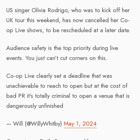
US singer Olivia Rodrigo, who was to kick off her
UK tour this weekend, has now cancelled her Co-
op Live shows, to be rescheduled at a later date.
Audience safety is the top priority during live
events. You just can’t cut corners on this.
Co-op Live clearly set a deadline that was
unachievable to reach to open but at the cost of
bad PR it’s totally criminal to open a venue that is
dangerously unfinished
— Will (@WillyWhitby)
May 1, 2024