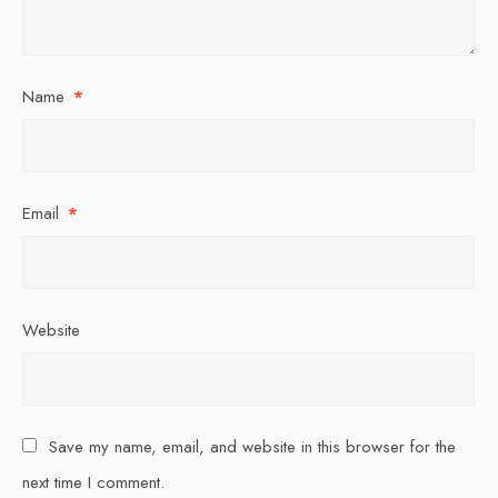
Name
*
Email
*
Website
Save my name, email, and website in this browser for the
next time I comment.