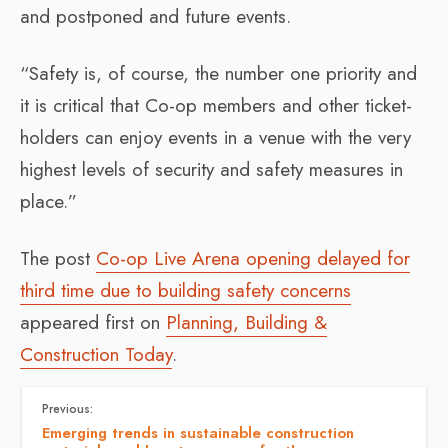
and postponed and future events.
“Safety is, of course, the number one priority and
it is critical that Co-op members and other ticket-
holders can enjoy events in a venue with the very
highest levels of security and safety measures in
place.”
The post
Co-op Live Arena opening delayed for
third time due to building safety concerns
appeared first on
Planning, Building &
Construction Today
.
Previous:
Emerging trends in sustainable construction