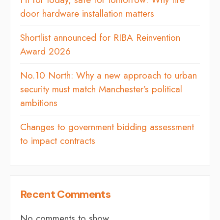
door hardware installation matters
Shortlist announced for RIBA Reinvention
Award 2026
No.10 North: Why a new approach to urban
security must match Manchester’s political
ambitions
Changes to government bidding assessment
to impact contracts
Recent Comments
No comments to show.