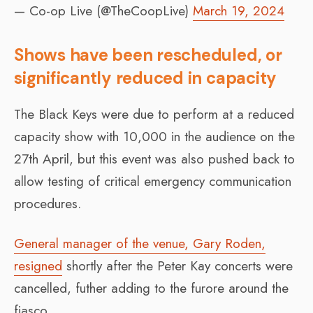
— Co-op Live (@TheCoopLive)
March 19, 2024
Shows have been rescheduled, or
significantly reduced in capacity
The Black Keys were due to perform at a reduced
capacity show with 10,000 in the audience on the
27th April, but this event was also pushed back to
allow testing of critical emergency communication
procedures.
General manager of the venue, Gary Roden,
resigned
shortly after the Peter Kay concerts were
cancelled, futher adding to the furore around the
fiasco.