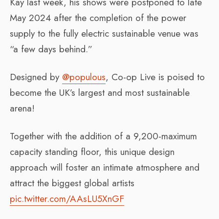
Kay last week, his shows were postponed to late
May 2024 after the completion of the power
supply to the fully electric sustainable venue was
“a few days behind.”
Designed by
@populous
, Co-op Live is poised to
become the UK’s largest and most sustainable
arena!
Together with the addition of a 9,200-maximum
capacity standing floor, this unique design
approach will foster an intimate atmosphere and
attract the biggest global artists
pic.twitter.com/AAsLU5XnGF