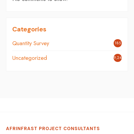
Categories
Quantity Survey
185
Uncategorized
9,242
AFRINFRAST PROJECT CONSULTANTS