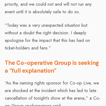
priority, and we could not and will not run any
event until it is absolutely safe to do so.
“Today was a very unexpected situation but
without a doubt the right decision. I deeply
apologise for the impact that this has had on
ticket-holders and fans.”
The Co-operative Group is seeking
a “full explanation”
“As the naming rights sponsor for Co-op Live, we
are shocked at the incident which has led to late
cancellation of tonight’s show at the arena,” a Co-
op Group spokesperson said.