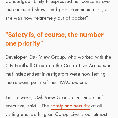
Concertgoer Emily P expressed her concerns over
the cancelled shows and poor communication, as
she was now “extremely out of pocket”.
“Safety is, of course, the number
one priority”
Developer Oak View Group, who worked with the
City Football Group on the Co-op Live Arena said
that independent investigators were now testing
the relevant parts of the HVAC system.
Tim Leiweke, Oak View Group chair and chief
executive, said: “The
safety and security
of all
visiting and working on Co-op Live is our utmost