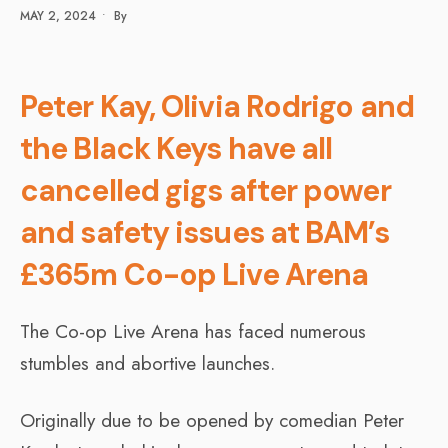
MAY 2, 2024
•
By
Peter Kay, Olivia Rodrigo and
the Black Keys have all
cancelled gigs after power
and safety issues at BAM’s
£365m Co-op Live Arena
The Co-op Live Arena has faced numerous
stumbles and abortive launches.
Originally due to be opened by comedian Peter