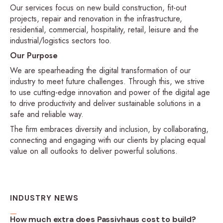
Our services focus on new build construction, fit-out
projects, repair and renovation in the infrastructure,
residential, commercial, hospitality, retail, leisure and the
industrial/logistics sectors too.
Our Purpose
We are spearheading the digital transformation of our
industry to meet future challenges. Through this, we strive
to use cutting-edge innovation and power of the digital age
to drive productivity and deliver sustainable solutions in a
safe and reliable way.
The firm embraces diversity and inclusion, by collaborating,
connecting and engaging with our clients by placing equal
value on all outlooks to deliver powerful solutions.
INDUSTRY NEWS
How much extra does Passivhaus cost to build?