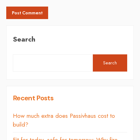
Search
Search
Recent Posts
How much extra does Passivhaus cost to
build?
Fit for today, safe for tomorrow: Why fire