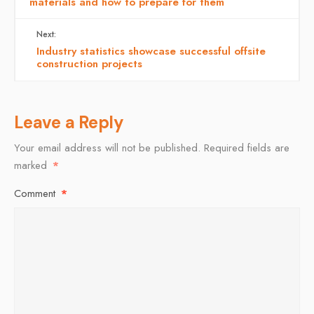
materials and how to prepare for them
Next:
Industry statistics showcase successful offsite
construction projects
Leave a Reply
Your email address will not be published.
Required fields are
marked
*
Comment
*