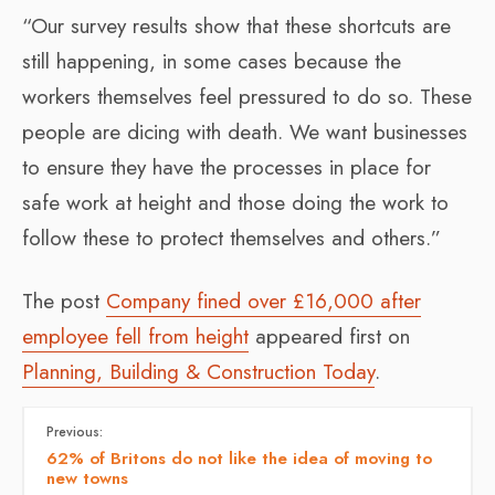
“Our survey results show that these shortcuts are
still happening, in some cases because the
workers themselves feel pressured to do so. These
people are dicing with death. We want businesses
to ensure they have the processes in place for
safe work at height and those doing the work to
follow these to protect themselves and others.”
The post
Company fined over £16,000 after
employee fell from height
appeared first on
Planning, Building & Construction Today
.
Previous:
62% of Britons do not like the idea of moving to
new towns