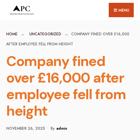
for:
Skip
MENU
to
content
HOME
UNCATEGORIZED
COMPANY FINED OVER £16,000
AFTER EMPLOYEE FELL FROM HEIGHT
Company fined
over £16,000 after
employee fell from
height
NOVEMBER 26, 2025
•
By
Admin