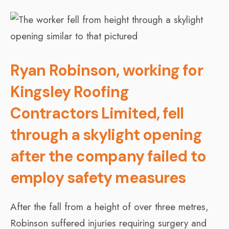
Ryan Robinson, working for
Kingsley Roofing
Contractors Limited, fell
through a skylight opening
after the company failed to
employ safety measures
After the fall from a height of over three metres,
Robinson suffered injuries requiring surgery and