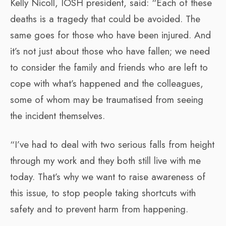
Kelly Nicoll, IOSH president, said: “Each of these
deaths is a tragedy that could be avoided. The
same goes for those who have been injured. And
it’s not just about those who have fallen; we need
to consider the family and friends who are left to
cope with what’s happened and the colleagues,
some of whom may be traumatised from seeing
the incident themselves.
“I’ve had to deal with two serious falls from height
through my work and they both still live with me
today. That’s why we want to raise awareness of
this issue, to stop people taking shortcuts with
safety and to prevent harm from happening.