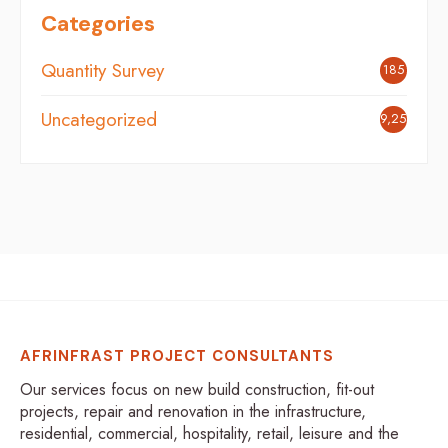
Categories
Quantity Survey
185
Uncategorized
9,254
AFRINFRAST PROJECT CONSULTANTS
Our services focus on new build construction, fit-out
projects, repair and renovation in the infrastructure,
residential, commercial, hospitality, retail, leisure and the