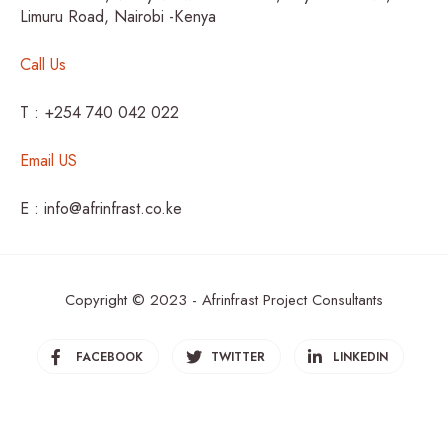
Limuru Road, Nairobi -Kenya
Call Us
T : +254 740 042 022
Email US
E : info@afrinfrast.co.ke
Copyright © 2023 - Afrinfrast Project Consultants
FACEBOOK
TWITTER
LINKEDIN