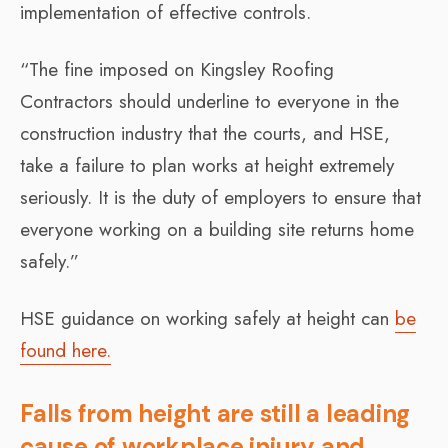
implementation of effective controls.
“The fine imposed on Kingsley Roofing
Contractors should underline to everyone in the
construction industry that the courts, and HSE,
take a failure to plan works at height extremely
seriously. It is the duty of employers to ensure that
everyone working on a building site returns home
safely.”
HSE guidance on working safely at height can
be
found here.
Falls from height are still a leading
cause of workplace injury and