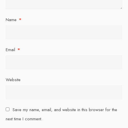
Name
*
Email
*
Website
Save my name, email, and website in this browser for the
next time I comment.