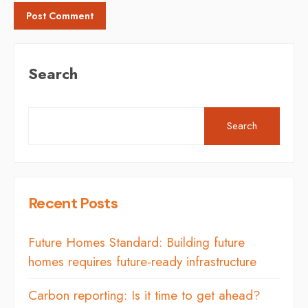
Search
Search
Recent Posts
Future Homes Standard: Building future
homes requires future-ready infrastructure
Carbon reporting: Is it time to get ahead?