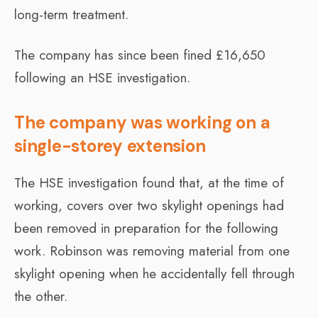
long-term treatment.
The company has since been fined £16,650
following an HSE investigation.
The company was working on a
single-storey extension
The HSE investigation found that, at the time of
working, covers over two skylight openings had
been removed in preparation for the following
work. Robinson was removing material from one
skylight opening when he accidentally fell through
the other.