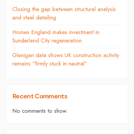
Closing the gap between structural analysis
and steel detailing
Homes England makes investment in
Sunderland City regeneration
Glenigan data shows UK construction activity
remains “firmly stuck in neutral”
Recent Comments
No comments to show.