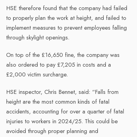
HSE therefore found that the company had failed
to properly plan the work at height, and failed to
implement measures to prevent employees falling
through skylight openings.
On top of the £16,650 fine, the company was
also ordered to pay £7,205 in costs and a
£2,000 victim surcharge.
HSE inspector, Chris Bennet, said: “Falls from
height are the most common kinds of fatal
accidents, accounting for over a quarter of fatal
injuries to workers in 2024/25. This could be
avoided through proper planning and