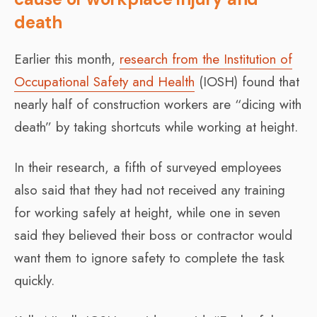
death
Earlier this month,
research from the Institution of
Occupational Safety and Health
(IOSH) found that
nearly half of construction workers are “dicing with
death” by taking shortcuts while working at height.
In their research, a fifth of surveyed employees
also said that they had not received any training
for working safely at height, while one in seven
said they believed their boss or contractor would
want them to ignore safety to complete the task
quickly.