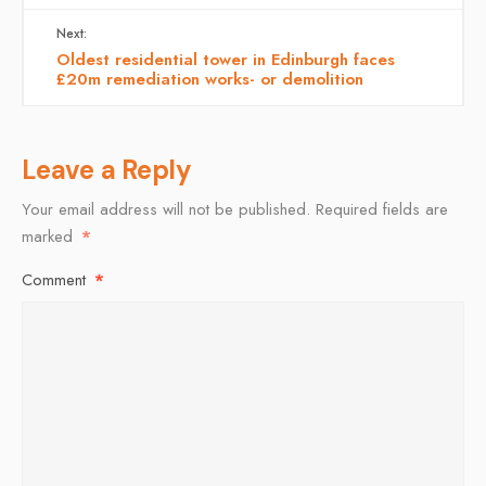
Next:
Oldest residential tower in Edinburgh faces
£20m remediation works- or demolition
Leave a Reply
Your email address will not be published.
Required fields are
marked
*
Comment
*