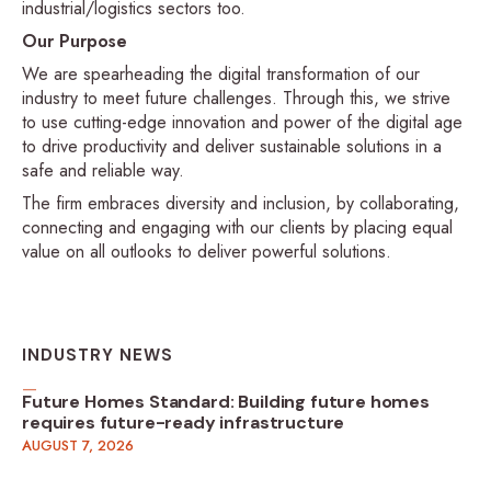
industrial/logistics sectors too.
Our Purpose
We are spearheading the digital transformation of our
industry to meet future challenges. Through this, we strive
to use cutting-edge innovation and power of the digital age
to drive productivity and deliver sustainable solutions in a
safe and reliable way.
The firm embraces diversity and inclusion, by collaborating,
connecting and engaging with our clients by placing equal
value on all outlooks to deliver powerful solutions.
INDUSTRY NEWS
Future Homes Standard: Building future homes
requires future-ready infrastructure
AUGUST 7, 2026