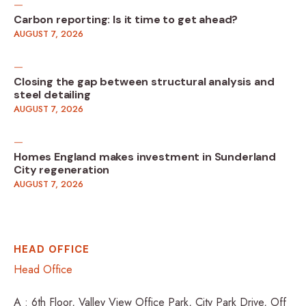
Carbon reporting: Is it time to get ahead?
AUGUST 7, 2026
Closing the gap between structural analysis and
steel detailing
AUGUST 7, 2026
Homes England makes investment in Sunderland
City regeneration
AUGUST 7, 2026
HEAD OFFICE
Head Office
A : 6th Floor, Valley View Office Park, City Park Drive, Off