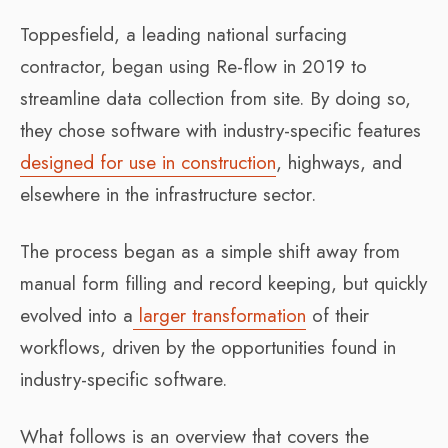
Toppesfield, a leading national surfacing
contractor, began using Re-flow in 2019 to
streamline data collection from site. By doing so,
they chose software with industry-specific features
designed for use in construction
, highways, and
elsewhere in the infrastructure sector.
The process began as a simple shift away from
manual form filling and record keeping, but quickly
evolved into a
larger transformation
of their
workflows, driven by the opportunities found in
industry-specific software.
What follows is an overview that covers the