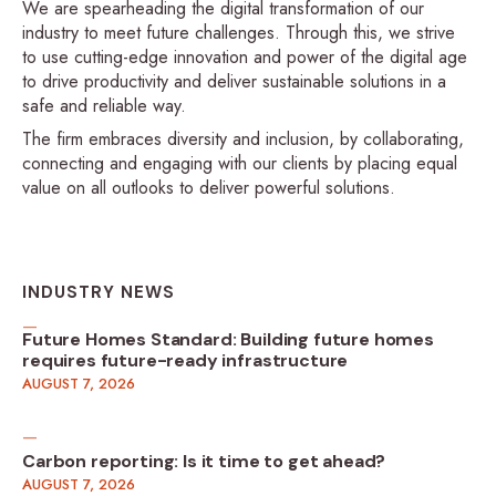
We are spearheading the digital transformation of our
industry to meet future challenges. Through this, we strive
to use cutting-edge innovation and power of the digital age
to drive productivity and deliver sustainable solutions in a
safe and reliable way.
The firm embraces diversity and inclusion, by collaborating,
connecting and engaging with our clients by placing equal
value on all outlooks to deliver powerful solutions.
INDUSTRY NEWS
Future Homes Standard: Building future homes
requires future-ready infrastructure
AUGUST 7, 2026
Carbon reporting: Is it time to get ahead?
AUGUST 7, 2026