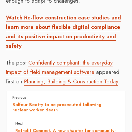
enough to adapt to challenges.
Watch Re-flow construction case studies and
learn more about flexible digital compliance
and its positive impact on productivity and
safety
The post
Confidently compliant: the everyday
impact of field management software
appeared
first on
Planning, Building & Construction Today
.
Previous:
Balfour Beatty to be prosecuted following
nuclear worker death
Next:
Retrofit Connect: A new chapter for community-