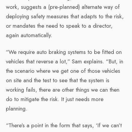
work, suggests a (pre-planned) alternate way of
deploying safety measures that adapts to the risk,
or mandates the need to speak to a director,
again automatically.
“We require auto braking systems to be fitted on
vehicles that reverse a lot,” Sam explains. “But, in
the scenario where we get one of those vehicles
on site and the test to see that the system is
working fails, there are other things we can then
do to mitigate the risk. It just needs more
planning.
“There’s a point in the form that says, ‘If we can’t