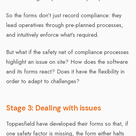
So the forms don’t just record compliance: they
lead operatives through pre-planned processes,
and intuitively enforce what’s required.
But what if the safety net of compliance processes
highlight an issue on site? How does the software
and its forms react? Does it have the flexibility in
order to adapt to challenges?
Stage 3: Dealing with issues
Toppesfield have developed their forms so that, if
one safety factor is missing, the form either halts