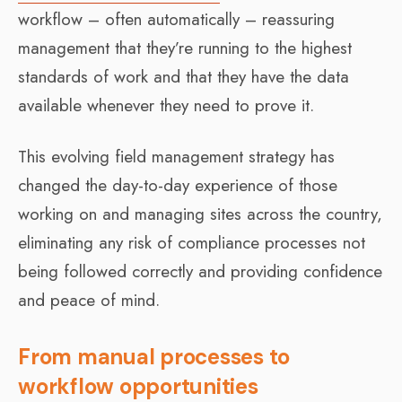
workflow – often automatically – reassuring
management that they’re running to the highest
standards of work and that they have the data
available whenever they need to prove it.
This evolving field management strategy has
changed the day-to-day experience of those
working on and managing sites across the country,
eliminating any risk of compliance processes not
being followed correctly and providing confidence
and peace of mind.
From manual processes to
workflow opportunities