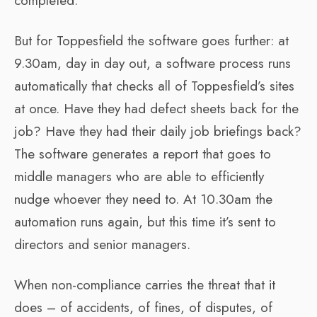
completed.
But for Toppesfield the software goes further: at
9.30am, day in day out, a software process runs
automatically that checks all of Toppesfield’s sites
at once. Have they had defect sheets back for the
job? Have they had their daily job briefings back?
The software generates a report that goes to
middle managers who are able to efficiently
nudge whoever they need to. At 10.30am the
automation runs again, but this time it’s sent to
directors and senior managers.
When non-compliance carries the threat that it
does – of accidents, of fines, of disputes, of