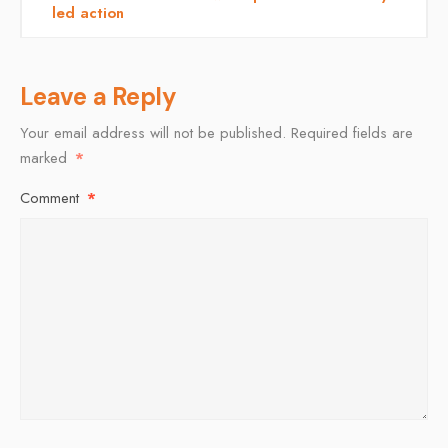
led action
Leave a Reply
Your email address will not be published.
Required fields are
marked
*
Comment
*