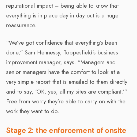
reputational impact – being able to know that
everything is in place day in day out is a huge
reassurance.
“We’ve got confidence that everything’s been
done,” Sam Hennessy, Toppesfield’s business
improvement manager, says. “Managers and
senior managers have the comfort to look at a
very simple report that is emailed to them directly
and to say, ‘OK, yes, all my sites are compliant.’”
Free from worry they’re able to carry on with the
work they want to do.
Stage 2: the enforcement of onsite