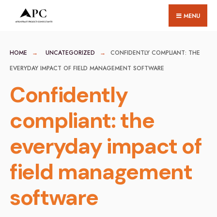
for:
Skip
MENU
to
content
HOME
UNCATEGORIZED
CONFIDENTLY COMPLIANT: THE
EVERYDAY IMPACT OF FIELD MANAGEMENT SOFTWARE
Confidently
compliant: the
everyday impact of
field management
software