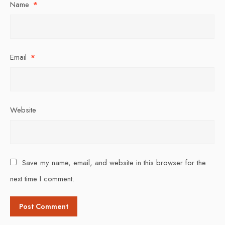
Name
*
Email
*
Website
Save my name, email, and website in this browser for the
next time I comment.