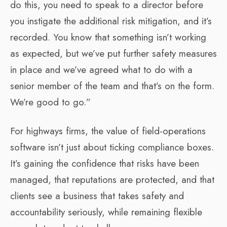
do this, you need to speak to a director before
you instigate the additional risk mitigation, and it’s
recorded. You know that something isn’t working
as expected, but we’ve put further safety measures
in place and we’ve agreed what to do with a
senior member of the team and that’s on the form.
We’re good to go.”
For highways firms, the value of field-operations
software isn’t just about ticking compliance boxes.
It’s gaining the confidence that risks have been
managed, that reputations are protected, and that
clients see a business that takes safety and
accountability seriously, while remaining flexible