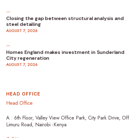
Closing the gap between structural analysis and
steel detailing
AUGUST 7, 2026
Homes England makes investment in Sunderland
City regeneration
AUGUST 7, 2026
HEAD OFFICE
Head Office
A : 6th Floor, Valley View Office Park, City Park Drive, Off
Limuru Road, Nairobi -Kenya