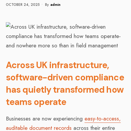
OCTOBER 24, 2025
•
By
Admin
Across UK infrastructure,
software-driven compliance
has quietly transformed how
teams operate
Businesses are now experiencing
easy-to-access,
auditable document records
across their entire