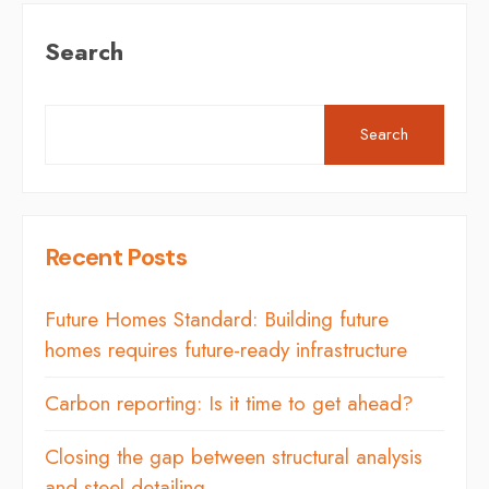
Search
Search
Recent Posts
Future Homes Standard: Building future
homes requires future-ready infrastructure
Carbon reporting: Is it time to get ahead?
Closing the gap between structural analysis
and steel detailing