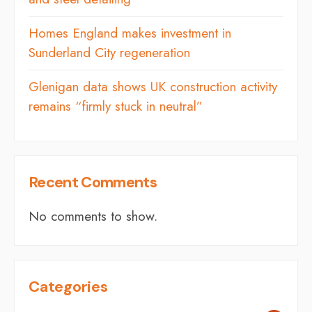
Homes England makes investment in
Sunderland City regeneration
Glenigan data shows UK construction activity
remains “firmly stuck in neutral”
Recent Comments
No comments to show.
Categories