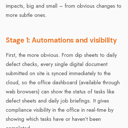
impacts, big and small – from obvious changes to
more subtle ones.
Stage 1: Automations and visibility
First, the more obvious. From dip sheets to daily
defect checks, every single digital document
submitted on site is synced immediately to the
cloud, so the office dashboard (available through
web browsers) can show the status of tasks like
defect sheets and daily job briefings. It gives
compliance visibility in the office in real-time by
showing which tasks have or haven’t been