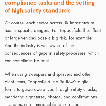
compliance tasks and the setting
of high safety standards
Of course, each sector across UK infrastructure
has its specific dangers. For Toppesfield their fleet
of large vehicles pose a big risk, for example.
And the industry is well aware of the
consequences of gaps in safety processes, which
can sometimes be fatal.
When using sweepers and sprayers and other
plant items, Toppesfield use Re-flow’s digital
forms to guide operatives through safety checks,
mandating signatures, photos, and confirmations
– and making it impossible to skip steps.