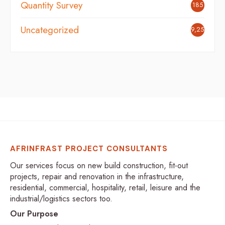
Quantity Survey
185
Uncategorized
9,254
AFRINFRAST PROJECT CONSULTANTS
Our services focus on new build construction, fit-out
projects, repair and renovation in the infrastructure,
residential, commercial, hospitality, retail, leisure and the
industrial/logistics sectors too.
Our Purpose