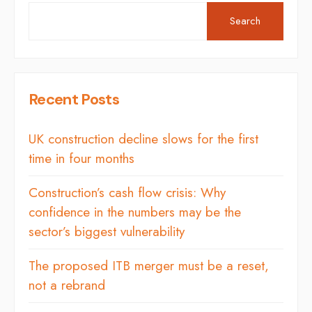
Search
Recent Posts
UK construction decline slows for the first
time in four months
Construction’s cash flow crisis: Why
confidence in the numbers may be the
sector’s biggest vulnerability
The proposed ITB merger must be a reset,
not a rebrand