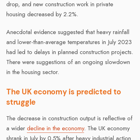
drop, and new construction work in private
housing decreased by 2.2%.
Anecdotal evidence suggested that heavy rainfall
and lower-than-average temperatures in July 2023
had led to delays in planned construction projects.
There were suggestions of an ongoing slowdown
in the housing sector.
The UK economy is predicted to
struggle
The decrease in construction output is reflective of
a wider
decline in the economy
. The UK economy
shrank in July by 0.5% after heavy industrial action