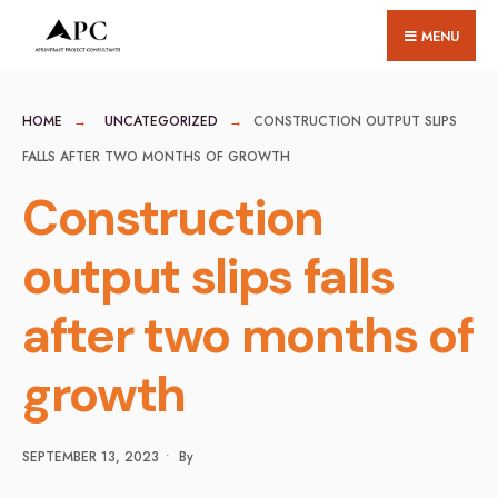
for:
Skip
MENU
to
content
HOME
UNCATEGORIZED
CONSTRUCTION OUTPUT SLIPS
FALLS AFTER TWO MONTHS OF GROWTH
Construction
output slips falls
after two months of
growth
SEPTEMBER 13, 2023
•
By