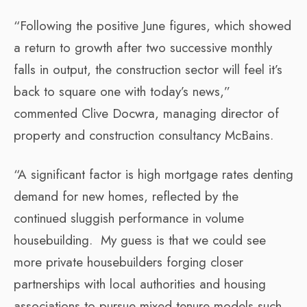
“Following the positive June figures, which showed
a return to growth after two successive monthly
falls in output, the construction sector will feel it’s
back to square one with today’s news,”
commented Clive Docwra, managing director of
property and construction consultancy McBains.
“A significant factor is high mortgage rates denting
demand for new homes, reflected by the
continued sluggish performance in volume
housebuilding. My guess is that we could see
more private housebuilders forging closer
partnerships with local authorities and housing
associations to pursue mixed tenure models such