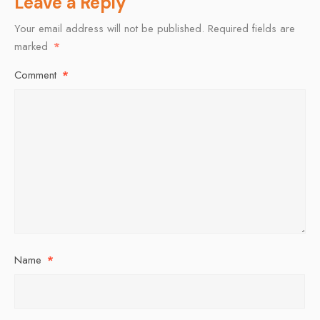
Leave a Reply
Your email address will not be published.
Required fields are
marked
*
Comment
*
Name
*