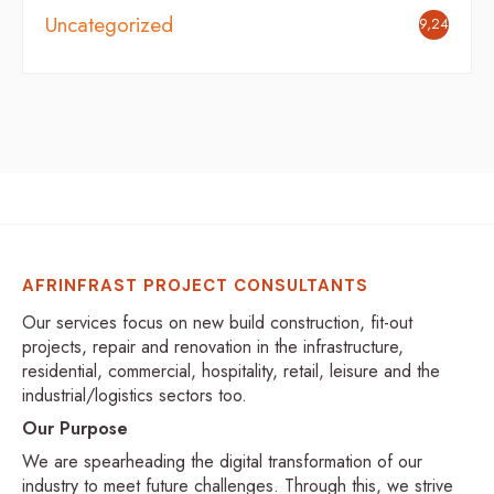
Uncategorized
9,246
AFRINFRAST PROJECT CONSULTANTS
Our services focus on new build construction, fit-out
projects, repair and renovation in the infrastructure,
residential, commercial, hospitality, retail, leisure and the
industrial/logistics sectors too.
Our Purpose
We are spearheading the digital transformation of our
industry to meet future challenges. Through this, we strive