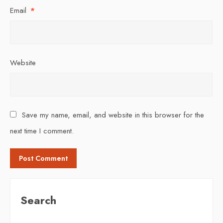
Email
*
Website
Save my name, email, and website in this browser for the
next time I comment.
Search