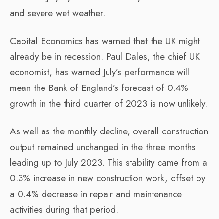
and severe wet weather.
Capital Economics has warned that the UK might
already be in recession. Paul Dales, the chief UK
economist, has warned July’s performance will
mean the Bank of England’s forecast of 0.4%
growth in the third quarter of 2023 is now unlikely.
As well as the monthly decline, overall construction
output remained unchanged in the three months
leading up to July 2023. This stability came from a
0.3% increase in new construction work, offset by
a 0.4% decrease in repair and maintenance
activities during that period.