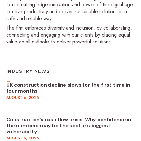
to use cutting-edge innovation and power of the digital age
to drive productivity and deliver sustainable solutions in a
safe and reliable way.
The firm embraces diversity and inclusion, by collaborating,
connecting and engaging with our clients by placing equal
value on all outlooks to deliver powerful solutions.
INDUSTRY NEWS
UK construction decline slows for the first time in
four months
AUGUST 6, 2026
Construction’s cash flow crisis: Why confidence in
the numbers may be the sector’s biggest
vulnerability
AUGUST 6, 2026