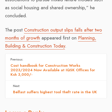
as social housing and shared ownership,” he
concluded.
The post
Construction output slips falls after two
months of growth
appeared first on
Planning,
Building & Construction Today
.
Previous:
Cost handbook for Construction Works
2023/2024 Now Available at IQSK Offices for
Ksh 3,000/-
Next:
Belfast suffers highest tool theft rate in the UK