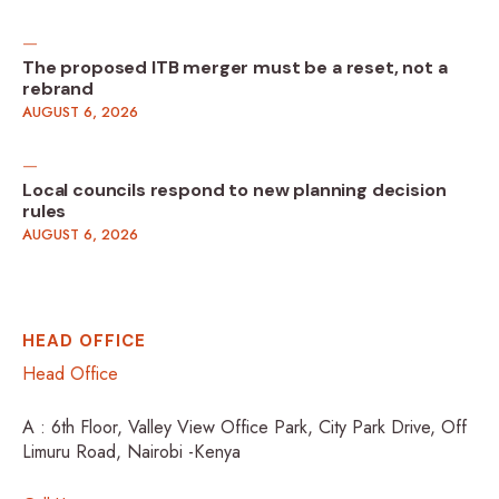
The proposed ITB merger must be a reset, not a
rebrand
AUGUST 6, 2026
Local councils respond to new planning decision
rules
AUGUST 6, 2026
HEAD OFFICE
Head Office
A : 6th Floor, Valley View Office Park, City Park Drive, Off
Limuru Road, Nairobi -Kenya