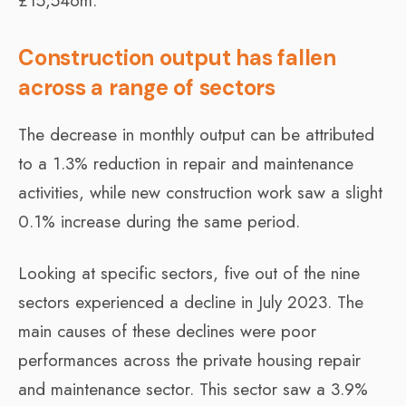
£15,546m.
Construction output has fallen
across a range of sectors
The decrease in monthly output can be attributed
to a 1.3% reduction in repair and maintenance
activities, while new construction work saw a slight
0.1% increase during the same period.
Looking at specific sectors, five out of the nine
sectors experienced a decline in July 2023. The
main causes of these declines were poor
performances across the private housing repair
and maintenance sector. This sector saw a 3.9%