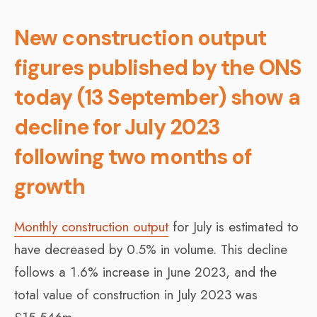
New construction output
figures published by the ONS
today (13 September) show a
decline for July 2023
following two months of
growth
Monthly construction output
for July is estimated to
have decreased by 0.5% in volume. This decline
follows a 1.6% increase in June 2023, and the
total value of construction in July 2023 was