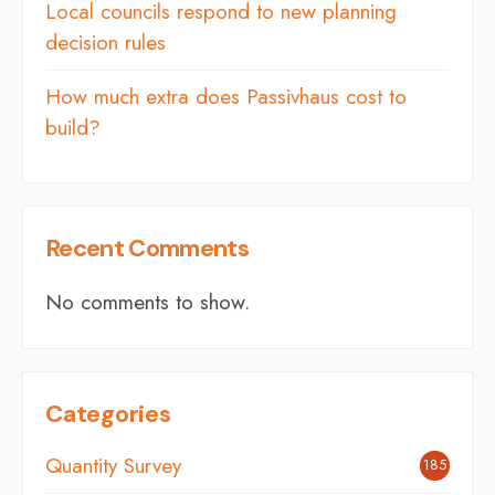
Local councils respond to new planning
decision rules
How much extra does Passivhaus cost to
build?
Recent Comments
No comments to show.
Categories
Quantity Survey
185