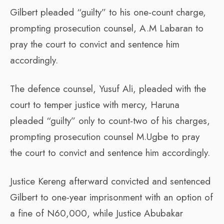
Gilbert pleaded “guilty” to his one-count charge,
prompting prosecution counsel, A.M Labaran to
pray the court to convict and sentence him
accordingly.
The defence counsel, Yusuf Ali, pleaded with the
court to temper justice with mercy, Haruna
pleaded “guilty” only to count-two of his charges,
prompting prosecution counsel M.Ugbe to pray
the court to convict and sentence him accordingly.
Justice Kereng afterward convicted and sentenced
Gilbert to one-year imprisonment with an option of
a fine of N60,000, while Justice Abubakar