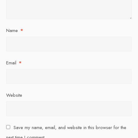
Name
*
Email
*
Website
Save my name, email, and website in this browser for the
next time I comment.