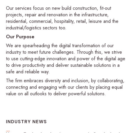
Our services focus on new build construction, fit-out
projects, repair and renovation in the infrastructure,
residential, commercial, hospitality, retail, leisure and the
industrial/logistics sectors too.
Our Purpose
We are spearheading the digital transformation of our
industry to meet future challenges. Through this, we strive
to use cutting-edge innovation and power of the digital age
to drive productivity and deliver sustainable solutions in a
safe and reliable way.
The firm embraces diversity and inclusion, by collaborating,
connecting and engaging with our clients by placing equal
value on all outlooks to deliver powerful solutions.
INDUSTRY NEWS