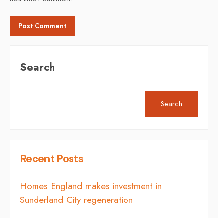
Search
Search
Recent Posts
Homes England makes investment in
Sunderland City regeneration