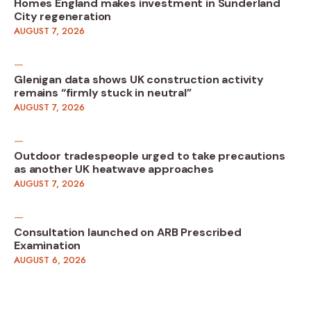
Homes England makes investment in Sunderland
City regeneration
AUGUST 7, 2026
Glenigan data shows UK construction activity
remains “firmly stuck in neutral”
AUGUST 7, 2026
Outdoor tradespeople urged to take precautions
as another UK heatwave approaches
AUGUST 7, 2026
Consultation launched on ARB Prescribed
Examination
AUGUST 6, 2026