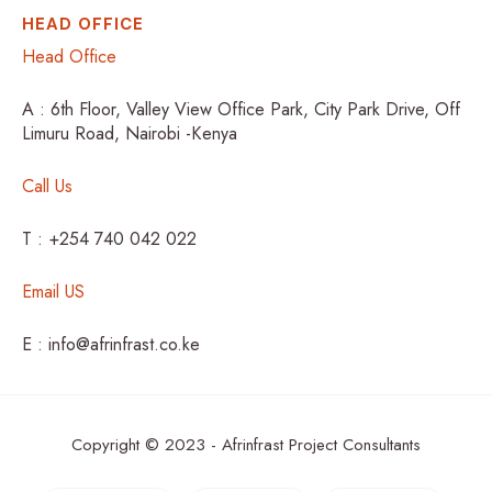
HEAD OFFICE
Head Office
A : 6th Floor, Valley View Office Park, City Park Drive, Off
Limuru Road, Nairobi -Kenya
Call Us
T : +254 740 042 022
Email US
E : info@afrinfrast.co.ke
Copyright © 2023 - Afrinfrast Project Consultants