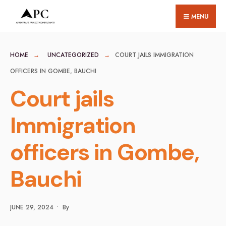
for:
Skip
MENU
to
content
HOME
UNCATEGORIZED
COURT JAILS IMMIGRATION
OFFICERS IN GOMBE, BAUCHI
Court jails
Immigration
officers in Gombe,
Bauchi
JUNE 29, 2024
•
By