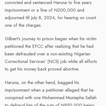
convicted and sentenced Haruna to five years
imprisonment or a fine of N200,000 and
adjourned till July 8, 2024, for hearing on count
one of the charges.
Gilbert’s journey to prison began when his victim
petitioned the EFCC after realizing that he had
been defrauded over a non-existing Nigerian
Correctional Services’ (NCS) job while all efforts
to get his money back proved abortive.
Haruna, on the other hand, bagged his
imprisonment when a petitioner alleged that he
conspired with one Mohammed Mustapha Sallah
to defraud him of the sum of N950,000 being