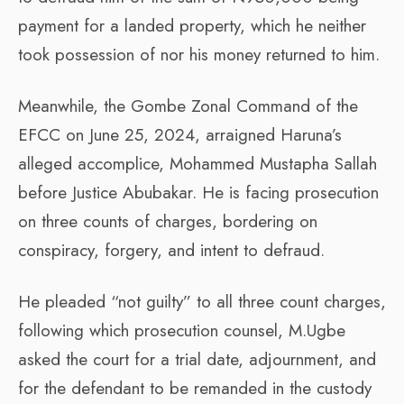
payment for a landed property, which he neither
took possession of nor his money returned to him.
Meanwhile, the Gombe Zonal Command of the
EFCC on June 25, 2024, arraigned Haruna’s
alleged accomplice, Mohammed Mustapha Sallah
before Justice Abubakar. He is facing prosecution
on three counts of charges, bordering on
conspiracy, forgery, and intent to defraud.
He pleaded “not guilty” to all three count charges,
following which prosecution counsel, M.Ugbe
asked the court for a trial date, adjournment, and
for the defendant to be remanded in the custody