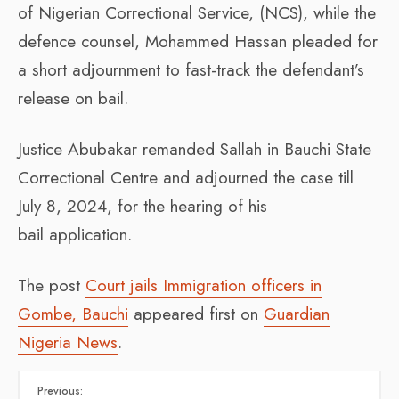
of Nigerian Correctional Service, (NCS), while the
defence counsel, Mohammed Hassan pleaded for
a short adjournment to fast-track the defendant’s
release on bail.
Justice Abubakar remanded Sallah in Bauchi State
Correctional Centre and adjourned the case till
July 8, 2024, for the hearing of his
bail application.
The post
Court jails Immigration officers in
Gombe, Bauchi
appeared first on
Guardian
Nigeria News
.
Previous: