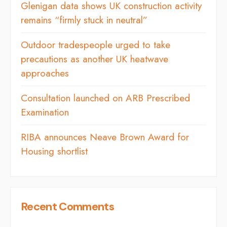
Glenigan data shows UK construction activity
remains “firmly stuck in neutral”
Outdoor tradespeople urged to take
precautions as another UK heatwave
approaches
Consultation launched on ARB Prescribed
Examination
RIBA announces Neave Brown Award for
Housing shortlist
Recent Comments