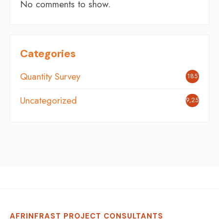
No comments to show.
Categories
Quantity Survey
185
Uncategorized
9,251
AFRINFRAST PROJECT CONSULTANTS