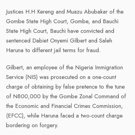
Justices H.H Kereng and Muazu Abubakar of the
Gombe State High Court, Gombe, and Bauchi
State High Court, Bauchi have convicted and
sentenced Dabiet Onyemi Gilbert and Saleh
Haruna to different jail terms for fraud.
Gilbert, an employee of the Nigeria Immigration
Service (NIS) was prosecuted on a one-count
charge of obtaining by false pretence to the tune
of N800,000 by the Gombe Zonal Command of
the Economic and Financial Crimes Commission,
(EFCC), while Haruna faced a two-count charge
bordering on forgery.