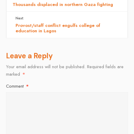
Thousands displaced in northern Gaza fighting
Next:
Provost/staff conflict engulfs college of
education in Lagos
Leave a Reply
Your email address will not be published.
Required fields are
marked
*
Comment
*