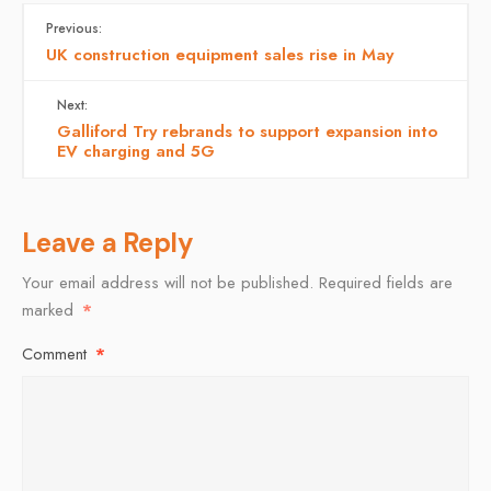
Previous:
UK construction equipment sales rise in May
Next:
Galliford Try rebrands to support expansion into
EV charging and 5G
Leave a Reply
Your email address will not be published.
Required fields are
marked
*
Comment
*