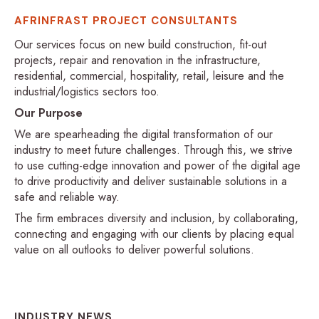
AFRINFRAST PROJECT CONSULTANTS
Our services focus on new build construction, fit-out
projects, repair and renovation in the infrastructure,
residential, commercial, hospitality, retail, leisure and the
industrial/logistics sectors too.
Our Purpose
We are spearheading the digital transformation of our
industry to meet future challenges. Through this, we strive
to use cutting-edge innovation and power of the digital age
to drive productivity and deliver sustainable solutions in a
safe and reliable way.
The firm embraces diversity and inclusion, by collaborating,
connecting and engaging with our clients by placing equal
value on all outlooks to deliver powerful solutions.
INDUSTRY NEWS