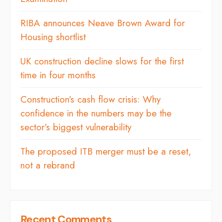
RIBA announces Neave Brown Award for
Housing shortlist
UK construction decline slows for the first
time in four months
Construction’s cash flow crisis: Why
confidence in the numbers may be the
sector’s biggest vulnerability
The proposed ITB merger must be a reset,
not a rebrand
Recent Comments