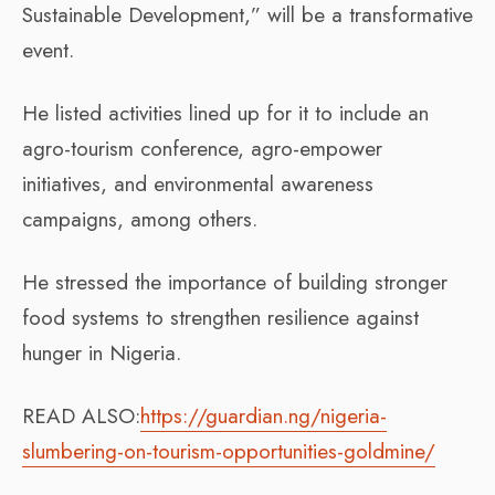
Sustainable Development,” will be a transformative
event.
He listed activities lined up for it to include an
agro-tourism conference, agro-empower
initiatives, and environmental awareness
campaigns, among others.
He stressed the importance of building stronger
food systems to strengthen resilience against
hunger in Nigeria.
READ ALSO:
https://guardian.ng/nigeria-
slumbering-on-tourism-opportunities-goldmine/