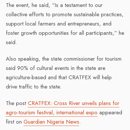
The event, he said, “Is a testament to our
collective efforts to promote sustainable practices,
support local farmers and entrepreneurs, and
foster growth opportunities for all participants,” he
said.
Also speaking, the state commissioner for tourism
said 90% of cultural events in the state are
agriculture-based and that CRATFEX will help
drive traffic to the state.
The post
CRATFEX: Cross River unveils plans for
agro-tourism festival, international expo
appeared
first on
Guardian Nigeria News
.