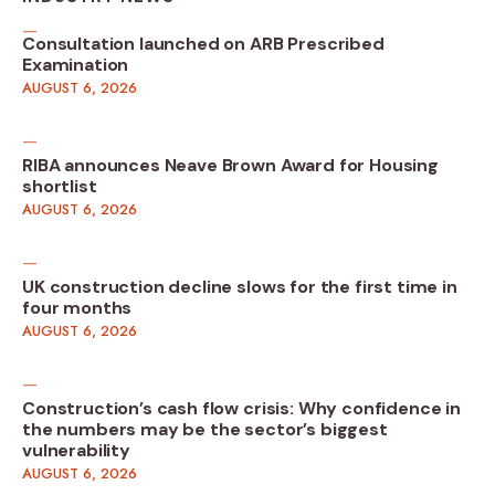
Consultation launched on ARB Prescribed
Examination
AUGUST 6, 2026
RIBA announces Neave Brown Award for Housing
shortlist
AUGUST 6, 2026
UK construction decline slows for the first time in
four months
AUGUST 6, 2026
Construction’s cash flow crisis: Why confidence in
the numbers may be the sector’s biggest
vulnerability
AUGUST 6, 2026