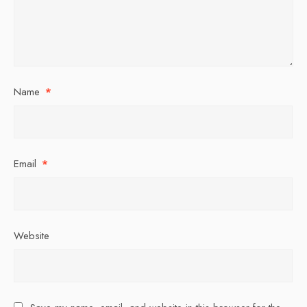
Name
*
Email
*
Website