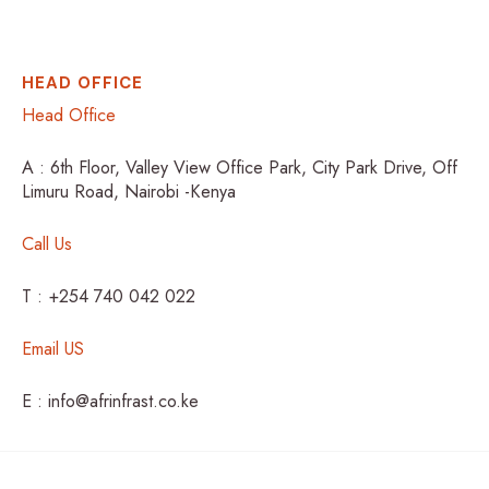
HEAD OFFICE
Head Office
A : 6th Floor, Valley View Office Park, City Park Drive, Off
Limuru Road, Nairobi -Kenya
Call Us
T : +254 740 042 022
Email US
E : info@afrinfrast.co.ke