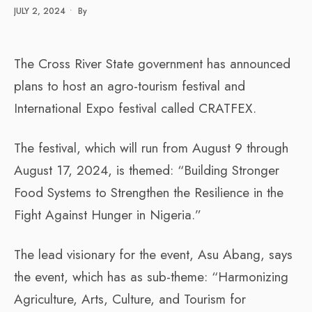
JULY 2, 2024
•
By
The Cross River State government has announced
plans to host an agro-tourism festival and
International Expo festival called CRATFEX.
The festival, which will run from August 9 through
August 17, 2024, is themed: “Building Stronger
Food Systems to Strengthen the Resilience in the
Fight Against Hunger in Nigeria.”
The lead visionary for the event, Asu Abang, says
the event, which has as sub-theme: “Harmonizing
Agriculture, Arts, Culture, and Tourism for