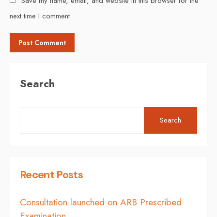
Save my name, email, and website in this browser for the
next time I comment.
Search
Search
Recent Posts
Consultation launched on ARB Prescribed
Examination