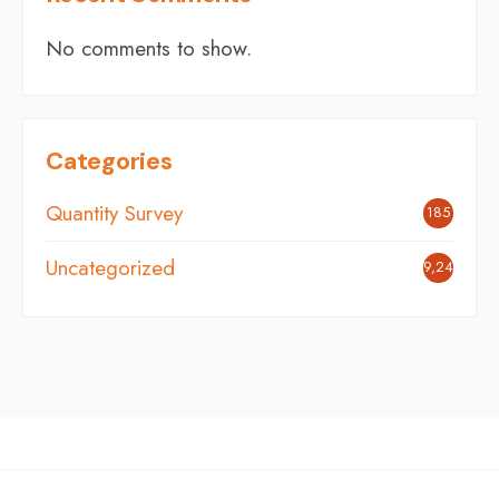
No comments to show.
Categories
Quantity Survey
185
Uncategorized
9,248