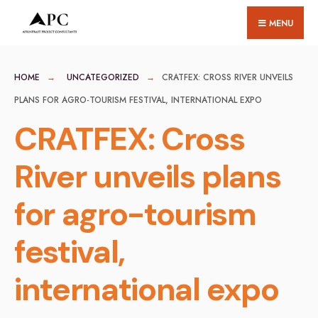
for:
Skip
MENU
to
content
HOME
UNCATEGORIZED
CRATFEX: CROSS RIVER UNVEILS
PLANS FOR AGRO-TOURISM FESTIVAL, INTERNATIONAL EXPO
CRATFEX: Cross
River unveils plans
for agro-tourism
festival,
international expo