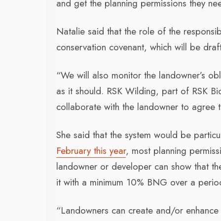
and get the planning permissions they n
Natalie said that the role of the respons
conservation covenant, which will be dra
“We will also monitor the landowner’s obl
as it should. RSK Wilding, part of RSK B
collaborate with the landowner to agree t
She said that the system would be particul
February this year
, most planning permissi
landowner or developer can show that they 
it with a minimum 10% BNG over a perio
“Landowners can create and/or enhance are