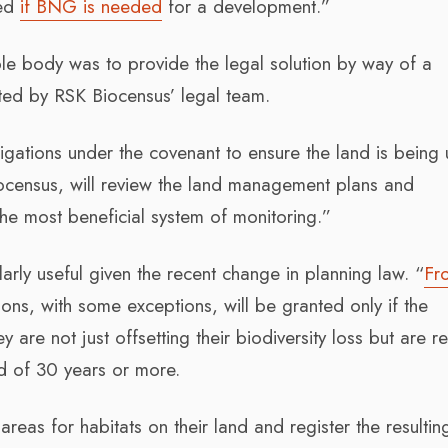
eed
if BNG is needed
for a development.”
ible body was to provide the legal solution by way of a
fted by RSK Biocensus’ legal team.
igations under the covenant to ensure the land is being
iocensus, will review the land management plans and
he most beneficial system of monitoring.”
arly useful given the recent change in planning law. “
Fr
ons, with some exceptions, will be granted only if the
are not just offsetting their biodiversity loss but are r
d of 30 years or more.
as for habitats on their land and register the resulting