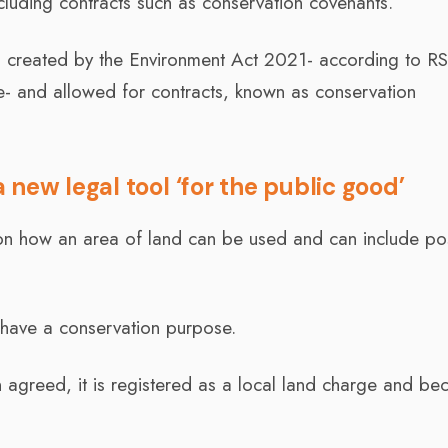
ncluding contracts such as conservation covenants.
n created by the Environment Act 2021- according to R
ce- and allowed for contracts, known as conservation
new legal tool ‘for the public good’
n how an area of land can be used and can include pos
 have a conservation purpose.
agreed, it is registered as a local land charge and b