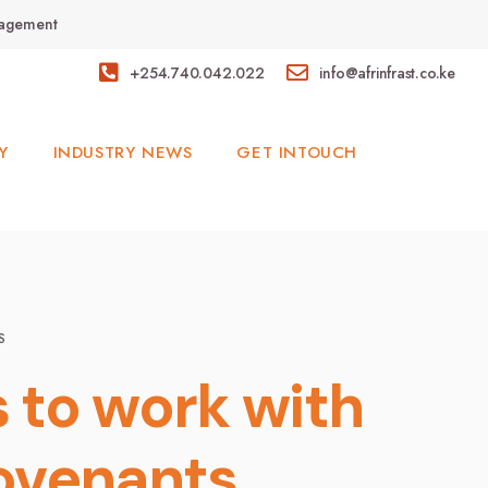
anagement
+254.740.042.022
info@afrinfrast.co.ke
Y
INDUSTRY NEWS
GET INTOUCH
S
 to work with
ovenants