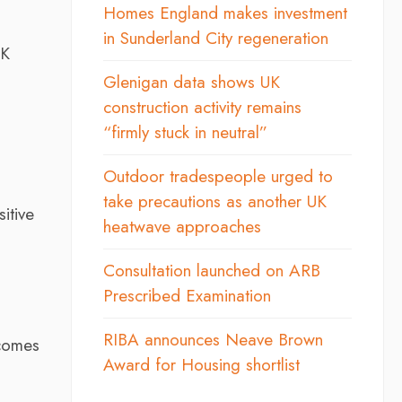
Homes England makes investment
in Sunderland City regeneration
SK
Glenigan data shows UK
construction activity remains
“firmly stuck in neutral”
Outdoor tradespeople urged to
take precautions as another UK
itive
heatwave approaches
Consultation launched on ARB
Prescribed Examination
RIBA announces Neave Brown
ecomes
Award for Housing shortlist