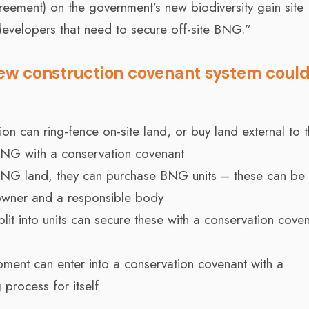
agreement) on the government’s new biodiversity gain site
 developers that need to secure off-site BNG.”
ew construction covenant system coul
 can ring-fence on-site land, or buy land external to t
BNG with a conservation covenant
 BNG land, they can purchase BNG units – these can be
owner and a responsible body
plit into units can secure these with a conservation cove
opment can enter into a conservation covenant with a
 process for itself