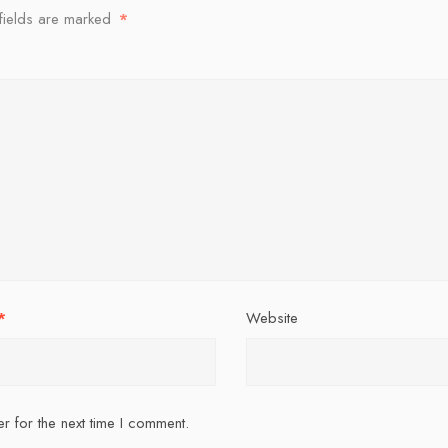
fields are marked
*
*
Website
r for the next time I comment.