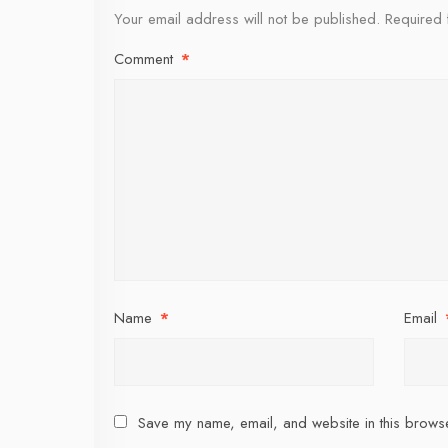
Your email address will not be published.
Required 
Comment
*
Name
*
Email
Save my name, email, and website in this browse