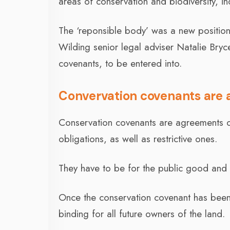
areas of conservation and biodiversity, i
The ‘reponsible body’ was a new positio
Wilding senior legal adviser Natalie Bry
covenants, to be entered into.
Convervation covenants are a 
Conservation covenants are agreements o
obligations, as well as restrictive ones.
They have to be for the public good and
Once the conservation covenant has been 
binding for all future owners of the land.