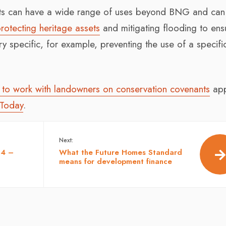
nts can have a wide range of uses beyond BNG and can
rotecting heritage assets
and mitigating flooding to ens
ery specific, for example, preventing the use of a specifi
to work with landowners on conservation covenants
app
 Today
.
Next:
24 –
What the Future Homes Standard
means for development finance