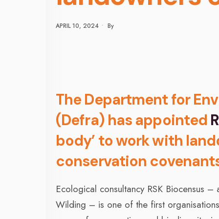
APRIL 10, 2024
•
By
The Department for Envi
(Defra) has appointed
R
body’ to work with lan
conservation covenant
Ecological consultancy RSK Biocensus – a
Wilding – is one of the first organisatio