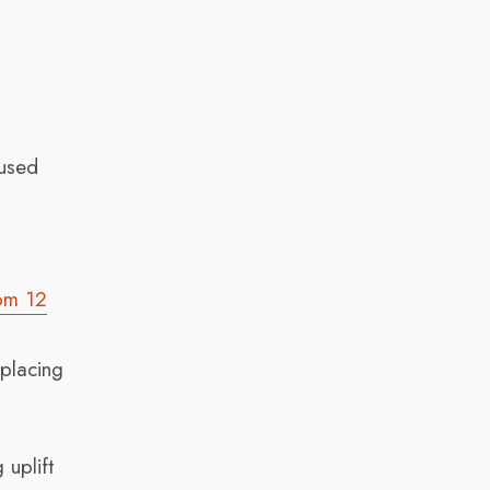
 used
om 12
eplacing
 uplift