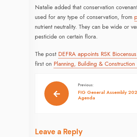
Natalie added that conservation covena
used for any type of conservation, from
p
nutrient neutrality. They can be wide or v
pesticide on certain flora.
The post
DEFRA appoints RSK Biocensus 
first on
Planning, Building & Construction
Previous:
FIG General Assembly 20
Agenda
Leave a Reply