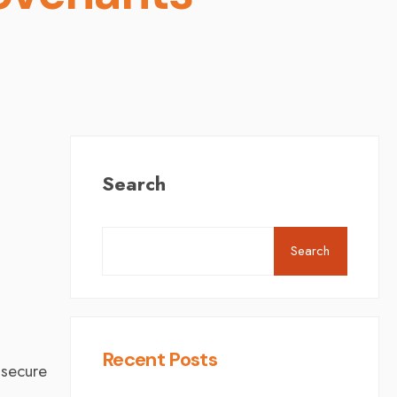
Search
Search
K
Recent Posts
 secure