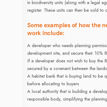
in biodiversity units (along with a legal 
register. These units can then be sold to
Some examples of how the n
work include:
A developer who needs planning permission
development site, and secure their 10% 
If a developer does not wish to buy the
secured by a covenant between the land
A habitat bank that is buying land to be s
before allocating to buyers
A local authority that is building a devel
responsible body, simplifying the planning