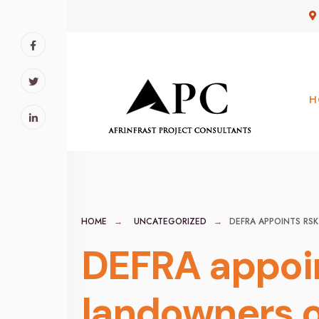
for:
Skip
to
content
H
HOME
UNCATEGORIZED
DEFRA APPOINTS R
DEFRA appoin
landowners o