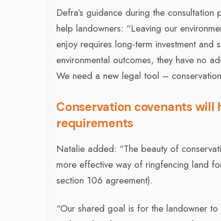
Defra’s guidance during the consultation
help landowners: “Leaving our environment
enjoy requires long-term investment and s
environmental outcomes, they have no ad
We need a new legal tool – conservation
Conservation covenants will
requirements
Natalie added: “The beauty of conservatio
more effective way of ringfencing land fo
section 106 agreement).
“Our shared goal is for the landowner to