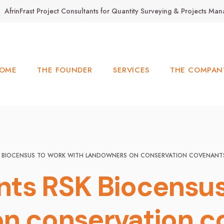
AfrinFrast Project Consultants for Quantity Surveying & Projects M
OME
THE FOUNDER
SERVICES
THE COMPAN
SK BIOCENSUS TO WORK WITH LANDOWNERS ON CONSERVATION COVENANT
ts RSK Biocensus
n conservation c