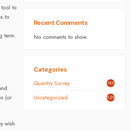
 tool to
ns to
Recent Comments
g term.
No comments to show.
Categories
Quantity Survey
185
and
n (or
Uncategorized
9,251
ey wish