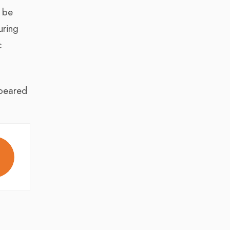
 be
uring
c
eared