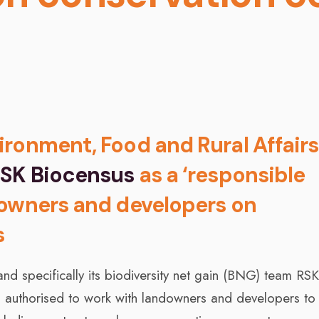
ronment, Food and Rural Affairs
SK Biocensus
as a ‘responsible
downers and developers on
s
nd specifically its biodiversity net gain (BNG) team RS
ns authorised to work with landowners and developers to