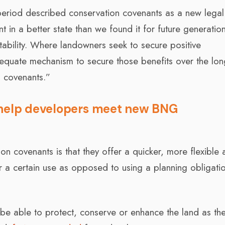
 period described conservation covenants as a new legal
 in a better state than we found it for future generatio
tability. Where landowners seek to secure positive
equate mechanism to secure those benefits over the lon
 covenants.”
 help developers meet new BNG
n covenants is that they offer a quicker, more flexible 
r a certain use as opposed to using a planning obligatio
 be able to protect, conserve or enhance the land as th