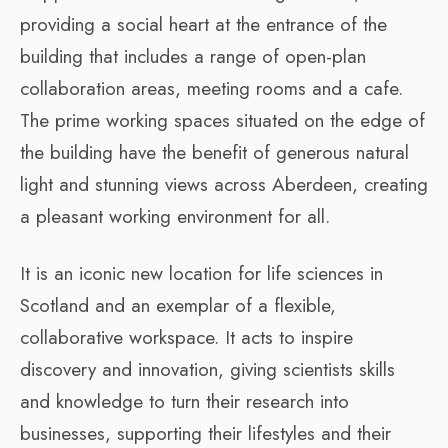
providing a social heart at the entrance of the
building that includes a range of open-plan
collaboration areas, meeting rooms and a cafe.
The prime working spaces situated on the edge of
the building have the benefit of generous natural
light and stunning views across Aberdeen, creating
a pleasant working environment for all.
It is an iconic new location for life sciences in
Scotland and an exemplar of a flexible,
collaborative workspace. It acts to inspire
discovery and innovation, giving scientists skills
and knowledge to turn their research into
businesses, supporting their lifestyles and their