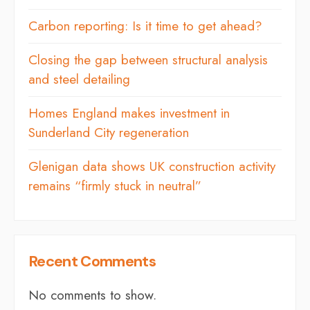
Carbon reporting: Is it time to get ahead?
Closing the gap between structural analysis
and steel detailing
Homes England makes investment in
Sunderland City regeneration
Glenigan data shows UK construction activity
remains “firmly stuck in neutral”
Recent Comments
No comments to show.