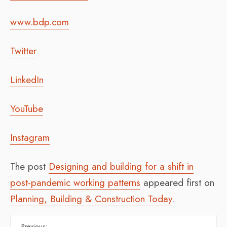
www.bdp.com
Twitter
LinkedIn
YouTube
Instagram
The post
Designing and building for a shift in
post-pandemic working patterns
appeared first on
Planning, Building & Construction Today
.
Previous: