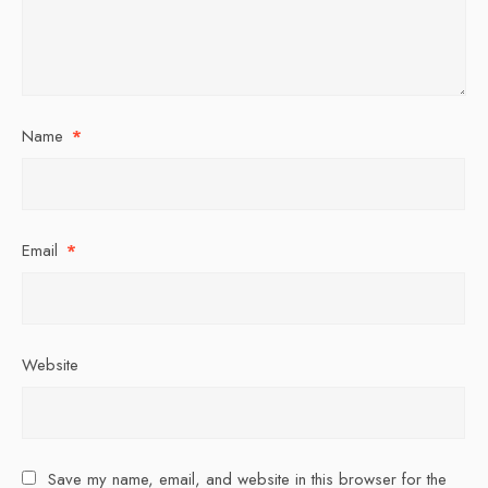
Name
*
Email
*
Website
Save my name, email, and website in this browser for the