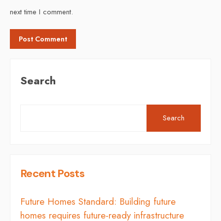
next time I comment.
Search
Search
Recent Posts
Future Homes Standard: Building future
homes requires future-ready infrastructure