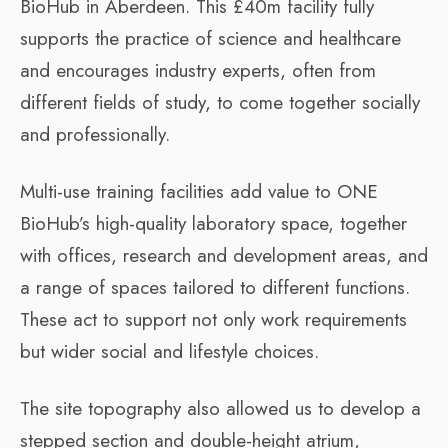
BioHub in Aberdeen. This £40m facility fully
supports the practice of science and healthcare
and encourages industry experts, often from
different fields of study, to come together socially
and professionally.
Multi-use training facilities add value to ONE
BioHub’s high-quality laboratory space, together
with offices, research and development areas, and
a range of spaces tailored to different functions.
These act to support not only work requirements
but wider social and lifestyle choices.
The site topography also allowed us to develop a
stepped section and double-height atrium,