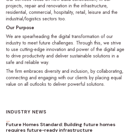
projects, repair and renovation in the infrastructure,
residential, commercial, hospitality, retail, leisure and the
industrial/logistics sectors too.
Our Purpose
We are spearheading the digital transformation of our
industry to meet future challenges. Through this, we strive
to use cutting-edge innovation and power of the digital age
to drive productivity and deliver sustainable solutions in a
safe and reliable way.
The firm embraces diversity and inclusion, by collaborating,
connecting and engaging with our clients by placing equal
value on all outlooks to deliver powerful solutions.
INDUSTRY NEWS
Future Homes Standard: Building future homes
requires future-ready infrastructure