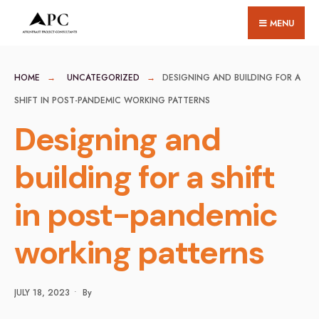
for:
Skip
MENU
to
content
HOME
UNCATEGORIZED
DESIGNING AND BUILDING FOR A
SHIFT IN POST-PANDEMIC WORKING PATTERNS
Designing and
building for a shift
in post-pandemic
working patterns
JULY 18, 2023
•
By