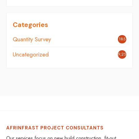
Categories
Quantity Survey
185
Uncategorized
9,254
AFRINFRAST PROJECT CONSULTANTS
Our services focus on new build construction, fit-out