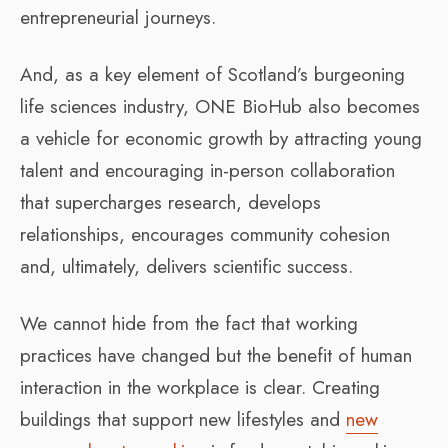
entrepreneurial journeys.
And, as a key element of Scotland’s burgeoning
life sciences industry, ONE BioHub also becomes
a vehicle for economic growth by attracting young
talent and encouraging in-person collaboration
that supercharges research, develops
relationships, encourages community cohesion
and, ultimately, delivers scientific success.
We cannot hide from the fact that working
practices have changed but the benefit of human
interaction in the workplace is clear. Creating
buildings that support new lifestyles and
new