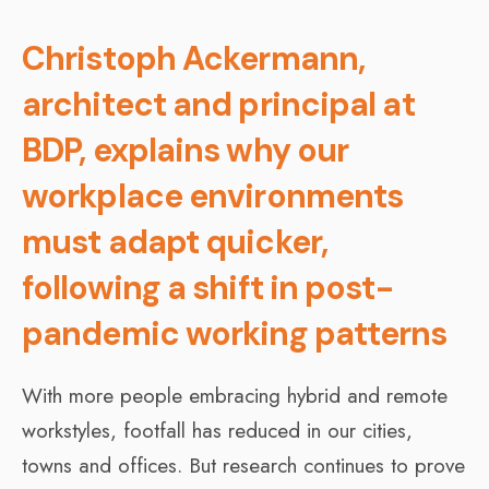
Christoph Ackermann,
architect and principal at
BDP, explains why our
workplace environments
must adapt quicker,
following a shift in post-
pandemic working patterns
With more people embracing hybrid and remote
workstyles, footfall has reduced in our cities,
towns and offices. But research continues to prove