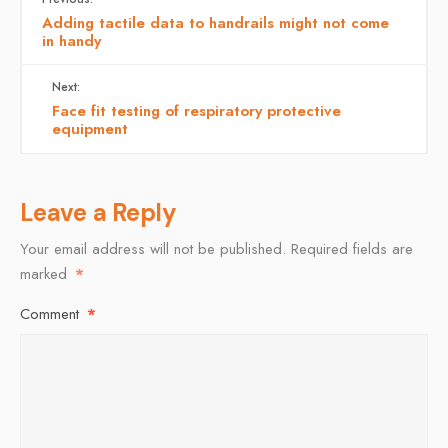
Adding tactile data to handrails might not come
in handy
Next:
Face fit testing of respiratory protective
equipment
Leave a Reply
Your email address will not be published.
Required fields are
marked
*
Comment
*