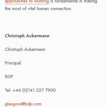
approaches to working
is fundamental in making
the most of vital human connection.
Christoph Ackermann
Christoph Ackermann
Principal
BDP
Tel: +44 (0)141 227 7900
glasgow@bdp.com