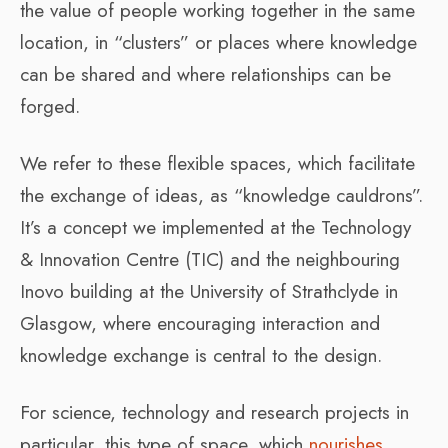
the value of people working together in the same
location, in “clusters” or places where knowledge
can be shared and where relationships can be
forged.
We refer to these flexible spaces, which facilitate
the exchange of ideas, as “knowledge cauldrons”.
It’s a concept we implemented at the Technology
& Innovation Centre (TIC) and the neighbouring
Inovo building at the University of Strathclyde in
Glasgow, where encouraging interaction and
knowledge exchange is central to the design.
For science, technology and research projects in
particular, this type of space, which
nourishes