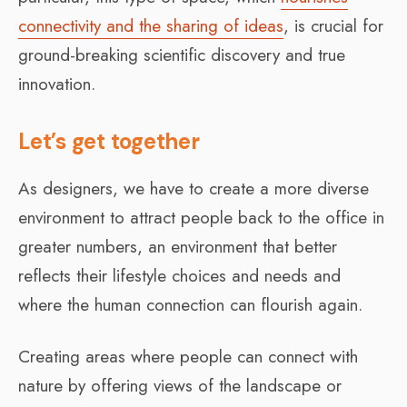
connectivity and the sharing of ideas
, is crucial for
ground-breaking scientific discovery and true
innovation.
Let’s get together
As designers, we have to create a more diverse
environment to attract people back to the office in
greater numbers, an environment that better
reflects their lifestyle choices and needs and
where the human connection can flourish again.
Creating areas where people can connect with
nature by offering views of the landscape or