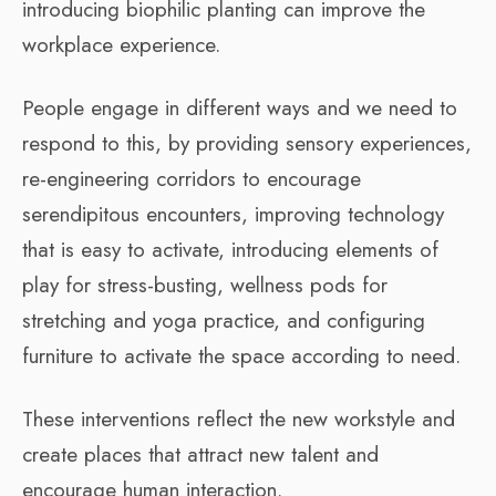
introducing biophilic planting can improve the
workplace experience.
People engage in different ways and we need to
respond to this, by providing sensory experiences,
re-engineering corridors to encourage
serendipitous encounters, improving technology
that is easy to activate, introducing elements of
play for stress-busting, wellness pods for
stretching and yoga practice, and configuring
furniture to activate the space according to need.
These interventions reflect the new workstyle and
create places that attract new talent and
encourage human interaction.