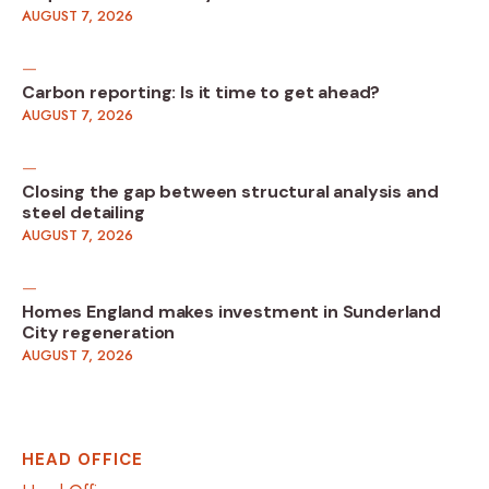
AUGUST 7, 2026
Carbon reporting: Is it time to get ahead?
AUGUST 7, 2026
Closing the gap between structural analysis and
steel detailing
AUGUST 7, 2026
Homes England makes investment in Sunderland
City regeneration
AUGUST 7, 2026
HEAD OFFICE