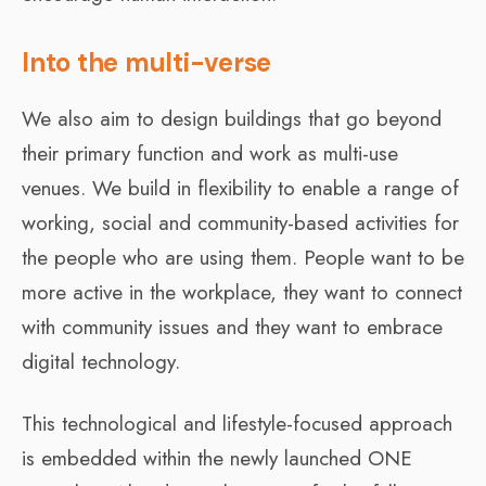
Into the multi-verse
We also aim to design buildings that go beyond
their primary function and work as multi-use
venues. We build in flexibility to enable a range of
working, social and community-based activities for
the people who are using them. People want to be
more active in the workplace, they want to connect
with community issues and they want to embrace
digital technology.
This technological and lifestyle-focused approach
is embedded within the newly launched ONE