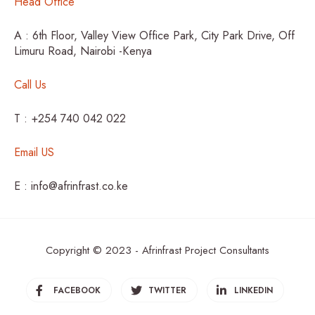
Head Office
A : 6th Floor, Valley View Office Park, City Park Drive, Off
Limuru Road, Nairobi -Kenya
Call Us
T : +254 740 042 022
Email US
E : info@afrinfrast.co.ke
Copyright © 2023 - Afrinfrast Project Consultants
FACEBOOK
TWITTER
LINKEDIN