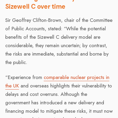
Sizewell C over time
Sir Geoffrey Clifton-Brown, chair of the Committee
of Public Accounts, stated: “While the potential
benefits of the Sizewell C delivery model are
considerable, they remain uncertain; by contrast,
the risks are immediate, substantial and borne by
the public.
“Experience from
comparable nuclear projects in
the UK
and overseas highlights their vulnerability to
delays and cost overruns. Although the
government has introduced a new delivery and
financing model to mitigate these risks, it must now