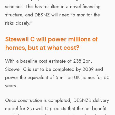
schemes. This has resulted in a novel financing
structure, and DESNZ will need to monitor the
risks closely.”
Sizewell C will power millions of
homes, but at what cost?
With a baseline cost estimate of £38.2bn,
Sizewell C is set to be completed by 2039 and
power the equivalent of 6 million UK homes for 60
years.
Once construction is completed, DESNZ’s delivery
model for Sizewell C predicts that the net benefit