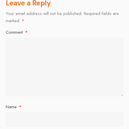
Leave a Reply
Your email address will not be published.
Required fields are
marked
*
Comment
*
Name
*