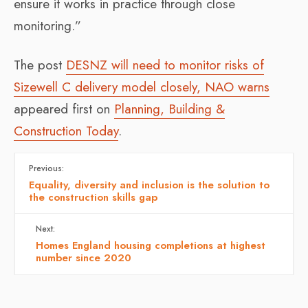
ensure it works in practice through close
monitoring.”
The post
DESNZ will need to monitor risks of
Sizewell C delivery model closely, NAO warns
appeared first on
Planning, Building &
Construction Today
.
Previous:
Equality, diversity and inclusion is the solution to
the construction skills gap
Next:
Homes England housing completions at highest
number since 2020