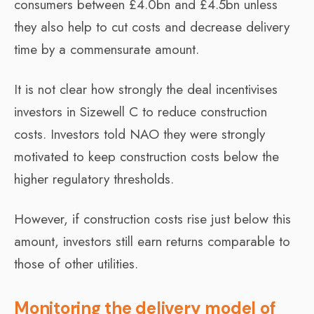
consumers between £4.0bn and £4.5bn unless
they also help to cut costs and decrease delivery
time by a commensurate amount.
It is not clear how strongly the deal incentivises
investors in Sizewell C to reduce construction
costs. Investors told NAO they were strongly
motivated to keep construction costs below the
higher regulatory thresholds.
However, if construction costs rise just below this
amount, investors still earn returns comparable to
those of other utilities.
Monitoring the delivery model of