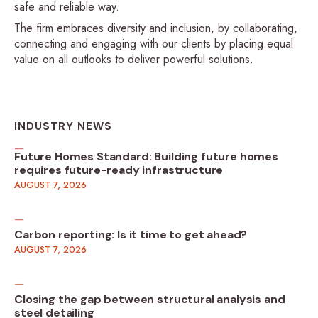
safe and reliable way.
The firm embraces diversity and inclusion, by collaborating,
connecting and engaging with our clients by placing equal
value on all outlooks to deliver powerful solutions.
INDUSTRY NEWS
Future Homes Standard: Building future homes
requires future-ready infrastructure
AUGUST 7, 2026
Carbon reporting: Is it time to get ahead?
AUGUST 7, 2026
Closing the gap between structural analysis and
steel detailing