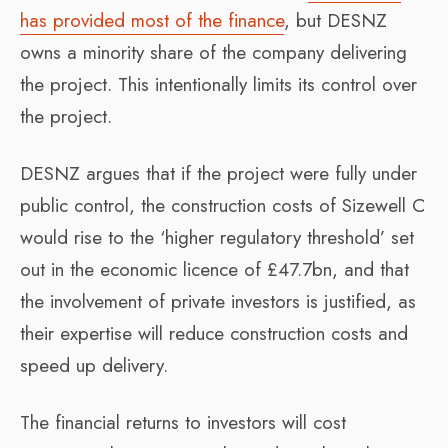
has provided most of the finance
, but DESNZ
owns a minority share of the company delivering
the project. This intentionally limits its control over
the project.
DESNZ argues that if the project were fully under
public control, the construction costs of Sizewell C
would rise to the ‘higher regulatory threshold’ set
out in the economic licence of £47.7bn, and that
the involvement of private investors is justified, as
their expertise will reduce construction costs and
speed up delivery.
The financial returns to investors will cost