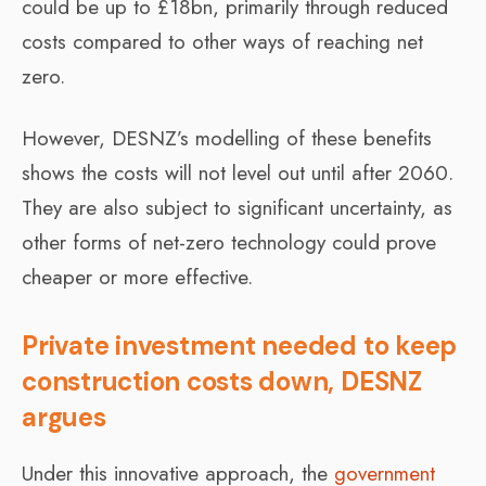
could be up to £18bn, primarily through reduced
costs compared to other ways of reaching net
zero.
However, DESNZ’s modelling of these benefits
shows the costs will not level out until after 2060.
They are also subject to significant uncertainty, as
other forms of net-zero technology could prove
cheaper or more effective.
Private investment needed to keep
construction costs down, DESNZ
argues
Under this innovative approach, the
government