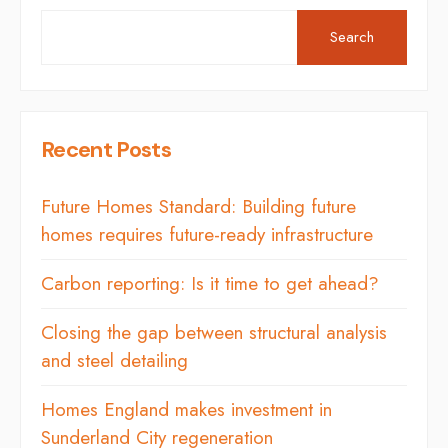
Search
Recent Posts
Future Homes Standard: Building future
homes requires future-ready infrastructure
Carbon reporting: Is it time to get ahead?
Closing the gap between structural analysis
and steel detailing
Homes England makes investment in
Sunderland City regeneration