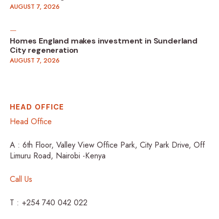
AUGUST 7, 2026
Homes England makes investment in Sunderland
City regeneration
AUGUST 7, 2026
HEAD OFFICE
Head Office
A : 6th Floor, Valley View Office Park, City Park Drive, Off
Limuru Road, Nairobi -Kenya
Call Us
T : +254 740 042 022