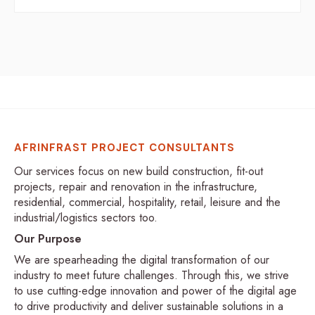
AFRINFRAST PROJECT CONSULTANTS
Our services focus on new build construction, fit-out
projects, repair and renovation in the infrastructure,
residential, commercial, hospitality, retail, leisure and the
industrial/logistics sectors too.
Our Purpose
We are spearheading the digital transformation of our
industry to meet future challenges. Through this, we strive
to use cutting-edge innovation and power of the digital age
to drive productivity and deliver sustainable solutions in a