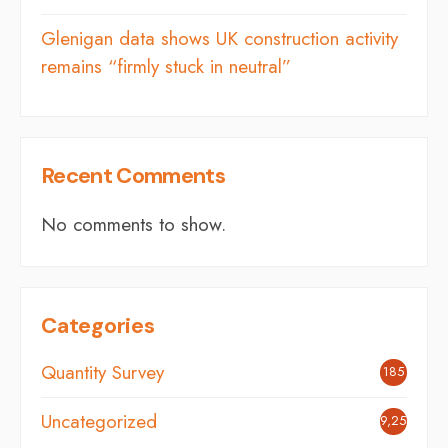
Glenigan data shows UK construction activity
remains “firmly stuck in neutral”
Recent Comments
No comments to show.
Categories
Quantity Survey
185
Uncategorized
9,254