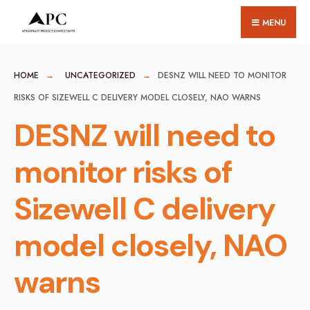
for:
Skip
MENU
to
content
HOME
UNCATEGORIZED
DESNZ WILL NEED TO MONITOR
RISKS OF SIZEWELL C DELIVERY MODEL CLOSELY, NAO WARNS
DESNZ will need to
monitor risks of
Sizewell C delivery
model closely, NAO
warns