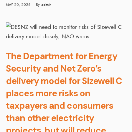
MAY 20, 2026
•
By
Admin
The Department for Energy
Security and Net Zero’s
delivery model for Sizewell C
places more risks on
taxpayers and consumers
than other electricity
projects, but will reduce