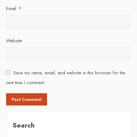
Email
*
Website
Save my name, email, and website in this browser for the
next time I comment.
Search