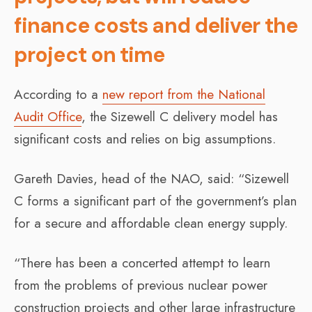
finance costs and deliver the
project on time
According to a
new report from the National
Audit Office
, the Sizewell C delivery model has
significant costs and relies on big assumptions.
Gareth Davies, head of the NAO, said: “Sizewell
C forms a significant part of the government’s plan
for a secure and affordable clean energy supply.
“There has been a concerted attempt to learn
from the problems of previous nuclear power
construction projects and other large infrastructure