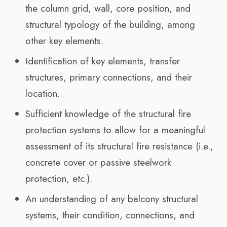
the column grid, wall, core position, and
structural typology of the building, among
other key elements.
Identification of key elements, transfer
structures, primary connections, and their
location.
Sufficient knowledge of the structural fire
protection systems to allow for a meaningful
assessment of its structural fire resistance (i.e.,
concrete cover or passive steelwork
protection, etc.).
An understanding of any balcony structural
systems, their condition, connections, and