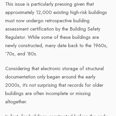
This issue is particularly pressing given that
approximately 12,000 existing high-risk buildings
must now undergo retrospective building
assessment certification by the Building Safety
Regulator. While some of these buildings are
newly constructed, many date back to the 1960s,
’70s, and ’80s.
Considering that electronic storage of structural
documentation only began around the early
2000s, it’s not surprising that records for older
buildings are often incomplete or missing
altogether.