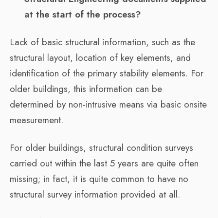
at the start of the process?
Lack of basic structural information, such as the
structural layout, location of key elements, and
identification of the primary stability elements. For
older buildings, this information can be
determined by non-intrusive means via basic onsite
measurement.
For older buildings, structural condition surveys
carried out within the last 5 years are quite often
missing; in fact, it is quite common to have no
structural survey information provided at all.