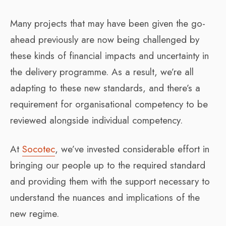
Many projects that may have been given the go-
ahead previously are now being challenged by
these kinds of financial impacts and uncertainty in
the delivery programme. As a result, we’re all
adapting to these new standards, and there’s a
requirement for organisational competency to be
reviewed alongside individual competency.
At
Socotec
, we’ve invested considerable effort in
bringing our people up to the required standard
and providing them with the support necessary to
understand the nuances and implications of the
new regime.