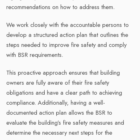
recommendations on how to address them.
We work closely with the accountable persons to
develop a structured action plan that outlines the
steps needed to improve fire safety and comply
with BSR requirements.
This proactive approach ensures that building
owners are fully aware of their fire safety
obligations and have a clear path to achieving
compliance. Additionally, having a well-
documented action plan allows the BSR to
evaluate the building’s fire safety measures and
determine the necessary next steps for the