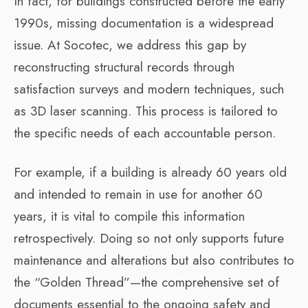
In fact, for buildings constructed before the early
1990s, missing documentation is a widespread
issue. At Socotec, we address this gap by
reconstructing structural records through
satisfaction surveys and modern techniques, such
as 3D laser scanning. This process is tailored to
the specific needs of each accountable person.
For example, if a building is already 60 years old
and intended to remain in use for another 60
years, it is vital to compile this information
retrospectively. Doing so not only supports future
maintenance and alterations but also contributes to
the “Golden Thread”—the comprehensive set of
documents essential to the ongoing safety and