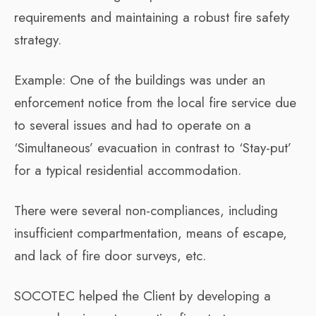
requirements and maintaining a robust fire safety
strategy.
Example: One of the buildings was under an
enforcement notice from the local fire service due
to several issues and had to operate on a
‘Simultaneous’ evacuation in contrast to ‘Stay-put’
for a typical residential accommodation.
There were several non-compliances, including
insufficient compartmentation, means of escape,
and lack of fire door surveys, etc.
SOCOTEC helped the Client by developing a