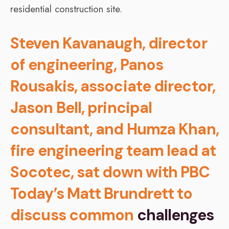
Steven Kavanaugh, director
of engineering, Panos
Rousakis, associate director,
Jason Bell, principal
consultant, and Humza Khan,
fire engineering team lead at
Socotec, sat down with PBC
Today’s Matt Brundrett to
discuss common
challenges