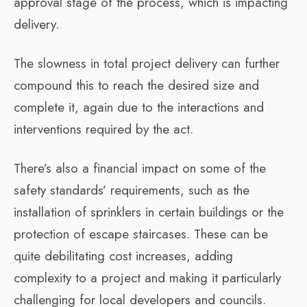
approval stage of the process, which is impacting
delivery.
The slowness in total project delivery can further
compound this to reach the desired size and
complete it, again due to the interactions and
interventions required by the act.
There’s also a financial impact on some of the
safety standards’ requirements, such as the
installation of sprinklers in certain buildings or the
protection of escape staircases. These can be
quite debilitating cost increases, adding
complexity to a project and making it particularly
challenging for local developers and councils.