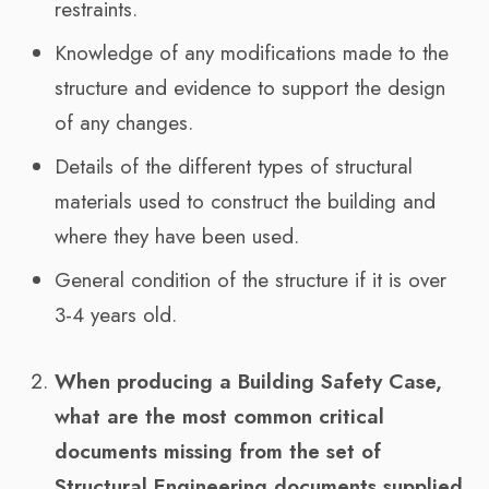
restraints.
Knowledge of any modifications made to the
structure and evidence to support the design
of any changes.
Details of the different types of structural
materials used to construct the building and
where they have been used.
General condition of the structure if it is over
3-4 years old.
When producing a Building Safety Case,
what are the most common critical
documents missing from the set of
Structural Engineering documents supplied