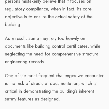
persons mistakenly believe that it focuses on
regulatory compliance, when in fact, its core
objective is to ensure the actual safety of the
building.
As a result, some may rely too heavily on
documents like building control certificates, while
neglecting the need for comprehensive structural
engineering records.
One of the most frequent challenges we encounter
is the lack of structural documentation, which is
critical in demonstrating the building’s inherent
safety features as designed.