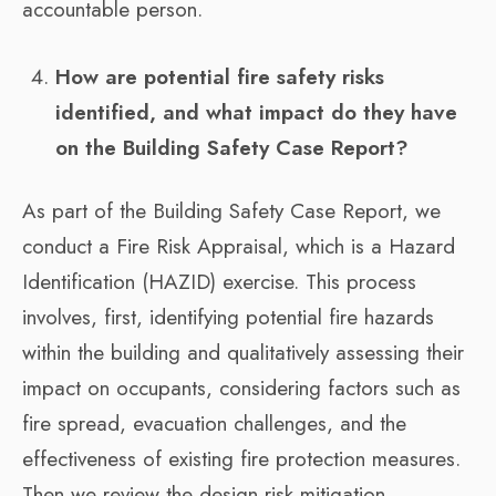
accountable person.
How are potential fire safety risks
identified, and what impact do they have
on the Building Safety Case Report?
As part of the Building Safety Case Report, we
conduct a Fire Risk Appraisal, which is a Hazard
Identification (HAZID) exercise. This process
involves, first, identifying potential fire hazards
within the building and qualitatively assessing their
impact on occupants, considering factors such as
fire spread, evacuation challenges, and the
effectiveness of existing fire protection measures.
Then we review the design risk mitigation