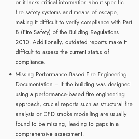
or it lacks critical information about specific
fire safety systems and means of escape,
making it difficult to verify compliance with Part
B (Fire Safety) of the Building Regulations
2010. Additionally, outdated reports make it
difficult to assess the current status of
compliance.
Missing Performance-Based Fire Engineering
Documentation – If the building was designed
using a performance-based fire engineering
approach, crucial reports such as structural fire
analysis or CFD smoke modelling are usually
found to be missing, leading to gaps in a
comprehensive assessment.