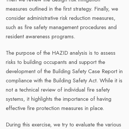
measures outlined in the first strategy. Finally, we
consider administrative risk reduction measures,
such as fire safety management procedures and
resident awareness programs.
The purpose of the HAZID analysis is to assess
risks to building occupants and support the
development of the Building Safety Case Report in
compliance with the Building Safety Act. While it is
not a technical review of individual fire safety
systems, it highlights the importance of having
effective fire protection measures in place.
During this exercise, we try to evaluate the various