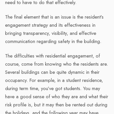
need to have to do that effectively.
The final element that is an issue is the resident’s
engagement strategy and its effectiveness in
bringing transparency, visibility, and effective
communication regarding safety in the building.
The difficulties with residential engagement, of
course, come from knowing who the residents are.
Several buildings can be quite dynamic in their
occupancy. For example, in a student residence,
during term time, you’ve got students. You may
have a good sense of who they are and what their
risk profile is, but it may then be rented out during
the holidays, and the following year may have