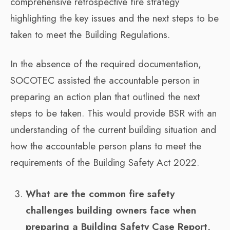
comprehensive retrospective fire strategy
highlighting the key issues and the next steps to be
taken to meet the Building Regulations.
In the absence of the required documentation,
SOCOTEC assisted the accountable person in
preparing an action plan that outlined the next
steps to be taken. This would provide BSR with an
understanding of the current building situation and
how the accountable person plans to meet the
requirements of the Building Safety Act 2022.
What are the common fire safety
challenges building owners face when
preparing a Building Safety Case Report,