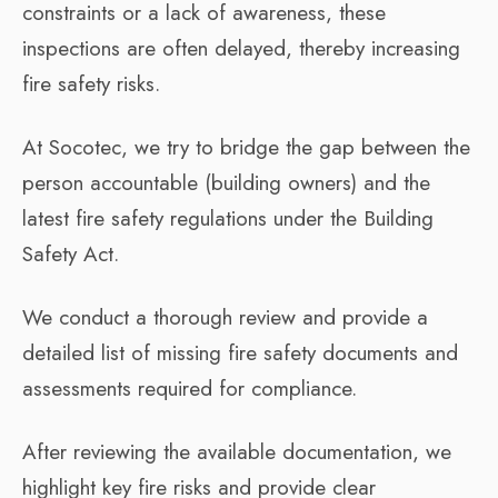
constraints or a lack of awareness, these
inspections are often delayed, thereby increasing
fire safety risks.
At Socotec, we try to bridge the gap between the
person accountable (building owners) and the
latest fire safety regulations under the Building
Safety Act.
We conduct a thorough review and provide a
detailed list of missing fire safety documents and
assessments required for compliance.
After reviewing the available documentation, we
highlight key fire risks and provide clear