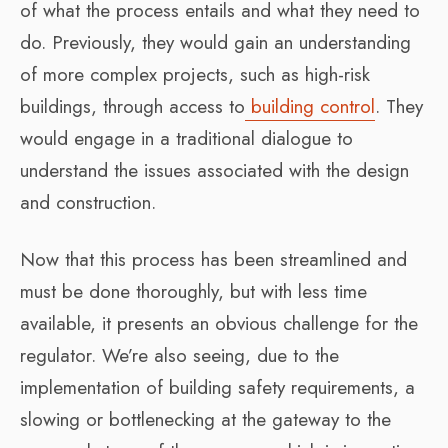
of what the process entails and what they need to
do. Previously, they would gain an understanding
of more complex projects, such as high-risk
buildings, through access to
building control
. They
would engage in a traditional dialogue to
understand the issues associated with the design
and construction.
Now that this process has been streamlined and
must be done thoroughly, but with less time
available, it presents an obvious challenge for the
regulator. We’re also seeing, due to the
implementation of building safety requirements, a
slowing or bottlenecking at the gateway to the