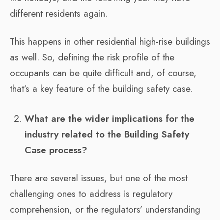
different residents again.
This happens in other residential high-rise buildings
as well. So, defining the risk profile of the
occupants can be quite difficult and, of course,
that’s a key feature of the building safety case.
What are the wider implications for the
industry related to the Building Safety
Case process?
There are several issues, but one of the most
challenging ones to address is regulatory
comprehension, or the regulators’ understanding