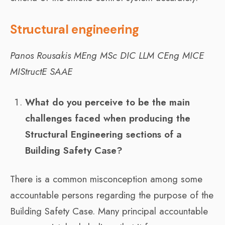
Structural engineering
Panos Rousakis
MEng MSc DIC LLM CEng MICE
MIStructE SAAE
What do you perceive to be the main
challenges faced when producing the
Structural Engineering sections of a
Building Safety Case?
There is a common misconception among some
accountable persons regarding the purpose of the
Building Safety Case. Many principal accountable