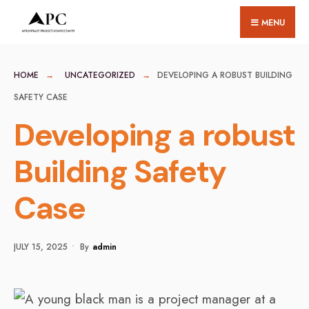
for:
Skip
MENU
to
content
HOME
UNCATEGORIZED
DEVELOPING A ROBUST BUILDING
SAFETY CASE
Developing a robust
Building Safety
Case
JULY 15, 2025
•
By
Admin