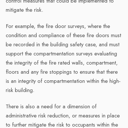
control measures that could be implemented to
mitigate the risk.
For example, the fire door surveys, where the
condition and compliance of these fire doors must
be recorded in the building safety case, and must
support the compartmentation surveys evaluating
the integrity of the fire rated walls, compartment,
floors and any fire stoppings to ensure that there
is an integrity of compartmentation within the high-
risk building.
There is also a need for a dimension of
administrative risk reduction, or measures in place
to further mitigate the risk to occupants within the