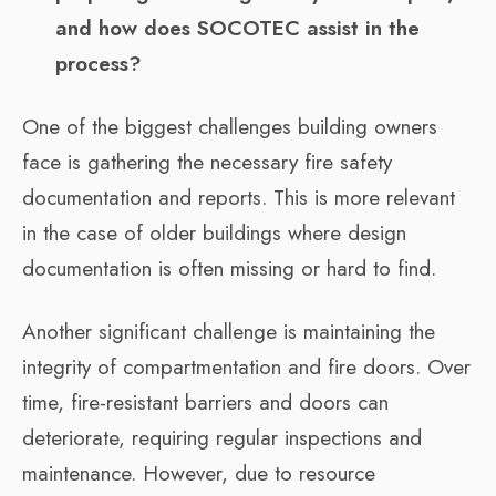
and how does SOCOTEC assist in the
process?
One of the biggest challenges building owners
face is gathering the necessary fire safety
documentation and reports. This is more relevant
in the case of older buildings where design
documentation is often missing or hard to find.
Another significant challenge is maintaining the
integrity of compartmentation and fire doors. Over
time, fire-resistant barriers and doors can
deteriorate, requiring regular inspections and
maintenance. However, due to resource