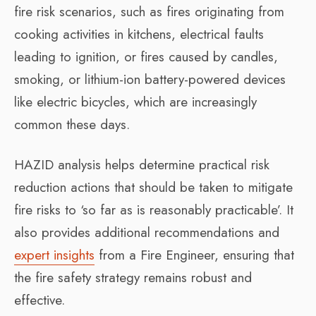
fire risk scenarios, such as fires originating from
cooking activities in kitchens, electrical faults
leading to ignition, or fires caused by candles,
smoking, or lithium-ion battery-powered devices
like electric bicycles, which are increasingly
common these days.
HAZID analysis helps determine practical risk
reduction actions that should be taken to mitigate
fire risks to ‘so far as is reasonably practicable’. It
also provides additional recommendations and
expert insights
from a Fire Engineer, ensuring that
the fire safety strategy remains robust and
effective.