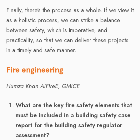
Finally, there’s the process as a whole. If we view it
as a holistic process, we can strike a balance
between safety, which is imperative, and
practicality, so that we can deliver these projects
in a timely and safe manner.
Fire engineering
Humza Khan AIFireE, GMICE
What are the key fire safety elements that
must be included in a building safety case
report for the building safety regulator
assessment?