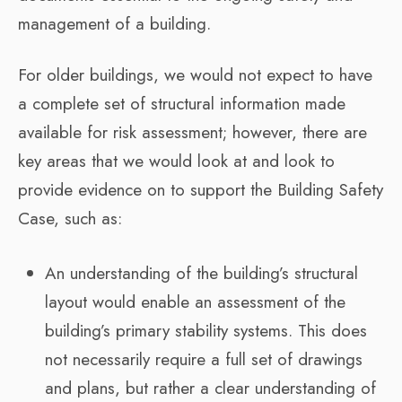
management of a building.
For older buildings, we would not expect to have
a complete set of structural information made
available for risk assessment; however, there are
key areas that we would look at and look to
provide evidence on to support the Building Safety
Case, such as:
An understanding of the building’s structural
layout would enable an assessment of the
building’s primary stability systems. This does
not necessarily require a full set of drawings
and plans, but rather a clear understanding of