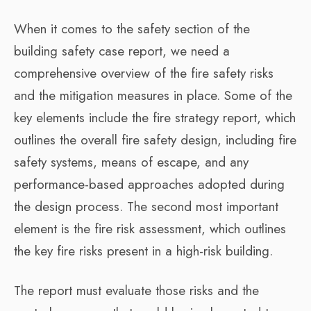
When it comes to the safety section of the
building safety case report, we need a
comprehensive overview of the fire safety risks
and the mitigation measures in place. Some of the
key elements include the fire strategy report, which
outlines the overall fire safety design, including fire
safety systems, means of escape, and any
performance-based approaches adopted during
the design process. The second most important
element is the fire risk assessment, which outlines
the key fire risks present in a high-risk building.
The report must evaluate those risks and the