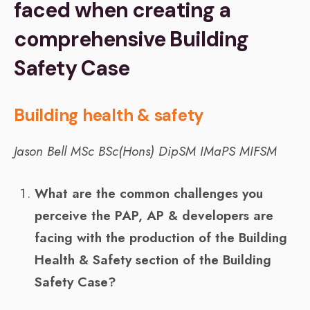
faced when creating a
comprehensive Building
Safety Case
Building health & safety
Jason Bell
MSc BSc(Hons) DipSM IMaPS MIFSM
What are the common challenges you
perceive the PAP, AP & developers are
facing with the production of the Building
Health & Safety section of the Building
Safety Case?