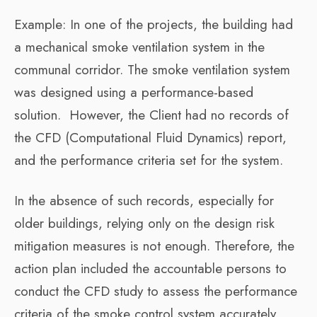
Example: In one of the projects, the building had
a mechanical smoke ventilation system in the
communal corridor. The smoke ventilation system
was designed using a performance-based
solution. However, the Client had no records of
the CFD (Computational Fluid Dynamics) report,
and the performance criteria set for the system.
In the absence of such records, especially for
older buildings, relying only on the design risk
mitigation measures is not enough. Therefore, the
action plan included the accountable persons to
conduct the CFD study to assess the performance
criteria of the smoke control system accurately.