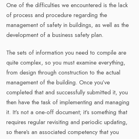
One of the difficulties we encountered is the lack
of process and procedure regarding the
management of safety in buildings, as well as the
development of a business safety plan.
The sets of information you need to compile are
quite complex, so you must examine everything,
from design through construction to the actual
management of the building. Once you’ve
completed that and successfully submitted it, you
then have the task of implementing and managing
it. It’s not a one-off document; it’s something that
requires regular revisiting and periodic updating,
so there’s an associated competency that you