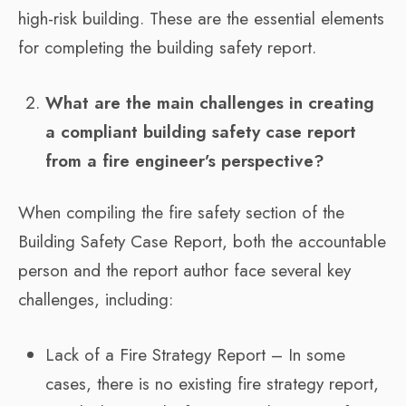
high-risk building. These are the essential elements
for completing the building safety report.
What are the main challenges in creating
a compliant building safety case report
from a fire engineer’s perspective?
When compiling the fire safety section of the
Building Safety Case Report, both the accountable
person and the report author face several key
challenges, including:
Lack of a Fire Strategy Report – In some
cases, there is no existing fire strategy report,