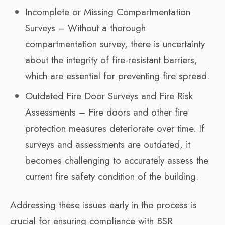
Incomplete or Missing Compartmentation
Surveys – Without a thorough
compartmentation survey, there is uncertainty
about the integrity of fire-resistant barriers,
which are essential for preventing fire spread.
Outdated Fire Door Surveys and Fire Risk
Assessments – Fire doors and other fire
protection measures deteriorate over time. If
surveys and assessments are outdated, it
becomes challenging to accurately assess the
current fire safety condition of the building.
Addressing these issues early in the process is
crucial for ensuring compliance with BSR