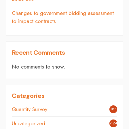
Changes to government bidding assessment
to impact contracts
Recent Comments
No comments to show.
Categories
Quantity Survey
185
Uncategorized
9,242