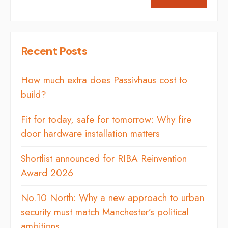
Recent Posts
How much extra does Passivhaus cost to
build?
Fit for today, safe for tomorrow: Why fire
door hardware installation matters
Shortlist announced for RIBA Reinvention
Award 2026
No.10 North: Why a new approach to urban
security must match Manchester’s political
ambitions