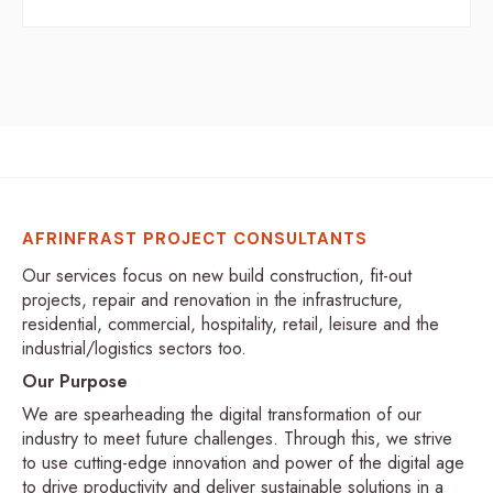
AFRINFRAST PROJECT CONSULTANTS
Our services focus on new build construction, fit-out
projects, repair and renovation in the infrastructure,
residential, commercial, hospitality, retail, leisure and the
industrial/logistics sectors too.
Our Purpose
We are spearheading the digital transformation of our
industry to meet future challenges. Through this, we strive
to use cutting-edge innovation and power of the digital age
to drive productivity and deliver sustainable solutions in a