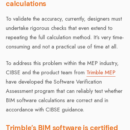
calculations
To validate the accuracy, currently, designers must
undertake rigorous checks that even extend to
repeating the full calculation method. It’s very time-
consuming and not a practical use of time at all.
To address this problem within the MEP industry,
CIBSE and the product team from
Trimble MEP
have developed the Software Verification
Assessment program that can reliably test whether
BIM software calculations are correct and in
accordance with CIBSE guidance.
Trimble’s BIM software is certified