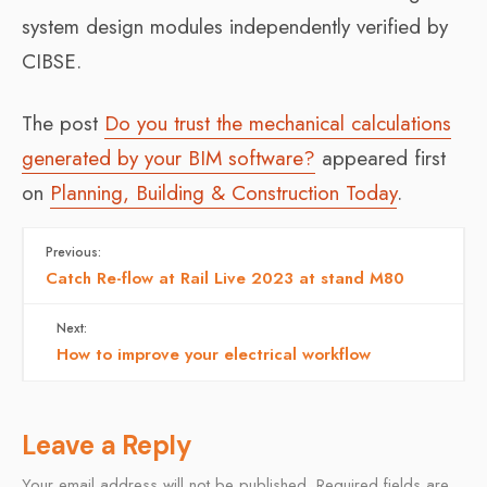
system design modules independently verified by
CIBSE.
The post
Do you trust the mechanical calculations
generated by your BIM software?
appeared first
on
Planning, Building & Construction Today
.
Previous:
Catch Re-flow at Rail Live 2023 at stand M80
Next:
How to improve your electrical workflow
Leave a Reply
Your email address will not be published.
Required fields are