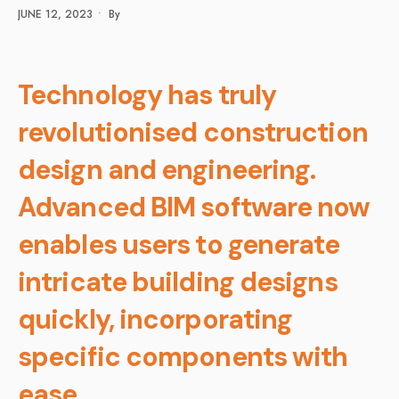
JUNE 12, 2023
•
By
Technology has truly
revolutionised construction
design and engineering.
Advanced BIM software now
enables users to generate
intricate building designs
quickly, incorporating
specific components with
ease