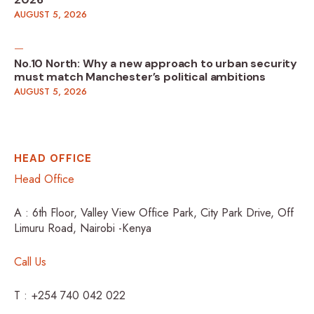
2026
AUGUST 5, 2026
No.10 North: Why a new approach to urban security
must match Manchester’s political ambitions
AUGUST 5, 2026
HEAD OFFICE
Head Office
A : 6th Floor, Valley View Office Park, City Park Drive, Off
Limuru Road, Nairobi -Kenya
Call Us
T : +254 740 042 022