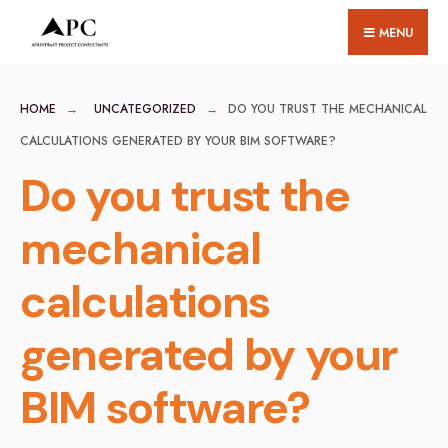
for:
Skip
MENU
to
content
HOME
UNCATEGORIZED
DO YOU TRUST THE MECHANICAL
CALCULATIONS GENERATED BY YOUR BIM SOFTWARE?
Do you trust the
mechanical
calculations
generated by your
BIM software?