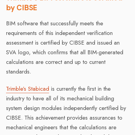
by CIBSE
BIM software that successfully meets the
requirements of this independent verification
assessment is certified by CIBSE and issued an
SVA logo, which confirms that all BIM-generated
calculations are correct and up to current
standards.
Trimble’s Stabicad
is currently the first in the
industry to have all of its mechanical building
system design modules independently certified by
CIBSE. This achievement provides assurances to
mechanical engineers that the calculations are