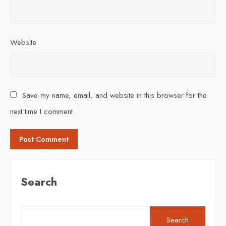
Website
Save my name, email, and website in this browser for the
next time I comment.
Search
Search