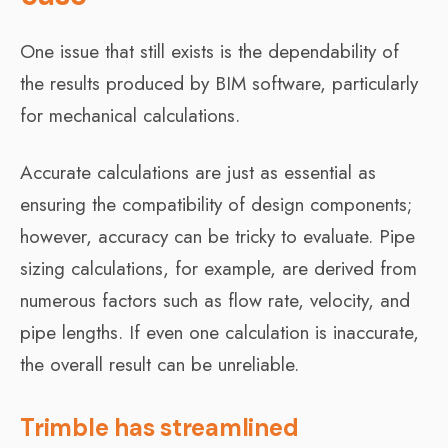
One issue that still exists is the dependability of
the results produced by BIM software, particularly
for mechanical calculations.
Accurate calculations are just as essential as
ensuring the compatibility of design components;
however, accuracy can be tricky to evaluate. Pipe
sizing calculations, for example, are derived from
numerous factors such as flow rate, velocity, and
pipe lengths. If even one calculation is inaccurate,
the overall result can be unreliable.
Trimble has streamlined