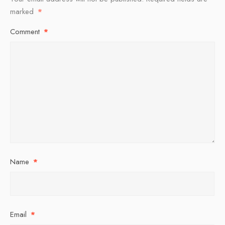
marked
*
Comment
*
Name
*
Email
*