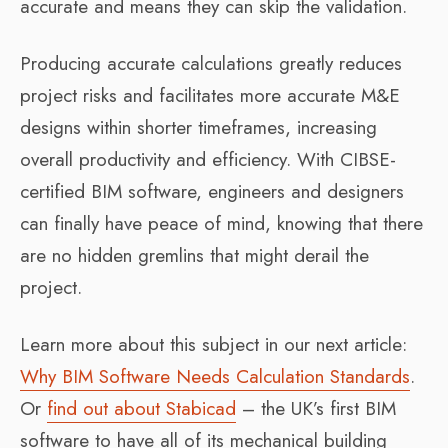
accurate and means they can skip the validation.
Producing accurate calculations greatly reduces
project risks and facilitates more accurate M&E
designs within shorter timeframes, increasing
overall productivity and efficiency. With CIBSE-
certified BIM software, engineers and designers
can finally have peace of mind, knowing that there
are no hidden gremlins that might derail the
project.
Learn more about this subject in our next article:
Why BIM Software Needs Calculation Standards
.
Or
find out about Stabicad
– the UK’s first BIM
software to have all of its mechanical building