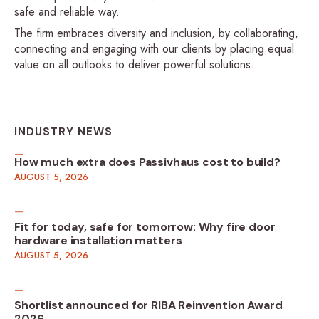
safe and reliable way.
The firm embraces diversity and inclusion, by collaborating,
connecting and engaging with our clients by placing equal
value on all outlooks to deliver powerful solutions.
INDUSTRY NEWS
How much extra does Passivhaus cost to build?
AUGUST 5, 2026
Fit for today, safe for tomorrow: Why fire door
hardware installation matters
AUGUST 5, 2026
Shortlist announced for RIBA Reinvention Award