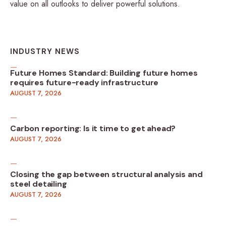
value on all outlooks to deliver powerful solutions.
INDUSTRY NEWS
Future Homes Standard: Building future homes
requires future-ready infrastructure
AUGUST 7, 2026
Carbon reporting: Is it time to get ahead?
AUGUST 7, 2026
Closing the gap between structural analysis and
steel detailing
AUGUST 7, 2026