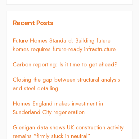
Recent Posts
Future Homes Standard: Building future
homes requires future-ready infrastructure
Carbon reporting: Is it time to get ahead?
Closing the gap between structural analysis
and steel detailing
Homes England makes investment in
Sunderland City regeneration
Glenigan data shows UK construction activity
remains “firmly stuck in neutral”