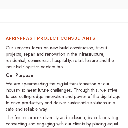
AFRINFRAST PROJECT CONSULTANTS
Our services focus on new build construction, fit-out
projects, repair and renovation in the infrastructure,
residential, commercial, hospitality, retail, leisure and the
industrial/logistics sectors too.
Our Purpose
We are spearheading the digital transformation of our
industry to meet future challenges. Through this, we strive
to use cutting-edge innovation and power of the digital age
to drive productivity and deliver sustainable solutions in a
safe and reliable way.
The firm embraces diversity and inclusion, by collaborating,
connecting and engaging with our clients by placing equal