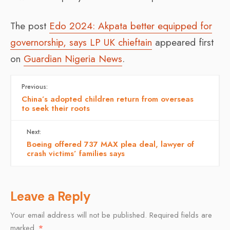
The post
Edo 2024: Akpata better equipped for
governorship, says LP UK chieftain
appeared first
on
Guardian Nigeria News
.
Previous:
China’s adopted children return from overseas
to seek their roots
Next:
Boeing offered 737 MAX plea deal, lawyer of
crash victims’ families says
Leave a Reply
Your email address will not be published.
Required fields are
marked
*