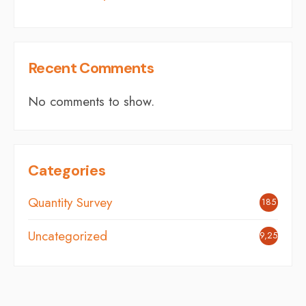
Recent Comments
No comments to show.
Categories
Quantity Survey
185
Uncategorized
9,254