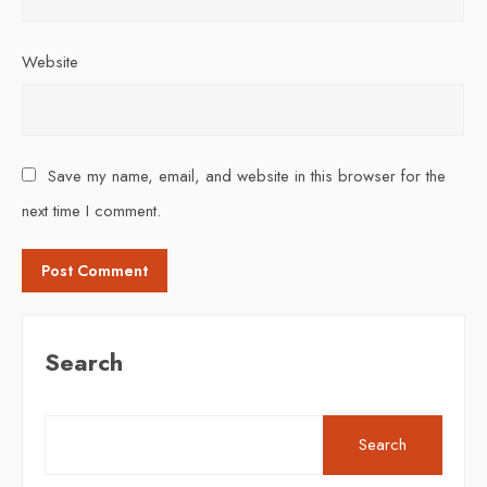
Website
Save my name, email, and website in this browser for the
next time I comment.
Search
Search