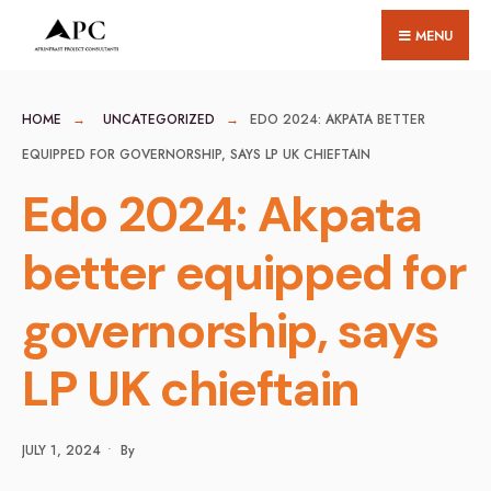
for:
Skip
MENU
to
content
HOME
UNCATEGORIZED
EDO 2024: AKPATA BETTER
EQUIPPED FOR GOVERNORSHIP, SAYS LP UK CHIEFTAIN
Edo 2024: Akpata
better equipped for
governorship, says
LP UK chieftain
JULY 1, 2024
•
By