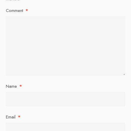
Comment
*
Name
*
Email
*