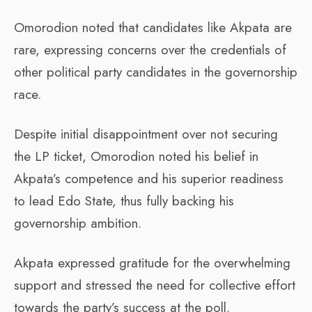
Omorodion noted that candidates like Akpata are
rare, expressing concerns over the credentials of
other political party candidates in the governorship
race.
Despite initial disappointment over not securing
the LP ticket, Omorodion noted his belief in
Akpata’s competence and his superior readiness
to lead Edo State, thus fully backing his
governorship ambition.
Akpata expressed gratitude for the overwhelming
support and stressed the need for collective effort
towards the party’s success at the poll.