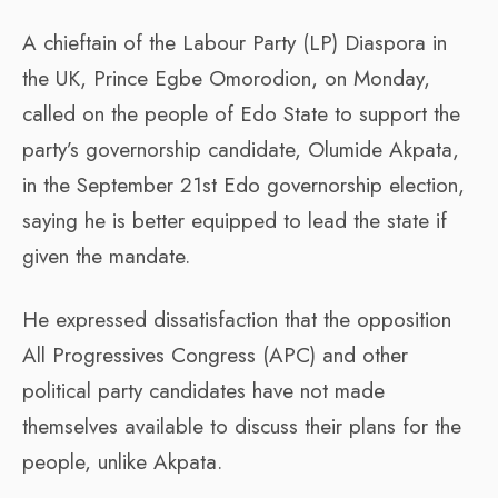
A chieftain of the Labour Party (LP) Diaspora in
the UK, Prince Egbe Omorodion, on Monday,
called on the people of Edo State to support the
party’s governorship candidate, Olumide Akpata,
in the September 21st Edo governorship election,
saying he is better equipped to lead the state if
given the mandate.
He expressed dissatisfaction that the opposition
All Progressives Congress (APC) and other
political party candidates have not made
themselves available to discuss their plans for the
people, unlike Akpata.