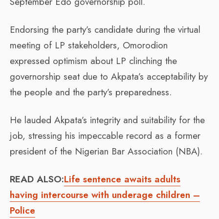
September Edo governorship poll.
Endorsing the party’s candidate during the virtual
meeting of LP stakeholders, Omorodion
expressed optimism about LP clinching the
governorship seat due to Akpata’s acceptability by
the people and the party’s preparedness.
He lauded Akpata’s integrity and suitability for the
job, stressing his impeccable record as a former
president of the Nigerian Bar Association (NBA).
READ ALSO:
Life sentence awaits adults
having intercourse with underage children –
Police