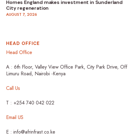
Homes England makes investment in Sunderland
City regeneration
AUGUST 7, 2026
HEAD OFFICE
Head Office
A : 6th Floor, Valley View Office Park, City Park Drive, Off
Limuru Road, Nairobi -Kenya
Call Us
T : +254 740 042 022
Email US
E : info@afrinfrast.co.ke