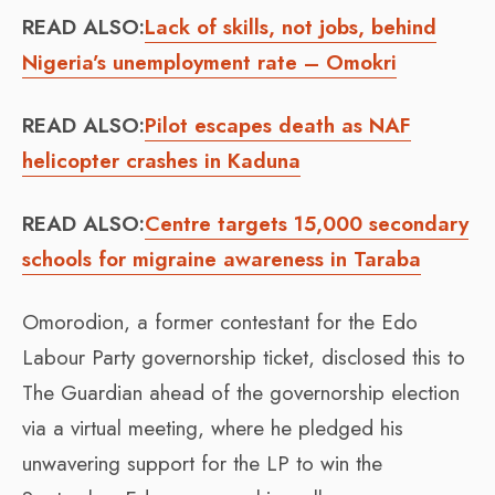
READ ALSO:
Lack of skills, not jobs, behind
Nigeria’s unemployment rate – Omokri
READ ALSO:
Pilot escapes death as NAF
helicopter crashes in Kaduna
READ ALSO:
Centre targets 15,000 secondary
schools for migraine awareness in Taraba
Omorodion, a former contestant for the Edo
Labour Party governorship ticket, disclosed this to
The Guardian ahead of the governorship election
via a virtual meeting, where he pledged his
unwavering support for the LP to win the