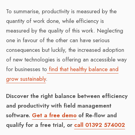
To summarise, productivity is measured by the
quantity of work done, while efficiency is
measured by the quality of this work. Neglecting
one in favour of the other can have serious
consequences but luckily, the increased adoption
of new technologies is offering an accessible way
for businesses to
find that healthy balance and
grow sustainably
.
Discover the right balance between efficiency
and productivity with field management
software.
Get a free demo
of Re-flow and
qualify for a free trial, or
call 01392 574002