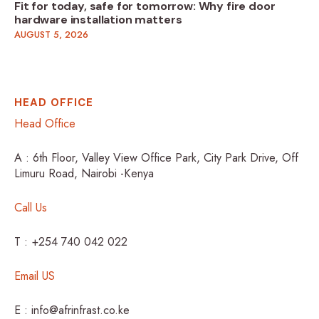
Fit for today, safe for tomorrow: Why fire door
hardware installation matters
AUGUST 5, 2026
HEAD OFFICE
Head Office
A : 6th Floor, Valley View Office Park, City Park Drive, Off
Limuru Road, Nairobi -Kenya
Call Us
T : +254 740 042 022
Email US
E : info@afrinfrast.co.ke