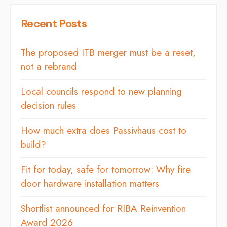
Recent Posts
The proposed ITB merger must be a reset,
not a rebrand
Local councils respond to new planning
decision rules
How much extra does Passivhaus cost to
build?
Fit for today, safe for tomorrow: Why fire
door hardware installation matters
Shortlist announced for RIBA Reinvention
Award 2026