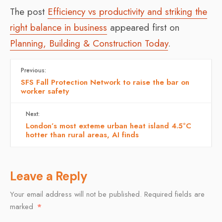
The post
Efficiency vs productivity and striking the
right balance in business
appeared first on
Planning, Building & Construction Today
.
Previous:
SFS Fall Protection Network to raise the bar on
worker safety
Next:
London’s most exteme urban heat island 4.5°C
hotter than rural areas, AI finds
Leave a Reply
Your email address will not be published.
Required fields are
marked
*