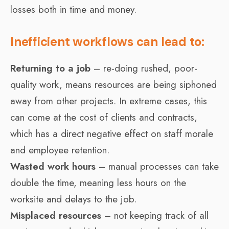
losses both in time and money.
Inefficient workflows can lead to:
Returning to a job
– re-doing rushed, poor-
quality work, means resources are being siphoned
away from other projects. In extreme cases, this
can come at the cost of clients and contracts,
which has a direct negative effect on staff morale
and employee retention.
Wasted work hours
– manual processes can take
double the time, meaning less hours on the
worksite and delays to the job.
Misplaced resources
– not keeping track of all