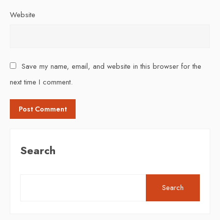
Website
Save my name, email, and website in this browser for the
next time I comment.
Search
Search