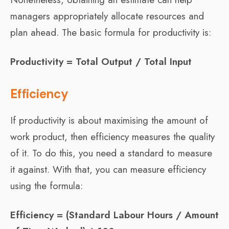
managers appropriately allocate resources and
plan ahead. The basic formula for productivity is:
Productivity = Total Output / Total Input
Efficiency
If productivity is about maximising the amount of
work product, then efficiency measures the quality
of it. To do this, you need a standard to measure
it against. With that, you can measure efficiency
using the formula:
Efficiency = (Standard Labour Hours / Amount