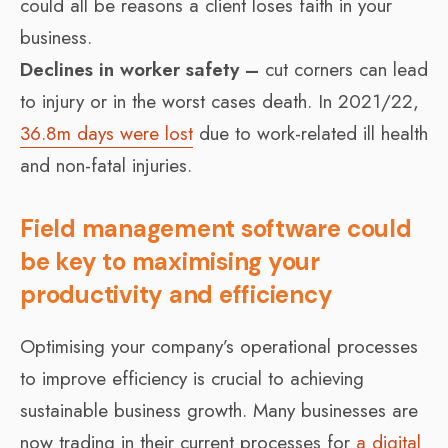
could all be reasons a client loses faith in your
business.
Declines in worker safety –
cut corners can lead
to injury or in the worst cases death. In 2021/22,
36.8m days were lost
due to work-related ill health
and non-fatal injuries.
Field management software could
be key to maximising your
productivity and efficiency
Optimising your company’s operational processes
to improve efficiency is crucial to achieving
sustainable business growth. Many businesses are
now trading in their current processes for
a digital