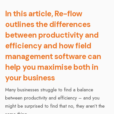
In this article, Re-flow
outlines the differences
between productivity and
efficiency and how field
management software can
help you maximise both in
your business
Many businesses struggle to find a balance
between productivity and efficiency – and you
might be surprised to find that no, they aren’t the