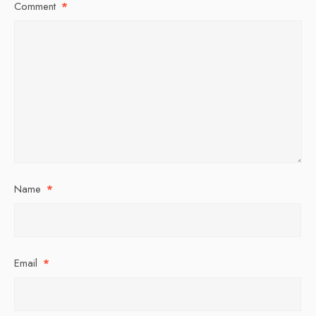
Comment
*
Name
*
Email
*