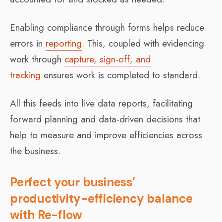
Enabling compliance through forms helps reduce
errors in
reporting
. This, coupled with evidencing
work through
capture, sign-off, and
tracking
ensures work is completed to standard.
All this feeds into live data reports, facilitating
forward planning and data-driven decisions that
help to measure and improve efficiencies across
the business.
Perfect your business’
productivity-efficiency balance
with Re-flow