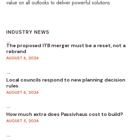
value on all outlooks to deliver powerful solutions.
INDUSTRY NEWS
The proposed ITB merger must be a reset, not a
rebrand
AUGUST 6, 2026
Local councils respond to new planning decision
rules
AUGUST 6, 2026
How much extra does Passivhaus cost to build?
AUGUST 5, 2026