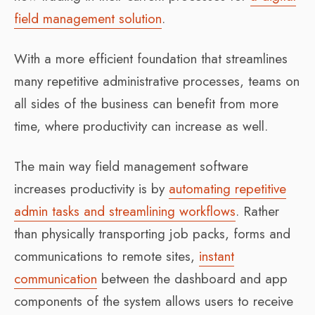
field management solution
.
With a more efficient foundation that streamlines
many repetitive administrative processes, teams on
all sides of the business can benefit from more
time, where productivity can increase as well.
The main way field management software
increases productivity is by
automating repetitive
admin tasks and streamlining workflows
. Rather
than physically transporting job packs, forms and
communications to remote sites,
instant
communication
between the dashboard and app
components of the system allows users to receive