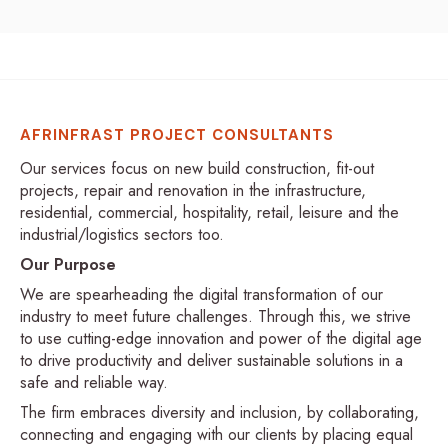
AFRINFRAST PROJECT CONSULTANTS
Our services focus on new build construction, fit-out
projects, repair and renovation in the infrastructure,
residential, commercial, hospitality, retail, leisure and the
industrial/logistics sectors too.
Our Purpose
We are spearheading the digital transformation of our
industry to meet future challenges. Through this, we strive
to use cutting-edge innovation and power of the digital age
to drive productivity and deliver sustainable solutions in a
safe and reliable way.
The firm embraces diversity and inclusion, by collaborating,
connecting and engaging with our clients by placing equal