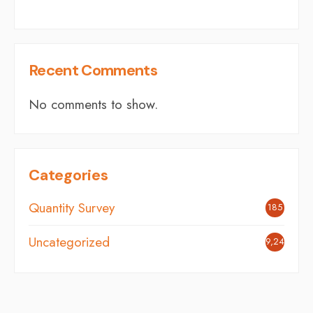
Recent Comments
No comments to show.
Categories
Quantity Survey
185
Uncategorized
9,244