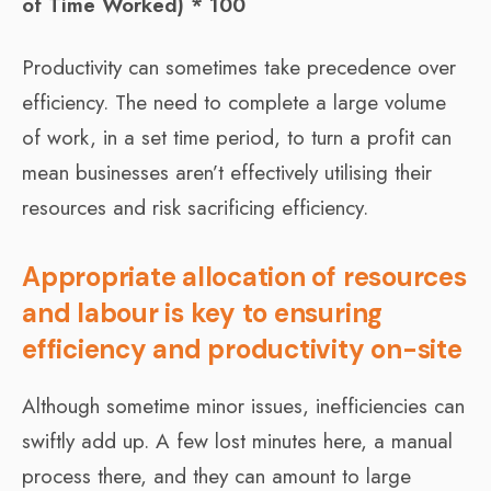
of Time Worked) * 100
Productivity can sometimes take precedence over
efficiency. The need to complete a large volume
of work, in a set time period, to turn a profit can
mean businesses aren’t effectively utilising their
resources and risk sacrificing efficiency.
Appropriate allocation of resources
and labour is key to ensuring
efficiency and productivity on-site
Although sometime minor issues, inefficiencies can
swiftly add up. A few lost minutes here, a manual
process there, and they can amount to large