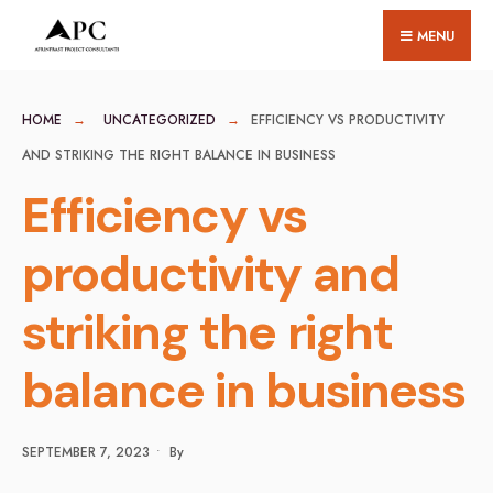
for:
Skip
MENU
to
content
HOME
UNCATEGORIZED
EFFICIENCY VS PRODUCTIVITY
AND STRIKING THE RIGHT BALANCE IN BUSINESS
Efficiency vs
productivity and
striking the right
balance in business
SEPTEMBER 7, 2023
•
By