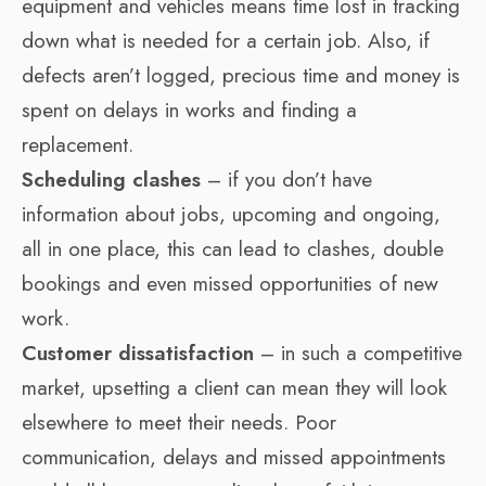
equipment and vehicles means time lost in tracking
down what is needed for a certain job. Also, if
defects aren’t logged, precious time and money is
spent on delays in works and finding a
replacement.
Scheduling clashes
– if you don’t have
information about jobs, upcoming and ongoing,
all in one place, this can lead to clashes, double
bookings and even missed opportunities of new
work.
Customer dissatisfaction
– in such a competitive
market, upsetting a client can mean they will look
elsewhere to meet their needs. Poor
communication, delays and missed appointments