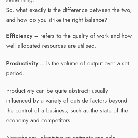
same thing.
So, what exactly is the difference between the two,
and how do you strike the right balance?
Efficiency –
refers to the quality of work and how
well allocated resources are utilised.
Productivity –
is the volume of output over a set
period.
Productivity can be quite abstract; usually
influenced by a variety of outside factors beyond
the control of a business, such as the state of the
economy and competitors.
Nonetheless, obtaining an estimate can help