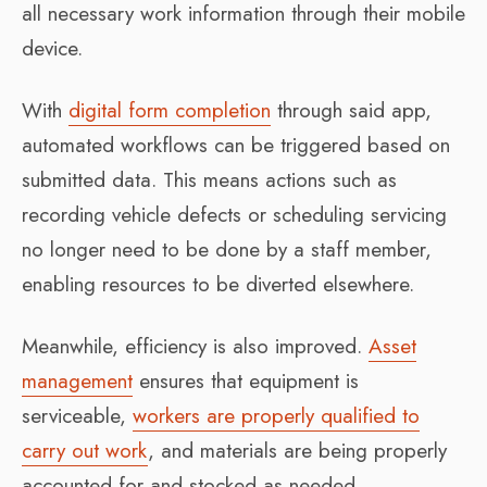
all necessary work information through their mobile
device.
With
digital form completion
through said app,
automated workflows can be triggered based on
submitted data. This means actions such as
recording vehicle defects or scheduling servicing
no longer need to be done by a staff member,
enabling resources to be diverted elsewhere.
Meanwhile, efficiency is also improved.
Asset
management
ensures that equipment is
serviceable,
workers are properly qualified to
carry out work
, and materials are being properly
accounted for and stocked as needed.