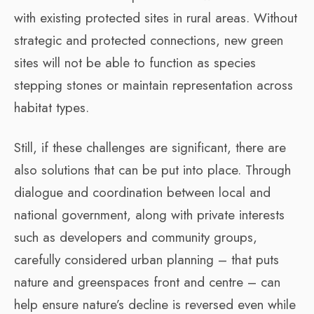
with existing protected sites in rural areas. Without
strategic and protected connections, new green
sites will not be able to function as species
stepping stones or maintain representation across
habitat types.
Still, if these challenges are significant, there are
also solutions that can be put into place. Through
dialogue and coordination between local and
national government, along with private interests
such as developers and community groups,
carefully considered urban planning – that puts
nature and greenspaces front and centre – can
help ensure nature’s decline is reversed even while