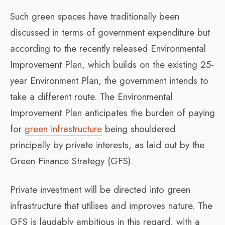
Such green spaces have traditionally been
discussed in terms of government expenditure but
according to the recently released Environmental
Improvement Plan, which builds on the existing 25-
year Environment Plan, the government intends to
take a different route. The Environmental
Improvement Plan anticipates the burden of paying
for
green infrastructure
being shouldered
principally by private interests, as laid out by the
Green Finance Strategy (GFS).
Private investment will be directed into green
infrastructure that utilises and improves nature. The
GFS is laudably ambitious in this regard, with a