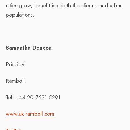
cities grow, benefitting both the climate and urban
populations.
Samantha Deacon
Principal
Ramboll
Tel: +44 20 7631 5291
www.uk.ramboll.com