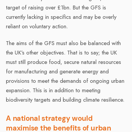
target of raising over £1bn. But the GFS is
currently lacking in specifics and may be overly
reliant on voluntary action.
The aims of the GFS must also be balanced with
the UK’s other objectives. That is to say; the UK
must still produce food, secure natural resources
for manufacturing and generate energy and
provisions to meet the demands of ongoing urban
expansion. This is in addition to meeting
biodiversity targets and building climate resilience.
A national strategy would
maximise the benefits of urban