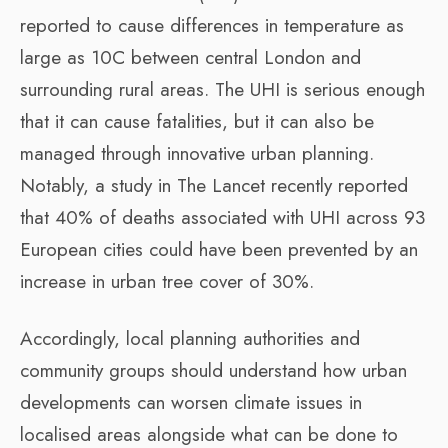
reported to cause differences in temperature as
large as 10C between central London and
surrounding rural areas. The UHI is serious enough
that it can cause fatalities, but it can also be
managed through innovative urban planning.
Notably, a study in The Lancet recently reported
that 40% of deaths associated with UHI across 93
European cities could have been prevented by an
increase in urban tree cover of 30%.
Accordingly, local planning authorities and
community groups should understand how urban
developments can worsen climate issues in
localised areas alongside what can be done to