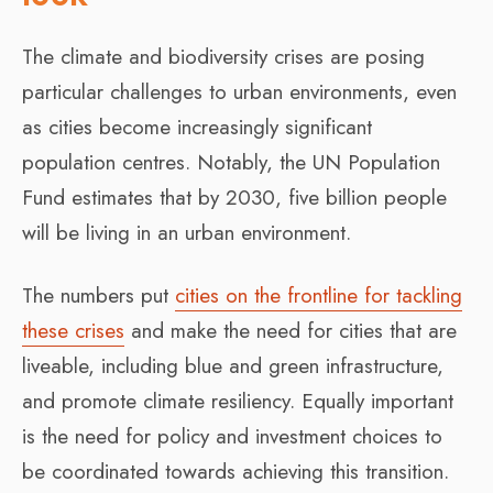
The climate and biodiversity crises are posing
particular challenges to urban environments, even
as cities become increasingly significant
population centres. Notably, the UN Population
Fund estimates that by 2030, five billion people
will be living in an urban environment.
The numbers put
cities on the frontline for tackling
these crises
and make the need for cities that are
liveable, including blue and green infrastructure,
and promote climate resiliency. Equally important
is the need for policy and investment choices to
be coordinated towards achieving this transition.