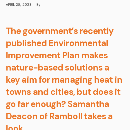
APRIL 25, 2023
•
By
The government’s recently
published Environmental
Improvement Plan makes
nature-based solutions a
key aim for managing heat in
towns and cities, but does it
go far enough? Samantha
Deacon of Ramboll takes a
look