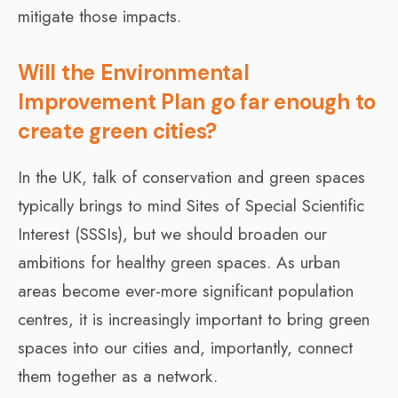
mitigate those impacts.
Will the Environmental
Improvement Plan go far enough to
create green cities?
In the UK, talk of conservation and green spaces
typically brings to mind Sites of Special Scientific
Interest (SSSIs), but we should broaden our
ambitions for healthy green spaces. As urban
areas become ever-more significant population
centres, it is increasingly important to bring green
spaces into our cities and, importantly, connect
them together as a network.