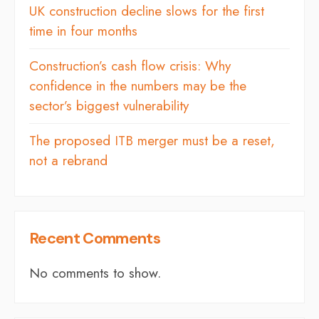
UK construction decline slows for the first
time in four months
Construction’s cash flow crisis: Why
confidence in the numbers may be the
sector’s biggest vulnerability
The proposed ITB merger must be a reset,
not a rebrand
Recent Comments
No comments to show.