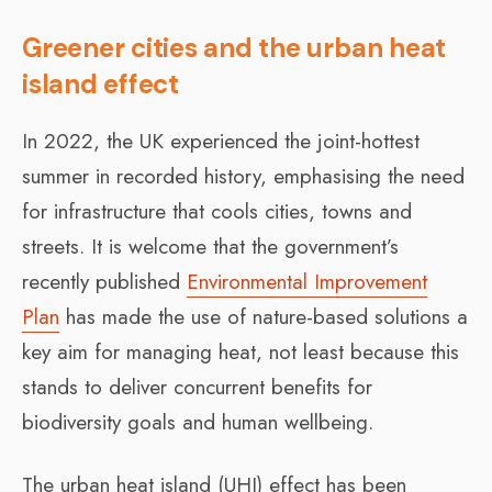
Greener cities and the urban heat
island effect
In 2022, the UK experienced the joint-hottest
summer in recorded history, emphasising the need
for infrastructure that cools cities, towns and
streets. It is welcome that the government’s
recently published
Environmental Improvement
Plan
has made the use of nature-based solutions a
key aim for managing heat, not least because this
stands to deliver concurrent benefits for
biodiversity goals and human wellbeing.
The urban heat island (UHI) effect has been