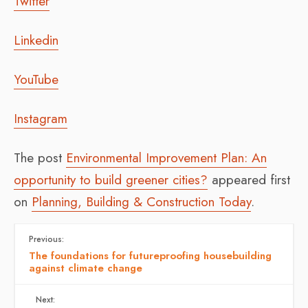
Twitter
Linkedin
YouTube
Instagram
The post
Environmental Improvement Plan: An
opportunity to build greener cities?
appeared first
on
Planning, Building & Construction Today
.
Previous:
The foundations for futureproofing housebuilding
against climate change
Next: