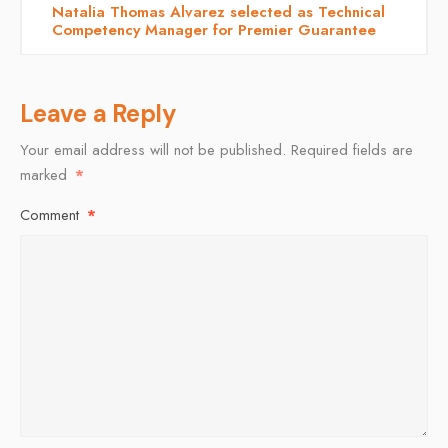
Natalia Thomas Alvarez selected as Technical
Competency Manager for Premier Guarantee
Leave a Reply
Your email address will not be published.
Required fields are
marked
*
Comment
*