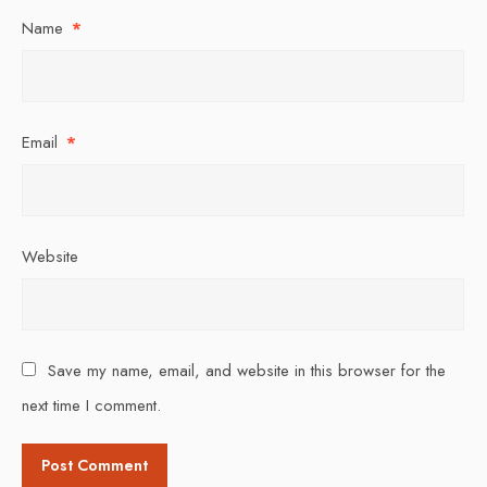
Name
*
Email
*
Website
Save my name, email, and website in this browser for the
next time I comment.