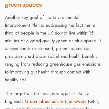
green spaces
Another key goal of the Environmental
Improvement Plan is addressing the fact that a
third of people in the UK do not live within 15
minutes of a good quality green or blue space. If
access can be increased, green spaces can
provide myriad wider social and health benefits,
ranging from reducing greenhouse gas emissions
to improving gut health through contact with
healthy soil.
The target will be measured against Natural
England’s
Green Infrastructure Framework
(GIF),