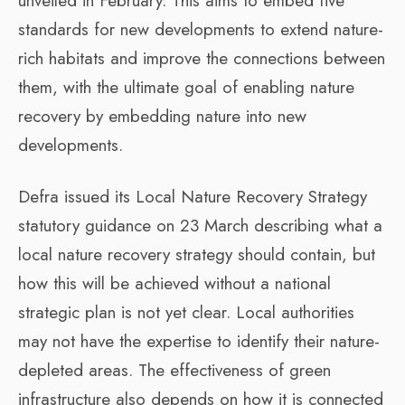
unveiled in February. This aims to embed five
standards for new developments to extend nature-
rich habitats and improve the connections between
them, with the ultimate goal of enabling nature
recovery by embedding nature into new
developments.
Defra issued its Local Nature Recovery Strategy
statutory guidance on 23 March describing what a
local nature recovery strategy should contain, but
how this will be achieved without a national
strategic plan is not yet clear. Local authorities
may not have the expertise to identify their nature-
depleted areas. The effectiveness of green
infrastructure also depends on how it is connected