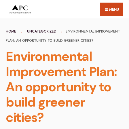
for:
Skip
MENU
to
content
HOME
UNCATEGORIZED
ENVIRONMENTAL IMPROVEMENT
PLAN: AN OPPORTUNITY TO BUILD GREENER CITIES?
Environmental
Improvement Plan:
An opportunity to
build greener
cities?