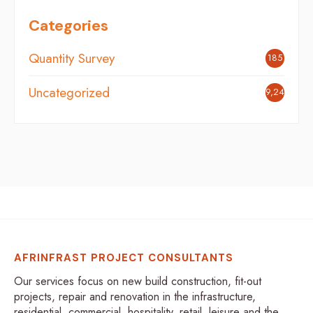
Categories
Quantity Survey
185
Uncategorized
9,248
AFRINFRAST PROJECT CONSULTANTS
Our services focus on new build construction, fit-out
projects, repair and renovation in the infrastructure,
residential, commercial, hospitality, retail, leisure and the