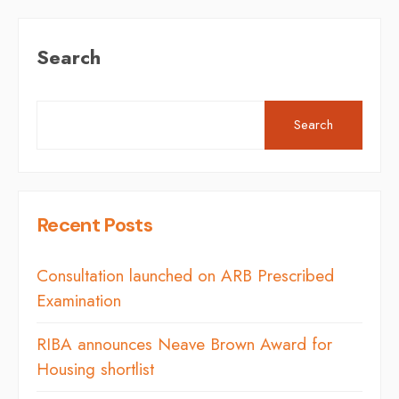
Search
Search
Recent Posts
Consultation launched on ARB Prescribed
Examination
RIBA announces Neave Brown Award for
Housing shortlist