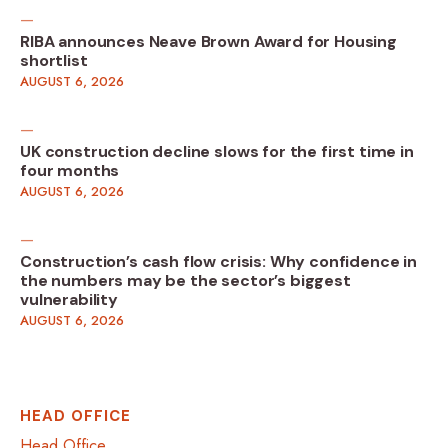
RIBA announces Neave Brown Award for Housing
shortlist
AUGUST 6, 2026
UK construction decline slows for the first time in
four months
AUGUST 6, 2026
Construction’s cash flow crisis: Why confidence in
the numbers may be the sector’s biggest
vulnerability
AUGUST 6, 2026
HEAD OFFICE
Head Office