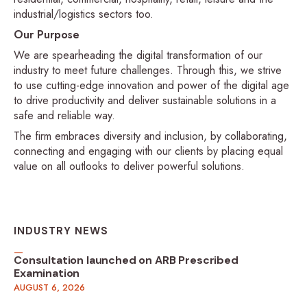
industrial/logistics sectors too.
Our Purpose
We are spearheading the digital transformation of our
industry to meet future challenges. Through this, we strive
to use cutting-edge innovation and power of the digital age
to drive productivity and deliver sustainable solutions in a
safe and reliable way.
The firm embraces diversity and inclusion, by collaborating,
connecting and engaging with our clients by placing equal
value on all outlooks to deliver powerful solutions.
INDUSTRY NEWS
Consultation launched on ARB Prescribed
Examination
AUGUST 6, 2026