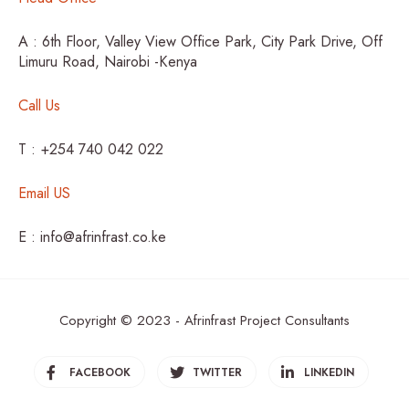
A : 6th Floor, Valley View Office Park, City Park Drive, Off
Limuru Road, Nairobi -Kenya
Call Us
T : +254 740 042 022
Email US
E : info@afrinfrast.co.ke
Copyright © 2023 - Afrinfrast Project Consultants
FACEBOOK
TWITTER
LINKEDIN