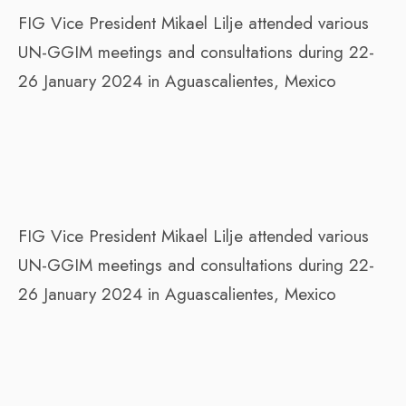
FIG Vice President Mikael Lilje attended various
UN-GGIM meetings and consultations during 22-
26 January 2024 in Aguascalientes, Mexico
FIG Vice President Mikael Lilje attended various
UN-GGIM meetings and consultations during 22-
26 January 2024 in Aguascalientes, Mexico