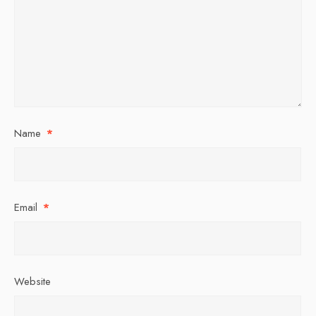
Name
*
Email
*
Website