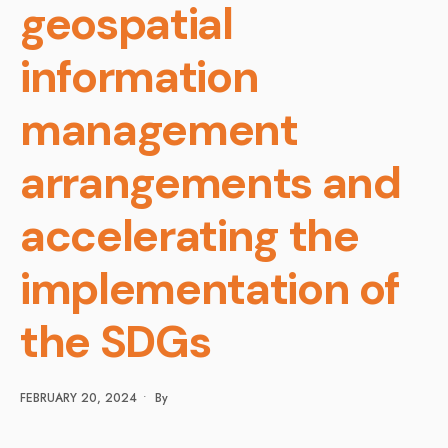
geospatial
information
management
arrangements and
accelerating the
implementation of
the SDGs
FEBRUARY 20, 2024
•
By