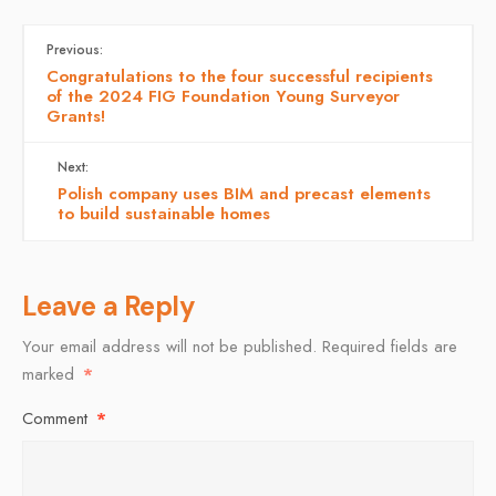
Previous:
Congratulations to the four successful recipients
of the 2024 FIG Foundation Young Surveyor
Grants!
Next:
Polish company uses BIM and precast elements
to build sustainable homes
Leave a Reply
Your email address will not be published.
Required fields are
marked
*
Comment
*