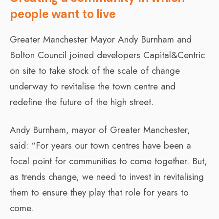
people want to live
Greater Manchester Mayor Andy Burnham and
Bolton Council joined developers Capital&Centric
on site to take stock of the scale of change
underway to revitalise the town centre and
redefine the future of the high street.
Andy Burnham, mayor of Greater Manchester,
said: “For years our town centres have been a
focal point for communities to come together. But,
as trends change, we need to invest in revitalising
them to ensure they play that role for years to
come.