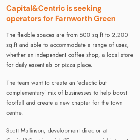
Capital&Centric is seeking
operators for Farnworth Green
The flexible spaces are from 500 sq.ft to 2,200
sq.ft and able to accommodate a range of uses,
whether an independent coffee shop, a local store
for daily essentials or pizza place.
The team want to create an ‘eclectic but
complementary’ mix of businesses to help boost
footfall and create a new chapter for the town
centre.
Scott Mallinson, development director at