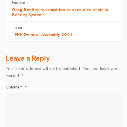
Previous:
Greg Bentley to transition to executive chair at
Bentley Systems
Next:
FIG General Assembly 2024
Leave a Reply
Your email address will not be published.
Required fields are
marked
*
Comment
*