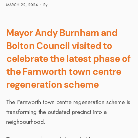
MARCH 22, 2024
•
By
Mayor Andy Burnham and
Bolton Council visited to
celebrate the latest phase of
the Farnworth town centre
regeneration scheme
The Farnworth town centre regeneration scheme is
transforming the outdated precinct into a
neighbourhood.