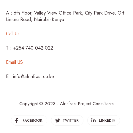
A : 6th Floor, Valley View Office Park, City Park Drive, Off
Limuru Road, Nairobi -Kenya
Call Us
T : +254 740 042 022
Email US
E : info@afrinfrast.co.ke
Copyright © 2023 - Afrinfrast Project Consultants
FACEBOOK
TWITTER
LINKEDIN