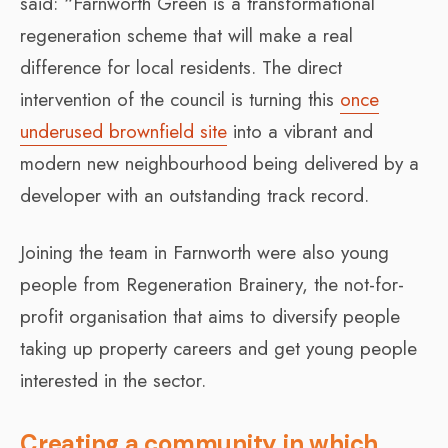
said: “Farnworth Green is a transformational
regeneration scheme that will make a real
difference for local residents. The direct
intervention of the council is turning this
once
underused brownfield site
into a vibrant and
modern new neighbourhood being delivered by a
developer with an outstanding track record.
Joining the team in Farnworth were also young
people from Regeneration Brainery, the not-for-
profit organisation that aims to diversify people
taking up property careers and get young people
interested in the sector.
Creating a community in which