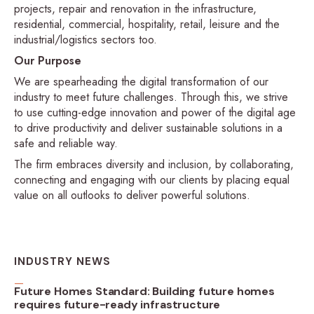
projects, repair and renovation in the infrastructure,
residential, commercial, hospitality, retail, leisure and the
industrial/logistics sectors too.
Our Purpose
We are spearheading the digital transformation of our
industry to meet future challenges. Through this, we strive
to use cutting-edge innovation and power of the digital age
to drive productivity and deliver sustainable solutions in a
safe and reliable way.
The firm embraces diversity and inclusion, by collaborating,
connecting and engaging with our clients by placing equal
value on all outlooks to deliver powerful solutions.
INDUSTRY NEWS
Future Homes Standard: Building future homes
requires future-ready infrastructure