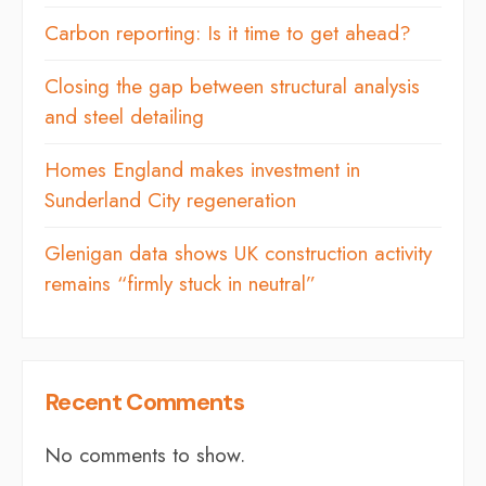
Carbon reporting: Is it time to get ahead?
Closing the gap between structural analysis
and steel detailing
Homes England makes investment in
Sunderland City regeneration
Glenigan data shows UK construction activity
remains “firmly stuck in neutral”
Recent Comments
No comments to show.