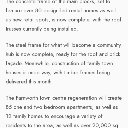
The concrete frame of the main blocks, set to
feature over 80 design-led rental homes as well
as new retail spots, is now complete, with the roof
trusses currently being installed.
The steel frame for what will become a community
hub is now complete, ready for the roof and brick
façade. Meanwhile, construction of family town
houses is underway, with timber frames being
delivered this month.
The Farnworth town centre regeneration will create
85 one and two bedroom apartments, as well as
12 family homes to encourage a variety of
residents to the area, as well as over 20,000 sq