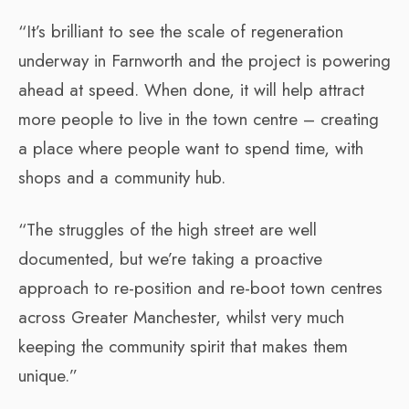
“It’s brilliant to see the scale of regeneration
underway in Farnworth and the project is powering
ahead at speed. When done, it will help attract
more people to live in the town centre – creating
a place where people want to spend time, with
shops and a community hub.
“The struggles of the high street are well
documented, but we’re taking a proactive
approach to re-position and re-boot town centres
across Greater Manchester, whilst very much
keeping the community spirit that makes them
unique.”