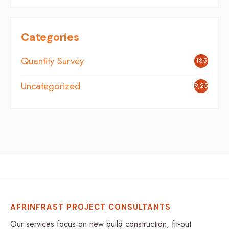
Categories
Quantity Survey
185
Uncategorized
9,254
AFRINFRAST PROJECT CONSULTANTS
Our services focus on new build construction, fit-out