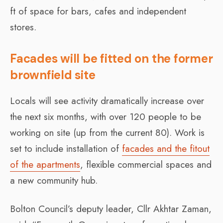
ft of space for bars, cafes and independent
stores.
Facades will be fitted on the former
brownfield site
Locals will see activity dramatically increase over
the next six months, with over 120 people to be
working on site (up from the current 80). Work is
set to include installation of
facades and the fitout
of the apartments
, flexible commercial spaces and
a new community hub.
Bolton Council’s deputy leader, Cllr Akhtar Zaman,