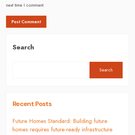
next time I comment.
Search
Search
Recent Posts
Future Homes Standard: Building future
homes requires future-ready infrastructure