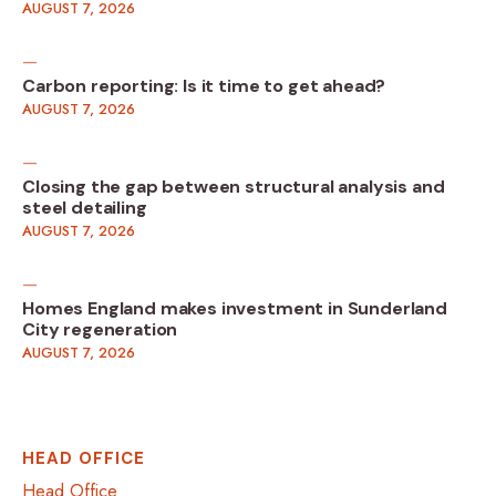
AUGUST 7, 2026
Carbon reporting: Is it time to get ahead?
AUGUST 7, 2026
Closing the gap between structural analysis and
steel detailing
AUGUST 7, 2026
Homes England makes investment in Sunderland
City regeneration
AUGUST 7, 2026
HEAD OFFICE
Head Office