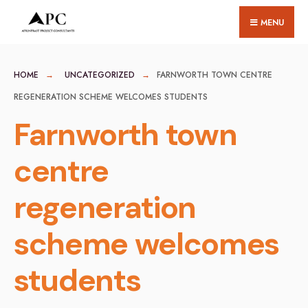
for:
Skip
MENU
to
content
HOME
UNCATEGORIZED
FARNWORTH TOWN CENTRE
REGENERATION SCHEME WELCOMES STUDENTS
Farnworth town
centre
regeneration
scheme welcomes
students