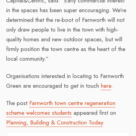
Capital&Centric, said: “Early commercial interest
in the spaces has been super encouraging. We’re
determined that the re-boot of Farnworth will not
only draw people to live in the town with high-
quality homes and new outdoor spaces, but will
firmly position the town centre as the heart of the
local community.”
Organisations interested in locating to Farnworth
Green are encouraged to get in touch
here
.
The post
Farnworth town centre regeneration
scheme welcomes students
appeared first on
Planning, Building & Construction Today
.