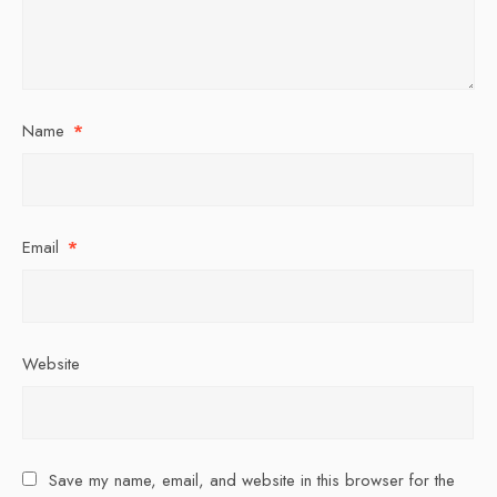
Name
*
Email
*
Website
Save my name, email, and website in this browser for the