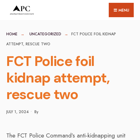
for:
Skip
MENU
to
content
HOME
UNCATEGORIZED
FCT POLICE FOIL KIDNAP
ATTEMPT, RESCUE TWO
FCT Police foil
kidnap attempt,
rescue two
JULY 1, 2024
•
By
The FCT Police Command’s anti-kidnapping unit