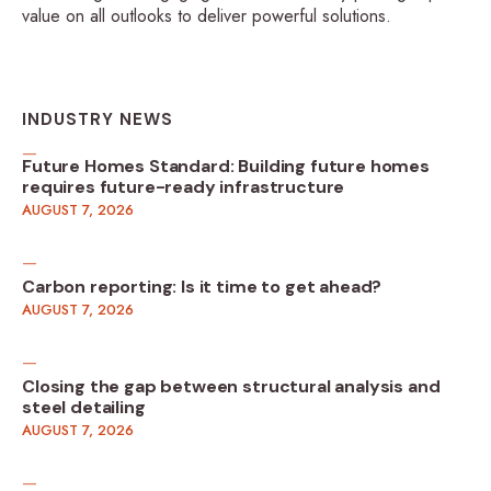
value on all outlooks to deliver powerful solutions.
INDUSTRY NEWS
Future Homes Standard: Building future homes
requires future-ready infrastructure
AUGUST 7, 2026
Carbon reporting: Is it time to get ahead?
AUGUST 7, 2026
Closing the gap between structural analysis and
steel detailing
AUGUST 7, 2026