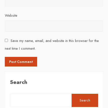
Website
Save my name, email, and website in this browser for the
next time I comment.
Search
Search