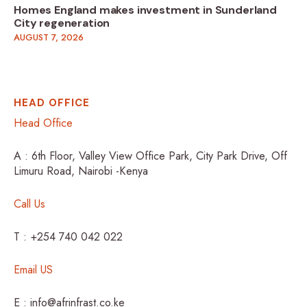
Homes England makes investment in Sunderland
City regeneration
AUGUST 7, 2026
HEAD OFFICE
Head Office
A : 6th Floor, Valley View Office Park, City Park Drive, Off
Limuru Road, Nairobi -Kenya
Call Us
T : +254 740 042 022
Email US
E : info@afrinfrast.co.ke