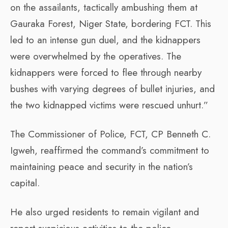
on the assailants, tactically ambushing them at
Gauraka Forest, Niger State, bordering FCT. This
led to an intense gun duel, and the kidnappers
were overwhelmed by the operatives. The
kidnappers were forced to flee through nearby
bushes with varying degrees of bullet injuries, and
the two kidnapped victims were rescued unhurt.”
The Commissioner of Police, FCT, CP Benneth C.
Igweh, reaffirmed the command’s commitment to
maintaining peace and security in the nation’s
capital.
He also urged residents to remain vigilant and