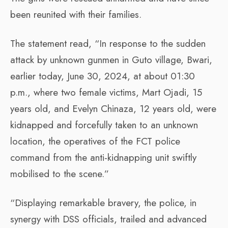
been reunited with their families.
The statement read, “In response to the sudden
attack by unknown gunmen in Guto village, Bwari,
earlier today, June 30, 2024, at about 01:30
p.m., where two female victims, Mart Ojadi, 15
years old, and Evelyn Chinaza, 12 years old, were
kidnapped and forcefully taken to an unknown
location, the operatives of the FCT police
command from the anti-kidnapping unit swiftly
mobilised to the scene.”
“Displaying remarkable bravery, the police, in
synergy with DSS officials, trailed and advanced