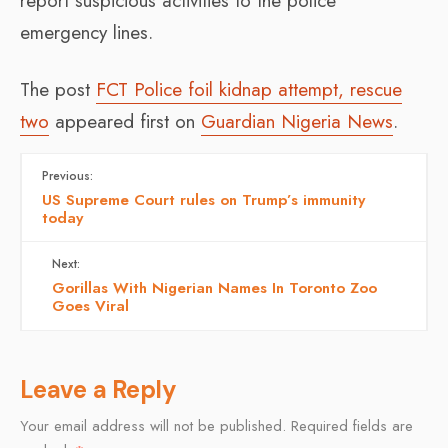
report suspicious activities to the police
emergency lines.
The post
FCT Police foil kidnap attempt, rescue
two
appeared first on
Guardian Nigeria News
.
Previous:
US Supreme Court rules on Trump’s immunity
today
Next:
Gorillas With Nigerian Names In Toronto Zoo
Goes Viral
Leave a Reply
Your email address will not be published.
Required fields are