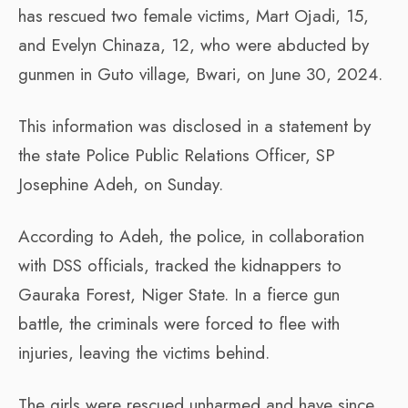
has rescued two female victims, Mart Ojadi, 15,
and Evelyn Chinaza, 12, who were abducted by
gunmen in Guto village, Bwari, on June 30, 2024.
This information was disclosed in a statement by
the state Police Public Relations Officer, SP
Josephine Adeh, on Sunday.
According to Adeh, the police, in collaboration
with DSS officials, tracked the kidnappers to
Gauraka Forest, Niger State. In a fierce gun
battle, the criminals were forced to flee with
injuries, leaving the victims behind.
The girls were rescued unharmed and have since