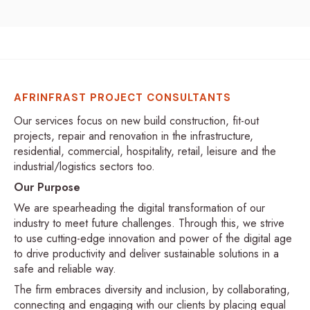
AFRINFRAST PROJECT CONSULTANTS
Our services focus on new build construction, fit-out
projects, repair and renovation in the infrastructure,
residential, commercial, hospitality, retail, leisure and the
industrial/logistics sectors too.
Our Purpose
We are spearheading the digital transformation of our
industry to meet future challenges. Through this, we strive
to use cutting-edge innovation and power of the digital age
to drive productivity and deliver sustainable solutions in a
safe and reliable way.
The firm embraces diversity and inclusion, by collaborating,
connecting and engaging with our clients by placing equal