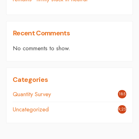
Recent Comments
No comments to show.
Categories
Quantity Survey
185
Uncategorized
9,254