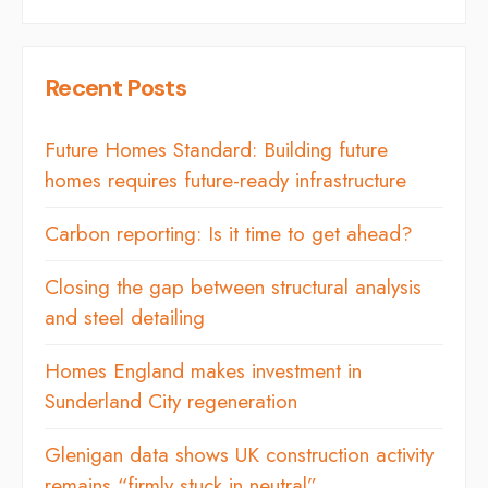
Recent Posts
Future Homes Standard: Building future
homes requires future-ready infrastructure
Carbon reporting: Is it time to get ahead?
Closing the gap between structural analysis
and steel detailing
Homes England makes investment in
Sunderland City regeneration
Glenigan data shows UK construction activity
remains “firmly stuck in neutral”