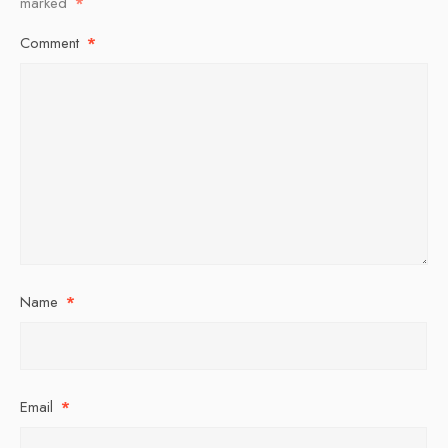
marked
*
Comment
*
Name
*
Email
*