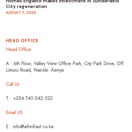
Homes England makes investment in Sunderland
City regeneration
AUGUST 7, 2026
HEAD OFFICE
Head Office
A : 6th Floor, Valley View Office Park, City Park Drive, Off
Limuru Road, Nairobi -Kenya
Call Us
T : +254 740 042 022
Email US
E : info@afrinfrast.co.ke