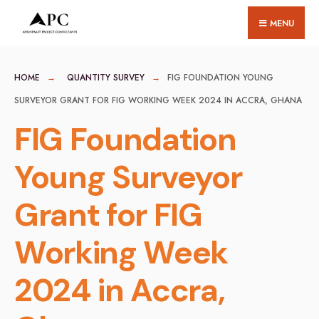
for:
Skip
MENU
to
content
HOME
QUANTITY SURVEY
FIG FOUNDATION YOUNG
SURVEYOR GRANT FOR FIG WORKING WEEK 2024 IN ACCRA, GHANA
FIG Foundation
Young Surveyor
Grant for FIG
Working Week
2024 in Accra,