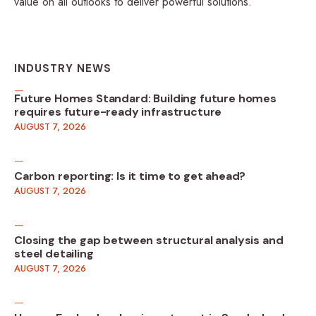
value on all outlooks to deliver powerful solutions.
INDUSTRY NEWS
Future Homes Standard: Building future homes
requires future-ready infrastructure
AUGUST 7, 2026
Carbon reporting: Is it time to get ahead?
AUGUST 7, 2026
Closing the gap between structural analysis and
steel detailing
AUGUST 7, 2026