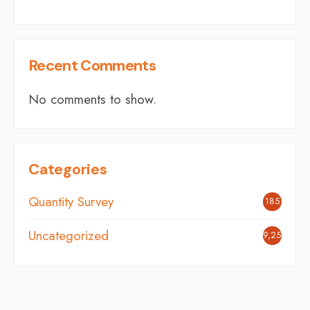
Recent Comments
No comments to show.
Categories
Quantity Survey
185
Uncategorized
9,254