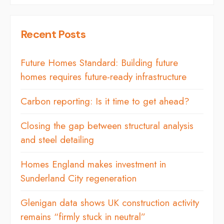
Recent Posts
Future Homes Standard: Building future
homes requires future-ready infrastructure
Carbon reporting: Is it time to get ahead?
Closing the gap between structural analysis
and steel detailing
Homes England makes investment in
Sunderland City regeneration
Glenigan data shows UK construction activity
remains “firmly stuck in neutral”