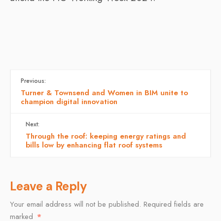
Previous:
Turner & Townsend and Women in BIM unite to
champion digital innovation
Next:
Through the roof: keeping energy ratings and
bills low by enhancing flat roof systems
Leave a Reply
Your email address will not be published.
Required fields are
marked
*