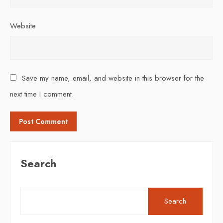
Website
Save my name, email, and website in this browser for the
next time I comment.
Search
Search