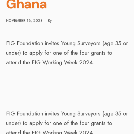
Ghana
NOVEMBER 16, 2023
•
By
FIG Foundation invites Young Surveyors (age 35 or
under) to apply for one of the four grants to
attend the FIG Working Week 2024.
FIG Foundation invites Young Surveyors (age 35 or
under) to apply for one of the four grants to
attend the FIG Working Week 2024.