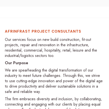
AFRINFRAST PROJECT CONSULTANTS
Our services focus on new build construction, fit-out
projects, repair and renovation in the infrastructure,
residential, commercial, hospitality, retail, leisure and the
industrial/logistics sectors too.
Our Purpose
We are spearheading the digital transformation of our
industry to meet future challenges. Through this, we strive
to use cutting-edge innovation and power of the digital age
to drive productivity and deliver sustainable solutions in a
safe and reliable way.
The firm embraces diversity and inclusion, by collaborating,
connecting and engaging with our clients by placing equal