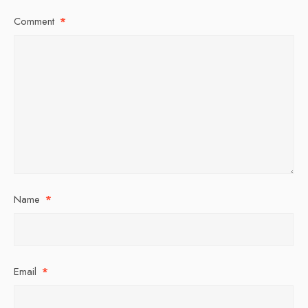
Comment
*
Name
*
Email
*