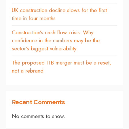
UK construction decline slows for the first
time in four months
Construction’s cash flow crisis: Why
confidence in the numbers may be the
sector’s biggest vulnerability
The proposed ITB merger must be a reset,
not a rebrand
Recent Comments
No comments to show.