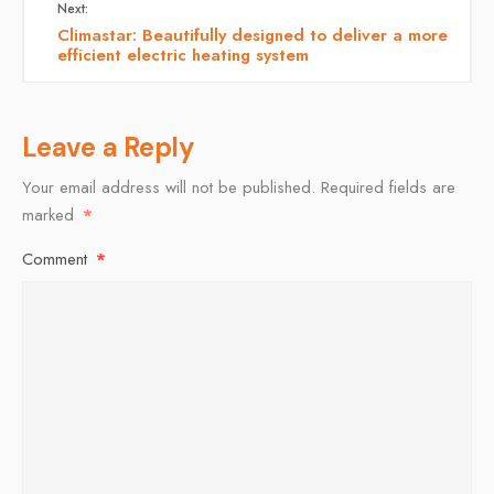
Next:
Climastar: Beautifully designed to deliver a more
efficient electric heating system
Leave a Reply
Your email address will not be published.
Required fields are
marked
*
Comment
*