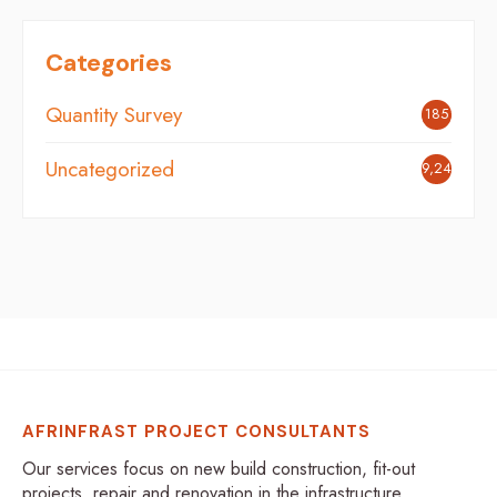
Categories
Quantity Survey
185
Uncategorized
9,248
AFRINFRAST PROJECT CONSULTANTS
Our services focus on new build construction, fit-out
projects, repair and renovation in the infrastructure,