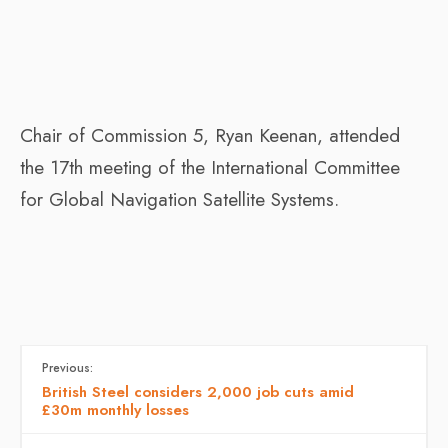
Chair of Commission 5, Ryan Keenan, attended
the 17th meeting of the International Committee
for Global Navigation Satellite Systems.
Previous:
British Steel considers 2,000 job cuts amid
£30m monthly losses