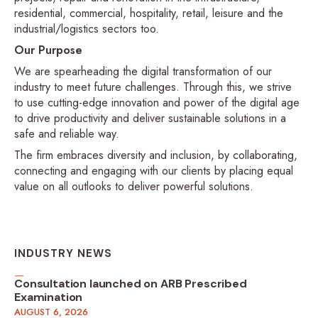
residential, commercial, hospitality, retail, leisure and the
industrial/logistics sectors too.
Our Purpose
We are spearheading the digital transformation of our
industry to meet future challenges. Through this, we strive
to use cutting-edge innovation and power of the digital age
to drive productivity and deliver sustainable solutions in a
safe and reliable way.
The firm embraces diversity and inclusion, by collaborating,
connecting and engaging with our clients by placing equal
value on all outlooks to deliver powerful solutions.
INDUSTRY NEWS
Consultation launched on ARB Prescribed
Examination
AUGUST 6, 2026