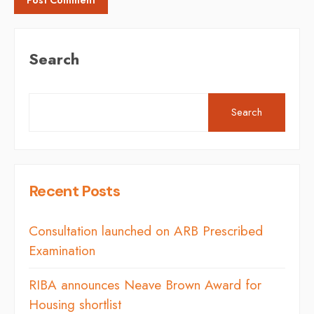
Search
Search
Recent Posts
Consultation launched on ARB Prescribed
Examination
RIBA announces Neave Brown Award for
Housing shortlist