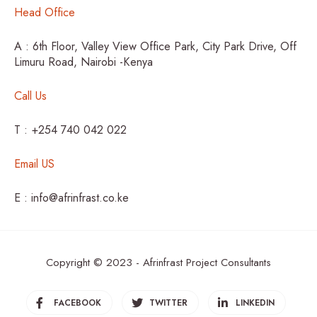
Head Office
A : 6th Floor, Valley View Office Park, City Park Drive, Off
Limuru Road, Nairobi -Kenya
Call Us
T : +254 740 042 022
Email US
E : info@afrinfrast.co.ke
Copyright © 2023 - Afrinfrast Project Consultants
FACEBOOK
TWITTER
LINKEDIN