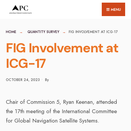
for:
Skip
MENU
to
content
HOME
QUANTITY SURVEY
FIG INVOLVEMENT AT ICG-17
FIG Involvement at
ICG-17
OCTOBER 24, 2023
•
By
Chair of Commission 5, Ryan Keenan, attended
the 17th meeting of the International Committee
for Global Navigation Satellite Systems.