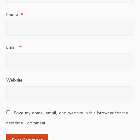
Name
*
Email
*
Website
Save my name, email, and website in this browser for the
next time I comment.