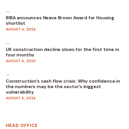
RIBA announces Neave Brown Award for Housing
shortlist
AUGUST 6, 2026
UK construction decline slows for the first time in
four months
AUGUST 6, 2026
Construction’s cash flow crisis: Why confidence in
the numbers may be the sector’s biggest
vulnerability
AUGUST 6, 2026
HEAD OFFICE