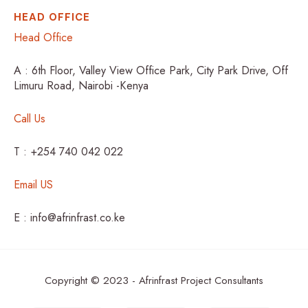
HEAD OFFICE
Head Office
A : 6th Floor, Valley View Office Park, City Park Drive, Off
Limuru Road, Nairobi -Kenya
Call Us
T : +254 740 042 022
Email US
E : info@afrinfrast.co.ke
Copyright © 2023 - Afrinfrast Project Consultants