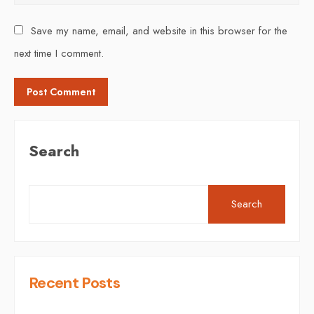
Save my name, email, and website in this browser for the
next time I comment.
Search
Search
Recent Posts