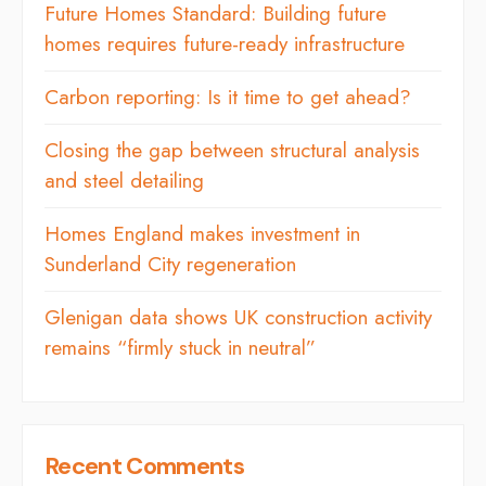
Future Homes Standard: Building future
homes requires future-ready infrastructure
Carbon reporting: Is it time to get ahead?
Closing the gap between structural analysis
and steel detailing
Homes England makes investment in
Sunderland City regeneration
Glenigan data shows UK construction activity
remains “firmly stuck in neutral”
Recent Comments