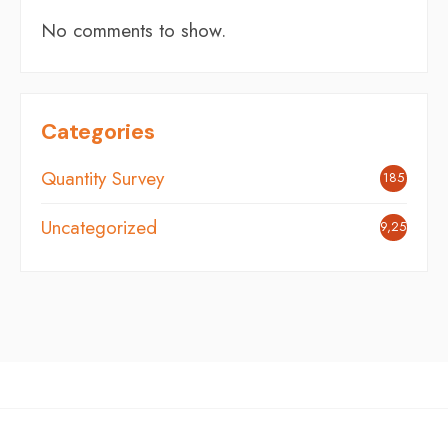
No comments to show.
Categories
Quantity Survey
185
Uncategorized
9,254