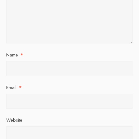
Name
*
Email
*
Website