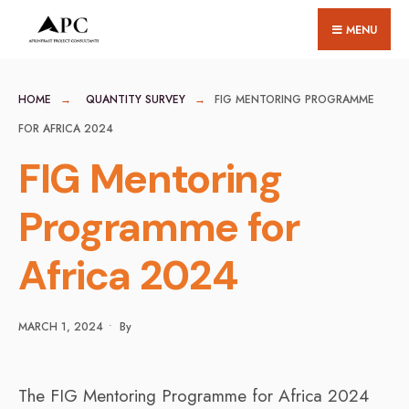
for:
Skip
MENU
to
content
HOME
QUANTITY SURVEY
FIG MENTORING PROGRAMME
FOR AFRICA 2024
FIG Mentoring
Programme for
Africa 2024
MARCH 1, 2024
•
By
The FIG Mentoring Programme for Africa 2024