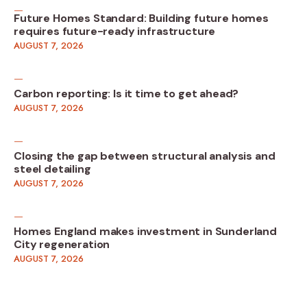
Future Homes Standard: Building future homes
requires future-ready infrastructure
AUGUST 7, 2026
Carbon reporting: Is it time to get ahead?
AUGUST 7, 2026
Closing the gap between structural analysis and
steel detailing
AUGUST 7, 2026
Homes England makes investment in Sunderland
City regeneration
AUGUST 7, 2026