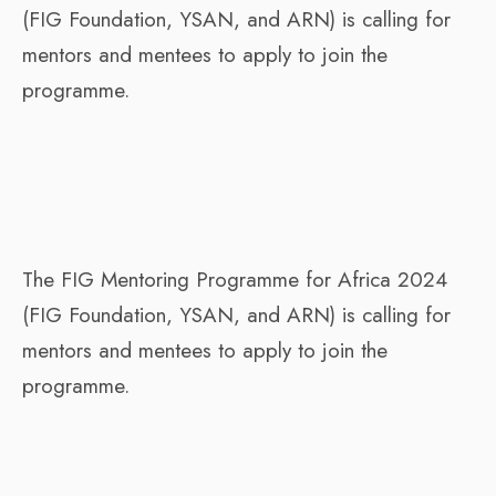
(FIG Foundation, YSAN, and ARN) is calling for
mentors and mentees to apply to join the
programme.
The FIG Mentoring Programme for Africa 2024
(FIG Foundation, YSAN, and ARN) is calling for
mentors and mentees to apply to join the
programme.