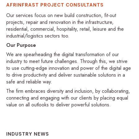
AFRINFRAST PROJECT CONSULTANTS
Our services focus on new build construction, fit-out
projects, repair and renovation in the infrastructure,
residential, commercial, hospitality, retail, leisure and the
industrial/logistics sectors too.
Our Purpose
We are spearheading the digital transformation of our
industry to meet future challenges. Through this, we strive
to use cutting-edge innovation and power of the digital age
to drive productivity and deliver sustainable solutions in a
safe and reliable way.
The firm embraces diversity and inclusion, by collaborating,
connecting and engaging with our clients by placing equal
value on all outlooks to deliver powerful solutions.
INDUSTRY NEWS