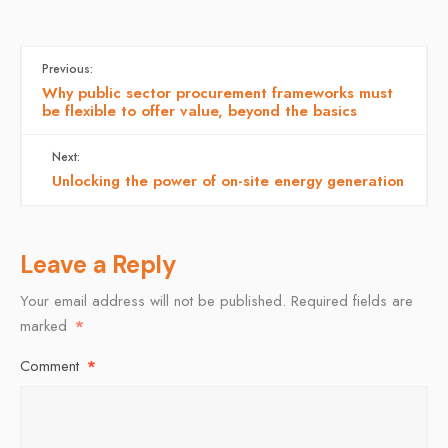
Previous:
Why public sector procurement frameworks must
be flexible to offer value, beyond the basics
Next:
Unlocking the power of on-site energy generation
Leave a Reply
Your email address will not be published.
Required fields are
marked
*
Comment
*