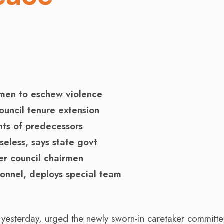
irmen to eschew violence
ouncil tenure extension
nts of predecessors
seless, says state govt
er council chairmen
sonnel, deploys special team
, yesterday, urged the newly sworn-in caretaker committ