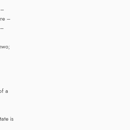
 –
rre –
 –
;
nwo;
of a
ate is