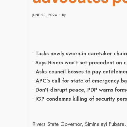
JUNE 20, 2024
•
By
• Tasks newly sworn-in caretaker cha
• Says Rivers won’t set precedent on c
• Asks council bosses to pay entitleme
• APC’s call for state of emergency ba
• Don’t disrupt peace, PDP warns form
• IGP condemns killing of security per
Rivers State Governor, Siminalayi Fubara