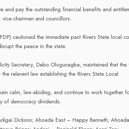
 and pay the outstanding financial benefits and entitle
, vice-chairmen and councillors.
PDP) cautioned the immediate past Rivers State local co
srupt the peace in the state.
licity Secretary, Debo Ologunagba, maintained that the 
the relevant law establishing the Rivers State Local
emain calm, law-abiding, and continue to work together f
ery of democracy dividends.
digai Dickson; Ahoada East – Happy Benneth; Ahoad