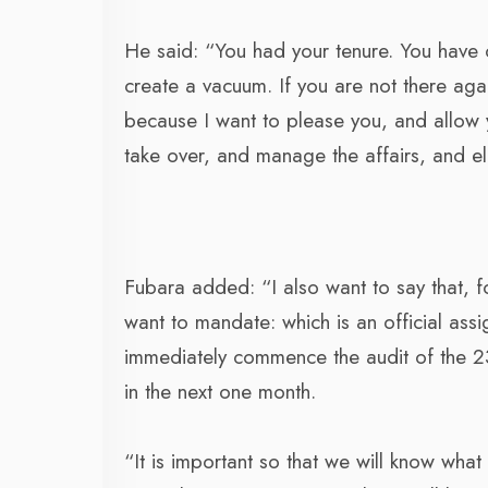
He said: “You had your tenure. You have c
create a vacuum. If you are not there again
because I want to please you, and allow y
take over, and manage the affairs, and el
Fubara added: “I also want to say that, for
want to mandate: which is an official assi
immediately commence the audit of the 23 
in the next one month.
“It is important so that we will know wh