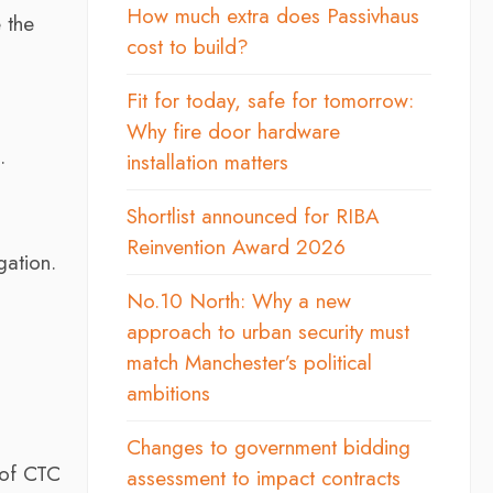
How much extra does Passivhaus
 the
cost to build?
Fit for today, safe for tomorrow:
Why fire door hardware
.
installation matters
Shortlist announced for RIBA
Reinvention Award 2026
gation.
No.10 North: Why a new
approach to urban security must
.
match Manchester’s political
ambitions
Changes to government bidding
 of CTC
assessment to impact contracts