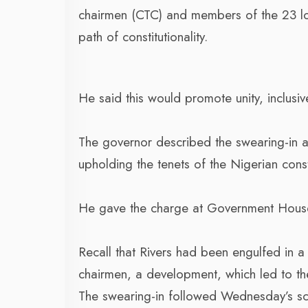
chairmen (CTC) and members of the 23 lo
path of constitutionality.
He said this would promote unity, inclusiv
The governor described the swearing-in a
upholding the tenets of the Nigerian const
He gave the charge at Government House,
Recall that Rivers had been engulfed in a 
chairmen, a development, which led to the p
The swearing-in followed Wednesday’s sc