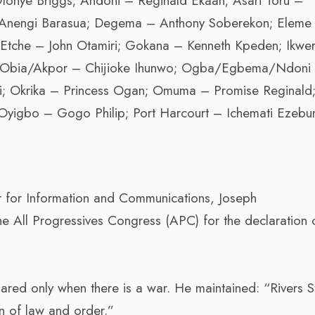
tonye Briggs; Andoni – Reginald Ekaan; Asari Toru –
Anengi Barasua; Degema – Anthony Soberekon; Eleme
Etche – John Otamiri; Gokana – Kenneth Kpeden; Ikwe
a; Obia/Akpor – Chijioke Ihunwo; Ogba/Egbema/Ndoni
pi; Okrika – Princess Ogan; Omuma – Promise Reginald
igbo – Gogo Philip; Port Harcourt – Ichemati Ezebu
r for Information and Communications, Joseph
he All Progressives Congress (APC) for the declaration 
ared only when there is a war. He maintained: “Rivers St
n of law and order.”