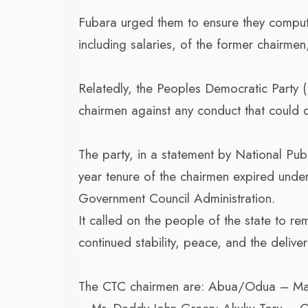
Fubara urged them to ensure they compute
including salaries, of the former chairmen
Relatedly, the Peoples Democratic Party (
chairmen against any conduct that could di
The party, in a statement by National Pub
year tenure of the chairmen expired under 
Government Council Administration.
It called on the people of the state to r
continued stability, peace, and the deliv
The CTC chairmen are: Abua/Odua – Ma