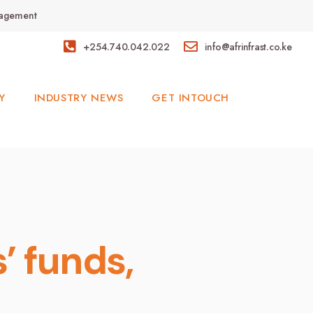
anagement
+254.740.042.022
info@afrinfrast.co.ke
Y
INDUSTRY NEWS
GET INTOUCH
’ funds,