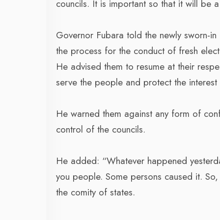
councils. It is important so that it will 
Governor Fubara told the newly sworn-in 
the process for the conduct of fresh elec
He advised them to resume at their respe
serve the people and protect the interest 
He warned them against any form of confro
control of the councils.
He added: “Whatever happened yesterday 
you people. Some persons caused it. So, l
the comity of states.