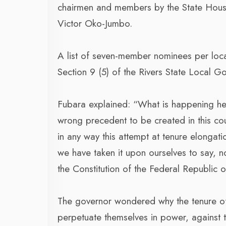
chairmen and members by the State House
Victor Oko-Jumbo.
A list of seven-member nominees per loc
Section 9 (5) of the Rivers State Local 
Fubara explained: “What is happening her
wrong precedent to be created in this count
in any way this attempt at tenure elongat
we have taken it upon ourselves to say, no
the Constitution of the Federal Republic o
The governor wondered why the tenure of 
perpetuate themselves in power, against th