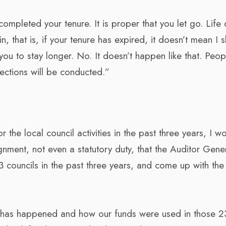
ompleted your tenure. It is proper that you let go. Life 
, that is, if your tenure has expired, it doesn’t mean I 
ou to stay longer. No. It doesn’t happen like that. Peop
ections will be conducted.”
 the local council activities in the past three years, I w
gnment, not even a statutory duty, that the Auditor Gene
councils in the past three years, and come up with the 
at has happened and how our funds were used in those 2