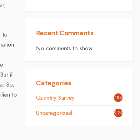
er,
Recent Comments
 to
mation.
No comments to show.
he
But if
Categories
a. So,
lien to
Quantity Survey
185
Uncategorized
9,242
.