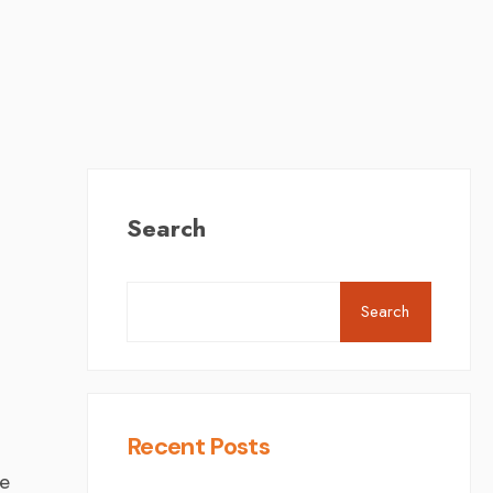
Search
Search
Recent Posts
ee