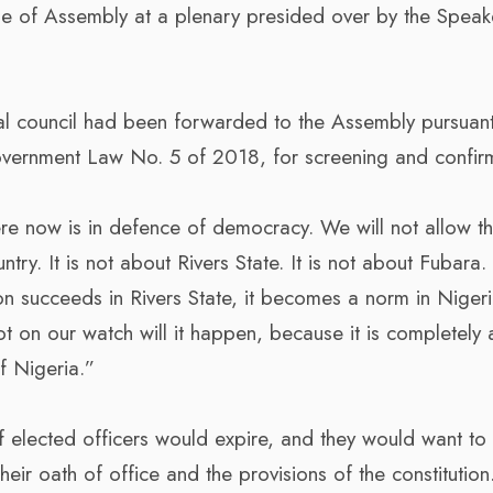
 of Assembly at a plenary presided over by the Speak
al council had been forwarded to the Assembly pursuant
Government Law No. 5 of 2018, for screening and confir
e now is in defence of democracy. We will not allow t
ry. It is not about Rivers State. It is not about Fubara. 
ion succeeds in Rivers State, it becomes a norm in Nigeri
t on our watch will it happen, because it is completely a
f Nigeria.”
elected officers would expire, and they would want to
eir oath of office and the provisions of the constitution