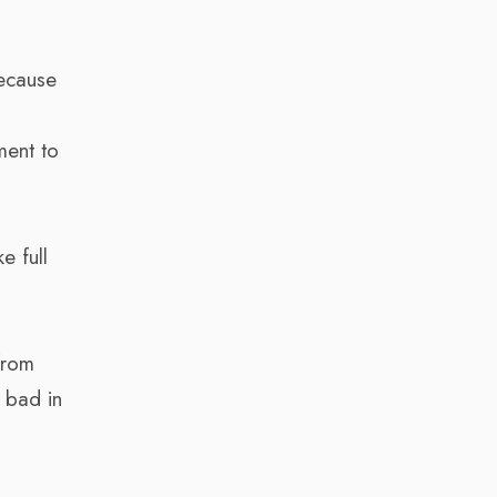
because
ment to
e full
from
 bad in