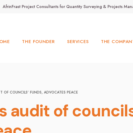
AfrinFrast Project Consultants for Quantity Surveying & Projects M
OME
THE FOUNDER
SERVICES
THE COMPAN
IT OF COUNCILS’ FUNDS, ADVOCATES PEACE
 audit of councils
eace