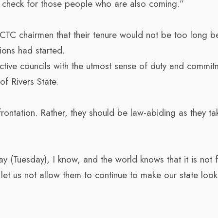
be a check for those people who are also coming.”
CTC chairmen that their tenure would not be too long 
tions had started.
ctive councils with the utmost sense of duty and commit
of Rivers State.
ntation. Rather, they should be law-abiding as they tak
(Tuesday), I know, and the world knows that it is not 
et us not allow them to continue to make our state look