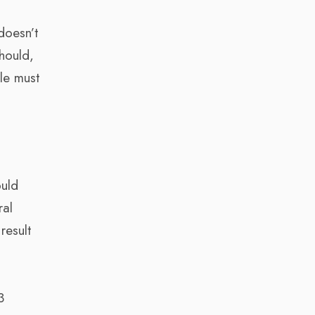
doesn’t
should,
le must
ould
ral
result
3