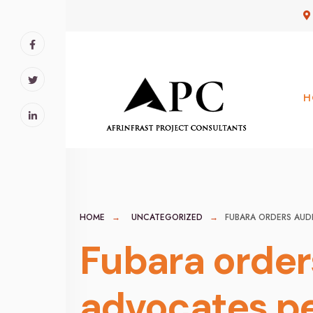
for:
Skip
to
content
H
HOME
UNCATEGORIZED
FUBARA ORDERS AUD
Fubara orders
advocates p