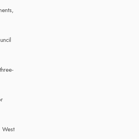
ments,
uncil
three-
or
a West