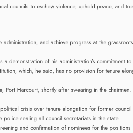
cal councils to eschew violence, uphold peace, and toe
e administration, and achieve progress at the grassroots
s a demonstration of his administration’s commitment to
itution, which, he said, has no provision for tenure elon
 Port Harcourt, shortly after swearing in the chairmen
political crisis over tenure elongation for former council
olice sealing all council secretariats in the state.
reening and confirmation of nominees for the positions