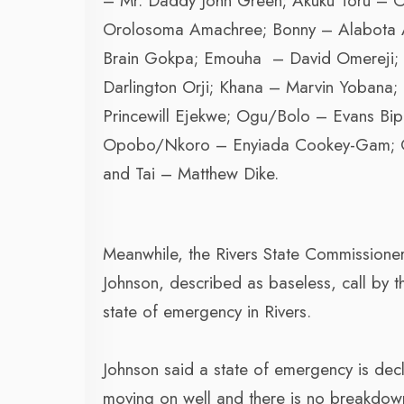
– Mr. Daddy John Green; Akuku Toru – O
Orolosoma Amachree; Bonny – Alabota 
Brain Gokpa; Emouha – David Omereji; 
Darlington Orji; Khana – Marvin Yoban
Princewill Ejekwe; Ogu/Bolo – Evans Bi
Opobo/Nkoro – Enyiada Cookey-Gam; Oy
and Tai – Matthew Dike.
Meanwhile, the Rivers State Commissione
Johnson, described as baseless, call by t
state of emergency in Rivers.
Johnson said a state of emergency is decl
moving on well and there is no breakdow