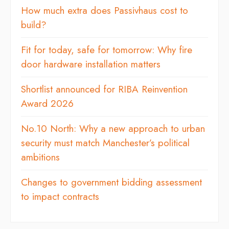
How much extra does Passivhaus cost to
build?
Fit for today, safe for tomorrow: Why fire
door hardware installation matters
Shortlist announced for RIBA Reinvention
Award 2026
No.10 North: Why a new approach to urban
security must match Manchester’s political
ambitions
Changes to government bidding assessment
to impact contracts