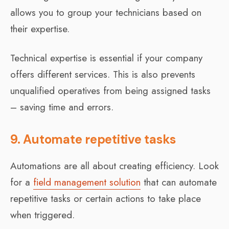
allows you to group your technicians based on
their expertise.
Technical expertise is essential if your company
offers different services. This is also prevents
unqualified operatives from being assigned tasks
– saving time and errors.
9. Automate repetitive tasks
Automations are all about creating efficiency. Look
for a
field management solution
that can automate
repetitive tasks or certain actions to take place
when triggered.