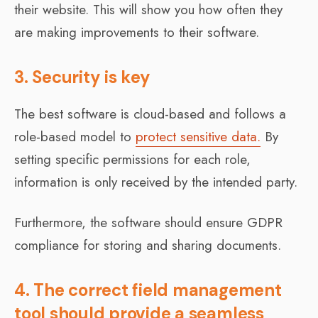
their website. This will show you how often they
are making improvements to their software.
3. Security is key
The best software is cloud-based and follows a
role-based model to
protect sensitive data.
By
setting specific permissions for each role,
information is only received by the intended party.
Furthermore, the software should ensure GDPR
compliance for storing and sharing documents.
4. The correct field management
tool should provide a seamless