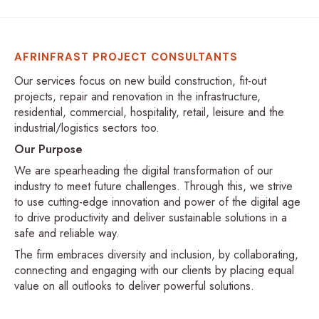
AFRINFRAST PROJECT CONSULTANTS
Our services focus on new build construction, fit-out
projects, repair and renovation in the infrastructure,
residential, commercial, hospitality, retail, leisure and the
industrial/logistics sectors too.
Our Purpose
We are spearheading the digital transformation of our
industry to meet future challenges. Through this, we strive
to use cutting-edge innovation and power of the digital age
to drive productivity and deliver sustainable solutions in a
safe and reliable way.
The firm embraces diversity and inclusion, by collaborating,
connecting and engaging with our clients by placing equal
value on all outlooks to deliver powerful solutions.