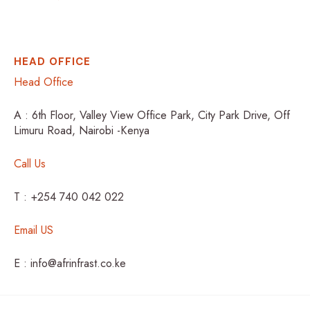
HEAD OFFICE
Head Office
A : 6th Floor, Valley View Office Park, City Park Drive, Off
Limuru Road, Nairobi -Kenya
Call Us
T : +254 740 042 022
Email US
E : info@afrinfrast.co.ke