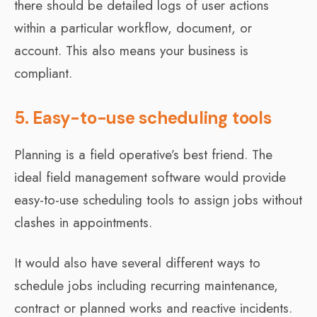
there should be detailed logs of user actions
within a particular workflow, document, or
account. This also means your business is
compliant.
5. Easy-to-use scheduling tools
Planning is a field operative’s best friend. The
ideal field management software would provide
easy-to-use scheduling tools to assign jobs without
clashes in appointments.
It would also have several different ways to
schedule jobs including recurring maintenance,
contract or planned works and reactive incidents.