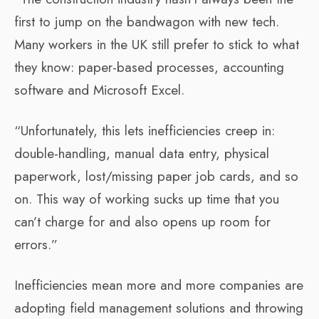
first to jump on the bandwagon with new tech.
Many workers in the UK still prefer to stick to what
they know: paper-based processes, accounting
software and Microsoft Excel.
“Unfortunately, this lets inefficiencies creep in:
double-handling, manual data entry, physical
paperwork, lost/missing paper job cards, and so
on. This way of working sucks up time that you
can’t charge for and also opens up room for
errors.”
Inefficiencies mean more and more companies are
adopting field management solutions and throwing