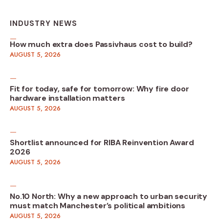
INDUSTRY NEWS
How much extra does Passivhaus cost to build?
AUGUST 5, 2026
Fit for today, safe for tomorrow: Why fire door
hardware installation matters
AUGUST 5, 2026
Shortlist announced for RIBA Reinvention Award
2026
AUGUST 5, 2026
No.10 North: Why a new approach to urban security
must match Manchester’s political ambitions
AUGUST 5, 2026