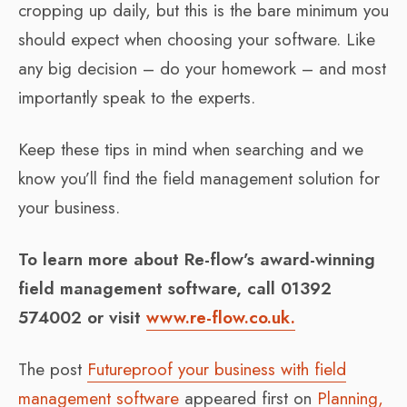
cropping up daily, but this is the bare minimum you
should expect when choosing your software. Like
any big decision – do your homework – and most
importantly speak to the experts.
Keep these tips in mind when searching and we
know you’ll find the field management solution for
your business.
To learn more about Re-flow’s award-winning
field management software, call 01392
574002 or visit
www.re-flow.co.uk.
The post
Futureproof your business with field
management software
appeared first on
Planning,