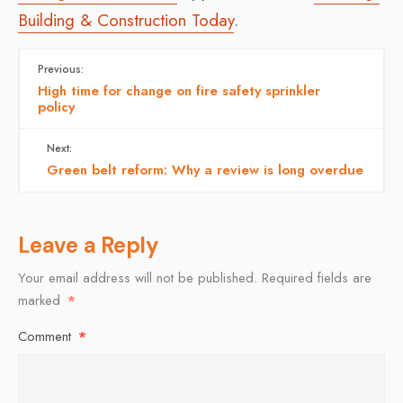
Building & Construction Today
.
Previous:
High time for change on fire safety sprinkler
policy
Next:
Green belt reform: Why a review is long overdue
Leave a Reply
Your email address will not be published.
Required fields are
marked
*
Comment
*