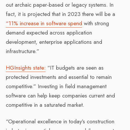
out archaic paper-based or legacy systems. In
fact, it is projected that in 2023 there will be a
“11% increase in software spend
with strong
demand expected across application
development, enterprise applications and
infrastructure.”
HGInsights state:
“IT budgets are seen as
protected investments and essential to remain
competitive.” Investing in field management
software can help keep companies current and
competitive in a saturated market.
“Operational excellence in today’s construction