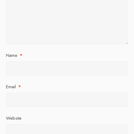
Name
*
Email
*
Website