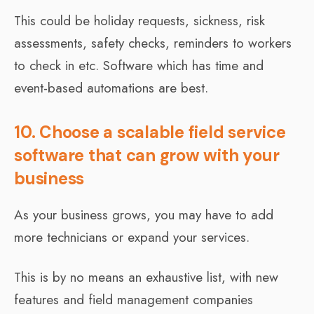
This could be holiday requests, sickness, risk
assessments, safety checks, reminders to workers
to check in etc. Software which has time and
event-based automations are best.
10. Choose a scalable field service
software that can grow with your
business
As your business grows, you may have to add
more technicians or expand your services.
This is by no means an exhaustive list, with new
features and field management companies