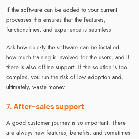
If the software can be added to your current
processes this ensures that the features,
functionalities, and experience is seamless.
Ask how quickly the software can be installed,
how much training is involved for the users, and if
there is also offline support. If the solution is too
complex, you run the risk of low adoption and,
ultimately, waste money.
7. After-sales support
A good customer journey is so important. There
are always new features, benefits, and sometimes