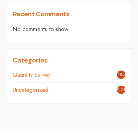
Recent Comments
No comments to show.
Categories
Quantity Survey
185
Uncategorized
9,242