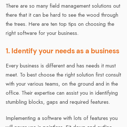
There are so many field management solutions out
there that it can be hard to see the wood through
the trees. Here are ten top tips on choosing the
right software for your business.
1. Identify your needs as a business
Every business is different and has needs it must
meet. To best choose the right solution first consult
with your various teams, on the ground and in the
office. Their expertise can assist you in identifying
stumbling blocks, gaps and required features.
Implementing a software with lots of features you