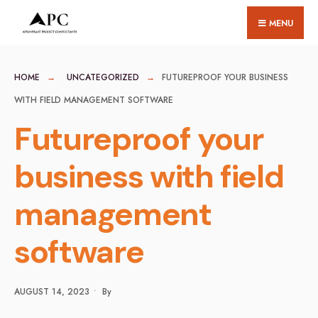
for:
Skip
MENU
to
content
HOME
UNCATEGORIZED
FUTUREPROOF YOUR BUSINESS
WITH FIELD MANAGEMENT SOFTWARE
Futureproof your
business with field
management
software
AUGUST 14, 2023
•
By