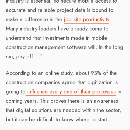
industry is essential, so secure mobile access to
accurate and reliable project data is bound to
make a difference in the
job site productivity
.
Many industry leaders have already come to
understand that investments made in mobile
construction management software will, in the long
run, pay off….”
According to an online study, about 93% of the
construction companies agree that digitization is
going to
influence every one of their processes
in
coming years. This proves there is an awareness
that digital solutions are needed within the sector,
but it can be difficult to know where to start.