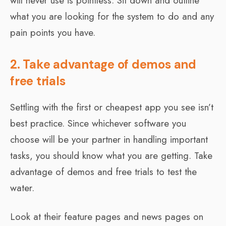
will never use is pointless. Sit down and outline
what you are looking for the system to do and any
pain points you have.
2. Take advantage of demos and
free trials
Settling with the first or cheapest app you see isn’t
best practice. Since whichever software you
choose will be your partner in handling important
tasks, you should know what you are getting. Take
advantage of demos and free trials to test the
water.
Look at their feature pages and news pages on