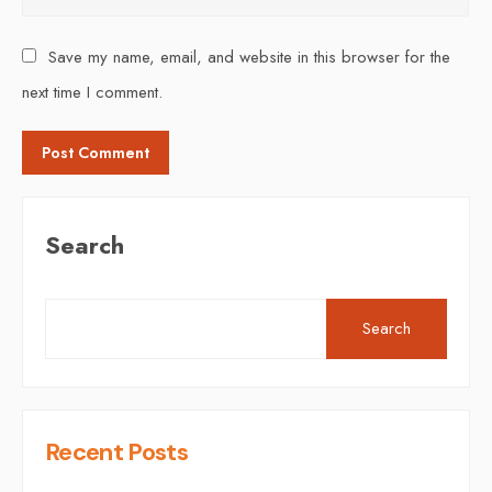
Save my name, email, and website in this browser for the
next time I comment.
Search
Search
Recent Posts