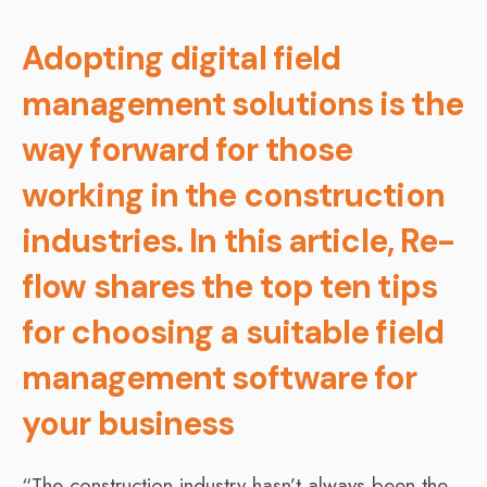
Adopting digital field
management solutions is the
way forward for those
working in the construction
industries. In this article, Re-
flow shares the top ten tips
for choosing a suitable field
management software for
your business
“The construction industry hasn’t always been the