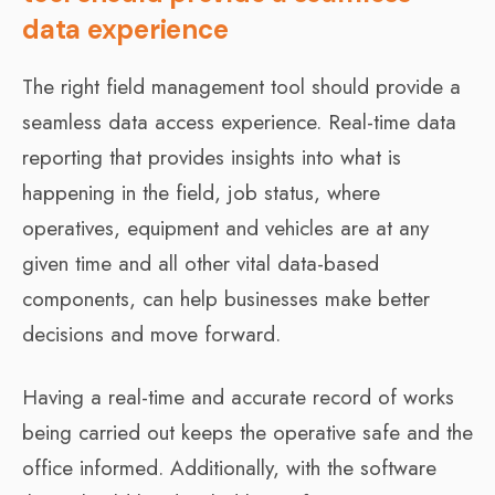
data experience
The right field management tool should provide a
seamless data access experience. Real-time data
reporting that provides insights into what is
happening in the field, job status, where
operatives, equipment and vehicles are at any
given time and all other vital data-based
components, can help businesses make better
decisions and move forward.
Having a real-time and accurate record of works
being carried out keeps the operative safe and the
office informed. Additionally, with the software