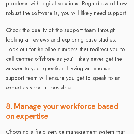
problems with digital solutions. Regardless of how
robust the software is, you will likely need support.
Check the quality of the support team through
looking at reviews and exploring case studies.
Look out for helpline numbers that redirect you to
call centres offshore as you’ll likely never get the
answer to your question. Having an inhouse
support team will ensure you get to speak to an
expert as soon as possible.
8. Manage your workforce based
on expertise
Choosing a field service management system that