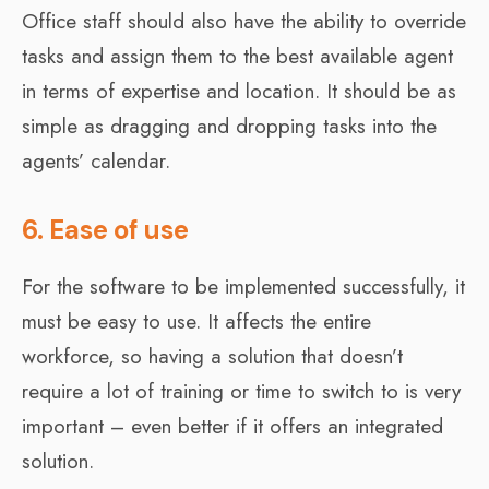
Office staff should also have the ability to override
tasks and assign them to the best available agent
in terms of expertise and location. It should be as
simple as dragging and dropping tasks into the
agents’ calendar.
6. Ease of use
For the software to be implemented successfully, it
must be easy to use. It affects the entire
workforce, so having a solution that doesn’t
require a lot of training or time to switch to is very
important – even better if it offers an integrated
solution.