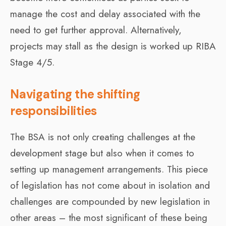
manage the cost and delay associated with the
need to get further approval. Alternatively,
projects may stall as the design is worked up RIBA
Stage 4/5.
Navigating the shifting
responsibilities
The BSA is not only creating challenges at the
development stage but also when it comes to
setting up management arrangements. This piece
of legislation has not come about in isolation and
challenges are compounded by new legislation in
other areas – the most significant of these being