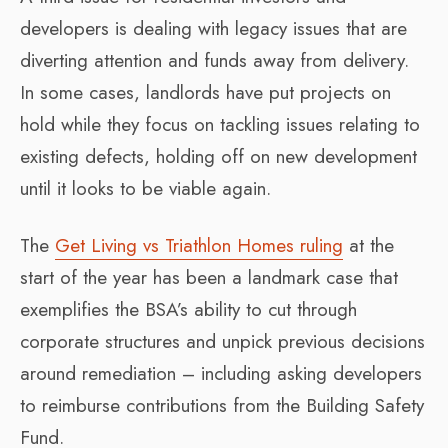
developers is dealing with legacy issues that are
diverting attention and funds away from delivery.
In some cases, landlords have put projects on
hold while they focus on tackling issues relating to
existing defects, holding off on new development
until it looks to be viable again.
The
Get Living vs Triathlon Homes ruling
at the
start of the year has been a landmark case that
exemplifies the BSA’s ability to cut through
corporate structures and unpick previous decisions
around remediation – including asking developers
to reimburse contributions from the Building Safety
Fund.