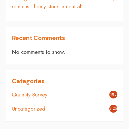
remains “firmly stuck in neutral”
Recent Comments
No comments to show.
Categories
Quantity Survey
185
Uncategorized
9,254