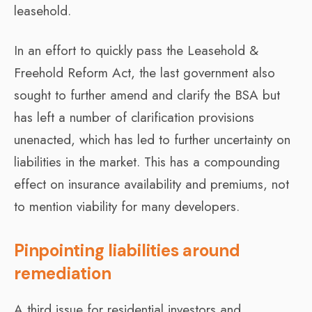
leasehold.
In an effort to quickly pass the Leasehold &
Freehold Reform Act, the last government also
sought to further amend and clarify the BSA but
has left a number of clarification provisions
unenacted, which has led to further uncertainty on
liabilities in the market. This has a compounding
effect on insurance availability and premiums, not
to mention viability for many developers.
Pinpointing liabilities around
remediation
A third issue for residential investors and