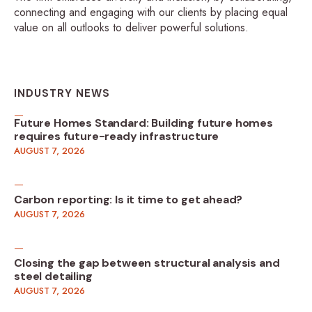
connecting and engaging with our clients by placing equal
value on all outlooks to deliver powerful solutions.
INDUSTRY NEWS
Future Homes Standard: Building future homes
requires future-ready infrastructure
AUGUST 7, 2026
Carbon reporting: Is it time to get ahead?
AUGUST 7, 2026
Closing the gap between structural analysis and
steel detailing
AUGUST 7, 2026