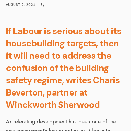
AUGUST 2, 2024
•
By
If Labour is serious about its
housebuilding targets, then
it will need to address the
confusion of the building
safety regime, writes Charis
Beverton, partner at
Winckworth Sherwood
Accelerating development has been one of the
new government’s key priorities as it looks to