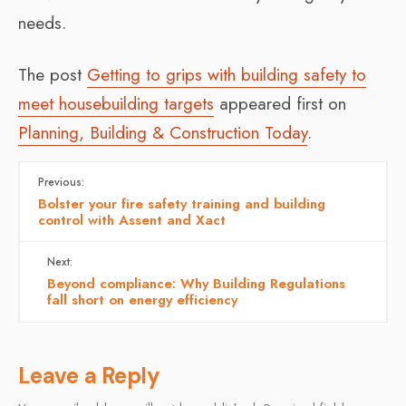
needs.
The post
Getting to grips with building safety to
meet housebuilding targets
appeared first on
Planning, Building & Construction Today
.
Previous:
Bolster your fire safety training and building
control with Assent and Xact
Next:
Beyond compliance: Why Building Regulations
fall short on energy efficiency
Leave a Reply