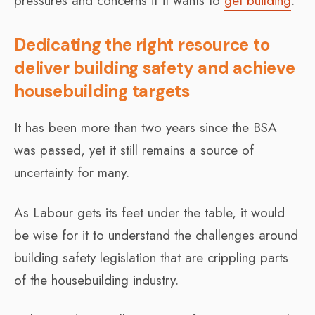
pressures and concerns if it wants to
get building
.
Dedicating the right resource to
deliver building safety and achieve
housebuilding targets
It has been more than two years since the BSA
was passed, yet it still remains a source of
uncertainty for many.
As Labour gets its feet under the table, it would
be wise for it to understand the challenges around
building safety legislation that are crippling parts
of the housebuilding industry.