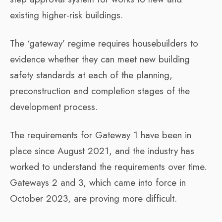
existing higher-risk buildings.
The ‘gateway’ regime requires housebuilders to
evidence whether they can meet new building
safety standards at each of the planning,
preconstruction and completion stages of the
development process.
The requirements for Gateway 1 have been in
place since August 2021, and the industry has
worked to understand the requirements over time.
Gateways 2 and 3, which came into force in
October 2023, are proving more difficult.