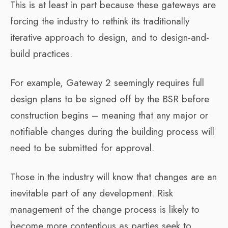
This is at least in part because these gateways are
forcing the industry to rethink its traditionally
iterative approach to design, and to design-and-
build practices.
For example, Gateway 2 seemingly requires full
design plans to be signed off by the BSR before
construction begins – meaning that any major or
notifiable changes during the building process will
need to be submitted for approval.
Those in the industry will know that changes are an
inevitable part of any development. Risk
management of the change process is likely to
become more contentious as parties seek to