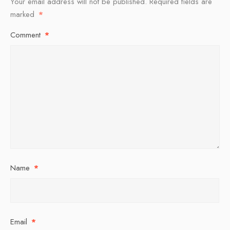
Your email address will not be published.
Required fields are
marked
*
Comment
*
Name
*
Email
*