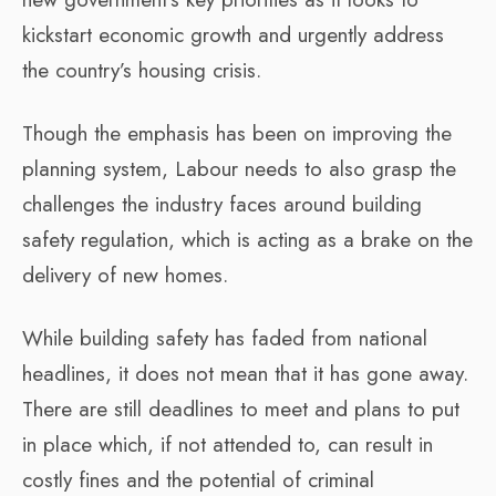
kickstart economic growth and urgently address
the country’s housing crisis.
Though the emphasis has been on improving the
planning system, Labour needs to also grasp the
challenges the industry faces around building
safety regulation, which is acting as a brake on the
delivery of new homes.
While building safety has faded from national
headlines, it does not mean that it has gone away.
There are still deadlines to meet and plans to put
in place which, if not attended to, can result in
costly fines and the potential of criminal