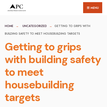
for:
Skip
MENU
to
content
HOME
UNCATEGORIZED
GETTING TO GRIPS WITH
BUILDING SAFETY TO MEET HOUSEBUILDING TARGETS
Getting to grips
with building safety
to meet
housebuilding
targets