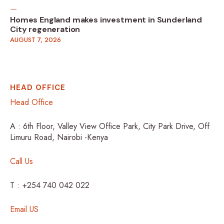
Homes England makes investment in Sunderland
City regeneration
AUGUST 7, 2026
HEAD OFFICE
Head Office
A : 6th Floor, Valley View Office Park, City Park Drive, Off
Limuru Road, Nairobi -Kenya
Call Us
T : +254 740 042 022
Email US