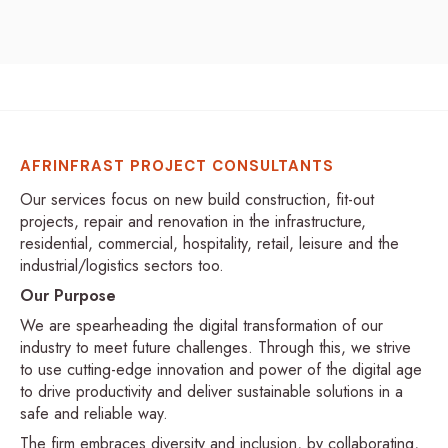
AFRINFRAST PROJECT CONSULTANTS
Our services focus on new build construction, fit-out
projects, repair and renovation in the infrastructure,
residential, commercial, hospitality, retail, leisure and the
industrial/logistics sectors too.
Our Purpose
We are spearheading the digital transformation of our
industry to meet future challenges. Through this, we strive
to use cutting-edge innovation and power of the digital age
to drive productivity and deliver sustainable solutions in a
safe and reliable way.
The firm embraces diversity and inclusion, by collaborating,