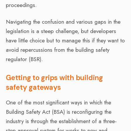
proceedings.
Navigating the confusion and various gaps in the
legislation is a steep challenge, but developers
have little choice but to manage this if they want to
avoid repercussions from the building safety
regulator (BSR).
Getting to grips with building
safety gateways
One of the most significant ways in which the
Building Safety Act (BSA) is reconfiguring the
industry is through the establishment of a three-
step approval system for works to new and