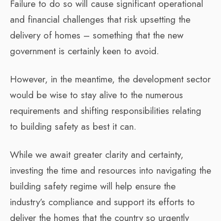
Failure to do so will cause significant operational
and financial challenges that risk upsetting the
delivery of homes – something that the new
government is certainly keen to avoid.
However, in the meantime, the development sector
would be wise to stay alive to the numerous
requirements and shifting responsibilities relating
to building safety as best it can.
While we await greater clarity and certainty,
investing the time and resources into navigating the
building safety regime will help ensure the
industry’s compliance and support its efforts to
deliver the homes that the country so urgently