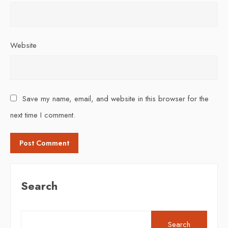
Website
Save my name, email, and website in this browser for the
next time I comment.
Search
Search