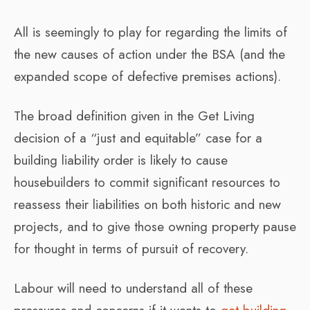
All is seemingly to play for regarding the limits of
the new causes of action under the BSA (and the
expanded scope of defective premises actions).
The broad definition given in the Get Living
decision of a “just and equitable” case for a
building liability order is likely to cause
housebuilders to commit significant resources to
reassess their liabilities on both historic and new
projects, and to give those owning property pause
for thought in terms of pursuit of recovery.
Labour will need to understand all of these