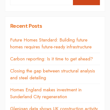
Recent Posts
Future Homes Standard: Building future
homes requires future-ready infrastructure
Carbon reporting: Is it time to get ahead?
Closing the gap between structural analysis
and steel detailing
Homes England makes investment in
Sunderland City regeneration
Glenigan data shows UK construction activity