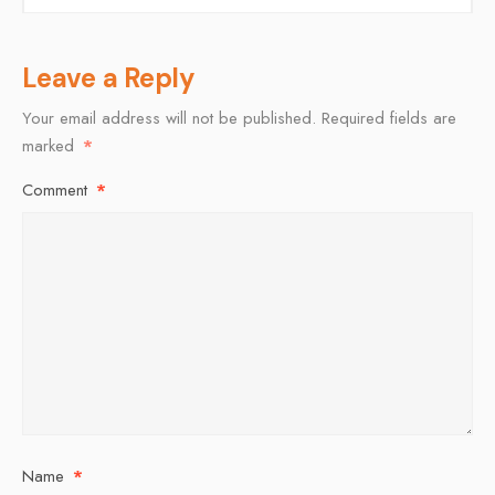
Leave a Reply
Your email address will not be published.
Required fields are
marked
*
Comment
*
Name
*