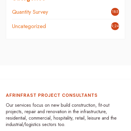
Quantity Survey
185
Uncategorized
9,248
AFRINFRAST PROJECT CONSULTANTS
Our services focus on new build construction, fit-out
projects, repair and renovation in the infrastructure,
residential, commercial, hospitality, retail, leisure and the
industrial/logistics sectors too.