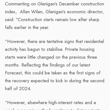
Commenting on Glenigan’s December construction
index, Allan Wilen, Glenigan’s economic director,
said: “Construction starts remain low after sharp
falls earlier in the year.
“However, there are tentative signs that residential
activity has begun to stabilise. Private housing
starts were little changed on the previous three
months. Reflecting the findings of our latest
Forecast, this could be taken as the first signs of
the recovery expected to kick in during the second
half of 2024.
“However, elsewhere high-interest rates and a