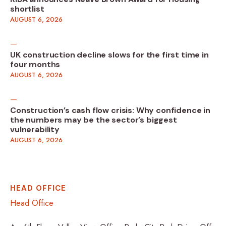
shortlist
AUGUST 6, 2026
UK construction decline slows for the first time in
four months
AUGUST 6, 2026
Construction’s cash flow crisis: Why confidence in
the numbers may be the sector’s biggest
vulnerability
AUGUST 6, 2026
HEAD OFFICE
Head Office