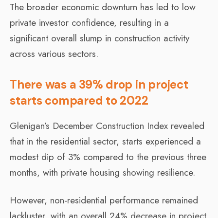
The broader economic downturn has led to low
private investor confidence, resulting in a
significant overall slump in construction activity
across various sectors.
There was a 39% drop in project
starts compared to 2022
Glenigan’s December Construction Index revealed
that in the residential sector, starts experienced a
modest dip of 3% compared to the previous three
months, with private housing showing resilience.
However, non-residential performance remained
lackluster, with an overall 24% decrease in project