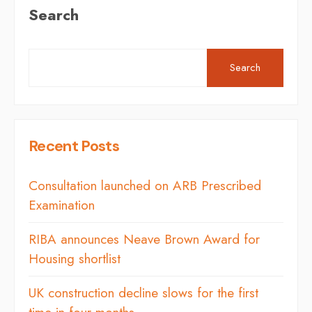
Search
Search
Recent Posts
Consultation launched on ARB Prescribed
Examination
RIBA announces Neave Brown Award for
Housing shortlist
UK construction decline slows for the first