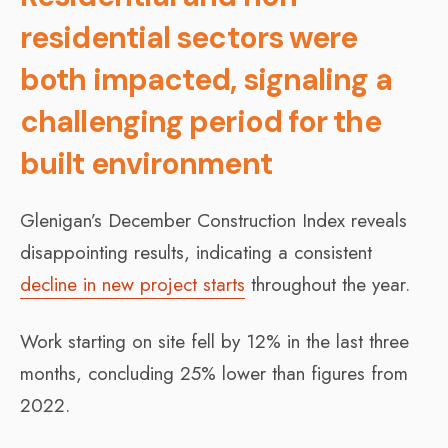
residential sectors were
both impacted, signaling a
challenging period for the
built environment
Glenigan’s December Construction Index reveals
disappointing results, indicating a consistent
decline in new project starts
throughout the year.
Work starting on site fell by 12% in the last three
months, concluding 25% lower than figures from
2022.