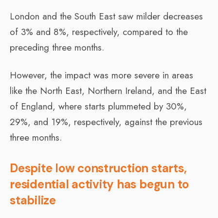
London and the South East saw milder decreases
of 3% and 8%, respectively, compared to the
preceding three months.
However, the impact was more severe in areas
like the North East, Northern Ireland, and the East
of England, where starts plummeted by 30%,
29%, and 19%, respectively, against the previous
three months.
Despite low construction starts,
residential activity has begun to
stabilize