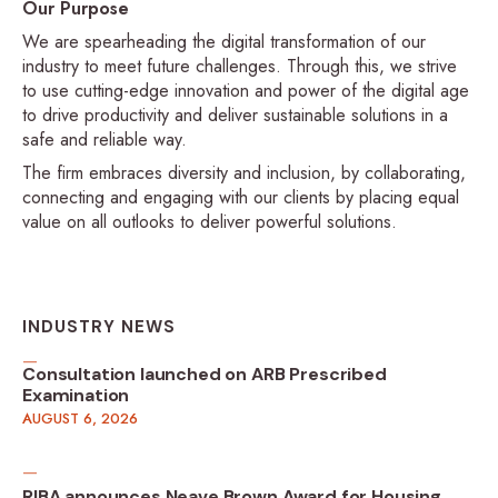
Our Purpose
We are spearheading the digital transformation of our
industry to meet future challenges. Through this, we strive
to use cutting-edge innovation and power of the digital age
to drive productivity and deliver sustainable solutions in a
safe and reliable way.
The firm embraces diversity and inclusion, by collaborating,
connecting and engaging with our clients by placing equal
value on all outlooks to deliver powerful solutions.
INDUSTRY NEWS
Consultation launched on ARB Prescribed
Examination
AUGUST 6, 2026
RIBA announces Neave Brown Award for Housing