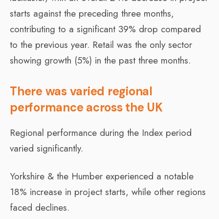
starts against the preceding three months,
contributing to a significant 39% drop compared
to the previous year. Retail was the only sector
showing growth (5%) in the past three months.
There was varied regional
performance across the UK
Regional performance during the Index period
varied significantly.
Yorkshire & the Humber experienced a notable
18% increase in project starts, while other regions
faced declines.