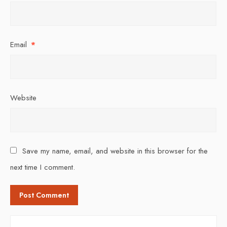
Email
*
Website
Save my name, email, and website in this browser for the
next time I comment.