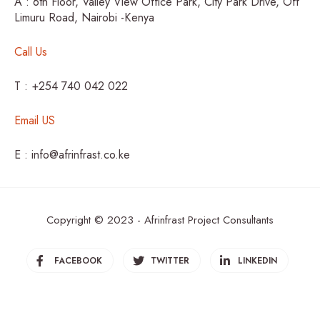
A : 6th Floor, Valley View Office Park, City Park Drive, Off
Limuru Road, Nairobi -Kenya
Call Us
T : +254 740 042 022
Email US
E : info@afrinfrast.co.ke
Copyright © 2023 - Afrinfrast Project Consultants
FACEBOOK
TWITTER
LINKEDIN