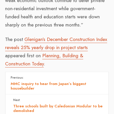
weak economic outlook continue to deter private
non-residential investment while government-
funded health and education starts were down
sharply on the previous three months.”
The post
Glenigan’s December Construction Index
reveals 25% yearly drop in project starts
appeared first on
Planning, Building &
Construction Today
.
Previous:
MMC inquiry to hear from Japan’s biggest
housebuilder
Next:
Three schools built by Caledonian Modular to be
demolished