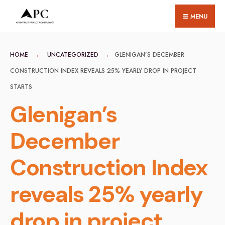
for:
Skip
MENU
to
content
HOME
UNCATEGORIZED
GLENIGAN’S DECEMBER
CONSTRUCTION INDEX REVEALS 25% YEARLY DROP IN PROJECT
STARTS
Glenigan’s
December
Construction Index
reveals 25% yearly
drop in project