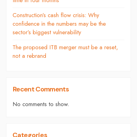
time in four months
Construction’s cash flow crisis: Why
confidence in the numbers may be the
sector’s biggest vulnerability
The proposed ITB merger must be a reset,
not a rebrand
Recent Comments
No comments to show.
Categories