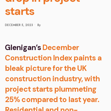
starts
DECEMBER 5, 2023
•
By
Glenigan’s
December
Construction Index paints a
bleak picture for the UK
construction industry, with
project starts plummeting
25% compared to last year.
Residential and non-