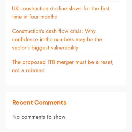
UK construction decline slows for the first
time in four months
Construction’s cash flow crisis: Why
confidence in the numbers may be the
sector’s biggest vulnerability
The proposed ITB merger must be a reset,
not a rebrand
Recent Comments
No comments to show.