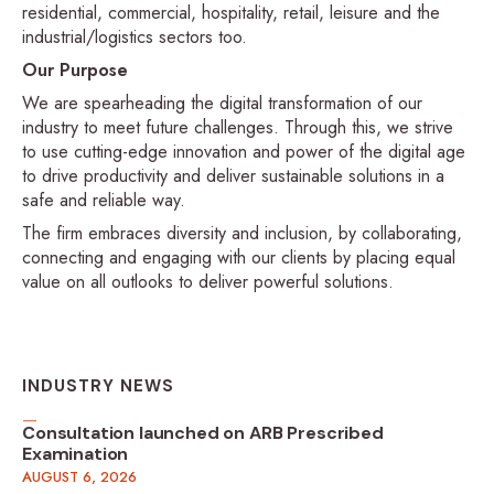
residential, commercial, hospitality, retail, leisure and the
industrial/logistics sectors too.
Our Purpose
We are spearheading the digital transformation of our
industry to meet future challenges. Through this, we strive
to use cutting-edge innovation and power of the digital age
to drive productivity and deliver sustainable solutions in a
safe and reliable way.
The firm embraces diversity and inclusion, by collaborating,
connecting and engaging with our clients by placing equal
value on all outlooks to deliver powerful solutions.
INDUSTRY NEWS
Consultation launched on ARB Prescribed
Examination
AUGUST 6, 2026