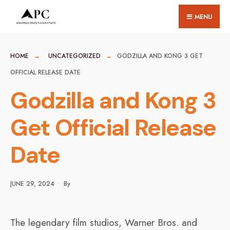
for:
Skip
MENU
to
content
HOME
UNCATEGORIZED
GODZILLA AND KONG 3 GET
OFFICIAL RELEASE DATE
Godzilla and Kong 3
Get Official Release
Date
JUNE 29, 2024
•
By
The legendary film studios, Warner Bros. and