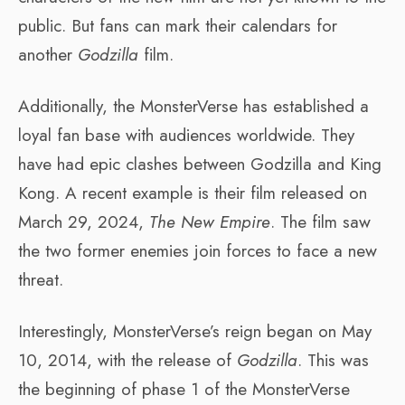
public. But fans can mark their calendars for
another
Godzilla
film.
Additionally, the MonsterVerse has established a
loyal fan base with audiences worldwide. They
have had epic clashes between Godzilla and King
Kong. A recent example is their film released on
March 29, 2024,
The New Empire
. The film saw
the two former enemies join forces to face a new
threat.
Interestingly, MonsterVerse’s reign began on May
10, 2014, with the release of
Godzilla
. This was
the beginning of phase 1 of the MonsterVerse