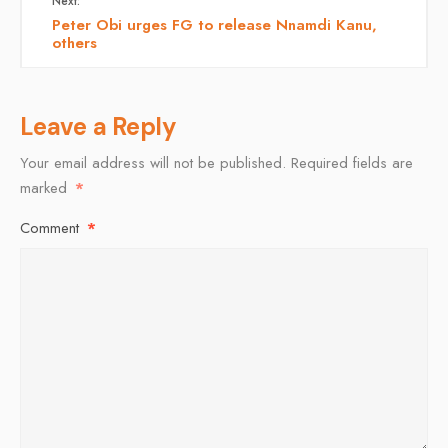
Next:
Peter Obi urges FG to release Nnamdi Kanu,
others
Leave a Reply
Your email address will not be published.
Required fields are
marked
*
Comment
*