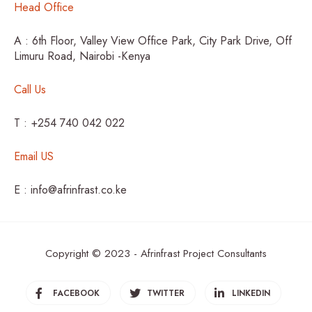
Head Office
A : 6th Floor, Valley View Office Park, City Park Drive, Off
Limuru Road, Nairobi -Kenya
Call Us
T : +254 740 042 022
Email US
E : info@afrinfrast.co.ke
Copyright © 2023 - Afrinfrast Project Consultants
FACEBOOK
TWITTER
LINKEDIN