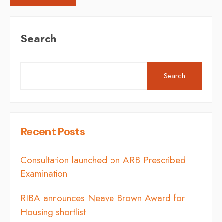
Search
Search
Recent Posts
Consultation launched on ARB Prescribed
Examination
RIBA announces Neave Brown Award for
Housing shortlist