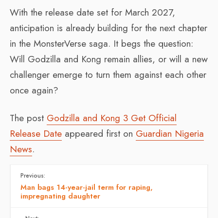
With the release date set for March 2027,
anticipation is already building for the next chapter
in the MonsterVerse saga. It begs the question:
Will Godzilla and Kong remain allies, or will a new
challenger emerge to turn them against each other
once again?
The post
Godzilla and Kong 3 Get Official
Release Date
appeared first on
Guardian Nigeria
News
.
Previous:
Man bags 14-year-jail term for raping,
impregnating daughter