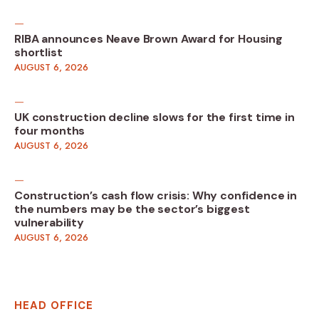
RIBA announces Neave Brown Award for Housing
shortlist
AUGUST 6, 2026
UK construction decline slows for the first time in
four months
AUGUST 6, 2026
Construction’s cash flow crisis: Why confidence in
the numbers may be the sector’s biggest
vulnerability
AUGUST 6, 2026
HEAD OFFICE