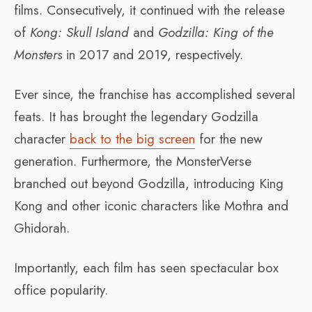
films. Consecutively, it continued with the release
of
Kong: Skull Island
and
Godzilla: King of the
Monsters
in 2017 and 2019, respectively.
Ever since, the franchise has accomplished several
feats. It has brought the legendary Godzilla
character
back to the big screen
for the new
generation. Furthermore, the MonsterVerse
branched out beyond Godzilla, introducing King
Kong and other iconic characters like Mothra and
Ghidorah.
Importantly, each film has seen spectacular box
office popularity.