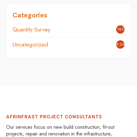
Categories
Quantity Survey
185
Uncategorized
9,248
AFRINFRAST PROJECT CONSULTANTS
Our services focus on new build construction, fit-out
projects, repair and renovation in the infrastructure,