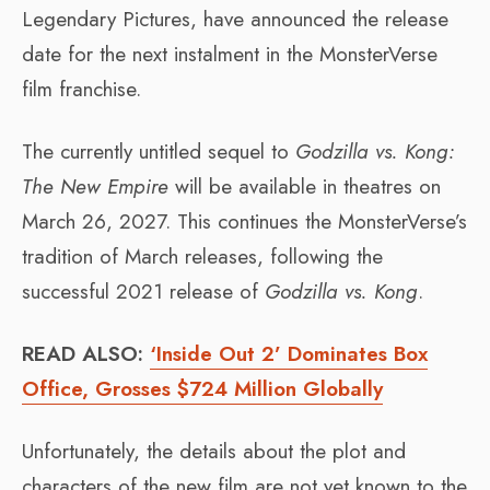
Legendary Pictures, have announced the release
date for the next instalment in the MonsterVerse
film franchise.
The currently untitled sequel to
Godzilla vs. Kong:
The New Empire
will be available in theatres on
March 26, 2027. This continues the MonsterVerse’s
tradition of March releases, following the
successful 2021 release of
Godzilla vs. Kong
.
READ ALSO:
‘Inside Out 2’ Dominates Box
Office, Grosses $724 Million Globally
Unfortunately, the details about the plot and
characters of the new film are not yet known to the