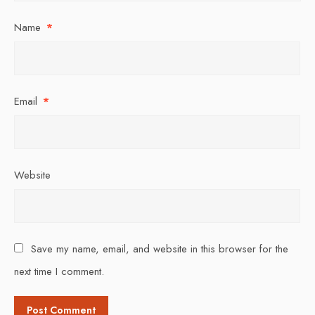
Name
*
Email
*
Website
Save my name, email, and website in this browser for the
next time I comment.