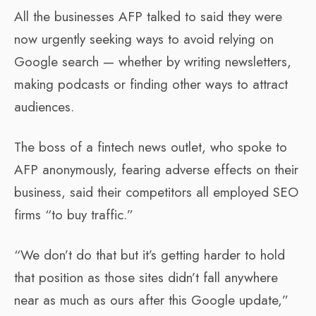
All the businesses AFP talked to said they were
now urgently seeking ways to avoid relying on
Google search — whether by writing newsletters,
making podcasts or finding other ways to attract
audiences.
The boss of a fintech news outlet, who spoke to
AFP anonymously, fearing adverse effects on their
business, said their competitors all employed SEO
firms “to buy traffic.”
“We don’t do that but it’s getting harder to hold
that position as those sites didn’t fall anywhere
near as much as ours after this Google update,”