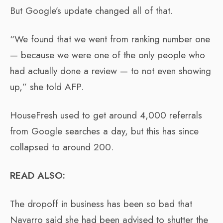
But Google’s update changed all of that.
“We found that we went from ranking number one
— because we were one of the only people who
had actually done a review — to not even showing
up,” she told AFP.
HouseFresh used to get around 4,000 referrals
from Google searches a day, but this has since
collapsed to around 200.
READ ALSO:
The dropoff in business has been so bad that
Navarro said she had been advised to shutter the