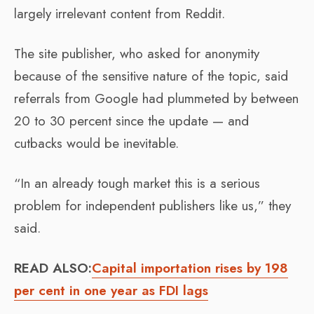
largely irrelevant content from Reddit.
The site publisher, who asked for anonymity
because of the sensitive nature of the topic, said
referrals from Google had plummeted by between
20 to 30 percent since the update — and
cutbacks would be inevitable.
“In an already tough market this is a serious
problem for independent publishers like us,” they
said.
READ ALSO:
Capital importation rises by 198
per cent in one year as FDI lags