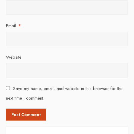
Email
*
Website
Save my name, email, and website in this browser for the
next time I comment.