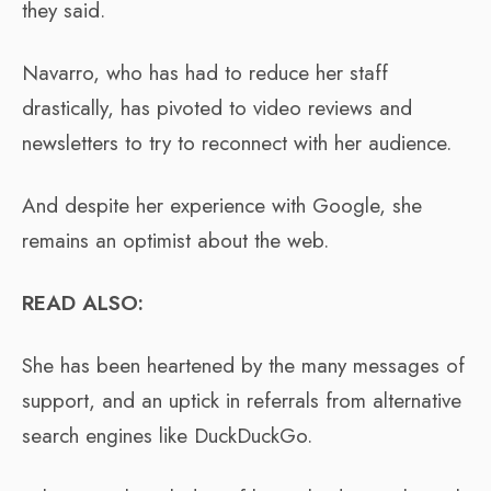
they said.
Navarro, who has had to reduce her staff
drastically, has pivoted to video reviews and
newsletters to try to reconnect with her audience.
And despite her experience with Google, she
remains an optimist about the web.
READ ALSO:
She has been heartened by the many messages of
support, and an uptick in referrals from alternative
search engines like DuckDuckGo.