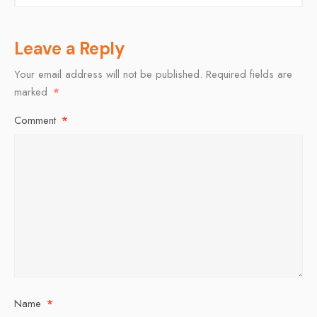
Leave a Reply
Your email address will not be published.
Required fields are
marked
*
Comment
*
Name
*