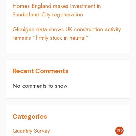
Homes England makes investment in
Sunderland City regeneration
Glenigan data shows UK construction activity
remains “firmly stuck in neutral”
Recent Comments
No comments to show.
Categories
Quantity Survey
185