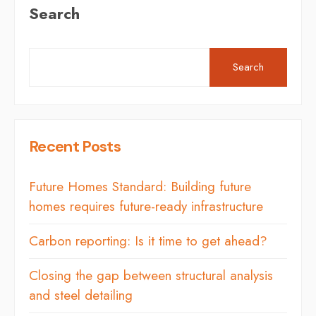
Search
Search
Recent Posts
Future Homes Standard: Building future
homes requires future-ready infrastructure
Carbon reporting: Is it time to get ahead?
Closing the gap between structural analysis
and steel detailing