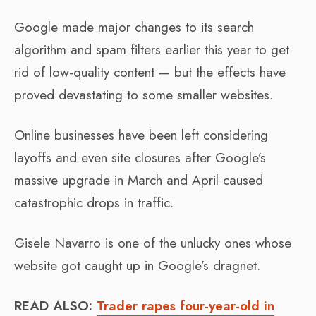
Google made major changes to its search
algorithm and spam filters earlier this year to get
rid of low-quality content — but the effects have
proved devastating to some smaller websites.
Online businesses have been left considering
layoffs and even site closures after Google’s
massive upgrade in March and April caused
catastrophic drops in traffic.
Gisele Navarro is one of the unlucky ones whose
website got caught up in Google’s dragnet.
READ ALSO:
Trader rapes four-year-old in