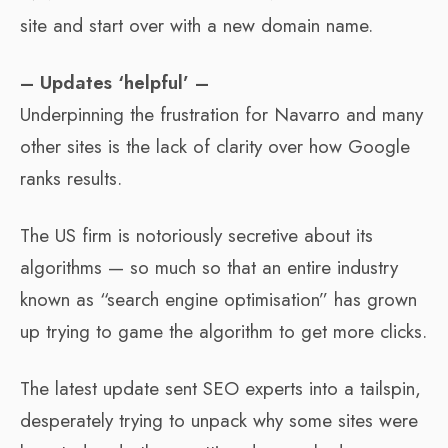
site and start over with a new domain name.
– Updates ‘helpful’ –
Underpinning the frustration for Navarro and many
other sites is the lack of clarity over how Google
ranks results.
The US firm is notoriously secretive about its
algorithms — so much so that an entire industry
known as “search engine optimisation” has grown
up trying to game the algorithm to get more clicks.
The latest update sent SEO experts into a tailspin,
desperately trying to unpack why some sites were