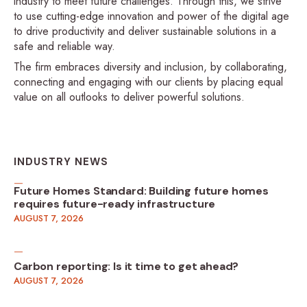
industry to meet future challenges. Through this, we strive
to use cutting-edge innovation and power of the digital age
to drive productivity and deliver sustainable solutions in a
safe and reliable way.
The firm embraces diversity and inclusion, by collaborating,
connecting and engaging with our clients by placing equal
value on all outlooks to deliver powerful solutions.
INDUSTRY NEWS
Future Homes Standard: Building future homes
requires future-ready infrastructure
AUGUST 7, 2026
Carbon reporting: Is it time to get ahead?
AUGUST 7, 2026