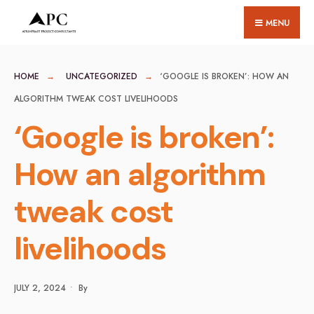
for:
Skip
MENU
to
content
HOME
UNCATEGORIZED
‘GOOGLE IS BROKEN’: HOW AN
ALGORITHM TWEAK COST LIVELIHOODS
‘Google is broken’:
How an algorithm
tweak cost
livelihoods
JULY 2, 2024
•
By