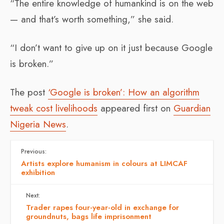
“The entire knowledge of humankind is on the web
— and that’s worth something,” she said.
“I don’t want to give up on it just because Google
is broken.”
The post
‘Google is broken’: How an algorithm
tweak cost livelihoods
appeared first on
Guardian
Nigeria News
.
Previous:
Artists explore humanism in colours at LIMCAF
exhibition
Next:
Trader rapes four-year-old in exchange for
groundnuts, bags life imprisonment