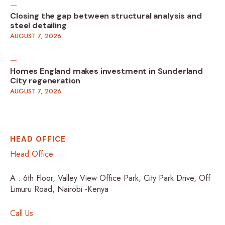
Closing the gap between structural analysis and
steel detailing
AUGUST 7, 2026
Homes England makes investment in Sunderland
City regeneration
AUGUST 7, 2026
HEAD OFFICE
Head Office
A : 6th Floor, Valley View Office Park, City Park Drive, Off
Limuru Road, Nairobi -Kenya
Call Us