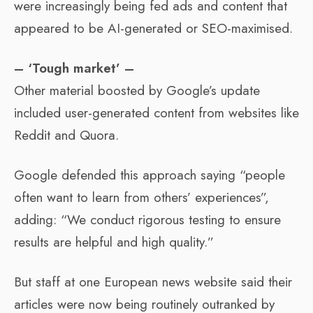
were increasingly being fed ads and content that
appeared to be AI-generated or SEO-maximised.
– ‘Tough market’ –
Other material boosted by Google’s update
included user-generated content from websites like
Reddit and Quora.
Google defended this approach saying “people
often want to learn from others’ experiences”,
adding: “We conduct rigorous testing to ensure
results are helpful and high quality.”
But staff at one European news website said their
articles were now being routinely outranked by