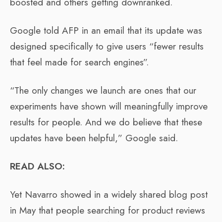
boosted and others getting downranked.
Google told AFP in an email that its update was
designed specifically to give users “fewer results
that feel made for search engines”.
“The only changes we launch are ones that our
experiments have shown will meaningfully improve
results for people. And we do believe that these
updates have been helpful,” Google said.
READ ALSO:
Yet Navarro showed in a widely shared blog post
in May that people searching for product reviews