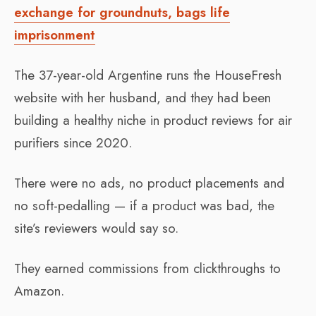
exchange for groundnuts, bags life
imprisonment
The 37-year-old Argentine runs the HouseFresh
website with her husband, and they had been
building a healthy niche in product reviews for air
purifiers since 2020.
There were no ads, no product placements and
no soft-pedalling — if a product was bad, the
site’s reviewers would say so.
They earned commissions from clickthroughs to
Amazon.