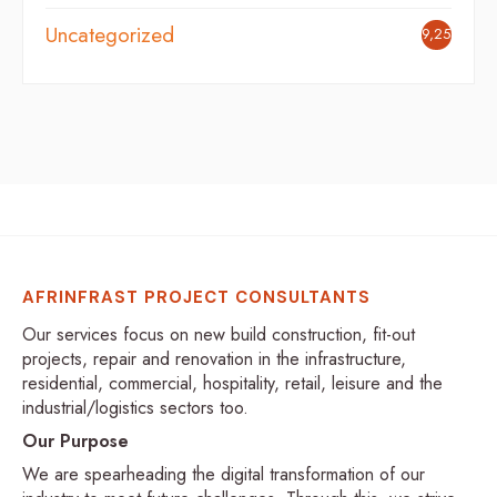
Uncategorized
9,254
AFRINFRAST PROJECT CONSULTANTS
Our services focus on new build construction, fit-out
projects, repair and renovation in the infrastructure,
residential, commercial, hospitality, retail, leisure and the
industrial/logistics sectors too.
Our Purpose
We are spearheading the digital transformation of our