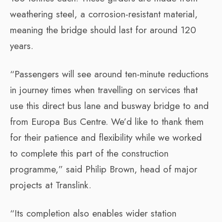
weathering steel, a corrosion-resistant material,
meaning the bridge should last for around 120
years.
“Passengers will see around ten-minute reductions
in journey times when travelling on services that
use this direct bus lane and busway bridge to and
from Europa Bus Centre. We’d like to thank them
for their patience and flexibility while we worked
to complete this part of the construction
programme,” said Philip Brown, head of major
projects at Translink.
“Its completion also enables wider station