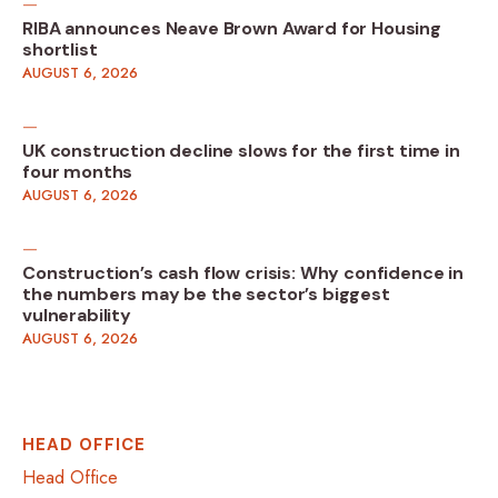
RIBA announces Neave Brown Award for Housing
shortlist
AUGUST 6, 2026
UK construction decline slows for the first time in
four months
AUGUST 6, 2026
Construction’s cash flow crisis: Why confidence in
the numbers may be the sector’s biggest
vulnerability
AUGUST 6, 2026
HEAD OFFICE
Head Office