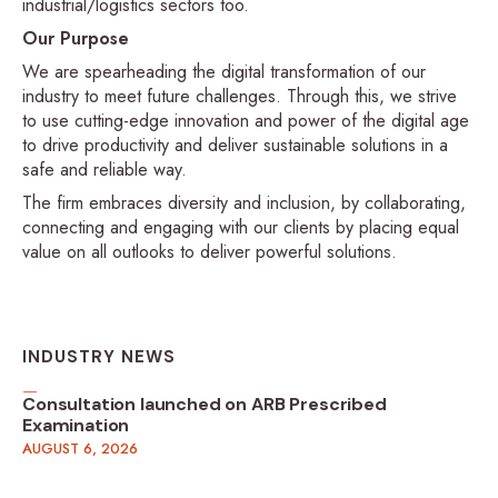
industrial/logistics sectors too.
Our Purpose
We are spearheading the digital transformation of our
industry to meet future challenges. Through this, we strive
to use cutting-edge innovation and power of the digital age
to drive productivity and deliver sustainable solutions in a
safe and reliable way.
The firm embraces diversity and inclusion, by collaborating,
connecting and engaging with our clients by placing equal
value on all outlooks to deliver powerful solutions.
INDUSTRY NEWS
Consultation launched on ARB Prescribed
Examination
AUGUST 6, 2026