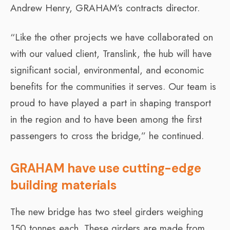
Andrew Henry, GRAHAM’s contracts director.
“Like the other projects we have collaborated on
with our valued client, Translink, the hub will have
significant social, environmental, and economic
benefits for the communities it serves. Our team is
proud to have played a part in shaping transport
in the region and to have been among the first
passengers to cross the bridge,” he continued.
GRAHAM have use cutting-edge
building materials
The new bridge has two steel girders weighing
150 tonnes each. These girders are made from