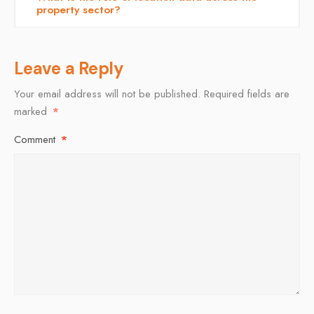
property sector?
Leave a Reply
Your email address will not be published.
Required fields are
marked
*
Comment
*