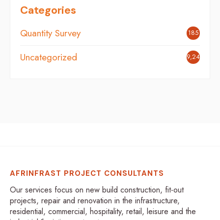
Categories
Quantity Survey
185
Uncategorized
9,248
AFRINFRAST PROJECT CONSULTANTS
Our services focus on new build construction, fit-out
projects, repair and renovation in the infrastructure,
residential, commercial, hospitality, retail, leisure and the