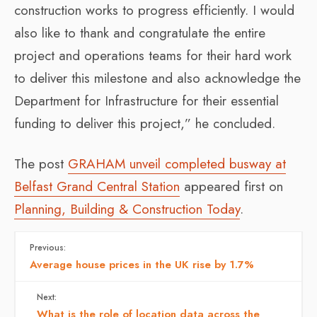
construction works to progress efficiently. I would
also like to thank and congratulate the entire
project and operations teams for their hard work
to deliver this milestone and also acknowledge the
Department for Infrastructure for their essential
funding to deliver this project,” he concluded.
The post
GRAHAM unveil completed busway at
Belfast Grand Central Station
appeared first on
Planning, Building & Construction Today
.
Previous:
Average house prices in the UK rise by 1.7%
Next:
What is the role of location data across the