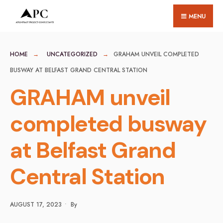
for:
Skip
MENU
to
content
HOME
UNCATEGORIZED
GRAHAM UNVEIL COMPLETED
BUSWAY AT BELFAST GRAND CENTRAL STATION
GRAHAM unveil
completed busway
at Belfast Grand
Central Station
AUGUST 17, 2023
•
By