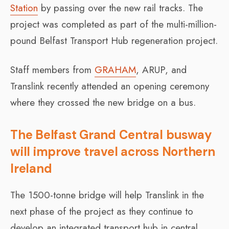
Station
by passing over the new rail tracks. The
project was completed as part of the multi-million-
pound Belfast Transport Hub regeneration project.
Staff members from
GRAHAM
, ARUP, and
Translink recently attended an opening ceremony
where they crossed the new bridge on a bus.
The Belfast Grand Central busway
will improve travel across Northern
Ireland
The 1500-tonne bridge will help Translink in the
next phase of the project as they continue to
develop an integrated transport hub in central