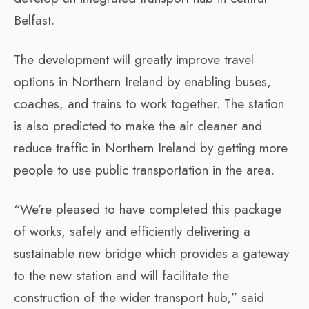
Belfast.
The development will greatly improve travel
options in Northern Ireland by enabling buses,
coaches, and trains to work together. The station
is also predicted to make the air cleaner and
reduce traffic in Northern Ireland by getting more
people to use public transportation in the area.
“We’re pleased to have completed this package
of works, safely and efficiently delivering a
sustainable new bridge which provides a gateway
to the new station and will facilitate the
construction of the wider transport hub,” said