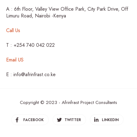
A : 6th Floor, Valley View Office Park, City Park Drive, Off
Limuru Road, Nairobi -Kenya
Call Us
T : +254 740 042 022
Email US
E : info@afrinfrast.co.ke
Copyright © 2023 - Afrinfrast Project Consultants
FACEBOOK
TWITTER
LINKEDIN