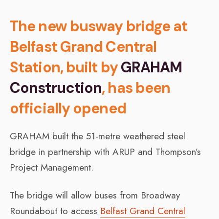
The new busway bridge at
Belfast Grand Central
Station, built by
GRAHAM
Construction
, has been
officially opened
GRAHAM built the 51-metre weathered steel
bridge in partnership with ARUP and Thompson’s
Project Management.
The bridge will allow buses from Broadway
Roundabout to access
Belfast Grand Central