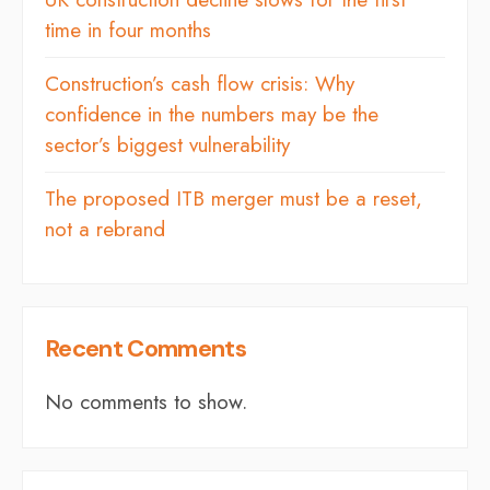
time in four months
Construction’s cash flow crisis: Why
confidence in the numbers may be the
sector’s biggest vulnerability
The proposed ITB merger must be a reset,
not a rebrand
Recent Comments
No comments to show.