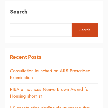
Search
Search
Recent Posts
Consultation launched on ARB Prescribed
Examination
RIBA announces Neave Brown Award for
Housing shortlist
UK construction decline slows for the first