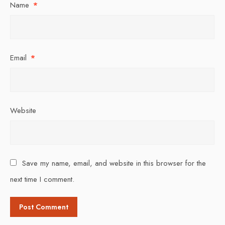
Name
*
Email
*
Website
Save my name, email, and website in this browser for the
next time I comment.