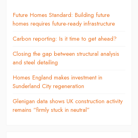
Future Homes Standard: Building future
homes requires future-ready infrastructure
Carbon reporting: Is it time to get ahead?
Closing the gap between structural analysis
and steel detailing
Homes England makes investment in
Sunderland City regeneration
Glenigan data shows UK construction activity
remains “firmly stuck in neutral”