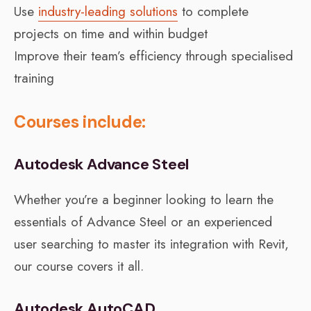
Use
industry-leading solutions
to complete
projects on time and within budget
Improve their team’s efficiency through specialised
training
Courses include:
Autodesk Advance Steel
Whether you’re a beginner looking to learn the
essentials of Advance Steel or an experienced
user searching to master its integration with Revit,
our course covers it all.
Autodesk AutoCAD