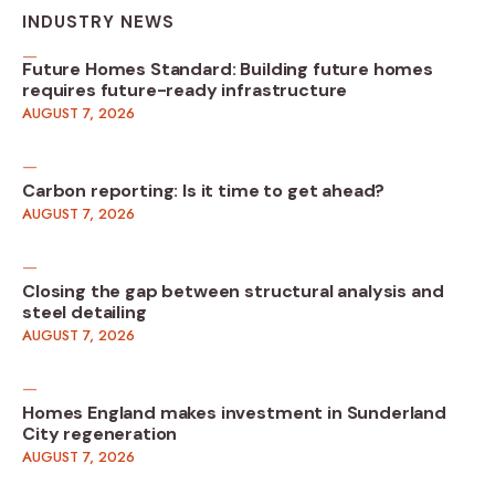
INDUSTRY NEWS
Future Homes Standard: Building future homes
requires future-ready infrastructure
AUGUST 7, 2026
Carbon reporting: Is it time to get ahead?
AUGUST 7, 2026
Closing the gap between structural analysis and
steel detailing
AUGUST 7, 2026
Homes England makes investment in Sunderland
City regeneration
AUGUST 7, 2026