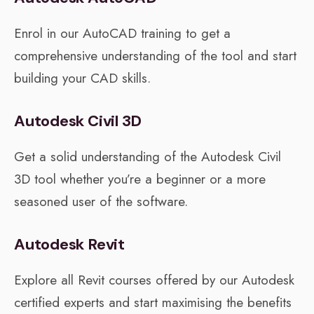
Enrol in our AutoCAD training to get a
comprehensive understanding of the tool and start
building your CAD skills.
Autodesk Civil 3D
Get a solid understanding of the Autodesk Civil
3D tool whether you’re a beginner or a more
seasoned user of the software.
Autodesk Revit
Explore all Revit courses offered by our Autodesk
certified experts and start maximising the benefits