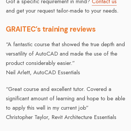
Got a specific requirement in mind?
Contact us
and get your request tailor-made to your needs.
GRAITEC’s training reviews
“A fantastic course that showed the true depth and
versatility of AutoCAD and made the use of the
product considerably easier.”
Neil Arlett, AutoCAD Essentials
“Great course and excellent tutor. Covered a
significant amount of learning and hope to be able
to apply this well in my current job”
Christopher Taylor, Revit Architecture Essentials