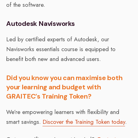
of the software.
Autodesk Navisworks
Led by certified experts of Autodesk, our
Navisworks essentials course is equipped to
benefit both new and advanced users.
Did you know you can maximise both
your learning and budget with
GRAITEC’s Training Token?
We’re empowering learners with flexibility and
smart savings.
Discover the Training Token today
.