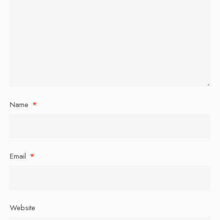
Name
*
Email
*
Website