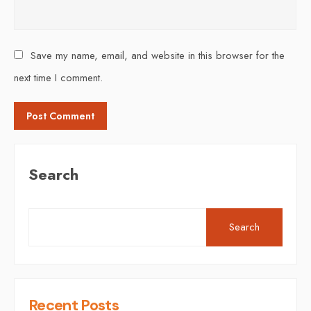
Save my name, email, and website in this browser for the
next time I comment.
Search
Search
Recent Posts