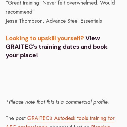
“Great training. Never felt overwhelmed. Would
recommend”
Jesse Thompson, Advance Steel Essentials
Looking to upskill yourself?
View
GRAITEC’s training dates and book
your place!
*Please note that this is a commercial profile.
The post
GRAITEC’s Autodesk tools training for