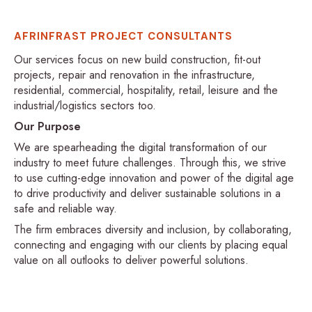
AFRINFRAST PROJECT CONSULTANTS
Our services focus on new build construction, fit-out
projects, repair and renovation in the infrastructure,
residential, commercial, hospitality, retail, leisure and the
industrial/logistics sectors too.
Our Purpose
We are spearheading the digital transformation of our
industry to meet future challenges. Through this, we strive
to use cutting-edge innovation and power of the digital age
to drive productivity and deliver sustainable solutions in a
safe and reliable way.
The firm embraces diversity and inclusion, by collaborating,
connecting and engaging with our clients by placing equal
value on all outlooks to deliver powerful solutions.