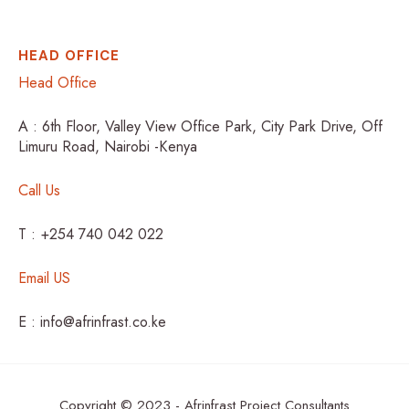
HEAD OFFICE
Head Office
A : 6th Floor, Valley View Office Park, City Park Drive, Off
Limuru Road, Nairobi -Kenya
Call Us
T : +254 740 042 022
Email US
E : info@afrinfrast.co.ke
Copyright © 2023 - Afrinfrast Project Consultants