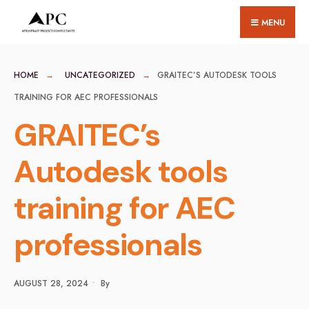
for:
Skip
MENU
to
content
HOME
UNCATEGORIZED
GRAITEC’S AUTODESK TOOLS
TRAINING FOR AEC PROFESSIONALS
GRAITEC’s
Autodesk tools
training for AEC
professionals
AUGUST 28, 2024
•
By