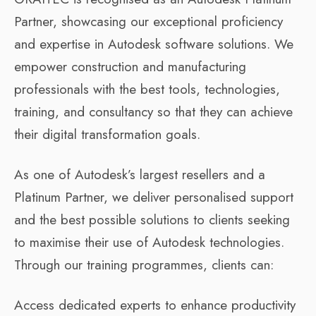
Partner, showcasing our exceptional proficiency
and expertise in Autodesk software solutions. We
empower construction and manufacturing
professionals with the best tools, technologies,
training, and consultancy so that they can achieve
their digital transformation goals.
As one of Autodesk’s largest resellers and a
Platinum Partner, we deliver personalised support
and the best possible solutions to clients seeking
to maximise their use of Autodesk technologies.
Through our training programmes, clients can:
Access dedicated experts to enhance productivity