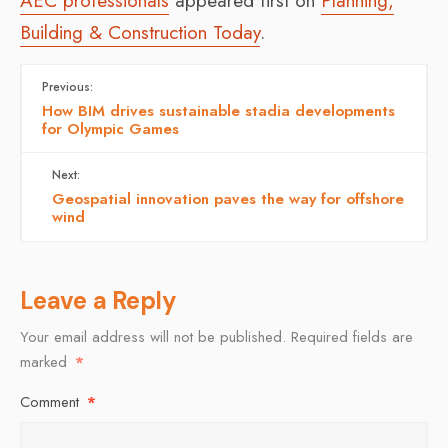
AEC professionals
appeared first on
Planning,
Building & Construction Today
.
Previous:
How BIM drives sustainable stadia developments
for Olympic Games
Next:
Geospatial innovation paves the way for offshore
wind
Leave a Reply
Your email address will not be published.
Required fields are
marked
*
Comment
*