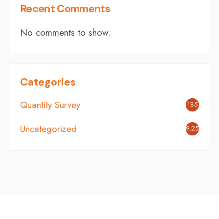
Recent Comments
No comments to show.
Categories
Quantity Survey
185
Uncategorized
9,254