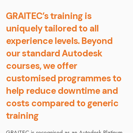
GRAITEC’s training is
uniquely tailored to all
experience levels. Beyond
our standard Autodesk
courses, we offer
customised programmes to
help reduce downtime and
costs compared to generic
training
GRAITEC is recognised as an Autodesk Platinum