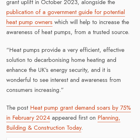
grant uplift in October 2023, alongside the
publication of a government guide for potential
heat pump owners
which will help to increase the
awareness of heat pumps, from a trusted source.
“Heat pumps provide a very efficient, effective
solution to decarbonising home heating and
enhance the UK’s energy security, and it is
wonderful to see interest and awareness from
consumers increasing.”
The post
Heat pump grant demand soars by 75%
in February 2024
appeared first on
Planning,
Building & Construction Today
.