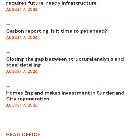
requires future-ready infrastructure
AUGUST 7, 2026
Carbon reporting: Is it time to get ahead?
AUGUST 7, 2026
Closing the gap between structural analysis and
steel detailing
AUGUST 7, 2026
Homes England makes investment in Sunderland
City regeneration
AUGUST 7, 2026
HEAD OFFICE