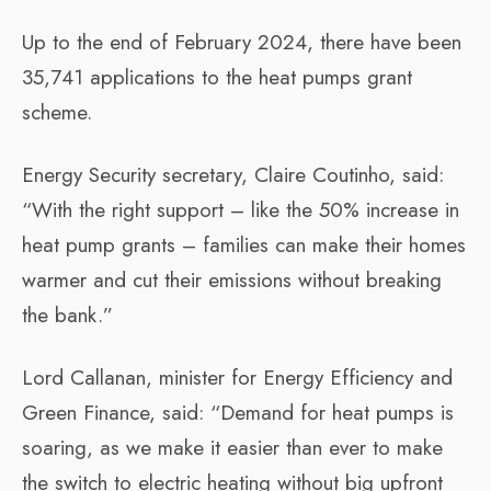
Up to the end of February 2024, there have been
35,741 applications to the heat pumps grant
scheme.
Energy Security secretary, Claire Coutinho, said:
“With the right support – like the 50% increase in
heat pump grants – families can make their homes
warmer and cut their emissions without breaking
the bank.”
Lord Callanan, minister for Energy Efficiency and
Green Finance, said: “Demand for heat pumps is
soaring, as we make it easier than ever to make
the switch to electric heating without big upfront