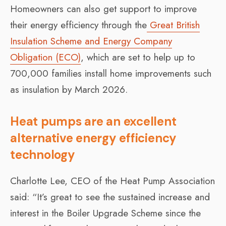
Homeowners can also get support to improve
their energy efficiency through the
Great British
Insulation Scheme and Energy Company
Obligation (ECO)
, which are set to help up to
700,000 families install home improvements such
as insulation by March 2026.
Heat pumps are an excellent
alternative energy efficiency
technology
Charlotte Lee, CEO of the Heat Pump Association
said: “It’s great to see the sustained increase and
interest in the Boiler Upgrade Scheme since the