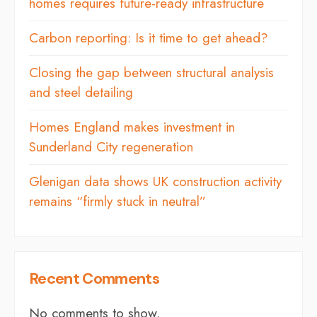
homes requires future-ready infrastructure
Carbon reporting: Is it time to get ahead?
Closing the gap between structural analysis
and steel detailing
Homes England makes investment in
Sunderland City regeneration
Glenigan data shows UK construction activity
remains “firmly stuck in neutral”
Recent Comments
No comments to show.