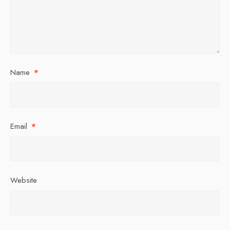
Name
*
Email
*
Website