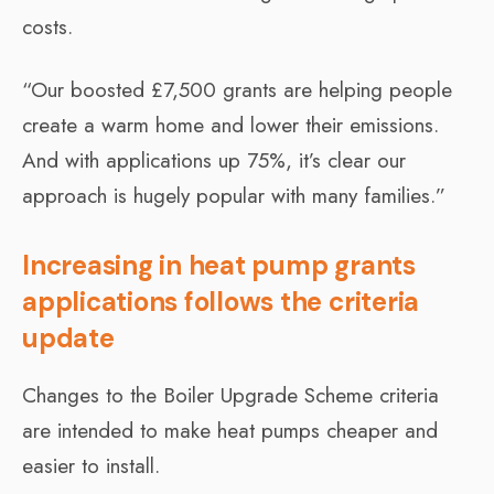
costs.
“Our boosted £7,500 grants are helping people
create a warm home and lower their emissions.
And with applications up 75%, it’s clear our
approach is hugely popular with many families.”
Increasing in heat pump grants
applications follows the criteria
update
Changes to the Boiler Upgrade Scheme criteria
are intended to make heat pumps cheaper and
easier to install.