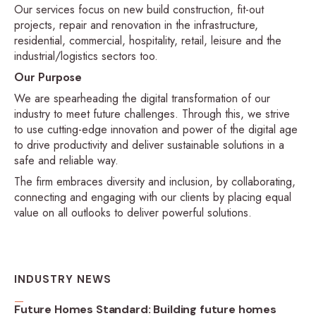
Our services focus on new build construction, fit-out
projects, repair and renovation in the infrastructure,
residential, commercial, hospitality, retail, leisure and the
industrial/logistics sectors too.
Our Purpose
We are spearheading the digital transformation of our
industry to meet future challenges. Through this, we strive
to use cutting-edge innovation and power of the digital age
to drive productivity and deliver sustainable solutions in a
safe and reliable way.
The firm embraces diversity and inclusion, by collaborating,
connecting and engaging with our clients by placing equal
value on all outlooks to deliver powerful solutions.
INDUSTRY NEWS
Future Homes Standard: Building future homes