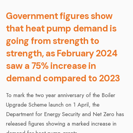
Government figures show
that heat pump demand is
going from strength to
strength, as February 2024
saw a 75% increase in
demand compared to 2023
To mark the two year anniversary of the Boiler
Upgrade Scheme launch on 1 April, the
Department for Energy Security and Net Zero has
released figures showing a marked increase in