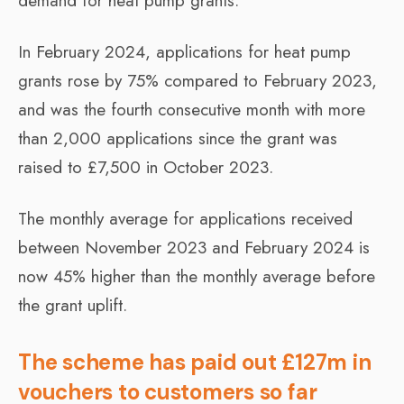
demand for heat pump grants.
In February 2024, applications for heat pump
grants rose by 75% compared to February 2023,
and was the fourth consecutive month with more
than 2,000 applications since the grant was
raised to £7,500 in October 2023.
The monthly average for applications received
between November 2023 and February 2024 is
now 45% higher than the monthly average before
the grant uplift.
The scheme has paid out £127m in
vouchers to customers so far