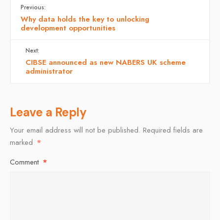
Previous:
Why data holds the key to unlocking
development opportunities
Next:
CIBSE announced as new NABERS UK scheme
administrator
Leave a Reply
Your email address will not be published.
Required fields are
marked
*
Comment
*