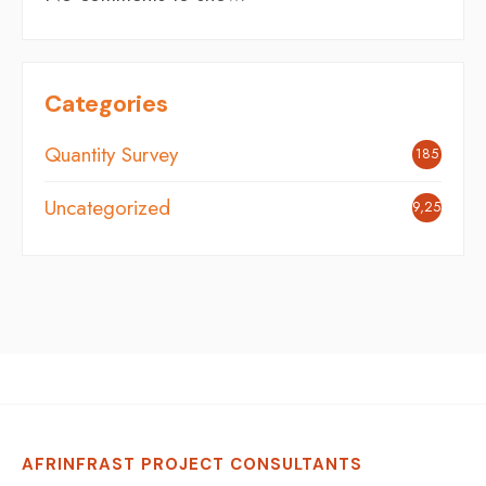
Categories
Quantity Survey
185
Uncategorized
9,254
AFRINFRAST PROJECT CONSULTANTS