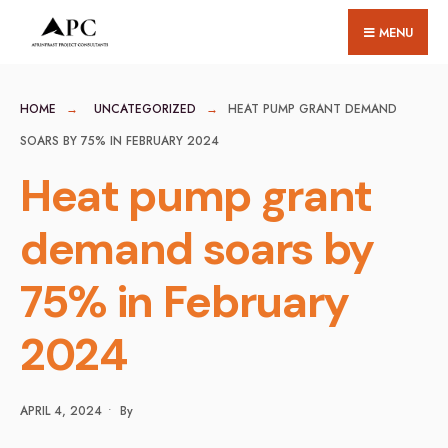
for:
Skip
MENU
to
content
HOME
UNCATEGORIZED
HEAT PUMP GRANT DEMAND
SOARS BY 75% IN FEBRUARY 2024
Heat pump grant
demand soars by
75% in February
2024
APRIL 4, 2024
•
By