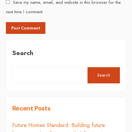
Save my name, email, and website in this browser for the
next time I comment.
Search
Search
Recent Posts
Future Homes Standard: Building future