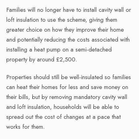
Families will no longer have to install cavity wall or
loft insulation to use the scheme, giving them
greater choice on how they improve their home
and potentially reducing the costs associated with
installing a heat pump on a semi-detached
property by around £2,500.
Properties should still be well-insulated so families
can heat their homes for less and save money on
their bills, but by removing mandatory cavity wall
and loft insulation, households will be able to
spread out the cost of changes at a pace that
works for them.