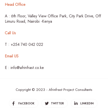
Head Office
A : 6th Floor, Valley View Office Park, City Park Drive, Off
Limuru Road, Nairobi -Kenya
Call Us
T : +254 740 042 022
Email US
E : info@afrinfrast.co.ke
Copyright © 2023 - Afrinfrast Project Consultants
FACEBOOK
TWITTER
LINKEDIN