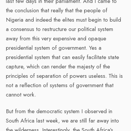
last few days in their parliament. And I came to
the conclusion that really that the people of
Nigeria and indeed the elites must begin to build
a consensus to restructure our political system
away from this very expensive and opaque
presidential system of government. Yes a
presidential system that can easily facilitate state
capture, which can render the majesty of the
principles of separation of powers useless. This is
not a reflection of systems of government that
cannot work.
But from the democratic system I observed in
South Africa last week, we are still far away into
the wilderness. Interestingly, the South Africa’s