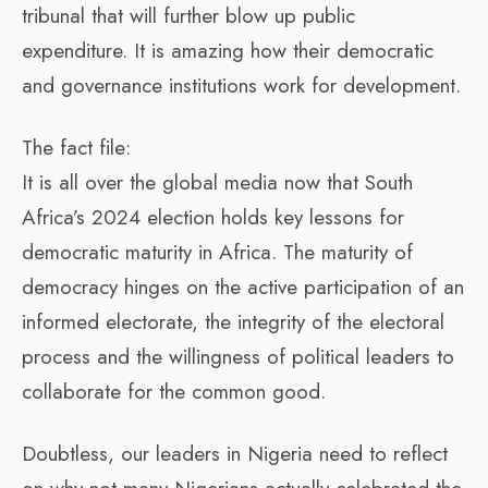
tribunal that will further blow up public
expenditure. It is amazing how their democratic
and governance institutions work for development.
The fact file:
It is all over the global media now that South
Africa’s 2024 election holds key lessons for
democratic maturity in Africa. The maturity of
democracy hinges on the active participation of an
informed electorate, the integrity of the electoral
process and the willingness of political leaders to
collaborate for the common good.
Doubtless, our leaders in Nigeria need to reflect