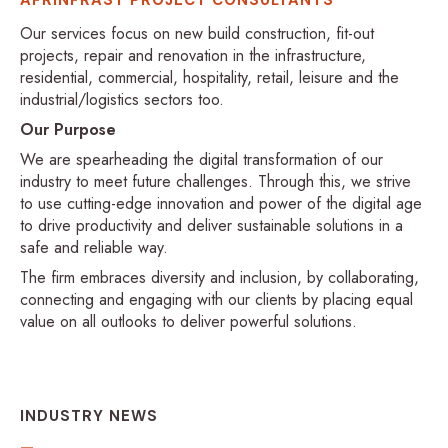
Our services focus on new build construction, fit-out
projects, repair and renovation in the infrastructure,
residential, commercial, hospitality, retail, leisure and the
industrial/logistics sectors too.
Our Purpose
We are spearheading the digital transformation of our
industry to meet future challenges. Through this, we strive
to use cutting-edge innovation and power of the digital age
to drive productivity and deliver sustainable solutions in a
safe and reliable way.
The firm embraces diversity and inclusion, by collaborating,
connecting and engaging with our clients by placing equal
value on all outlooks to deliver powerful solutions.
INDUSTRY NEWS