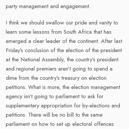
party management and engagement.
I think we should swallow our pride and vanity to
learn some lessons from South Africa that has
emerged a clear leader of the continent. After last
Friday’s conclusion of the election of the president
at the National Assembly, the country’s president
and regional premiers aren’t going to spend a
dime from the country’s treasury on election
petitions. What is more, the election management
agency isn’t going to parliament to ask for
supplementary appropriation for by-elections and
petitions. There will be no bill to the same
parliament on how to set up electoral offences