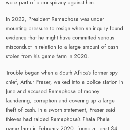
were part of a conspiracy against him.
In 2022, President Ramaphosa was under
mounting pressure to resign when an inquiry found
evidence that he might have committed serious
misconduct in relation to a large amount of cash
stolen from his game farm in 2020.
Trouble began when a South Africa’s former spy
chief, Arthur Fraser, walked into a police station in
June and accused Ramaphosa of money
laundering, corruption and covering up a large
theft of cash. In a sworn statement, Fraser said
thieves had raided Ramaphosa’s Phala Phala
game farm in February 2020, found at least $4