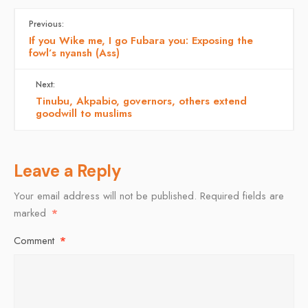
Previous:
If you Wike me, I go Fubara you: Exposing the
fowl’s nyansh (Ass)
Next:
Tinubu, Akpabio, governors, others extend
goodwill to muslims
Leave a Reply
Your email address will not be published.
Required fields are
marked
*
Comment
*