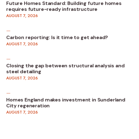
Future Homes Standard: Building future homes
requires future-ready infrastructure
AUGUST 7, 2026
Carbon reporting: Is it time to get ahead?
AUGUST 7, 2026
Closing the gap between structural analysis and
steel detailing
AUGUST 7, 2026
Homes England makes investment in Sunderland
City regeneration
AUGUST 7, 2026