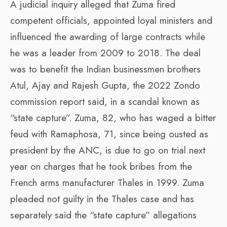
A judicial inquiry alleged that Zuma fired
competent officials, appointed loyal ministers and
influenced the awarding of large contracts while
he was a leader from 2009 to 2018. The deal
was to benefit the Indian businessmen brothers
Atul, Ajay and Rajesh Gupta, the 2022 Zondo
commission report said, in a scandal known as
“state capture”. Zuma, 82, who has waged a bitter
feud with Ramaphosa, 71, since being ousted as
president by the ANC, is due to go on trial next
year on charges that he took bribes from the
French arms manufacturer Thales in 1999. Zuma
pleaded not guilty in the Thales case and has
separately said the “state capture” allegations