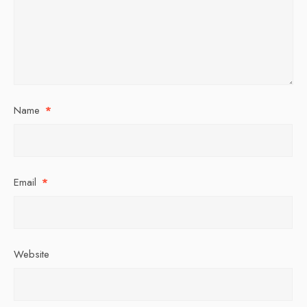
Name
*
Email
*
Website