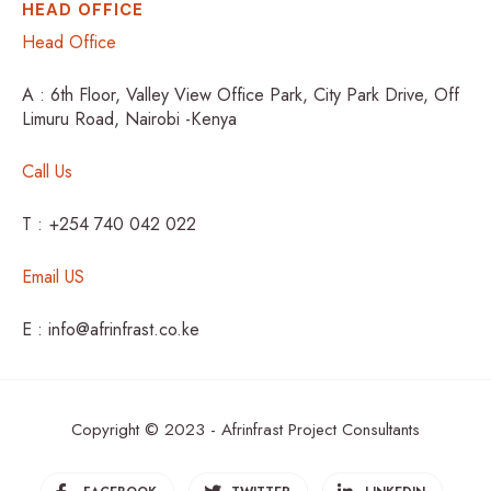
HEAD OFFICE
Head Office
A : 6th Floor, Valley View Office Park, City Park Drive, Off
Limuru Road, Nairobi -Kenya
Call Us
T : +254 740 042 022
Email US
E : info@afrinfrast.co.ke
Copyright © 2023 - Afrinfrast Project Consultants