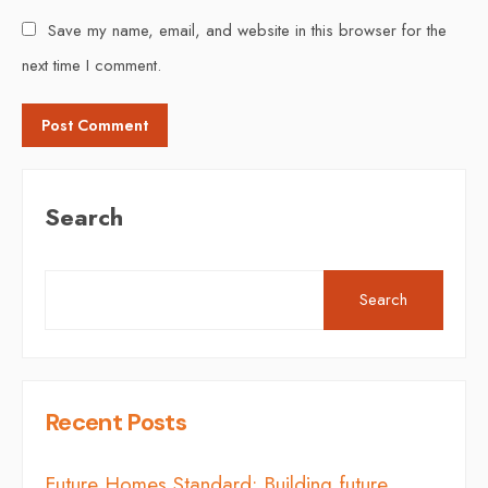
Save my name, email, and website in this browser for the
next time I comment.
Search
Search
Recent Posts
Future Homes Standard: Building future