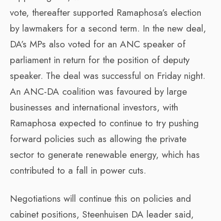
vote, thereafter supported Ramaphosa’s election
by lawmakers for a second term. In the new deal,
DA’s MPs also voted for an ANC speaker of
parliament in return for the position of deputy
speaker. The deal was successful on Friday night.
An ANC-DA coalition was favoured by large
businesses and international investors, with
Ramaphosa expected to continue to try pushing
forward policies such as allowing the private
sector to generate renewable energy, which has
contributed to a fall in power cuts.
Negotiations will continue this on policies and
cabinet positions, Steenhuisen DA leader said,