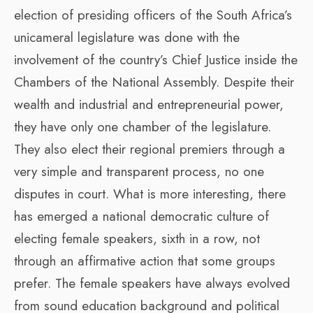
election of presiding officers of the South Africa’s
unicameral legislature was done with the
involvement of the country’s Chief Justice inside the
Chambers of the National Assembly. Despite their
wealth and industrial and entrepreneurial power,
they have only one chamber of the legislature.
They also elect their regional premiers through a
very simple and transparent process, no one
disputes in court. What is more interesting, there
has emerged a national democratic culture of
electing female speakers, sixth in a row, not
through an affirmative action that some groups
prefer. The female speakers have always evolved
from sound education background and political