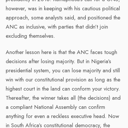
however, was in keeping with his cautious political
approach, some analysts said, and positioned the
ANC as inclusive, with parties that didn’t join
excluding themselves.
Another lesson here is that the ANC faces tough
decisions after losing majority. But in Nigeria’s
presidential system, you can lose majority and still
win with our constitutional provision as long as the
highest court in the land can conform your victory.
Thereafter, the winner takes all (the decisions) and
a compliant National Assembly can confirm
anything for even a reckless executive head. Now
in South Africa’s constitutional democracy, the