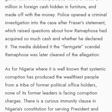
million in foreign cash hidden in furniture, and
made off with the money. Police opened a criminal
investigation into the case after Fraser’s statement,
which raised questions about how Ramaphosa had
acquired so much cash and whether he declared
it. The media dubbed it the “farmgate” scandal.
Ramaphosa was later cleared of the allegation.
As for Nigeria where it is well known that systemic
corruption has produced the wealthiest people
from a tribe of former political office holders,
none of its former leaders is facing corruption
charges. There is a curious immunity clause in
Nigeria’s constitution for serving President and