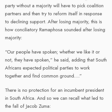
party without a majority will have to pick coalition
partners and then try to reform itself in response
to declining support. After losing majority, this is
how conciliatory Ramaphosa sounded after losing
majority:
“Our people have spoken; whether we like it or
not, they have spoken,” he said, adding that South
Africans expected political parties to work
together and find common ground….”
There is no protection for an incumbent president
in South Africa. And so we can recall what led to
the fall of Jacob Zuma: