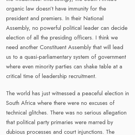
organic law doesn’t have immunity for the
president and premiers. In their National
Assembly, no powerful political leader can decide
election of all the presiding officers. I think we
need another Constituent Assembly that will lead
us to a quasi-parliamentary system of government
where even minority parties can shake table at a
critical time of leadership recruitment.
The world has just witnessed a peaceful election in
South Africa where there were no excuses of
technical glitches. There was no serious allegation
that political party primaries were marred by
dubious processes and court injunctions. The