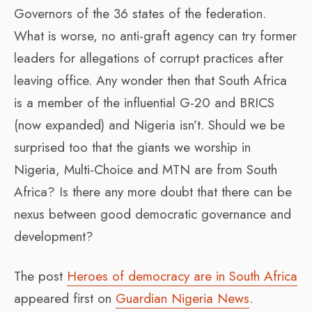
Governors of the 36 states of the federation.
What is worse, no anti-graft agency can try former
leaders for allegations of corrupt practices after
leaving office. Any wonder then that South Africa
is a member of the influential G-20 and BRICS
(now expanded) and Nigeria isn’t. Should we be
surprised too that the giants we worship in
Nigeria, Multi-Choice and MTN are from South
Africa? Is there any more doubt that there can be
nexus between good democratic governance and
development?
The post
Heroes of democracy are in South Africa
appeared first on
Guardian Nigeria News
.