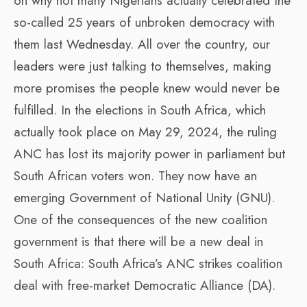
on why not many Nigerians actually celebrated the
so-called 25 years of unbroken democracy with
them last Wednesday. All over the country, our
leaders were just talking to themselves, making
more promises the people knew would never be
fulfilled. In the elections in South Africa, which
actually took place on May 29, 2024, the ruling
ANC has lost its majority power in parliament but
South African voters won. They now have an
emerging Government of National Unity (GNU).
One of the consequences of the new coalition
government is that there will be a new deal in
South Africa: South Africa’s ANC strikes coalition
deal with free-market Democratic Alliance (DA).