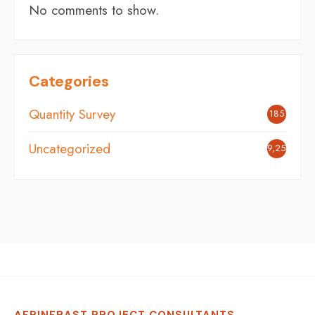
No comments to show.
Categories
Quantity Survey
185
Uncategorized
9,254
AFRINFRAST PROJECT CONSULTANTS