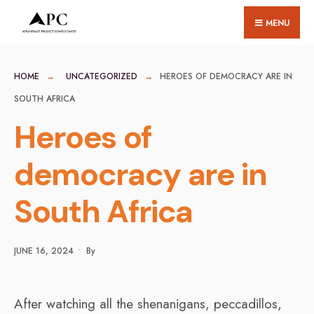
for:
Skip
MENU
to
content
HOME
UNCATEGORIZED
HEROES OF DEMOCRACY ARE IN
SOUTH AFRICA
Heroes of
democracy are in
South Africa
JUNE 16, 2024
•
By
After watching all the shenanigans, peccadillos,