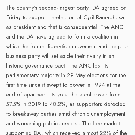
The country’s second-largest party, DA agreed on
Friday to support re-election of Cyril Ramaphosa
as president and that is consequential. The ANC
and the DA have agreed to form a coalition in
which the former liberation movement and the pro-
business party will set aside their rivalry in an
historic governance pact. The ANC lost its
parliamentary majority in 29 May elections for the
first time since it swept to power in 1994 at the
end of apartheid. Its vote share collapsed from
57.5% in 2019 to 40.2%, as supporters defected
to breakaway parties amid chronic unemployment
and worsening public services. The free-market-
supporting DA, which received almost 22% of the