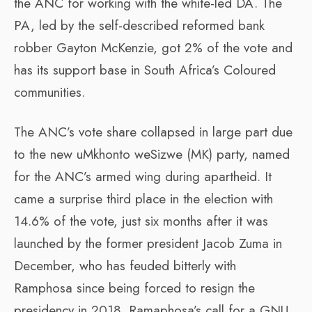
the ANC for working with the white-led DA. The
PA, led by the self-described reformed bank
robber Gayton McKenzie, got 2% of the vote and
has its support base in South Africa’s Coloured
communities.
The ANC’s vote share collapsed in large part due
to the new uMkhonto weSizwe (MK) party, named
for the ANC’s armed wing during apartheid. It
came a surprise third place in the election with
14.6% of the vote, just six months after it was
launched by the former president Jacob Zuma in
December, who has feuded bitterly with
Ramphosa since being forced to resign the
presidency in 2018. Ramaphosa’s call for a GNU,