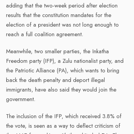
adding that the two-week period after election
results that the constitution mandates for the
election of a president was not long enough to
reach a full coalition agreement.
Meanwhile, two smaller parties, the Inkatha
Freedom party (IFP), a Zulu nationalist party, and
the Patriotic Alliance (PA), which wants to bring
back the death penalty and deport illegal
immigrants, have also said they would join the
government.
The inclusion of the IFP, which received 3.8% of
the vote, is seen as a way to deflect criticism of