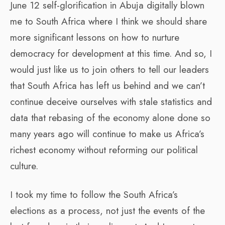
June 12 self-glorification in Abuja digitally blown
me to South Africa where I think we should share
more significant lessons on how to nurture
democracy for development at this time. And so, I
would just like us to join others to tell our leaders
that South Africa has left us behind and we can’t
continue deceive ourselves with stale statistics and
data that rebasing of the economy alone done so
many years ago will continue to make us Africa’s
richest economy without reforming our political
culture.
I took my time to follow the South Africa’s
elections as a process, not just the events of the