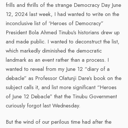
frills and thrills of the strange Democracy Day June
12, 2024 last week, I had wanted to write on the
inconclusive list of ‘Heroes of Democracy”
President Bola Ahmed Tinubu’s historians drew up
and made public. I wanted to deconstruct the list,
which markedly diminished the democratic
landmark as an event rather than a process. I
wanted to reveal from my June 12 “diary of a
debacle” as Professor Olatunji Dare’s book on the
subject calls it, and list more significant “Heroes
of June 12 Debacle” that the Tinubu Government
curiously forgot last Wednesday.
But the wind of our perilous time had after the