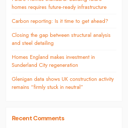
homes requires future-ready infrastructure
Carbon reporting: Is it time to get ahead?
Closing the gap between structural analysis
and steel detailing
Homes England makes investment in
Sunderland City regeneration
Glenigan data shows UK construction activity
remains “firmly stuck in neutral”
Recent Comments